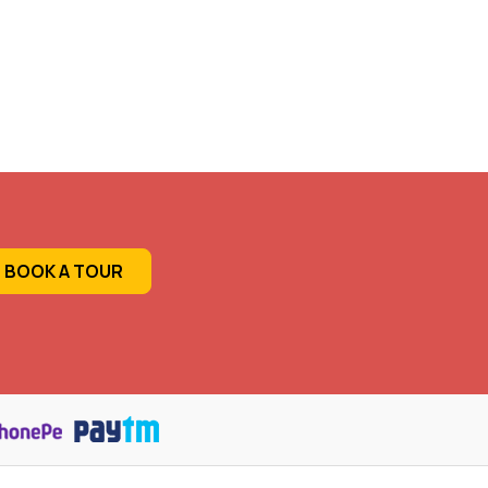
BOOK A TOUR