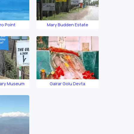
ro Point
Mary Budden Estate
uary Museum
Gairar Golu Devta