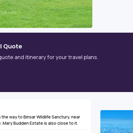
l Quote
quote and itinerary for your travel plans.
n the way to Binsar Wildlife Sanctury, near
 Mary Budden Estate is also close to it.