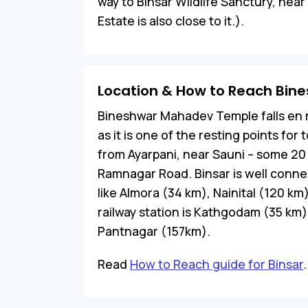
way to Binsar Wildlife Sanctury, ne
Estate is also close to it.).
Location & How to Reach Bi
Bineshwar Mahadev Temple falls en r
as it is one of the resting points for t
from Ayarpani, near Sauni – some 2
Ramnagar Road. Binsar is well conne
like Almora (34 km), Nainital (120 k
railway station is Kathgodam (35 km) 
Pantnagar (157km).
Read
How to Reach guide for Binsar
.