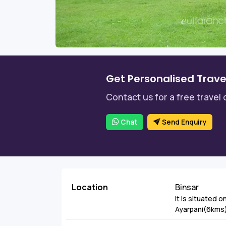
Get Personalised Trave
Contact us for a free travel 
Chat
Send Enquiry
Location
Binsar
It is situated o
Ayarpani(6kms).