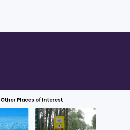
Other Places of Interest