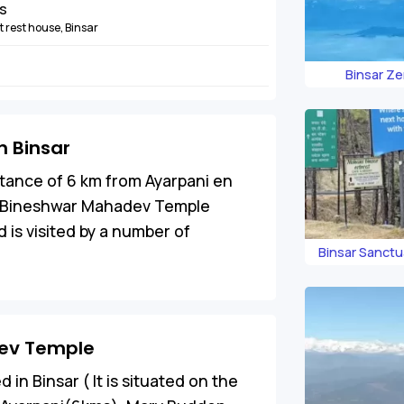
ns
 rest house, Binsar
Binsar Ze
 Binsar
istance of 6 km from Ayarpani en
he Bineshwar Mahadev Temple
 is visited by a number of
Binsar Sanct
dev Temple
n Binsar ( It is situated on the