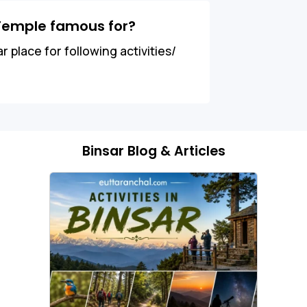
Temple famous for?
place for following activities/
Binsar Blog & Articles