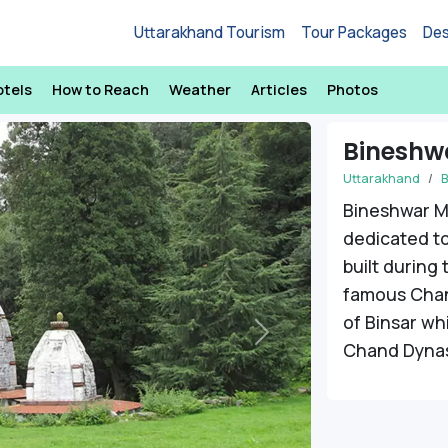
Uttarakhand Tourism
Tour Packages
Des
otels
How to Reach
Weather
Articles
Photos
Bineshw
Uttarakhand
B
Bineshwar M
dedicated to
built during
famous Chand
of Binsar wh
Next
Chand Dynas