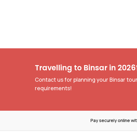
Travelling to Binsar in 2026
Contact us for planning your Binsar tour
requirements!
Pay securely online wi