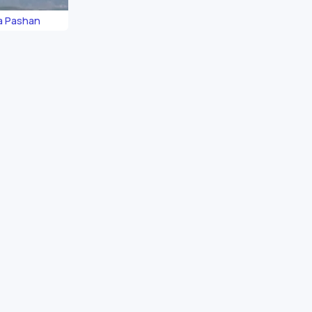
a Pashan