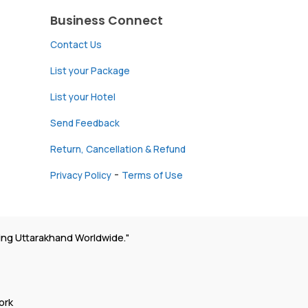
Business Connect
Contact Us
List your Package
List your Hotel
Send Feedback
Return, Cancellation & Refund
-
Privacy Policy
Terms of Use
ing Uttarakhand Worldwide."
ork