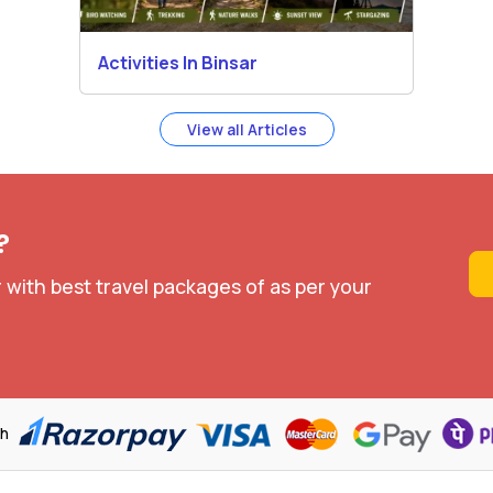
Activities In Binsar
View all Articles
?
 with best travel packages of as per your
th