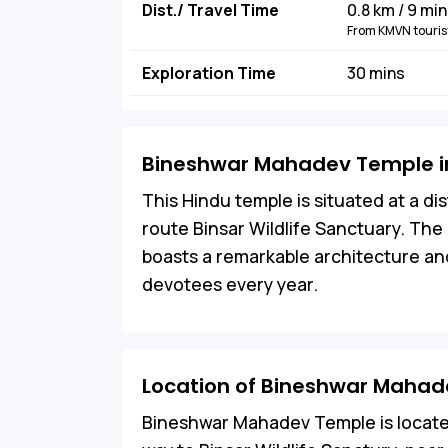
Dist./ Travel Time
0.8 km / 9 mi
From KMVN tourist
Exploration Time
30 mins
Bineshwar Mahadev Temple in
This Hindu temple is situated at a d
route Binsar Wildlife Sanctuary. T
boasts a remarkable architecture and
devotees every year.
Location of Bineshwar Maha
Bineshwar Mahadev Temple is located i