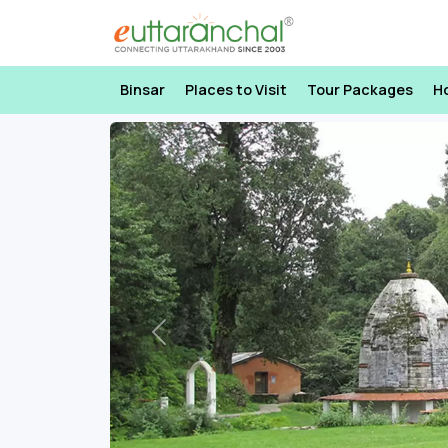
Binsar
Places to Visit
Tour Packages
H
Previous