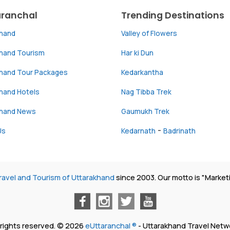
aranchal
Trending Destinations
khand
Valley of Flowers
khand Tourism
Har ki Dun
khand Tour Packages
Kedarkantha
hand Hotels
Nag Tibba Trek
khand News
Gaumukh Trek
-
Us
Kedarnath
Badrinath
ravel and Tourism of Uttarakhand
since 2003. Our motto is "Market
l rights reserved. © 2026
eUttaranchal ®
- Uttarakhand Travel Netw