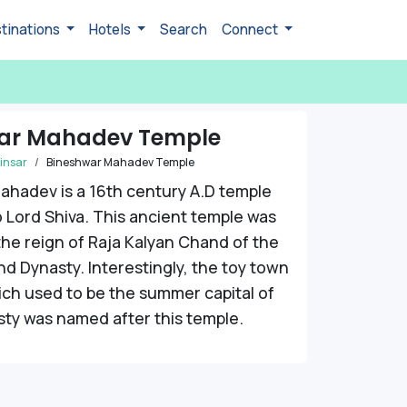
tinations
Hotels
Search
Connect
ar Mahadev Temple
insar
Bineshwar Mahadev Temple
ahadev is a 16th century A.D temple
 Lord Shiva. This ancient temple was
 the reign of Raja Kalyan Chand of the
 Dynasty. Interestingly, the toy town
ich used to be the summer capital of
ty was named after this temple.