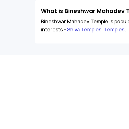
What is Bineshwar Mahadev 
Bineshwar Mahadev Temple is popular 
interests -
Shiva Temples
,
Temples
.