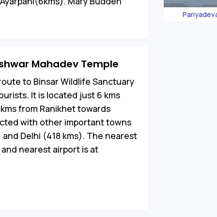
ar Ayarpani(6kms). Mary Budden
Pariyadev
neshwar Mahadev Temple
oute to Binsar Wildlife Sanctuary
ourists. It is located just 6 kms
0 kms from Ranikhet towards
cted with other important towns
m) and Delhi (418 kms). The nearest
and nearest airport is at