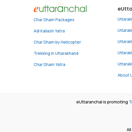
eUtt
Uttara
Char Dham Packages
Uttara
Adi Kailash Yatra
Uttara
Char Dham by Helicopter
Uttarak
Trekking in Uttarakhand
Uttara
Char Dham Yatra
About 
eUttaranchal is promoting
T
Al