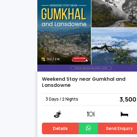
in activities that immerse you in the he
Weekend Stay near Gumkhal and
Lansdowne
₹ 3,500
3 Days / 2 Nights
Details
Send Enquiry