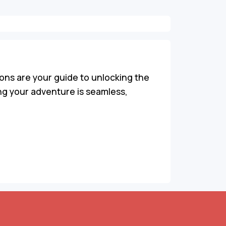
ons are your guide to unlocking the
ing your adventure is seamless,