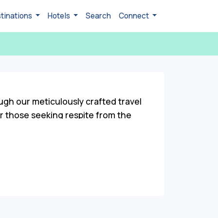
tinations
Hotels
Search
Connect
ugh our meticulously crafted travel
r those seeking respite from the
ities. Roam through vibrant local
eritage through visits to ancient
 the essence of Chelusain's unspoiled
hanting sightseeing spots to engaging