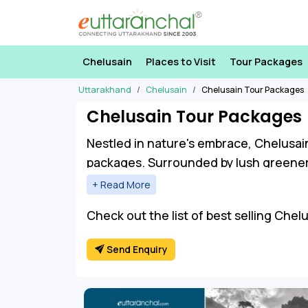
Chelusain
Places to Visit
Tour Packages
Uttarakhand
Chelusain
Chelusain Tour Packages
Chelusain Tour Packages
Nestled in nature's embrace, Chelusai
packages. Surrounded by lush greenery
hustle of daily life.
Chelusain Travel Packages unveil a tap
Check out the list of best selling Chel
markets, witness the breathtaking land
Send Enquiry
temples.
For the adventure enthusiast, trekking
beauty. Chelusain Tour Packages invit