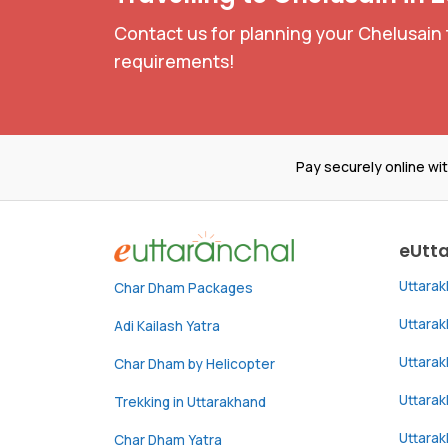
Contact us for planning your Chelusain 
requirements!
Pay securely online wi
eUtt
Uttara
Char Dham Packages
Uttara
Adi Kailash Yatra
Uttara
Char Dham by Helicopter
Uttarak
Trekking in Uttarakhand
Uttara
Char Dham Yatra