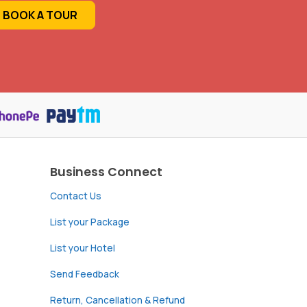
BOOK A TOUR
Business Connect
Contact Us
List your Package
List your Hotel
Send Feedback
Return, Cancellation & Refund