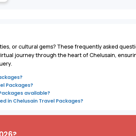
ies, or cultural gems? These frequently asked questi
virtual journey through the heart of Chelusain, ensur
uery.
Packages?
vel Packages?
 Packages available?
ded in Chelusain Travel Packages?
2026?