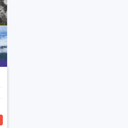
art of Chelusain's natural allure.