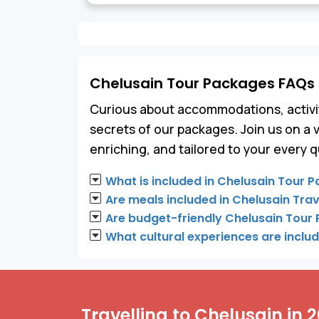
Chelusain Tour Packages FAQs
Curious about accommodations, activit
secrets of our packages. Join us on a 
enriching, and tailored to your every q
What is included in Chelusain Tour 
Are meals included in Chelusain Tra
Are budget-friendly Chelusain Tour
What cultural experiences are inclu
Travelling to Chelusain in 