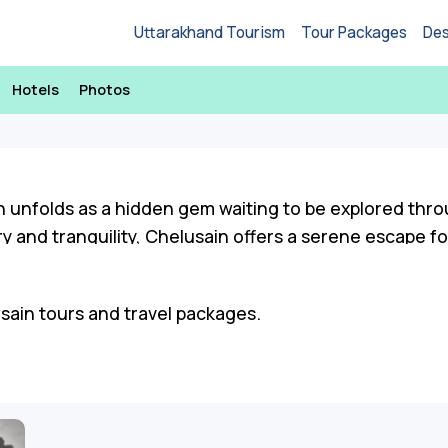
Uttarakhand Tourism
Tour Packages
Des
Hotels
Photos
n unfolds as a hidden gem waiting to be explored thro
 and tranquility, Chelusain offers a serene escape fo
estry of sightseeing opportunities and engaging activ
usain tours and travel packages.
scapes at sunrise points, and delve into the cultural h
 trails abound, offering panoramic views that capture
e you to discover the beauty of the region, from enc