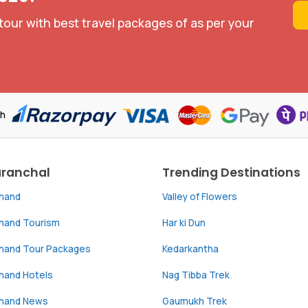
tour with best travel packages of as per your
th
aranchal
Trending Destinations
khand
Valley of Flowers
khand Tourism
Har ki Dun
khand Tour Packages
Kedarkantha
hand Hotels
Nag Tibba Trek
khand News
Gaumukh Trek