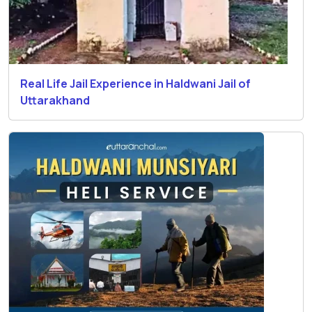
Real Life Jail Experience in Haldwani Jail of
Uttarakhand