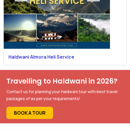
Haldwani Almora Heli Service
Travelling to Haldwani in 2026?
Contact us for planning your Haldwani tour with best travel
packages of as per your requirements!
BOOK A TOUR