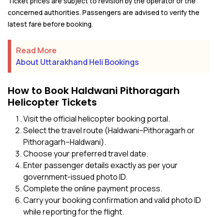
Ticket prices are subject to revision by the operator or the
concerned authorities. Passengers are advised to verify the
latest fare before booking.
Read More
About Uttarakhand Heli Bookings
How to Book Haldwani Pithoragarh
Helicopter Tickets
Visit the official helicopter booking portal.
Select the travel route (Haldwani–Pithoragarh or
Pithoragarh–Haldwani).
Choose your preferred travel date.
Enter passenger details exactly as per your
government-issued photo ID.
Complete the online payment process.
Carry your booking confirmation and valid photo ID
while reporting for the flight.