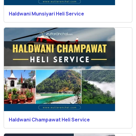
Haldwani Munsiyari Heli Service
Haldwani Champawat Heli Service