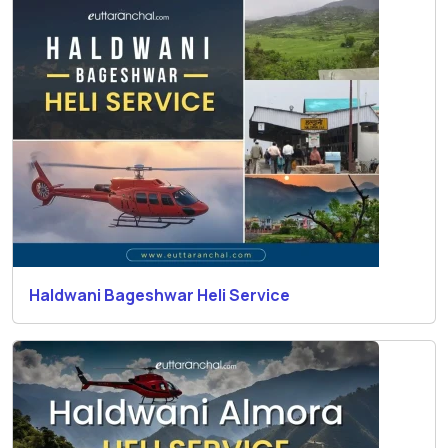
Haldwani Bageshwar Heli Service