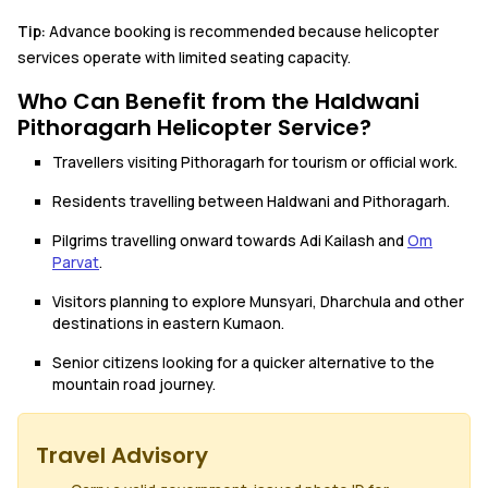
Tip:
Advance booking is recommended because helicopter
services operate with limited seating capacity.
Who Can Benefit from the Haldwani
Pithoragarh Helicopter Service?
Travellers visiting Pithoragarh for tourism or official work.
Residents travelling between Haldwani and Pithoragarh.
Pilgrims travelling onward towards Adi Kailash and
Om
Parvat
.
Visitors planning to explore Munsyari, Dharchula and other
destinations in eastern Kumaon.
Senior citizens looking for a quicker alternative to the
mountain road journey.
Travel Advisory