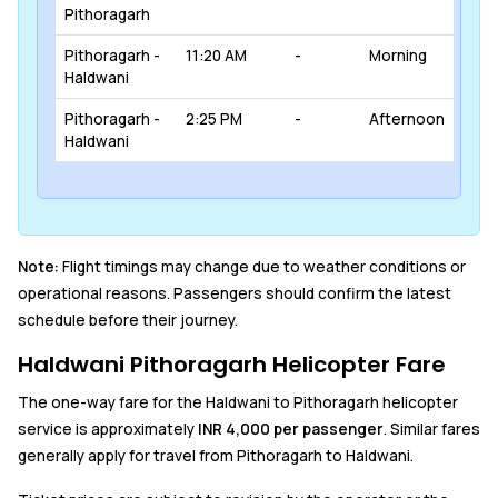
Pithoragarh
Pithoragarh -
11:20 AM
-
Morning
Haldwani
Pithoragarh -
2:25 PM
-
Afternoon
Haldwani
Note:
Flight timings may change due to weather conditions or
operational reasons. Passengers should confirm the latest
schedule before their journey.
Haldwani Pithoragarh Helicopter Fare
The one-way fare for the Haldwani to Pithoragarh helicopter
service is approximately
INR 4,000 per passenger
. Similar fares
generally apply for travel from Pithoragarh to Haldwani.