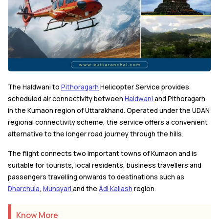
The Haldwani to
Pithoragarh
Helicopter Service provides
scheduled air connectivity between
Haldwani
and Pithoragarh
in the Kumaon region of Uttarakhand. Operated under the UDAN
regional connectivity scheme, the service offers a convenient
alternative to the longer road journey through the hills.
The flight connects two important towns of Kumaon and is
suitable for tourists, local residents, business travellers and
passengers travelling onwards to destinations such as
Dharchula
,
Munsyari
and the
Adi Kailash
region.
Know More