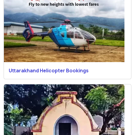
Uttarakhand Helicopter Bookings