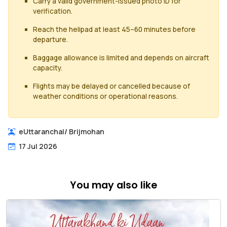
Carry a valid government-issued photo ID for
verification.
Reach the helipad at least 45–60 minutes before
departure.
Baggage allowance is limited and depends on aircraft
capacity.
Flights may be delayed or cancelled because of
weather conditions or operational reasons.
eUttaranchal
/
Brijmohan
17 Jul 2026
You may also like