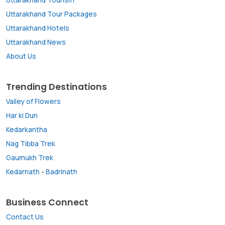
Uttarakhand Tour Packages
Uttarakhand Hotels
Uttarakhand News
About Us
Trending Destinations
Valley of Flowers
Har ki Dun
Kedarkantha
Nag Tibba Trek
Gaumukh Trek
Kedarnath
-
Badrinath
Business Connect
Contact Us