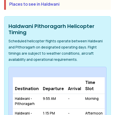
Places to see in Haldwani
Haldwani Pithoragarh Helicopter
Timing
Scheduled helicopter flights operate between Haldwani
and Pithoragarh on designated operating days. Flight
timings are subject to weather conditions, aircraft
availability and operational requirements.
Time
Destination
Departure
Arrival
Slot
Haldwani -
9:55 AM
-
Morning
Pithoragarh
Haldwani -
1:15 PM
-
Afternoon