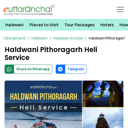
Haldwani
Places to Visit
Tour Packages
Hotels
How
Uttarakhand
Haldwani
Haldwani Articles
Haldwani Pithoragarh H
Haldwani Pithoragarh Heli
Service
Share on Whatsapp
Telegram