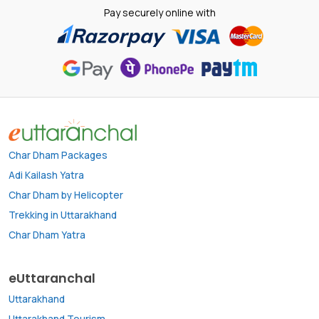
Pay securely online with
Char Dham Packages
Adi Kailash Yatra
Char Dham by Helicopter
Trekking in Uttarakhand
Char Dham Yatra
eUttaranchal
Uttarakhand
Uttarakhand Tourism