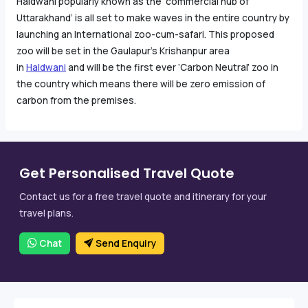
Haldwani popularly known as the ‘commercial hub of
Uttarakhand’ is all set to make waves in the entire country by
launching an International zoo-cum-safari. This proposed
zoo will be set in the Gaulapur’s Krishanpur area
in
Haldwani
and will be the first ever ‘Carbon Neutral’ zoo in
the country which means there will be zero emission of
carbon from the premises.
Get Personalised Travel Quote
Contact us for a free travel quote and itinerary for your
travel plans.
Chat
Send Enquiry