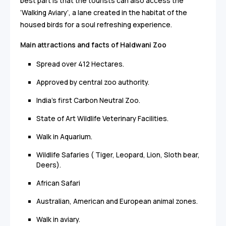
best part is that the tourists can also access the
‘Walking Aviary’, a lane created in the habitat of the
housed birds for a soul refreshing experience.
Main attractions and facts of Haldwani Zoo
Spread over 412 Hectares.
Approved by central zoo authority.
India's first Carbon Neutral Zoo.
State of Art Wildlife Veterinary Facilities.
Walk in Aquarium.
Wildlife Safaries ( Tiger, Leopard, Lion, Sloth bear,
Deers).
African Safari
Australian, American and European animal zones.
Walk in aviary.