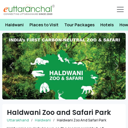
Haldwani
Places to Visit
Tour Packages
Hotels
How
Previous
Next
Haldwani Zoo and Safari Park
Uttarakhand
Haldwani
Haldwani Zoo And Safari Park