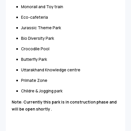
Monorail and Toy train
Eco-cafeteria
Jurassic Theme Park
Bio Diversity Park
Crocodile Pool
Butterfly Park
Uttarakhand Knowledge centre
Primate Zone
Childre & Jogging park
Note: Currently this park is in construction phase and
will be open shortly .