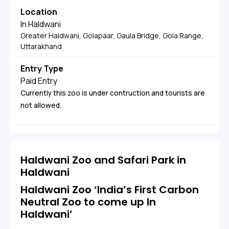
Location
In Haldwani
Greater Haldwani, Golapaar, Gaula Bridge, Gola Range,
Uttarakhand
Entry Type
Paid Entry
Currently this zoo is under contruction and tourists are
not allowed.
Haldwani Zoo and Safari Park in
Haldwani
Haldwani Zoo ‘India’s First Carbon
Neutral Zoo to come up In
Haldwani’