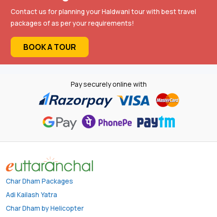
Contact us for planning your Haldwani tour with best travel
packages of as per your requirements!
BOOK A TOUR
Pay securely online with
Char Dham Packages
Adi Kailash Yatra
Char Dham by Helicopter