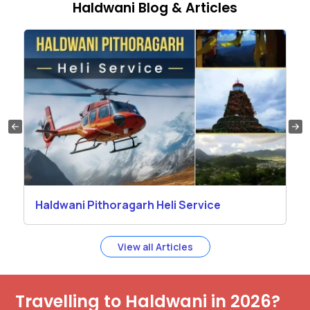
Haldwani Blog & Articles
Haldwani Pithoragarh Heli Service
View all Articles
Travelling to Haldwani in 2026?