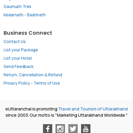
Gaumukh Trek
Kedarnath
-
Badrinath
Business Connect
Contact Us
List your Package
List your Hotel
Send Feedback
Return, Cancellation & Refund
Privacy Policy
-
Terms of Use
eUttaranchal is promoting
Travel and Tourism of Uttarakhand
since 2003. Our motto is "Marketing Uttarakhand Worldwide."