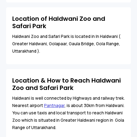
Location of Haldwani Zoo and
Safari Park
Haldwani Zoo and Safari Park is located in In Haldwani (
Greater Haldwani, Golapaar, Gaula Bridge, Gola Range,
Uttarakhand ).
Location & How to Reach Haldwani
Zoo and Safari Park
Haldwani is well connected by Highways and railway trek.
Nearest airport
Pantnagar
, is about 30km from Haldwani.
You can use taxis and local transport to reach Haldwani
Zoo which is situated in Greater Haldwani region in Gola
Range of Uttarakhand.