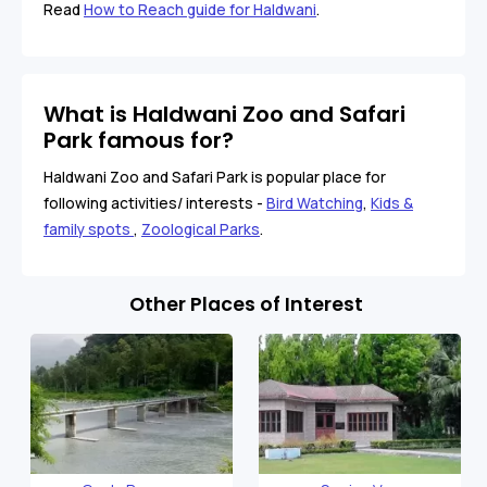
Read
How to Reach guide for Haldwani
.
What is Haldwani Zoo and Safari
Park famous for?
Haldwani Zoo and Safari Park is popular place for
following activities/ interests -
Bird Watching
,
Kids &
family spots
,
Zoological Parks
.
Other Places of Interest