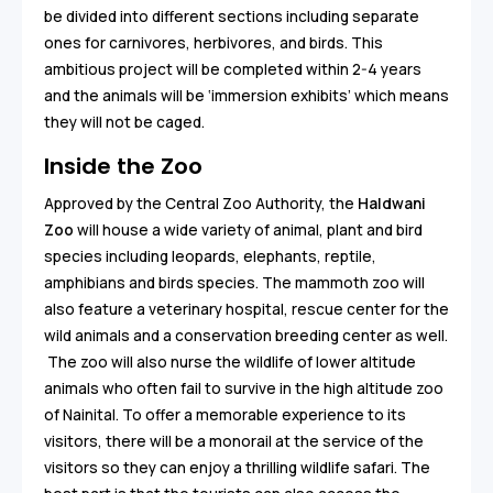
be divided into different sections including separate
ones for carnivores, herbivores, and birds. This
ambitious project will be completed within 2-4 years
and the animals will be ‘immersion exhibits’ which means
they will not be caged.
Inside the Zoo
Approved by the Central Zoo Authority, the
Haldwani
Zoo
will house a wide variety of animal, plant and bird
species including leopards, elephants, reptile,
amphibians and birds species. The mammoth zoo will
also feature a veterinary hospital, rescue center for the
wild animals and a conservation breeding center as well.
The zoo will also nurse the wildlife of lower altitude
animals who often fail to survive in the high altitude zoo
of Nainital. To offer a memorable experience to its
visitors, there will be a monorail at the service of the
visitors so they can enjoy a thrilling wildlife safari. The