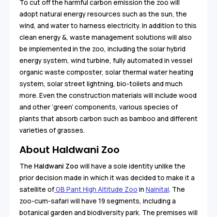
To cut off the harmful carbon emission the zoo will
adopt natural energy resources such as the sun, the
wind, and water to harness electricity. In addition to this
clean energy &, waste management solutions will also
be implemented in the zoo, including the solar hybrid
energy system, wind turbine, fully automated in vessel
organic waste composter, solar thermal water heating
system, solar street lightning, bio-toilets and much
more. Even the construction materials will include wood
and other ‘green’ components, various species of
plants that absorb carbon such as bamboo and different
varieties of grasses.
About Haldwani Zoo
The
Haldwani Zoo
will have a sole identity unlike the
prior decision made in which it was decided to make it a
satellite of
GB Pant High Altitude Zoo
in
Nainital
. The
zoo-cum-safari will have 19 segments, including a
botanical garden and biodiversity park. The premises will