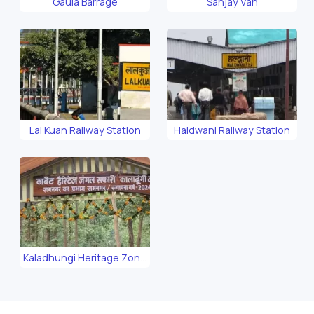
Gaula Barrage
Sanjay Van
Lal Kuan Railway Station
Haldwani Railway Station
Kaladhungi Heritage Zone
Safari