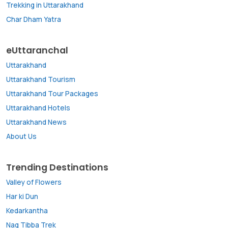
Trekking in Uttarakhand
Char Dham Yatra
eUttaranchal
Uttarakhand
Uttarakhand Tourism
Uttarakhand Tour Packages
Uttarakhand Hotels
Uttarakhand News
About Us
Trending Destinations
Valley of Flowers
Har ki Dun
Kedarkantha
Nag Tibba Trek