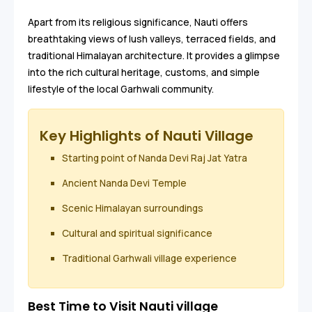
Apart from its religious significance, Nauti offers
breathtaking views of lush valleys, terraced fields, and
traditional Himalayan architecture. It provides a glimpse
into the rich cultural heritage, customs, and simple
lifestyle of the local Garhwali community.
Key Highlights of Nauti Village
Starting point of Nanda Devi Raj Jat Yatra
Ancient Nanda Devi Temple
Scenic Himalayan surroundings
Cultural and spiritual significance
Traditional Garhwali village experience
Best Time to Visit Nauti village