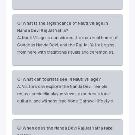
Q: What is the significance of Nauti Village in
Nanda Devi Raj Jat Yatra?
A:
Nauti Village is considered the maternal home of
Goddess Nanda Devi, and the Raj Jat Yatra begins
from here with traditional rituals and ceremonies.
Q: What can tourists see in Nauti Village?
A:
Visitors can explore the Nanda Devi Temple,
enjoy scenic Himalayan views, experience local
culture, and witness traditional Garhwali lifestyle.
Q: When does the Nanda Devi Raj Jat Yatra take