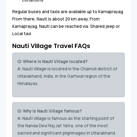
Regular buses and taxis are available up to Karnaprayag.
From there, Nauti is about 20 km away. From
Karnaprayag, Nauti can be reached via: Shared jeep or
Local taxi
Nauti Village Travel FAQs
Q: Where is Nauti Village located?
A:
Nauti Village is located in the Chamoli district of
Uttarakhand, India, in the Garhwal region of the
Himalayas.
Q: Why is Nauti Village famous?
A:
Nauti Village is famous as the starting point of
the Nanda Devi Raj Jat Yatra, one of the most
sacred and significant pilgrimages in Uttarakhand.