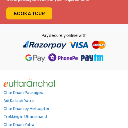
BOOK A TOUR
Pay securely online with
Char Dham Packages
Adi Kailash Yatra
Char Dham by Helicopter
Trekking in Uttarakhand
Char Dham Yatra