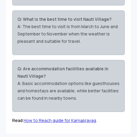
Q: What is the best time to visit Nauti Village?
A:
The best time to visit is from March to June and
September to November when the weather is
pleasant and suitable for travel.
Q: Are accommodation facilities available in
Nauti Village?
A:
Basic accommodation options like guesthouses
and homestays are available, while better facilities
can be found in nearby towns.
Read
How to Reach guide for Karnaprayag
.