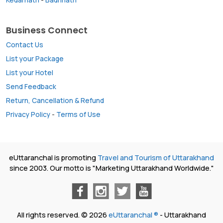
Business Connect
Contact Us
List your Package
List your Hotel
Send Feedback
Return, Cancellation & Refund
Privacy Policy
-
Terms of Use
eUttaranchal is promoting
Travel and Tourism of Uttarakhand
since 2003. Our motto is "Marketing Uttarakhand Worldwide."
All rights reserved. © 2026
eUttaranchal ®
- Uttarakhand