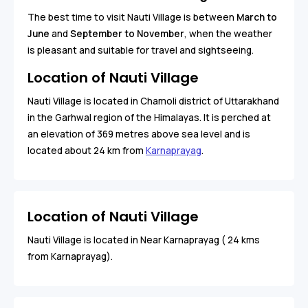
The best time to visit Nauti Village is between
March to
June
and
September to November
, when the weather
is pleasant and suitable for travel and sightseeing.
Location of Nauti Village
Nauti Village is located in Chamoli district of Uttarakhand
in the Garhwal region of the Himalayas. It is perched at
an elevation of 369 metres above sea level and is
located about 24 km from
Karnaprayag
.
Location of Nauti Village
Nauti Village is located in Near Karnaprayag ( 24 kms
from Karnaprayag).