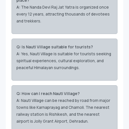
place?
A:
The Nanda Devi Raj Jat Yatra is organized once
every 12 years, attracting thousands of devotees
and trekkers.
Q: Is Nauti Village suitable for tourists?
A:
Yes, Nauti Village is suitable for tourists seeking
spiritual experiences, cultural exploration, and
peaceful Himalayan surroundings.
Q: How can I reach Nauti Village?
A:
Nauti Village can be reached by road from major
towns like Karnaprayag and Chamoli. The nearest
railway station is Rishikesh, and the nearest
airport is Jolly Grant Airport, Dehradun.