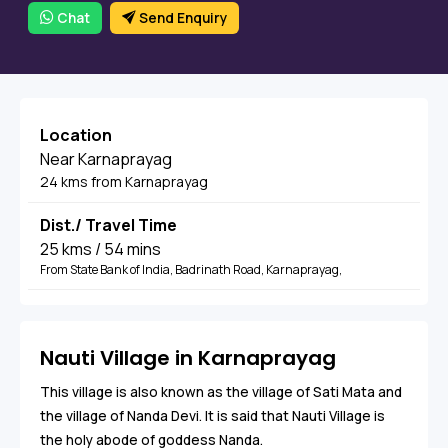
Chat
Send Enquiry
Location
Near Karnaprayag
24 kms from Karnaprayag
Dist./ Travel Time
25 kms / 54 mins
From State Bank of India, Badrinath Road, Karnaprayag,
Nauti Village in Karnaprayag
This village is also known as the village of Sati Mata and
the village of Nanda Devi. It is said that Nauti Village is
the holy abode of goddess Nanda.