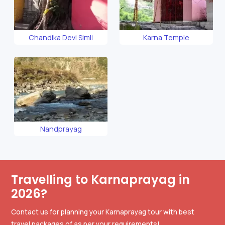
Chandika Devi Simli
Karna Temple
Nandprayag
Travelling to Karnaprayag in
2026?
Contact us for planning your Karnaprayag tour with best
travel packages of as per your requirements!