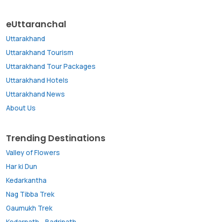
eUttaranchal
Uttarakhand
Uttarakhand Tourism
Uttarakhand Tour Packages
Uttarakhand Hotels
Uttarakhand News
About Us
Trending Destinations
Valley of Flowers
Har ki Dun
Kedarkantha
Nag Tibba Trek
Gaumukh Trek
Kedarnath
-
Badrinath