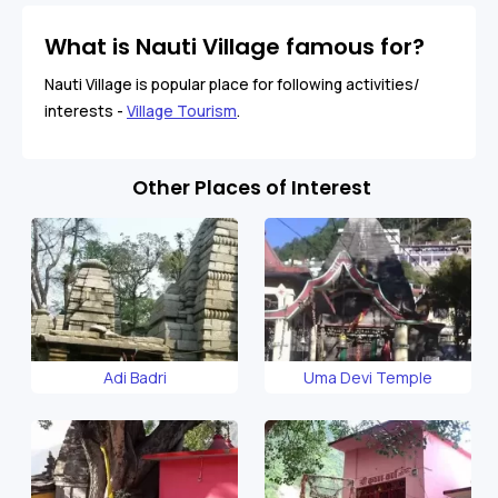
What is Nauti Village famous for?
Nauti Village is popular place for following activities/
interests -
Village Tourism
.
Other Places of Interest
Adi Badri
Uma Devi Temple