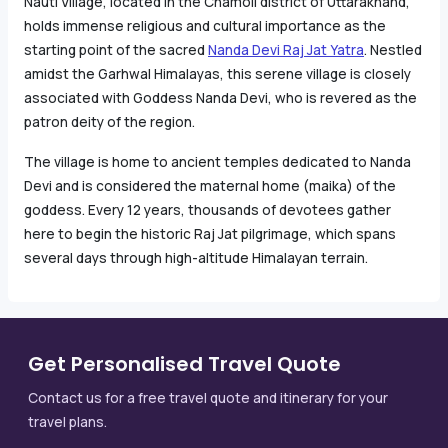
Nauti Village, located in the Chamoli district of Uttarakhand,
holds immense religious and cultural importance as the
starting point of the sacred
Nanda Devi Raj Jat Yatra
. Nestled
amidst the Garhwal Himalayas, this serene village is closely
associated with Goddess Nanda Devi, who is revered as the
patron deity of the region.
The village is home to ancient temples dedicated to Nanda
Devi and is considered the maternal home (maika) of the
goddess. Every 12 years, thousands of devotees gather
here to begin the historic Raj Jat pilgrimage, which spans
several days through high-altitude Himalayan terrain.
Get Personalised Travel Quote
Contact us for a free travel quote and itinerary for your
travel plans.