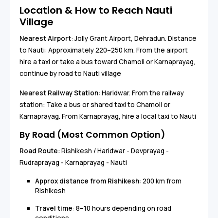
Location & How to Reach Nauti
Village
Nearest Airport
: Jolly Grant Airport, Dehradun. Distance
to Nauti: Approximately 220–250 km. From the airport
hire a taxi or take a bus toward Chamoli or Karnaprayag,
continue by road to Nauti village
Nearest Railway Station:
Haridwar. From the railway
station: Take a bus or shared taxi to Chamoli or
Karnaprayag. From Karnaprayag, hire a local taxi to Nauti
By Road (Most Common Option)
Road Route
: Rishikesh / Haridwar - Devprayag -
Rudraprayag - Karnaprayag - Nauti
Approx distance from Rishikesh:
200 km from
Rishikesh
Travel time
: 8–10 hours depending on road
conditions