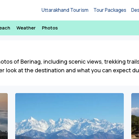
Uttarakhand Tourism
Tour Packages
Des
Reach
Weather
Photos
hotos of Berinag, including scenic views, trekking trail
r look at the destination and what you can expect duri