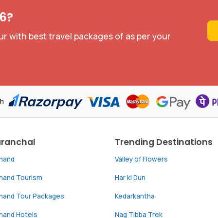
26?
ur with best travel packages of as per your
th
aranchal
Trending Destinations
khand
Valley of Flowers
khand Tourism
Har ki Dun
khand Tour Packages
Kedarkantha
hand Hotels
Nag Tibba Trek