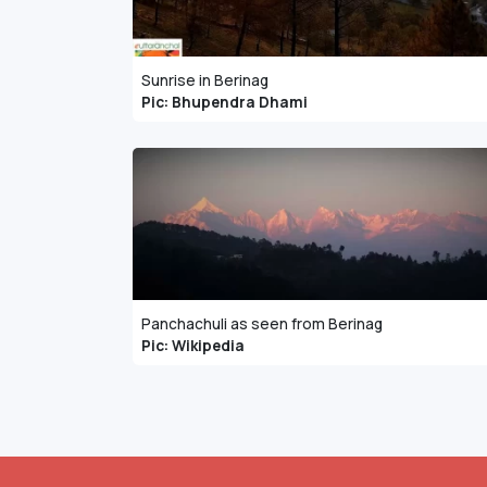
Sunrise in Berinag
Pic: Bhupendra Dhami
Panchachuli as seen from Berinag
Pic: Wikipedia