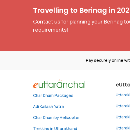
Travelling to Berinag in 20
Contact us for planning your Berinag to
requirements!
Pay securely online wi
eUtt
Uttara
Char Dham Packages
Uttara
Adi Kailash Yatra
Uttara
Char Dham by Helicopter
Uttarak
Trekking in Uttarakhand