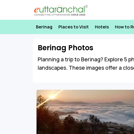
Berinag
Places to Visit
Hotels
How to 
Berinag Photos
Planning a trip to Berinag? Explore 5 p
landscapes. These images offer a close