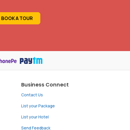
BOOK A TOUR
Business Connect
Contact Us
List your Package
List your Hotel
Send Feedback