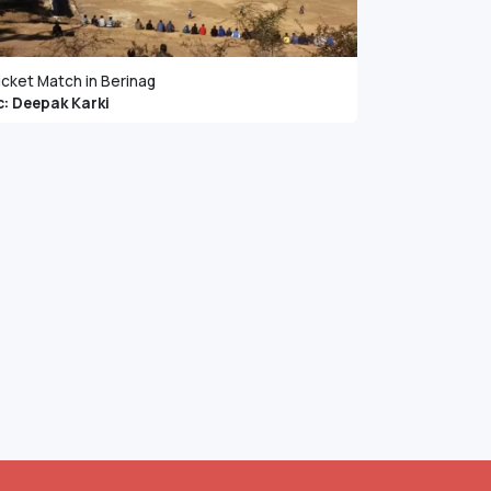
icket Match in Berinag
c: Deepak Karki