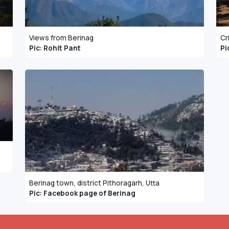
Views from Berinag
Cr
Pic: Rohit Pant
Pi
Berinag town, district Pithoragarh, Utta
Pic: Facebook page of Berinag