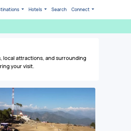
tinations
Hotels
Search
Connect
s, local attractions, and surrounding
ng your visit.