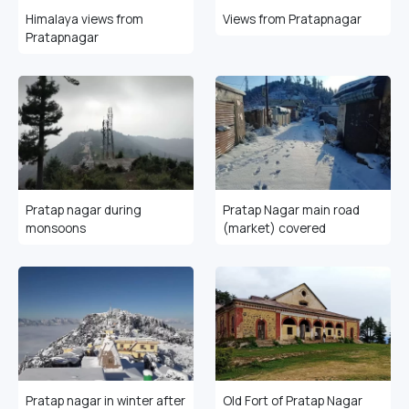
Himalaya views from
Views from Pratapnagar
Pratapnagar
Pratap nagar during
Pratap Nagar main road
monsoons
(market) covered
Pratap nagar in winter after
Old Fort of Pratap Nagar