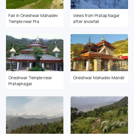
Fair in Oneshwar Mahadev
Views from Pratap Nagar
Temple near Pra
after snowfall
Oneshwar Temple near
Oneshwar Mahadev Mandir
Pratapnagar