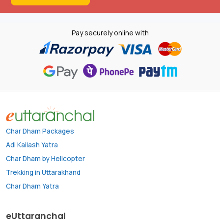
Pay securely online with
Char Dham Packages
Adi Kailash Yatra
Char Dham by Helicopter
Trekking in Uttarakhand
Char Dham Yatra
eUttaranchal