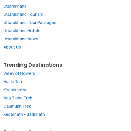
Uttarakhand
Uttarakhand Tourism
Uttarakhand Tour Packages
Uttarakhand Hotels
Uttarakhand News
About Us
Trending Destinations
Valley of Flowers
Har ki Dun
Kedarkantha
Nag Tibba Trek
Gaumukh Trek
Kedarnath
-
Badrinath