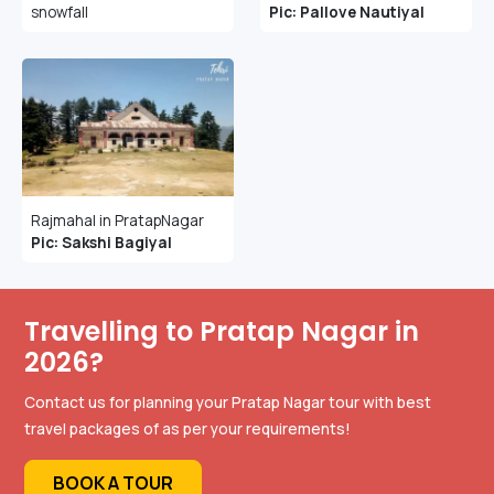
snowfall
Pic: Pallove Nautiyal
Rajmahal in PratapNagar
Pic: Sakshi Bagiyal
Travelling to Pratap Nagar in
2026?
Contact us for planning your Pratap Nagar tour with best
travel packages of as per your requirements!
BOOK A TOUR