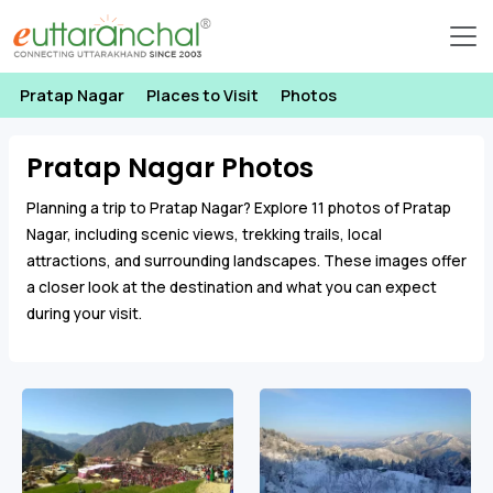
Pratap Nagar
Places to Visit
Photos
Pratap Nagar Photos
Planning a trip to Pratap Nagar? Explore 11 photos of Pratap
Nagar, including scenic views, trekking trails, local
attractions, and surrounding landscapes. These images offer
a closer look at the destination and what you can expect
during your visit.