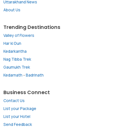
Uttarakhand News
About Us
Trending Destinations
Valley of Flowers
Har ki Dun
Kedarkantha
Nag Tibba Trek
Gaumukh Trek
Kedarnath
-
Badrinath
Business Connect
Contact Us
List your Package
List your Hotel
Send Feedback