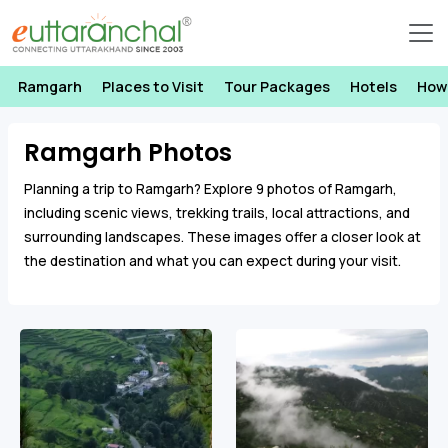
Ramgarh
Places to Visit
Tour Packages
Hotels
How
Ramgarh Photos
Planning a trip to Ramgarh? Explore 9 photos of Ramgarh,
including scenic views, trekking trails, local attractions, and
surrounding landscapes. These images offer a closer look at
the destination and what you can expect during your visit.