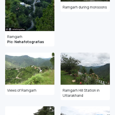
Ramgarh during monsoons
Ramgarh
Pic: Nehafotografias
Views of Ramgarh
Ramgarh Hill Station in
Uttarakhand