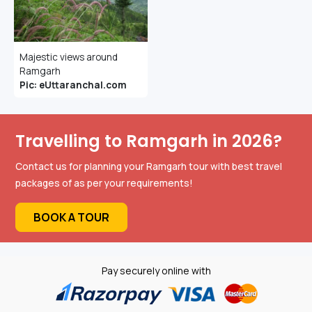
Majestic views around
Ramgarh
Pic: eUttaranchal.com
Travelling to Ramgarh in 2026?
Contact us for planning your Ramgarh tour with best travel
packages of as per your requirements!
BOOK A TOUR
Pay securely online with