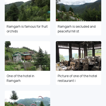
Ramgarh is famous for fruit
Ramgarh is secluded and
orchids
peaceful hill st
One of the hotel in
Picture of one of the hotel
Ramgarh
restaurant i