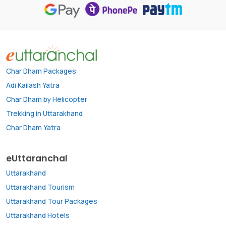
Char Dham Packages
Adi Kailash Yatra
Char Dham by Helicopter
Trekking in Uttarakhand
Char Dham Yatra
eUttaranchal
Uttarakhand
Uttarakhand Tourism
Uttarakhand Tour Packages
Uttarakhand Hotels