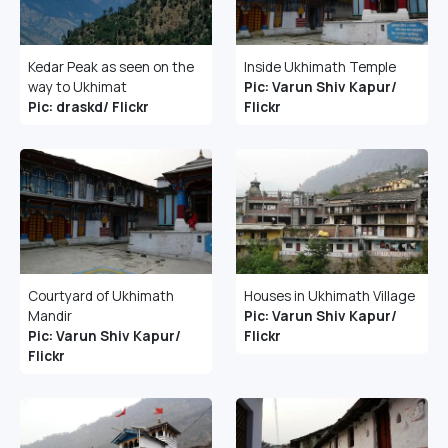
Kedar Peak as seen on the
Inside Ukhimath Temple
way to Ukhimat
Pic: Varun Shiv Kapur/
Pic: draskd/ Flickr
Flickr
Courtyard of Ukhimath
Houses in Ukhimath Village
Mandir
Pic: Varun Shiv Kapur/
Pic: Varun Shiv Kapur/
Flickr
Flickr