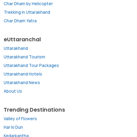
Char Dham by Helicopter
Trekking in Uttarakhand
Char Dham Yatra
eUttaranchal
Uttarakhand
Uttarakhand Tourism
Uttarakhand Tour Packages
Uttarakhand Hotels
Uttarakhand News
About Us
Trending Destinations
Valley of Flowers
Har ki Dun
Kedarkantha