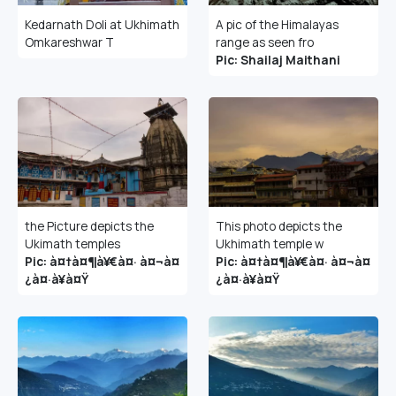
Kedarnath Doli at Ukhimath
A pic of the Himalayas
Omkareshwar T
range as seen fro
Pic: Shailaj Maithani
the Picture depicts the
This photo depicts the
Ukimath temples
Ukhimath temple w
Pic: à¤†à¤¶à¥€à¤· à¤¬à¤
Pic: à¤†à¤¶à¥€à¤· à¤¬à¤
¿à¤·à¥à¤Ÿ
¿à¤·à¥à¤Ÿ