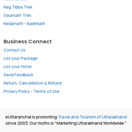
Nag Tibba Trek
Gaumukh Trek
Kedarnath
-
Badrinath
Business Connect
Contact Us
List your Package
List your Hotel
Send Feedback
Return, Cancellation & Refund
Privacy Policy
-
Terms of Use
eUttaranchal is promoting
Travel and Tourism of Uttarakhand
since 2003. Our motto is "Marketing Uttarakhand Worldwide."