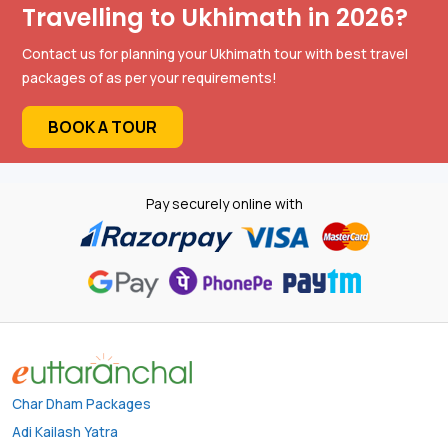
Travelling to Ukhimath in 2026?
Contact us for planning your Ukhimath tour with best travel
packages of as per your requirements!
BOOK A TOUR
Pay securely online with
Char Dham Packages
Adi Kailash Yatra