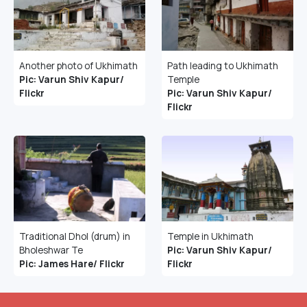
Another photo of Ukhimath
Path leading to Ukhimath
Pic: Varun Shiv Kapur/
Temple
Flickr
Pic: Varun Shiv Kapur/
Flickr
Traditional Dhol (drum) in
Temple in Ukhimath
Bholeshwar Te
Pic: Varun Shiv Kapur/
Pic: James Hare/ Flickr
Flickr