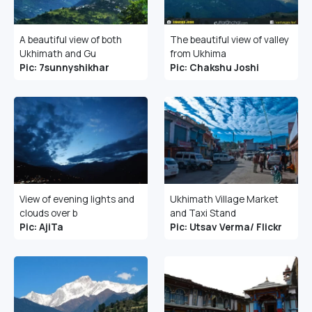
A beautiful view of both
The beautiful view of valley
Ukhimath and Gu
from Ukhima
Pic: 7sunnyshikhar
Pic: Chakshu Joshi
View of evening lights and
Ukhimath Village Market
clouds over b
and Taxi Stand
Pic: AjiTa
Pic: Utsav Verma/ Flickr