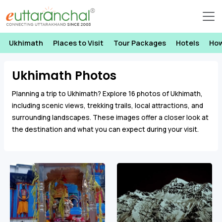
Ukhimath
Places to Visit
Tour Packages
Hotels
How
Ukhimath Photos
Planning a trip to Ukhimath? Explore 16 photos of Ukhimath,
including scenic views, trekking trails, local attractions, and
surrounding landscapes. These images offer a closer look at
the destination and what you can expect during your visit.