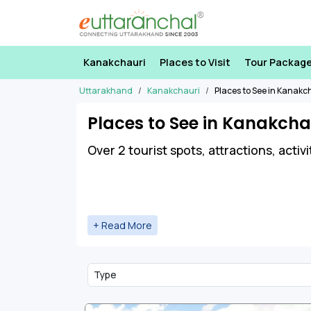
Kanakchauri
Places to Visit
Tour Packag
Uttarakhand
Kanakchauri
Places to See in Kanakc
Places to See in Kanakcha
Over 2 tourist spots, attractions, activ