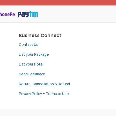
Business Connect
Contact Us
List your Package
List your Hotel
Send Feedback
Return, Cancellation & Refund
-
Privacy Policy
Terms of Use