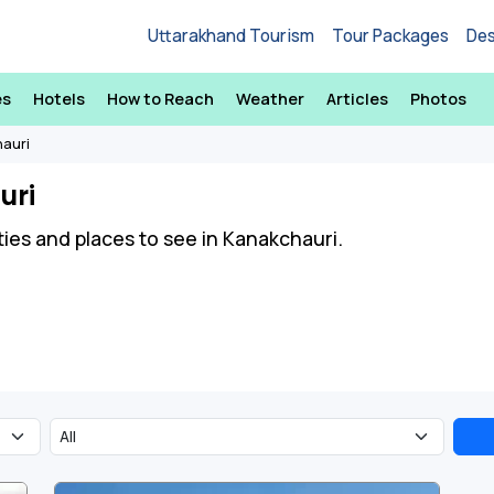
Uttarakhand Tourism
Tour Packages
Des
es
Hotels
How to Reach
Weather
Articles
Photos
hauri
uri
ities and places to see in Kanakchauri.