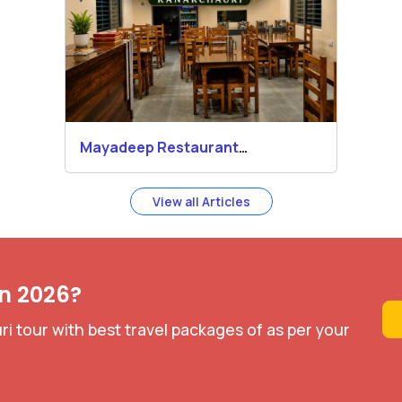
Mayadeep Restaurant
Kanakchauri
View all Articles
in 2026?
i tour with best travel packages of as per your