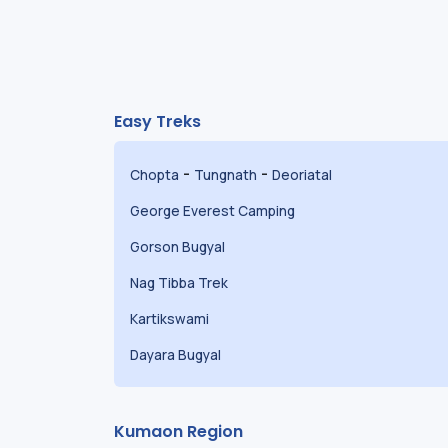
Easy Treks
-
-
Chopta
Tungnath
Deoriatal
George Everest Camping
Gorson Bugyal
Nag Tibba Trek
Kartikswami
Dayara Bugyal
Kumaon Region