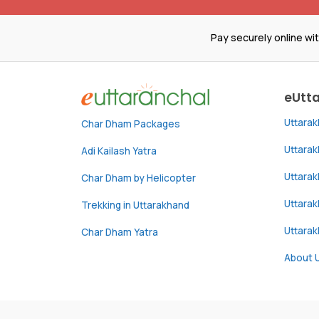
Pay securely online wi
eUtt
Uttara
Char Dham Packages
Uttara
Adi Kailash Yatra
Uttara
Char Dham by Helicopter
Uttarak
Trekking in Uttarakhand
Uttara
Char Dham Yatra
About 