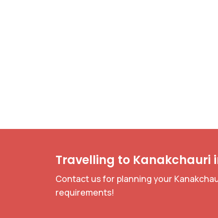
Travelling to Kanakchauri 
Contact us for planning your Kanakchaur
requirements!