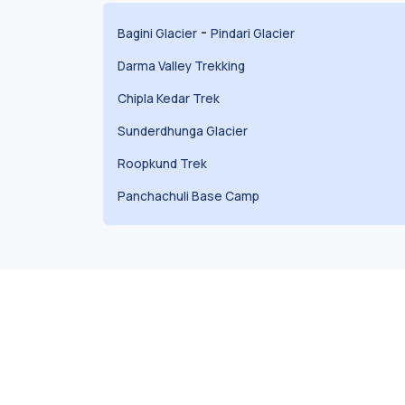
-
Bagini Glacier
Pindari Glacier
Darma Valley Trekking
Chipla Kedar Trek
Sunderdhunga Glacier
Roopkund Trek
Panchachuli Base Camp