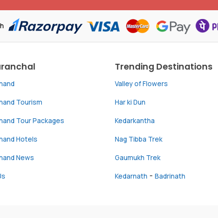
th
aranchal
Trending Destinations
khand
Valley of Flowers
khand Tourism
Har ki Dun
khand Tour Packages
Kedarkantha
hand Hotels
Nag Tibba Trek
khand News
Gaumukh Trek
-
Us
Kedarnath
Badrinath