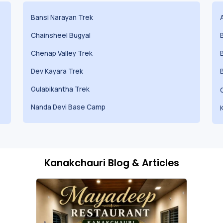
Bansi Narayan Trek
Chainsheel Bugyal
Chenap Valley Trek
Dev Kayara Trek
Gulabikantha Trek
Nanda Devi Base Camp
Kanakchauri Blog & Articles