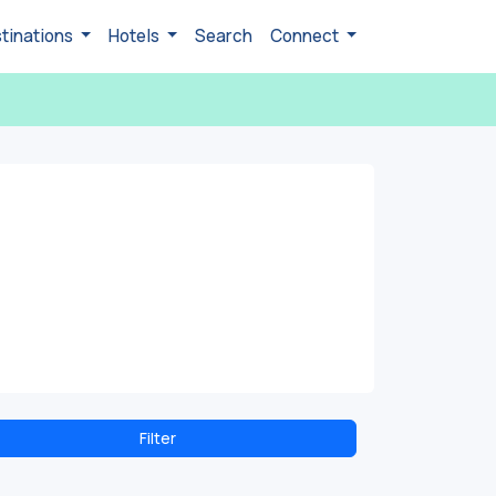
tinations
Hotels
Search
Connect
Filter