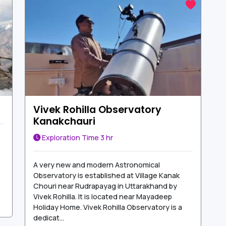
Vivek Rohilla Observatory
Kanakchauri
Exploration Time
3 hr
A very new and modern Astronomical
Observatory is established at Village Kanak
Chouri near Rudrapayag in Uttarakhand by
Vivek Rohilla. It is located near Mayadeep
Holiday Home. Vivek Rohilla Observatory is a
dedicat...