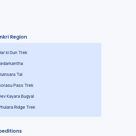
nkri Region
Har ki Dun Trek
Kedarkantha
Ruinsara Tal
Borasu Pass Trek
Dev Kayara Bugyal
Phulara Ridge Trek
peditions