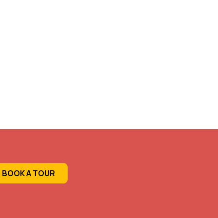
BOOK A TOUR