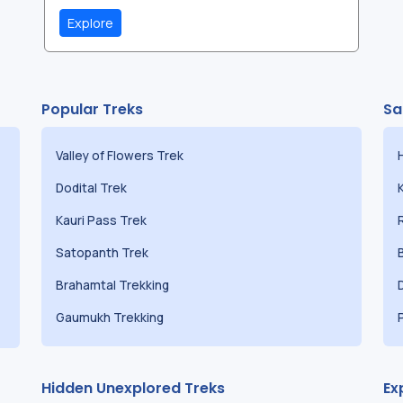
Explore
Popular Treks
Sa
Valley of Flowers Trek
Dodital Trek
Kauri Pass Trek
Satopanth Trek
Brahamtal Trekking
Gaumukh Trekking
Hidden Unexplored Treks
Ex