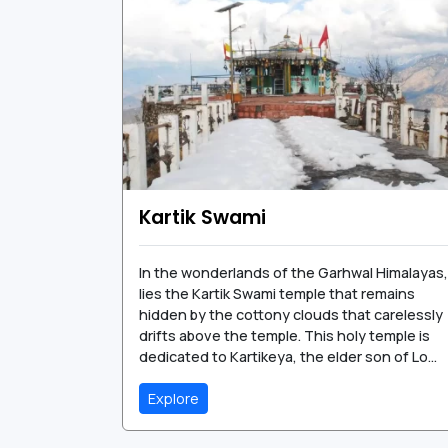
Kartik Swami
In the wonderlands of the Garhwal Himalayas,
lies the Kartik Swami temple that remains
hidden by the cottony clouds that carelessly
drifts above the temple. This holy temple is
dedicated to Kartikeya, the elder son of Lo...
Explore