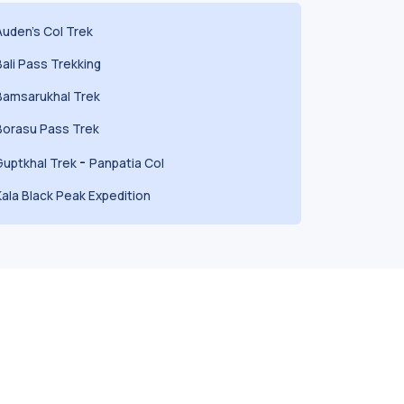
Auden's Col Trek
Bali Pass Trekking
Bamsarukhal Trek
Borasu Pass Trek
-
Guptkhal Trek
Panpatia Col
Kala Black Peak Expedition