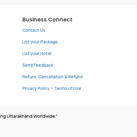
Business Connect
Contact Us
List your Package
List your Hotel
Send Feedback
Return, Cancellation & Refund
-
Privacy Policy
Terms of Use
ing Uttarakhand Worldwide."