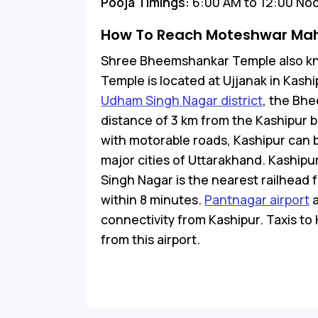
Pooja Timings:
6:00 AM to 12:00 Noo
How To Reach Moteshwar Ma
Shree Bheemshankar Temple also 
Temple is located at Ujjanak in Kash
Udham Singh Nagar district
, the Bhe
distance of 3 km from the Kashipur 
with motorable roads, Kashipur can 
major cities of Uttarakhand. Kashipu
Singh Nagar is the nearest railhead
within 8 minutes.
Pantnagar airport
a
connectivity from Kashipur. Taxis to 
from this airport.