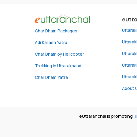
eUtt
Uttara
Char Dham Packages
Uttara
Adi Kailash Yatra
Uttara
Char Dham by Helicopter
Uttarak
Trekking in Uttarakhand
Uttara
Char Dham Yatra
About 
eUttaranchal is promoting
T