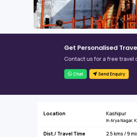
Get Personalised Trave
Contact us for a free travel 
Chat
Send Enquiry
Location
Kashipur
In Arya Nagar, 
Dist./ Travel Time
2.5 kms / 9 m