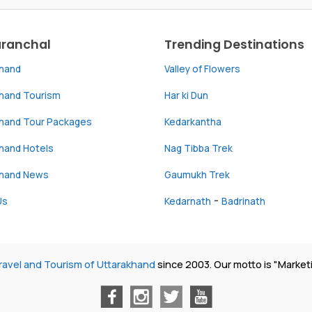
aranchal
Trending Destinations
khand
Valley of Flowers
khand Tourism
Har ki Dun
khand Tour Packages
Kedarkantha
hand Hotels
Nag Tibba Trek
khand News
Gaumukh Trek
-
Us
Kedarnath
Badrinath
ravel and Tourism of Uttarakhand
since 2003. Our motto is "Market