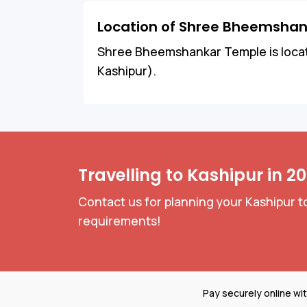
Location of Shree Bheemsha
Shree Bheemshankar Temple is locate
Kashipur).
Travelling to Kashipur in 2
Contact us for planning your Kashipur to
requirements!
Pay securely online wi