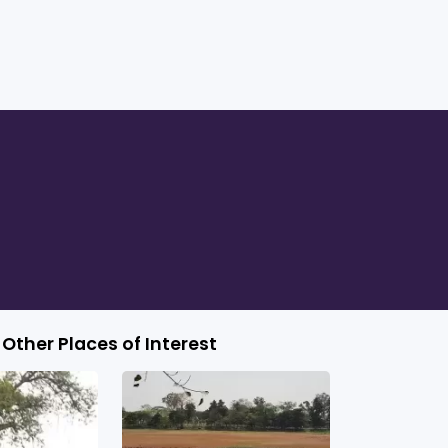
Other Places of Interest