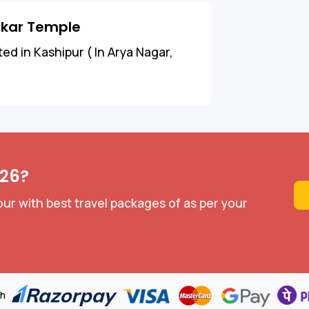
nkar Temple
d in Kashipur ( In Arya Nagar,
026?
ur with best travel packages of as per your
th