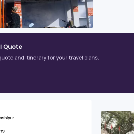
l Quote
quote and itinerary for your travel plans.
Kashipur
ins