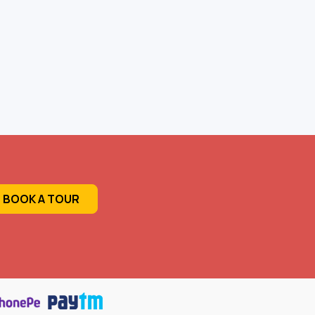
BOOK A TOUR