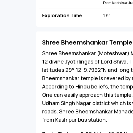
From Kashipur Ju
Exploration Time
1 hr
Shree Bheemshankar Temple 
Shree Bheemshankar (Moteshwar) M
12 divine Jyotirlingas of Lord Shiva.
latitudes 29° 12' 9.7992"N and longi
Bheemshankar temple is revered by 
According to Hindu beliefs, the templ
One can easily approach this temple, 
Udham Singh Nagar district which is
roads. Shree Bheemshankar Mahadev
from Kashipur bus station.