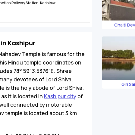
nction Railway Station, Kashipur
Chaiti De
in Kashipur
ahadev Temple is famous for the
 This Hindu temple coordinates on
tudes 78° 59' 3.5376"E. Shree
many devotees of Lord Shiva.
Giri S
e is the holy abode of Lord Shiva.
as it is located in
Kashipur city
of
 well connected by motorable
 temple is located about 3 km