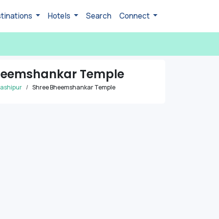
tinations
Hotels
Search
Connect
heemshankar Temple
ashipur
Shree Bheemshankar Temple