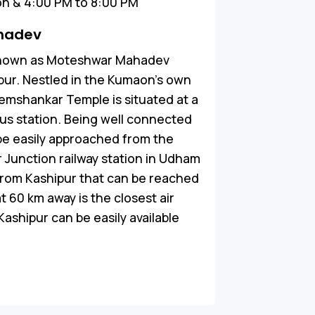
n & 4:00 PM to 8:00 PM
hadev
known as Moteshwar Mahadev
ipur. Nestled in the Kumaon’s own
emshankar Temple is situated at a
bus station. Being well connected
be easily approached from the
r Junction railway station in Udham
 from Kashipur that can be reached
t 60 km away is the closest air
Kashipur can be easily available