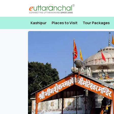
Kashipur
Places to Visit
Tour Packages
Previous