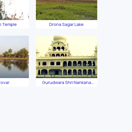
vi Temple
Drona Sagar Lake
arovar
Gurudwara Shri Nankana
Sahib