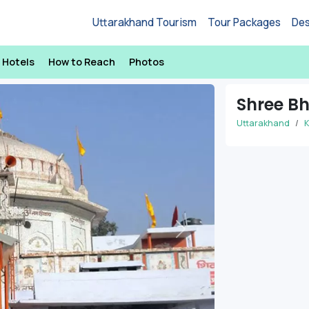
Uttarakhand Tourism
Tour Packages
Des
Hotels
How to Reach
Photos
Shree B
Uttarakhand
K
Next