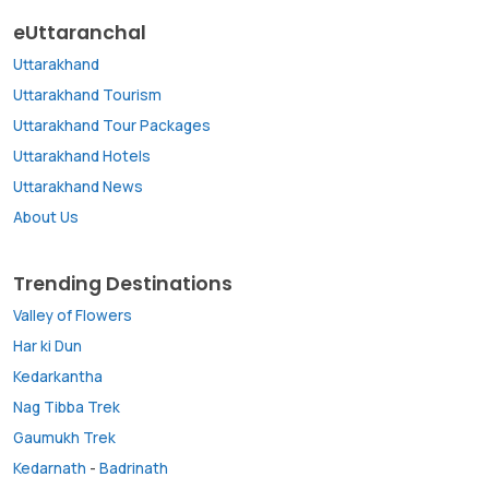
eUttaranchal
Uttarakhand
Uttarakhand Tourism
Uttarakhand Tour Packages
Uttarakhand Hotels
Uttarakhand News
About Us
Trending Destinations
Valley of Flowers
Har ki Dun
Kedarkantha
Nag Tibba Trek
Gaumukh Trek
Kedarnath
-
Badrinath