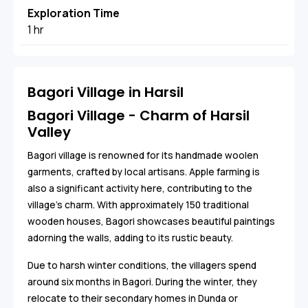
Exploration Time
1 hr
Bagori Village in Harsil
Bagori Village - Charm of Harsil
Valley
Bagori village is renowned for its handmade woolen
garments, crafted by local artisans. Apple farming is
also a significant activity here, contributing to the
village's charm. With approximately 150 traditional
wooden houses, Bagori showcases beautiful paintings
adorning the walls, adding to its rustic beauty.
Due to harsh winter conditions, the villagers spend
around six months in Bagori. During the winter, they
relocate to their secondary homes in Dunda or