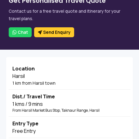
Get Personalised Travel Quote
Contact us for a free travel quote and itinerary for your
travel plans.
Chat
Send Enquiry
Location
Harsil
1 km from Harsil town
Dist./ Travel Time
1 kms / 9 mins
From Harsil Market Bus Stop, Taknaur Range, Harsil
Entry Type
Free Entry