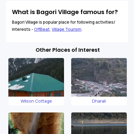
What is Bagori Village famous for?
Bagori Village is popular place for following activities/
interests -
OffBeat
,
Village Tourism
.
Other Places of Interest
Wilson Cottage
Dharali