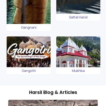
Sattal Harsil
Gangnani
Gangotri
Mukhba
Harsil Blog & Articles