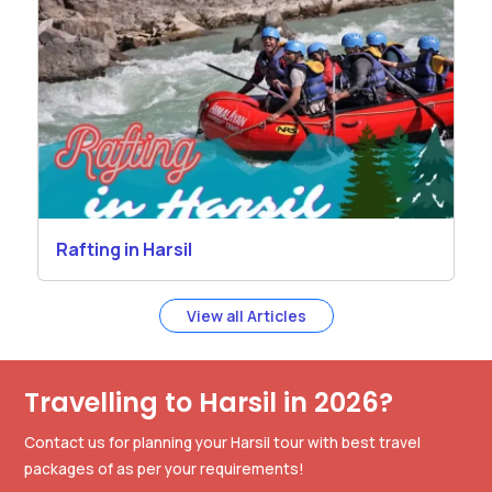
Rafting in Harsil
View all Articles
Travelling to Harsil in 2026?
Contact us for planning your Harsil tour with best travel
packages of as per your requirements!