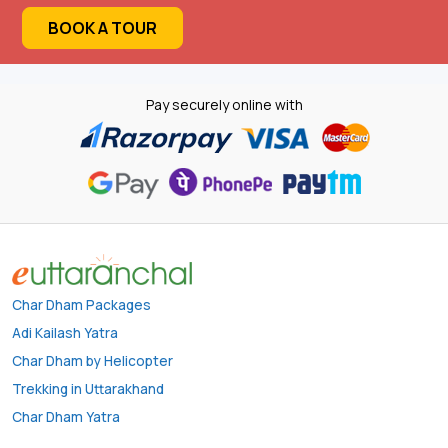
BOOK A TOUR
Pay securely online with
Char Dham Packages
Adi Kailash Yatra
Char Dham by Helicopter
Trekking in Uttarakhand
Char Dham Yatra