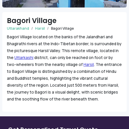
Bagori Village
Uttarakhand
Harsil
Bagori Village
Bagori Village located on the banks of the Jalandhari and
Bhagirathi rivers at the Indo-Tibetan border, is surrounded by
the picturesque Harsil Valley. This remote village, located in
the
Uttarkashi
district, can only be reached on foot or by
two-wheelers from the nearby village of
Harsil
. The entrance
to Bagori Village is distinguished by a combination of Hindu
and Buddhist temples, highlighting the vibrant cultural
diversity of the region. Located just 500 meters from Harsil,
the journey to Bagori is a visual delight, with scenic bridges
and the soothing flow of the river beneath them.