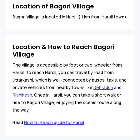
Location of Bagori Village
Bagori Village is located in Harsil ( 1 km from Harsil town).
Location & How to Reach Bagori
Village
The village is accessible by foot or two-wheeler from
Harsil. To reach Harsil, you can travel by road from
Uttarkashi, which is well-connected by buses, taxis, and
private vehicles from nearby towns like
Dehradun
and
Rishikesh
. Once in Harsil, you can take a short walk or
ride to Bagori Village, enjoying the scenic route along
the way.
Read
How to Reach guide for Harsil
.