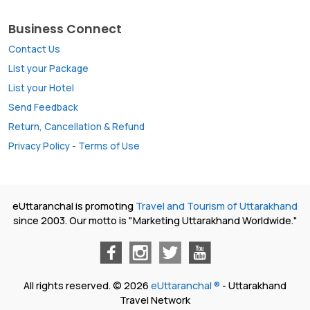
Business Connect
Contact Us
List your Package
List your Hotel
Send Feedback
Return, Cancellation & Refund
Privacy Policy
-
Terms of Use
eUttaranchal is promoting
Travel and Tourism of Uttarakhand
since 2003. Our motto is "Marketing Uttarakhand Worldwide."
All rights reserved. © 2026
eUttaranchal ®
- Uttarakhand
Travel Network