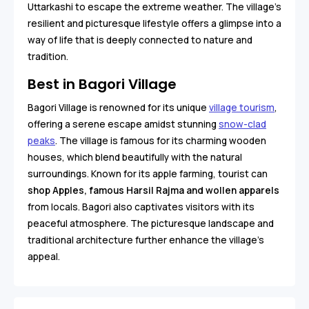
Uttarkashi to escape the extreme weather. The village's
resilient and picturesque lifestyle offers a glimpse into a
way of life that is deeply connected to nature and
tradition.
Best in Bagori Village
Bagori Village is renowned for its unique
village tourism
,
offering a serene escape amidst stunning
snow-clad
peaks
. The village is famous for its charming wooden
houses, which blend beautifully with the natural
surroundings. Known for its apple farming, tourist can
shop Apples, famous Harsil Rajma and wollen apparels
from locals. Bagori also captivates visitors with its
peaceful atmosphere. The picturesque landscape and
traditional architecture further enhance the village's
appeal.