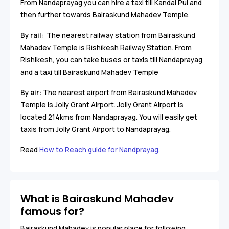
From Nandaprayag you can hire a taxi till Kandal Pul and
then further towards Bairaskund Mahadev Temple.
By rail:
The nearest railway station from Bairaskund
Mahadev Temple is Rishikesh Railway Station. From
Rishikesh, you can take buses or taxis till Nandaprayag
and a taxi till Bairaskund Mahadev Temple
By air:
The nearest airport from Bairaskund Mahadev
Temple is Jolly Grant Airport. Jolly Grant Airport is
located 214kms from Nandaprayag. You will easily get
taxis from Jolly Grant Airport to Nandaprayag.
Read
How to Reach guide for Nandprayag
.
What is Bairaskund Mahadev
famous for?
Bairaskund Mahadev is popular place for following