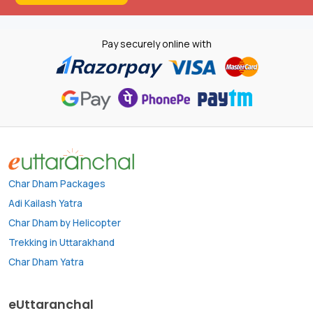
Pay securely online with
Char Dham Packages
Adi Kailash Yatra
Char Dham by Helicopter
Trekking in Uttarakhand
Char Dham Yatra
eUttaranchal