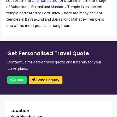
Located in the
Chamoli district
of Uttarakhand in the village
of Bairaskund, Bairaskund Mahadev Temple is an ancient
temple dedicated to Lord Shiva. There are many ancient
temples in Bairsakund and Bairaskund Mahadev Temple is
one of the most popular among them.
Get Personalised Travel Quote
Contact us for a free travel quote and itinerary for your
travel plans.
Chat
Send Enquiry
Location
Near Nandprayag