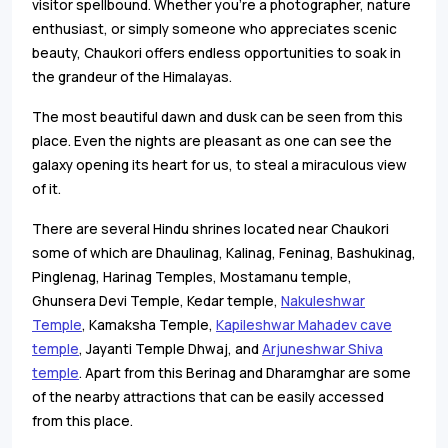
visitor spellbound. Whether you're a photographer, nature
enthusiast, or simply someone who appreciates scenic
beauty, Chaukori offers endless opportunities to soak in
the grandeur of the Himalayas.
The most beautiful dawn and dusk can be seen from this
place. Even the nights are pleasant as one can see the
galaxy opening its heart for us, to steal a miraculous view
of it.
There are several Hindu shrines located near Chaukori
some of which are Dhaulinag, Kalinag, Feninag, Bashukinag,
Pinglenag, Harinag Temples, Mostamanu temple,
Ghunsera Devi Temple, Kedar temple,
Nakuleshwar
Temple
, Kamaksha Temple,
Kapileshwar Mahadev cave
temple
, Jayanti Temple Dhwaj, and
Arjuneshwar Shiva
temple
. Apart from this Berinag and Dharamghar are some
of the nearby attractions that can be easily accessed
from this place.