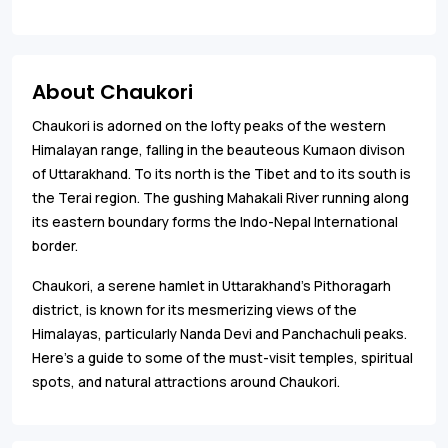
About Chaukori
Chaukori is adorned on the lofty peaks of the western
Himalayan range, falling in the beauteous Kumaon divison
of Uttarakhand. To its north is the Tibet and to its south is
the Terai region. The gushing Mahakali River running along
its eastern boundary forms the Indo-Nepal International
border.
Chaukori, a serene hamlet in Uttarakhand's Pithoragarh
district, is known for its mesmerizing views of the
Himalayas, particularly Nanda Devi and Panchachuli peaks.
Here’s a guide to some of the must-visit temples, spiritual
spots, and natural attractions around Chaukori.