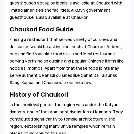
guesthouses set up by locals is available at Chaukori with
limited amenities and facilities. A KMVN government
guesthouse is also available at Chaukori.
Chaukori Food Guide
Finding a restaurant that serves variety of cuisines and
delicacies would be asking too much at Chaukori. At best,
one can find roadside food stalls and local restaurants
serving North Indian cuisine and popular Chinese items like
noodles, momos. Apart from that these food joints may
serve authentic Pahadi cuisines like Gahat Dal, Sisunak
Saag, Kappa, and Chainsoo to name a few.
History of Chaukori
In the medieval period, the region was under the Katyuri
dynasty, one of the prominent dynasties of Kumaon. They
contributed significantly to temple architecture in the
region, establishing many Shiva temples which remain
places of worship to this day.