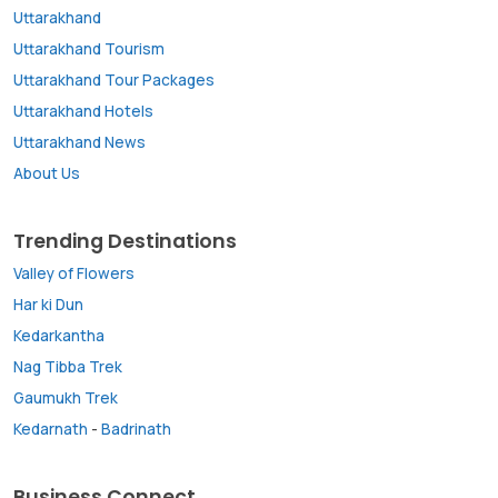
Uttarakhand
Uttarakhand Tourism
Uttarakhand Tour Packages
Uttarakhand Hotels
Uttarakhand News
About Us
Trending Destinations
Valley of Flowers
Har ki Dun
Kedarkantha
Nag Tibba Trek
Gaumukh Trek
Kedarnath
-
Badrinath
Business Connect