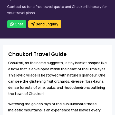
Contact us for a free travel quote and Chaukori itinerary for
your travel plans.
Chat
Send Enquiry
Chaukori Travel Guide
Chaukori, as the name suggests, is tiny hamlet shaped like
a bowl that is enveloped within the heart of the Himalayas.
This idyllic village is bestowed with nature’s grandeur. One
can see the glistening fruit orchards, diverse flora-fauna,
dense forests of pine, oaks, and rhododendrons outlining
the town of Chaukori.
Watching the golden rays of the sun illuminate these
majestic mountains is an experience that leaves every