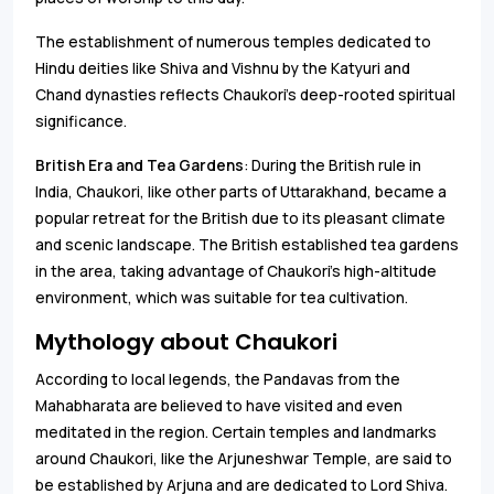
The establishment of numerous temples dedicated to
Hindu deities like Shiva and Vishnu by the Katyuri and
Chand dynasties reflects Chaukori’s deep-rooted spiritual
significance.
British Era and Tea Gardens
: During the British rule in
India, Chaukori, like other parts of Uttarakhand, became a
popular retreat for the British due to its pleasant climate
and scenic landscape. The British established tea gardens
in the area, taking advantage of Chaukori’s high-altitude
environment, which was suitable for tea cultivation.
Mythology about Chaukori
According to local legends, the Pandavas from the
Mahabharata are believed to have visited and even
meditated in the region. Certain temples and landmarks
around Chaukori, like the Arjuneshwar Temple, are said to
be established by Arjuna and are dedicated to Lord Shiva.