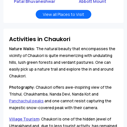
Patal Bhuvaneshwar
Abbott Mount
View all Places to Visit
Activities in Chaukori
Nature Walks:
The natural beauty that encompasses the
vicinity of Chaukori is quite mesmerizing with undulating
hills, lush green forests and verdant pastures. One can
easily pick up a nature trail and explore the in and around
Chaukori.
Photography
: Chaukori offers awe-inspiring view of the
Trishul, Chaukhamba, Nanda Devi, Nanda Kot and
Panchachuli peaks
and one cannot resist capturing the
majestic snow-covered peak with their camera.
Village Tourism
:
Chaukori is one of the hidden jewel of
Uttarakhand and, due to less tourist activity, has remained