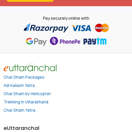
Pay securely online with
Char Dham Packages
Adi Kailash Yatra
Char Dham by Helicopter
Trekking in Uttarakhand
Char Dham Yatra
eUttaranchal