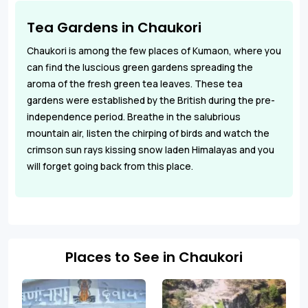
Tea Gardens in Chaukori
Chaukori is among the few places of Kumaon, where you
can find the luscious green gardens spreading the
aroma of the fresh green tea leaves. These tea
gardens were established by the British during the pre-
independence period. Breathe in the salubrious
mountain air, listen the chirping of birds and watch the
crimson sun rays kissing snow laden Himalayas and you
will forget going back from this place.
Places to See in Chaukori