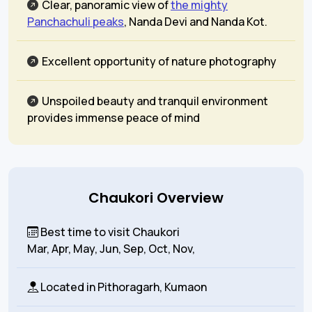
Clear, panoramic view of
the mighty
Panchachuli peaks
, Nanda Devi and Nanda Kot.
Excellent opportunity of nature photography
Unspoiled beauty and tranquil environment
provides immense peace of mind
Chaukori Overview
Best time to visit Chaukori
Mar, Apr, May, Jun, Sep, Oct, Nov,
Located in
Pithoragarh, Kumaon