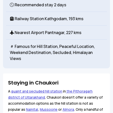
Recommended stay
2 days
Railway Station
Kathgodam, 193 kms
Nearest Airport
Pantnagar, 227 kms
Famous for
Hill Station, Peaceful Location,
Weekend Destination, Secluded, Himalayan
Views
Staying in Chaukori
A
quaint and secluded hill station
in
the Pithoragarh
district of Uttarakhand
, Chaukori doesn’t offer a variety of
accommodation options as the hill station is not as
popular as
Nainital
,
Mussoorie
or
Almora
. Only a handful of