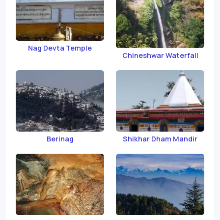
Nag Devta Temple
Chineshwar Waterfall
Berinag
Shikhar Dham Mandir