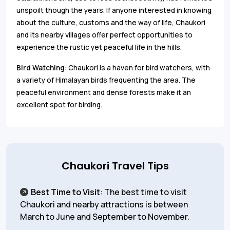
unspoilt though the years. If anyone interested in knowing
about the culture, customs and the way of life, Chaukori
and its nearby villages offer perfect opportunities to
experience the rustic yet peaceful life in the hills.
Bird Watching
: Chaukori is a haven for bird watchers, with
a variety of Himalayan birds frequenting the area. The
peaceful environment and dense forests make it an
excellent spot for birding.
Chaukori Travel Tips
Best Time to Visit
: The best time to visit
Chaukori and nearby attractions is between
March to June and September to November.