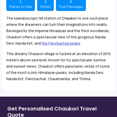
6
9
8
Places to See
Hotels
Tour Packages
The kaleidoscopic hill station of
Chaukori
is one such place
where the dreamers can turn their imaginations into reality.
Besieged by the imperial Himalayas and the thick woodlands,
Chaukori offers a spectacular view of the gorgeous Nanda
Devi, Nanda Kot, and
the Panchachuli peaks
.
This dreamy Chaukori village is tucked at an elevation of 2010
meters above sea level. Known for its spectacular sunrise
and sunset views, Chaukori offers panoramic vistas of some
of the most iconic Himalayan peaks, including Nanda Devi,
Nanda Kot, Panchachuli, Chaukhamba, and Trishul.
Get Personalised Chaukori Travel
Quote