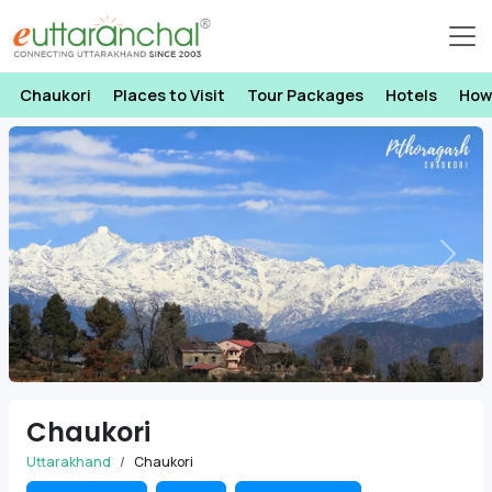
Chaukori
Places to Visit
Tour Packages
Hotels
How
Previous
Next
Chaukori
Uttarakhand
Chaukori