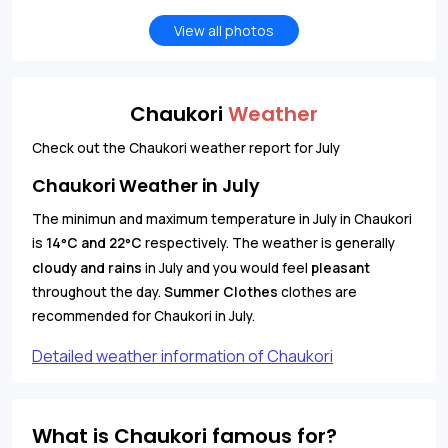
View all photos
Chaukori
Weather
Check out the Chaukori weather report for July
Chaukori Weather in July
The minimun and maximum temperature in July in Chaukori
is
14
C and 22
C
respectively. The weather is generally
°
°
cloudy and rains
in July and you would feel
pleasant
throughout the day.
Summer Clothes
clothes are
recommended for Chaukori in July.
Detailed weather information of Chaukori
What is Chaukori famous for?