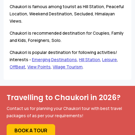
Chaukori is famous among tourist as Hill Station, Peaceful
Location, Weekend Destination, Secluded, Himalayan
Views.
Chaukori is recommended destination for Couples, Family
and Kids, Foreigners, Solo.
Chaukori is popular destination for following activities/
interests -
Emerging Destinations
,
Hill Station
,
Leisure
,
OffBeat
,
View Points
,
Village Tourism
.
Travelling to Chaukori in 2026?
Contact us for planning your Chaukori tour with best travel
packages of as per your requirements!
BOOK A TOUR