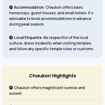
Accommodation
: Chaukori offers basic
homestays, guest houses, and small hotels. It’s
advisable to book accommodations in advance
during peak season.
Local Etiquette
: Be respectful of the local
culture, dress modestly when visiting temples,
and follow any specific temple rules or customs.
Chaukori Highlights
Chaukori offers magnificent sunrise and
sunset