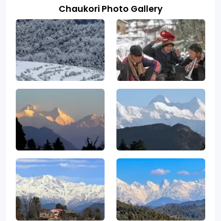
Chaukori Photo Gallery