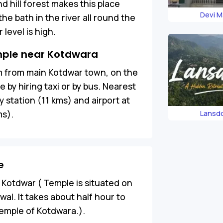
nd hill forest makes this place
Devi M
e bath in the river all round the
level is high.
mple near Kotdwara
km from main Kotdwar town, on the
by hiring taxi or by bus. Nearest
y station (11 kms) and airport at
ms).
Lansd
e
 Kotdwar ( Temple is situated on
l. It takes about half hour to
temple of Kotdwara.).