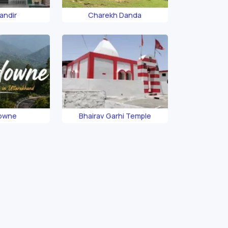
andir
Charekh Danda
owne
Bhairav Garhi Temple