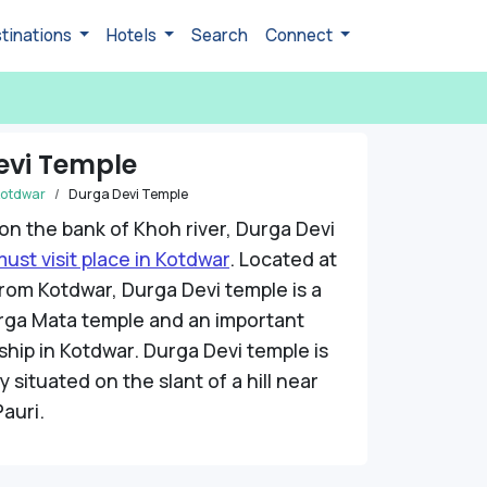
tinations
Hotels
Search
Connect
evi Temple
otdwar
Durga Devi Temple
 on the bank of Khoh river, Durga Devi
ust visit place in Kotdwar
. Located at
rom Kotdwar, Durga Devi temple is a
ga Mata temple and an important
ship in Kotdwar. Durga Devi temple is
 situated on the slant of a hill near
Pauri.