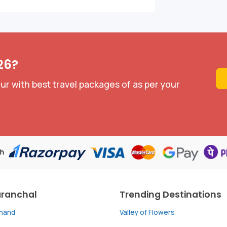
26?
ur with best travel packages of as per your
th
aranchal
Trending Destinations
khand
Valley of Flowers