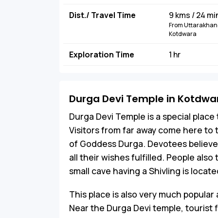
Dist./ Travel Time
9 kms / 24 mi
From Uttarakhand
Kotdwara
Exploration Time
1 hr
Durga Devi Temple in Kotdwa
Durga Devi Temple is a special plac
Visitors from far away come here to t
of Goddess Durga. Devotees believ
all their wishes fulfilled. People also 
small cave having a Shivling is locat
This place is also very much popular
Near the Durga Devi temple, tourist f