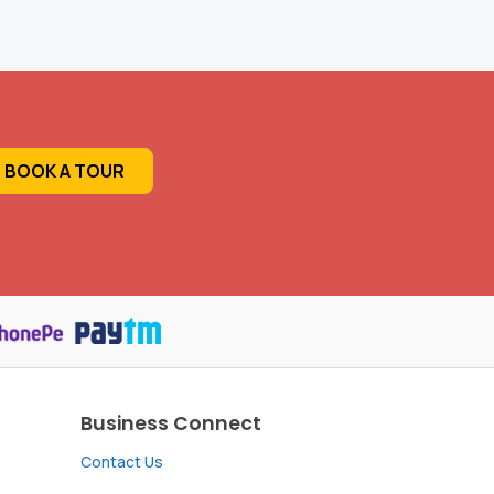
BOOK A TOUR
Business Connect
Contact Us