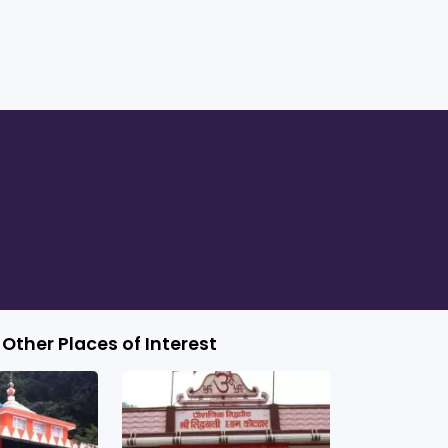
Other Places of Interest