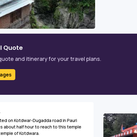
l Quote
quote and itinerary for your travel plans.
kages
r
ated on Kotdwar-Dugadda road in Pauri
es about half hour to reach to this temple
 temple of Kotdwara.