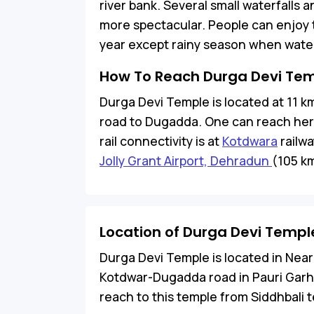
river bank. Several small waterfalls a
more spectacular. People can enjoy th
year except rainy season when water 
How To Reach Durga Devi Te
Durga Devi Temple is located at 11 
road to Dugadda. One can reach here 
rail connectivity is at
Kotdwara
railwa
Jolly Grant Airport, Dehradun
(105 k
Location of Durga Devi Templ
Durga Devi Temple is located in Near
Kotdwar-Dugadda road in Pauri Garhwa
reach to this temple from Siddhbali 