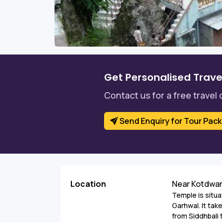
Get Personalised Trave
Contact us for a free travel 
Send Enquiry for Tour Pac
Location
Near Kotdwa
Temple is situ
Garhwal. It tak
from Siddhbali