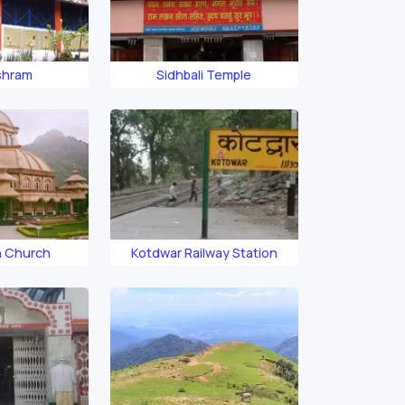
shram
Sidhbali Temple
h Church
Kotdwar Railway Station