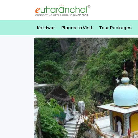
Kotdwar
Places to Visit
Tour Packages
Previous