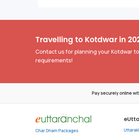
Travelling to Kotdwar in 20
Contact us for planning your Kotdwar to
requirements!
Pay securely online wi
eUtt
Uttara
Char Dham Packages