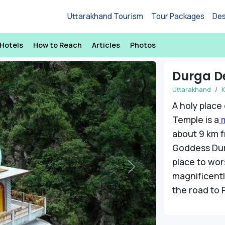
Uttarakhand Tourism
Tour Packages
Des
Hotels
How to Reach
Articles
Photos
Durga D
Uttarakhand
K
A holy place
Temple is a
m
about 9 km f
Goddess Dur
place to wor
Next
magnificently
the road to 