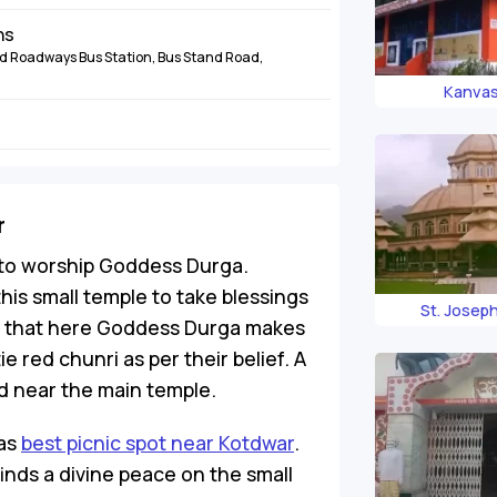
ns
 Roadways Bus Station, Bus Stand Road,
Kanva
r
e to worship Goddess Durga.
his small temple to take blessings
St. Josep
e that here Goddess Durga makes
tie red chunri as per their belief. A
ed near the main temple.
 as
best picnic spot near Kotdwar
.
inds a divine peace on the small