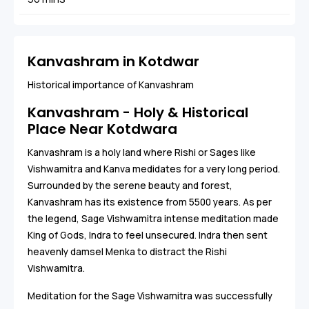
Kanvashram in Kotdwar
Historical importance of Kanvashram
Kanvashram - Holy & Historical
Place Near Kotdwara
Kanvashram is a holy land where Rishi or Sages like
Vishwamitra and Kanva medidates for a very long period.
Surrounded by the serene beauty and forest,
Kanvashram has its existence from 5500 years. As per
the legend, Sage Vishwamitra intense meditation made
King of Gods, Indra to feel unsecured. Indra then sent
heavenly damsel Menka to distract the Rishi
Vishwamitra.
Meditation for the Sage Vishwamitra was successfully