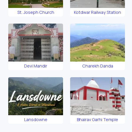
St. Joseph Church
Kotdwar Railway Station
Devi Mandir
Charekh Danda
Lansdowne
Bhairav Garhi Temple