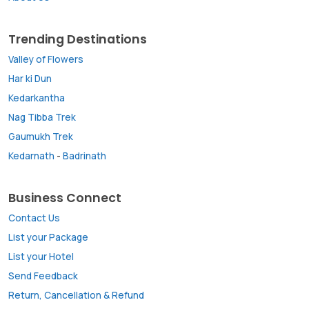
Trending Destinations
Valley of Flowers
Har ki Dun
Kedarkantha
Nag Tibba Trek
Gaumukh Trek
Kedarnath
-
Badrinath
Business Connect
Contact Us
List your Package
List your Hotel
Send Feedback
Return, Cancellation & Refund