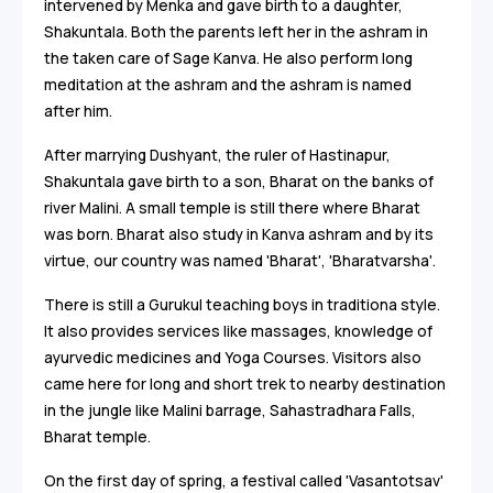
intervened by Menka and gave birth to a daughter,
Shakuntala. Both the parents left her in the ashram in
the taken care of Sage Kanva. He also perform long
meditation at the ashram and the ashram is named
after him.
After marrying Dushyant, the ruler of Hastinapur,
Shakuntala gave birth to a son, Bharat on the banks of
river Malini. A small temple is still there where Bharat
was born. Bharat also study in Kanva ashram and by its
virtue, our country was named 'Bharat', 'Bharatvarsha'.
There is still a Gurukul teaching boys in traditiona style.
It also provides services like massages, knowledge of
ayurvedic medicines and Yoga Courses. Visitors also
came here for long and short trek to nearby destination
in the jungle like Malini barrage, Sahastradhara Falls,
Bharat temple.
On the first day of spring, a festival called 'Vasantotsav'