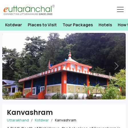
Kotdwar
Places to Visit
Tour Packages
Hotels
How 
Previous
Next
Kanvashram
Uttarakhand
Kotdwar
Kanvashram