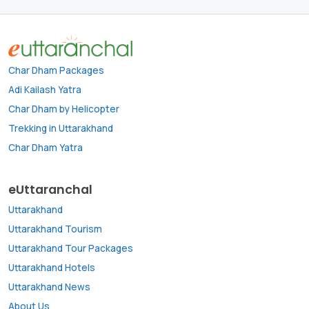
Char Dham Packages
Adi Kailash Yatra
Char Dham by Helicopter
Trekking in Uttarakhand
Char Dham Yatra
eUttaranchal
Uttarakhand
Uttarakhand Tourism
Uttarakhand Tour Packages
Uttarakhand Hotels
Uttarakhand News
About Us