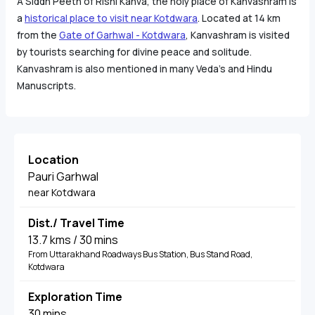
A Siddh Peeth of Rishi Kanva, the holy place of Kanvashram is
a
historical place to visit near Kotdwara
. Located at 14 km
from the
Gate of Garhwal - Kotdwara
, Kanvashram is visited
by tourists searching for divine peace and solitude.
Kanvashram is also mentioned in many Veda's and Hindu
Manuscripts.
Location
Pauri Garhwal
near Kotdwara
Dist./ Travel Time
13.7 kms / 30 mins
From Uttarakhand Roadways Bus Station, Bus Stand Road,
Kotdwara
Exploration Time
30 mins