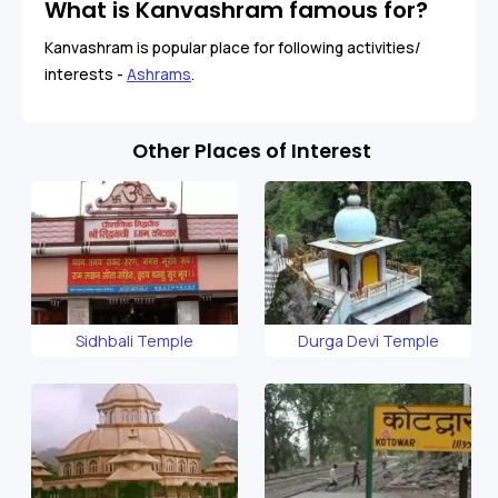
What is Kanvashram famous for?
Kanvashram is popular place for following activities/
interests -
Ashrams
.
Other Places of Interest
Sidhbali Temple
Durga Devi Temple