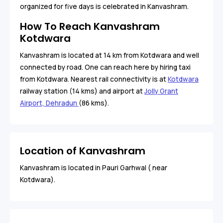
organized for five days is celebrated in Kanvashram.
How To Reach Kanvashram
Kotdwara
Kanvashram is located at 14 km from Kotdwara and well
connected by road. One can reach here by hiring taxi
from Kotdwara. Nearest rail connectivity is at
Kotdwara
railway station (14 kms) and airport at
Jolly Grant
Airport, Dehradun
(86 kms).
Location of Kanvashram
Kanvashram is located in Pauri Garhwal ( near
Kotdwara).