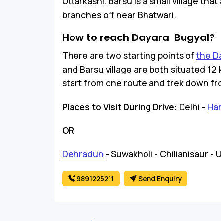
Uttarkashi. Barsu is a small village th
branches off near Bhatwari.
How to reach Dayara Bugyal?
There are two starting points of
the D
and Barsu village are both situated 12 
start from one route and trek down fr
Places to Visit During Drive
: Delhi -
Har
OR
Dehradun
- Suwakholi - Chilianisaur - 
9891225211
Send Enquiry