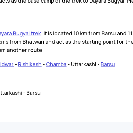
at acts as the base camp of the trek to Dayara Bugyal. 
ayara Bugyal trek
. It is located 10 km from Barsu and 
kms from Bhatwari and act as the starting point for the
om another route.
idwar
-
Rishikesh
-
Chamba
- Uttarkashi -
Barsu
Uttarkashi - Barsu