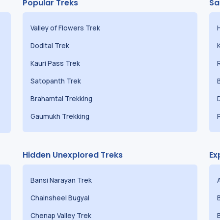
Popular Treks
Sa
Valley of Flowers Trek
Dodital Trek
Kauri Pass Trek
Satopanth Trek
Brahamtal Trekking
Gaumukh Trekking
Hidden Unexplored Treks
Ex
Bansi Narayan Trek
Chainsheel Bugyal
Chenap Valley Trek