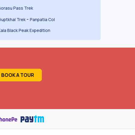
Borasu Pass Trek
-
Guptkhal Trek
Panpatia Col
Kala Black Peak Expedition
BOOK A TOUR