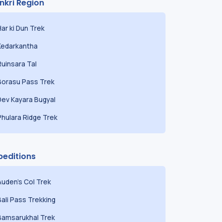
nkri Region
Har ki Dun Trek
Kedarkantha
Ruinsara Tal
Borasu Pass Trek
Dev Kayara Bugyal
Phulara Ridge Trek
peditions
Auden's Col Trek
Bali Pass Trekking
Bamsarukhal Trek