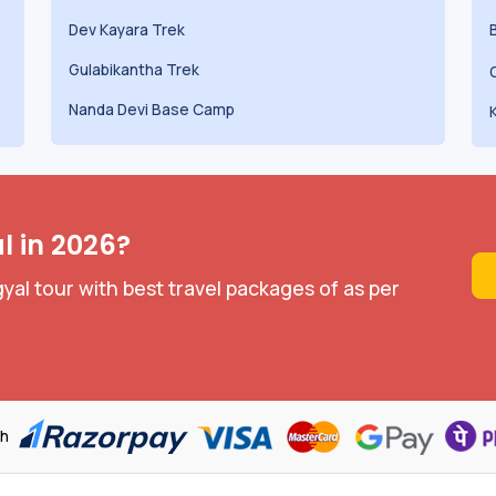
Dev Kayara Trek
Gulabikantha Trek
Nanda Devi Base Camp
l in 2026?
yal tour with best travel packages of as per
th