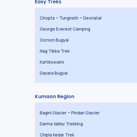
Easy Treks
-
-
Chopta
Tungnath
Deoriatal
George Everest Camping
Gorson Bugyal
Nag Tibba Trek
Kartikswami
Dayara Bugyal
Kumaon Region
-
Bagini Glacier
Pindari Glacier
Darma Valley Trekking
Chipla Kedar Trek