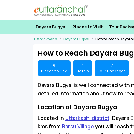
Dayara Bugyal
Places to Visit
Tour Packa
Uttarakhand
Dayara Bugyal
How to Reach Dayara 
How to Reach Dayara Bug
6
1
7
Places to See
Hotels
Tour Packages
Dayara Bugyal is well connected with 
detailed information about how to reac
Location of Dayara Bugyal
Located in
Uttarkashi district
, Dayara B
kms from
Barsu Village
you will reach 