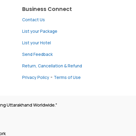
Business Connect
Contact Us
List your Package
List your Hotel
Send Feedback
Return, Cancellation & Refund
-
Privacy Policy
Terms of Use
ing Uttarakhand Worldwide."
ork