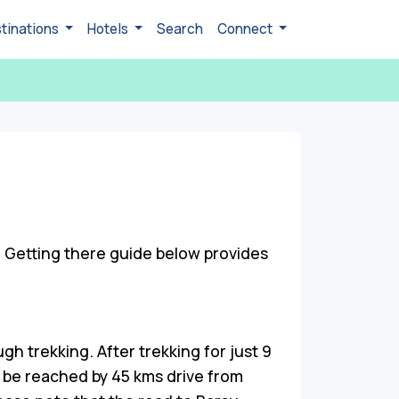
tinations
Hotels
Search
Connect
. Getting there guide below provides
gh trekking. After trekking for just 9
n be reached by 45 kms drive from