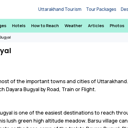
Uttarakhand Tourism
Tour Packages
Des
ges
Hotels
How to Reach
Weather
Articles
Photos
Bugyal
yal
most of the important towns and cities of Uttarakhand
h Dayara Bugyal by Road, Train or Flight.
ugyal is one of the easiest destinations to reach throu
this lush green high altitude meadow. Barsu village ca