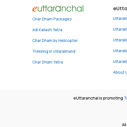
eUtt
Uttara
Char Dham Packages
Uttara
Adi Kailash Yatra
Uttara
Char Dham by Helicopter
Uttarak
Trekking in Uttarakhand
Uttara
Char Dham Yatra
About 
eUttaranchal is promoting
T
Al