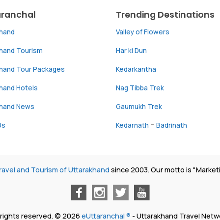
aranchal
Trending Destinations
khand
Valley of Flowers
khand Tourism
Har ki Dun
khand Tour Packages
Kedarkantha
hand Hotels
Nag Tibba Trek
khand News
Gaumukh Trek
-
Us
Kedarnath
Badrinath
ravel and Tourism of Uttarakhand
since 2003. Our motto is "Market
l rights reserved. © 2026
eUttaranchal ®
- Uttarakhand Travel Netw