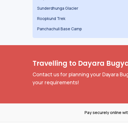
Sunderdhunga Glacier
Roopkund Trek
Panchachuli Base Camp
Travelling to Dayara Bugya
Contact us for planning your Dayara Bug
your requirements!
Pay securely online wi