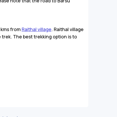
Please note that the road to Barsu
11 kms from
Raithal village
. Raithal village
 trek. The best trekking option is to