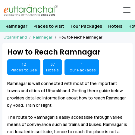
Ramnagar
Places to Visit
Tour Packages
Hotels
Ho
Uttarakhand
Ramnagar
How to Reach Ramnagar
How to Reach Ramnagar
12
37
1
Places to See
Hotels
Tour Packages
Ramnagar is well connected with most of the important
towns and cities of Uttarakhand. Getting there guide below
provides detailed information about how to reach Ramnagar
by Road, Train or Flight.
The route to Ramnagar is easily accessible through varied
means of conveyance such as trains and buses. Ramnagar is
not located in solitude; hence to reach the place is not a