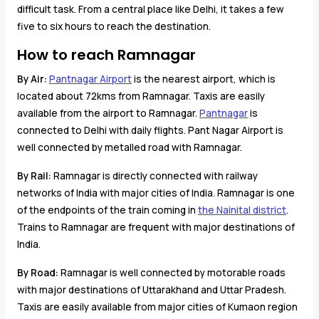
difficult task. From a central place like Delhi, it takes a few
five to six hours to reach the destination.
How to reach Ramnagar
By Air:
Pantnagar Airport
is the nearest airport, which is
located about 72kms from Ramnagar. Taxis are easily
available from the airport to Ramnagar.
Pantnagar
is
connected to Delhi with daily flights. Pant Nagar Airport is
well connected by metalled road with Ramnagar.
By Rail:
Ramnagar is directly connected with railway
networks of India with major cities of India. Ramnagar is one
of the endpoints of the train coming in
the Nainital district
.
Trains to Ramnagar are frequent with major destinations of
India.
By Road:
Ramnagar is well connected by motorable roads
with major destinations of Uttarakhand and Uttar Pradesh.
Taxis are easily available from major cities of Kumaon region