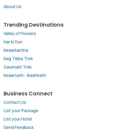
About Us
Trending Destinations
Valley of Flowers
Har ki Dun
Kedarkantha
Nag Tibba Trek
Gaumukh Trek
Kedarnath
-
Badrinath
Business Connect
Contact Us
List your Package
List your Hotel
Send Feedback