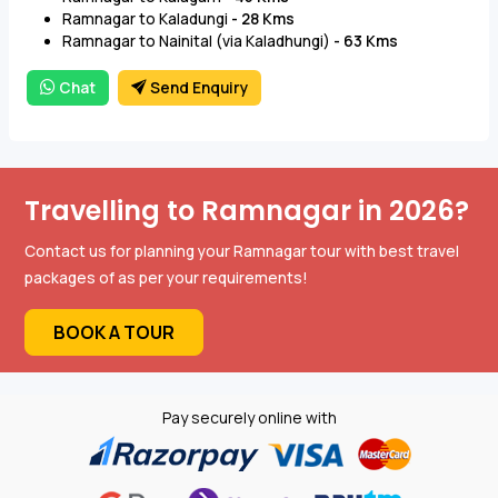
Ramnagar to Kaladungi
- 28 Kms
Ramnagar to Nainital (via Kaladhungi)
- 63 Kms
Chat
Send Enquiry
Travelling to Ramnagar in 2026?
Contact us for planning your Ramnagar tour with best travel
packages of as per your requirements!
BOOK A TOUR
Pay securely online with