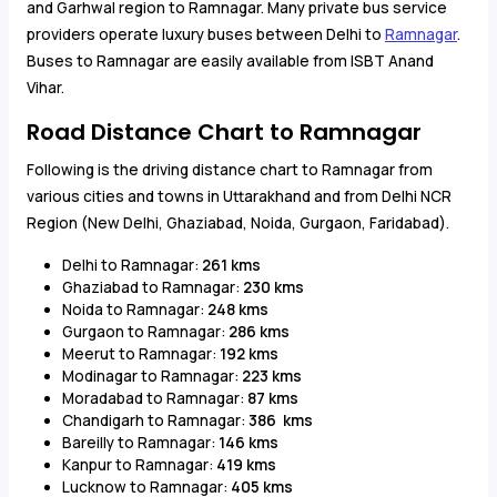
and Garhwal region to Ramnagar. Many private bus service
providers operate luxury buses between Delhi to
Ramnagar
.
Buses to Ramnagar are easily available from ISBT Anand
Vihar.
Road Distance Chart to Ramnagar
Following is the driving distance chart to Ramnagar from
various cities and towns in Uttarakhand and from Delhi NCR
Region (New Delhi, Ghaziabad, Noida, Gurgaon, Faridabad).
Delhi to Ramnagar:
261 kms
Ghaziabad to Ramnagar:
230 kms
Noida to Ramnagar:
248 kms
Gurgaon to Ramnagar:
286 kms
Meerut to Ramnagar:
192 kms
Modinagar to Ramnagar:
223 kms
Moradabad to Ramnagar:
87 kms
Chandigarh to Ramnagar:
386 kms
Bareilly to Ramnagar:
146 kms
Kanpur to Ramnagar:
419 kms
Lucknow to Ramnagar:
405 kms