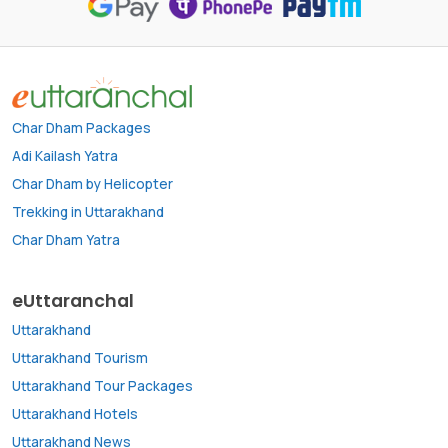
Char Dham Packages
Adi Kailash Yatra
Char Dham by Helicopter
Trekking in Uttarakhand
Char Dham Yatra
eUttaranchal
Uttarakhand
Uttarakhand Tourism
Uttarakhand Tour Packages
Uttarakhand Hotels
Uttarakhand News