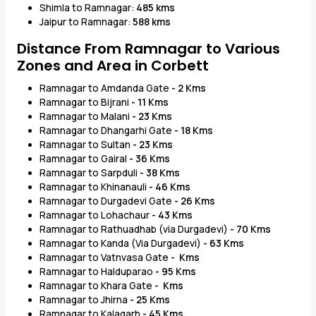
Shimla to Ramnagar:
485 kms
Jaipur to Ramnagar:
588 kms
Distance From Ramnagar to Various
Zones and Area in Corbett
Ramnagar to Amdanda Gate
- 2 Kms
Ramnagar to Bijrani
- 11 Kms
Ramnagar to Malani
- 23 Kms
Ramnagar to Dhangarhi Gate
- 18 Kms
Ramnagar to Sultan
- 23 Kms
Ramnagar to Gairal
- 36 Kms
Ramnagar to Sarpduli
- 38 Kms
Ramnagar to Khinanauli
- 46 Kms
Ramnagar to Durgadevi Gate
- 26 Kms
Ramnagar to Lohachaur
- 43 Kms
Ramnagar to Rathuadhab (via Durgadevi)
- 70 Kms
Ramnagar to Kanda (Via Durgadevi)
- 63 Kms
Ramnagar to Vatnvasa Gate
- Kms
Ramnagar to Halduparao
- 95 Kms
Ramnagar to Khara Gate
- Kms
Ramnagar to Jhirna
- 25 Kms
Ramnagar to Kalagarh
- 45 Kms