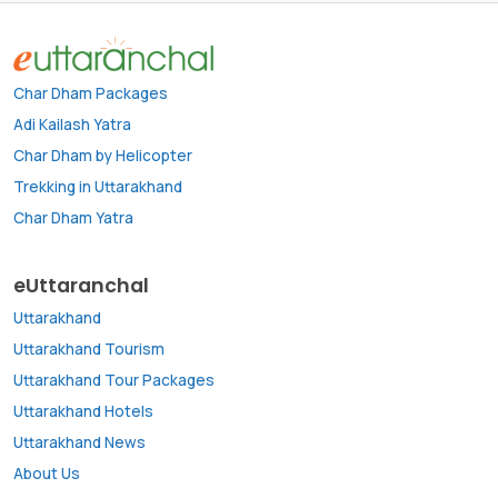
Char Dham Packages
Adi Kailash Yatra
Char Dham by Helicopter
Trekking in Uttarakhand
Char Dham Yatra
eUttaranchal
Uttarakhand
Uttarakhand Tourism
Uttarakhand Tour Packages
Uttarakhand Hotels
Uttarakhand News
About Us