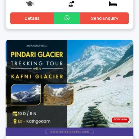
Details
Send Enquiry