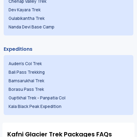
Chenap Valley Trek
Dev Kayara Trek
Gulabikantha Trek
Nanda Devi Base Camp
Expeditions
Auden's Col Trek
Bali Pass Trekking
Bamsarukhal Trek
Borasu Pass Trek
Guptkhal Trek
-
Panpatia Col
Kala Black Peak Expedition
Kafni Glacier Trek Packages FAQs