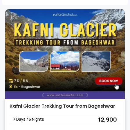
allowing you to delve into the unparalleled beauty of
the Himalayas.
Our expertly guided Kafni Glacier Trekking Tours
promise not only a challenging trek but also moments
of tranquility as you connect with the pristine
surroundings.
Kafni Glacier Trekking Tour from Bageshwar
₹ 12,900
7 Days / 6 Nights