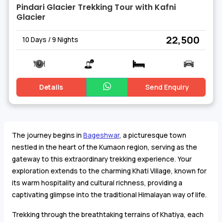
Pindari Glacier Trekking Tour with Kafni
Glacier
₹ 22,500
10 Days / 9 Nights
Details
Send Enquiry
The journey begins in
Bageshwar
, a picturesque town
nestled in the heart of the Kumaon region, serving as the
gateway to this extraordinary trekking experience. Your
exploration extends to the charming Khati Village, known for
its warm hospitality and cultural richness, providing a
captivating glimpse into the traditional Himalayan way of life.
Trekking through the breathtaking terrains of Khatiya, each