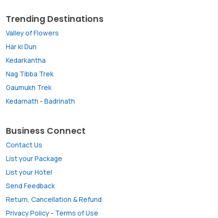
Trending Destinations
Valley of Flowers
Har ki Dun
Kedarkantha
Nag Tibba Trek
Gaumukh Trek
Kedarnath
-
Badrinath
Business Connect
Contact Us
List your Package
List your Hotel
Send Feedback
Return, Cancellation & Refund
Privacy Policy
-
Terms of Use