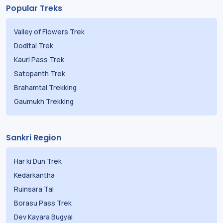
Popular Treks
Valley of Flowers Trek
Dodital Trek
Kauri Pass Trek
Satopanth Trek
Brahamtal Trekking
Gaumukh Trekking
Sankri Region
Har ki Dun Trek
Kedarkantha
Ruinsara Tal
Borasu Pass Trek
Dev Kayara Bugyal