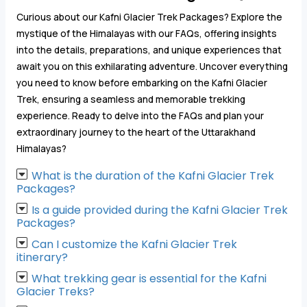
Curious about our Kafni Glacier Trek Packages? Explore the
mystique of the Himalayas with our FAQs, offering insights
into the details, preparations, and unique experiences that
await you on this exhilarating adventure. Uncover everything
you need to know before embarking on the Kafni Glacier
Trek, ensuring a seamless and memorable trekking
experience. Ready to delve into the FAQs and plan your
extraordinary journey to the heart of the Uttarakhand
Himalayas?
What is the duration of the Kafni Glacier Trek
Packages?
Is a guide provided during the Kafni Glacier Trek
Packages?
Can I customize the Kafni Glacier Trek
itinerary?
What trekking gear is essential for the Kafni
Glacier Treks?