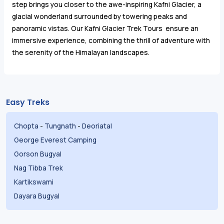
step brings you closer to the awe-inspiring Kafni Glacier, a
glacial wonderland surrounded by towering peaks and
panoramic vistas. Our Kafni Glacier Trek Tours ensure an
immersive experience, combining the thrill of adventure with
the serenity of the Himalayan landscapes.
Easy Treks
Chopta
-
Tungnath
-
Deoriatal
George Everest Camping
Gorson Bugyal
Nag Tibba Trek
Kartikswami
Dayara Bugyal