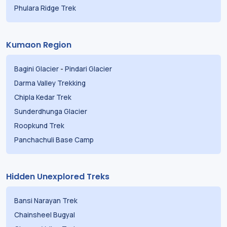
Phulara Ridge Trek
Kumaon Region
Bagini Glacier
-
Pindari Glacier
Darma Valley Trekking
Chipla Kedar Trek
Sunderdhunga Glacier
Roopkund Trek
Panchachuli Base Camp
Hidden Unexplored Treks
Bansi Narayan Trek
Chainsheel Bugyal