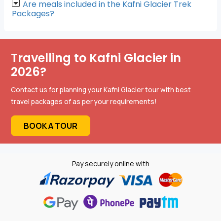
Are meals included in the Kafni Glacier Trek
Packages?
Travelling to Kafni Glacier in
2026?
Contact us for planning your Kafni Glacier tour with best
travel packages of as per your requirements!
BOOK A TOUR
Pay securely online with