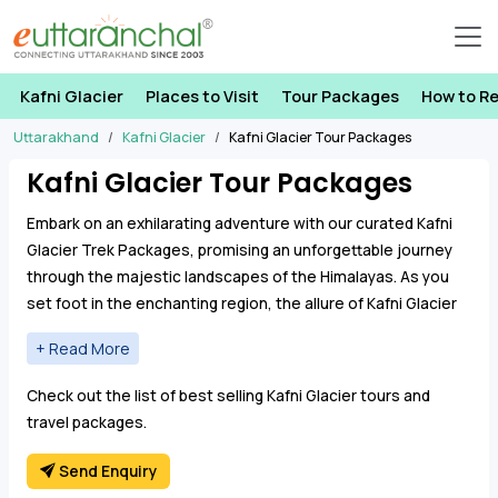
Kafni Glacier
Places to Visit
Tour Packages
How to R
Uttarakhand
Kafni Glacier
Kafni Glacier Tour Packages
Kafni Glacier Tour Packages
Embark on an exhilarating adventure with our curated Kafni
Glacier Trek Packages, promising an unforgettable journey
through the majestic landscapes of the Himalayas. As you
set foot in the enchanting region, the allure of Kafni Glacier
Treks beckons, inviting you to explore the pristine beauty of
the remote Uttarakhand region.
Immerse yourself in the natural wonders as you
Check out the list of best selling Kafni Glacier tours and
navigate through the stunning landscapes, witnessing
travel packages.
the raw beauty of the Kumaon region. Our trekking
tours cover key destinations like Bageshwar, Khati
Send Enquiry
Village, Khatiya, and the crown jewel, Kafni Glacier,