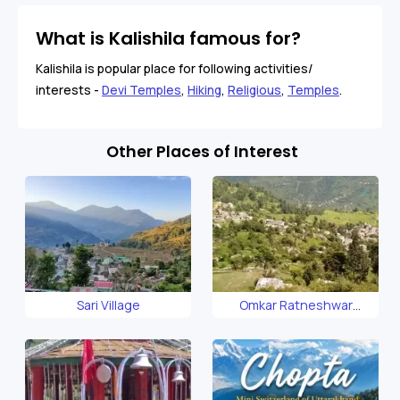
What is Kalishila famous for?
Kalishila is popular place for following activities/
interests -
Devi Temples
,
Hiking
,
Religious
,
Temples
.
Other Places of Interest
Sari Village
Omkar Ratneshwar
Mahadev