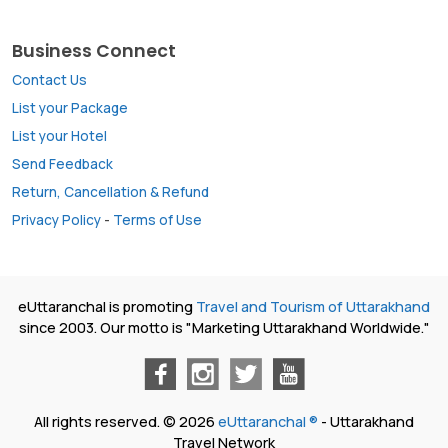
Business Connect
Contact Us
List your Package
List your Hotel
Send Feedback
Return, Cancellation & Refund
Privacy Policy
-
Terms of Use
eUttaranchal is promoting
Travel and Tourism of Uttarakhand
since 2003. Our motto is "Marketing Uttarakhand Worldwide."
All rights reserved. © 2026
eUttaranchal ®
- Uttarakhand
Travel Network