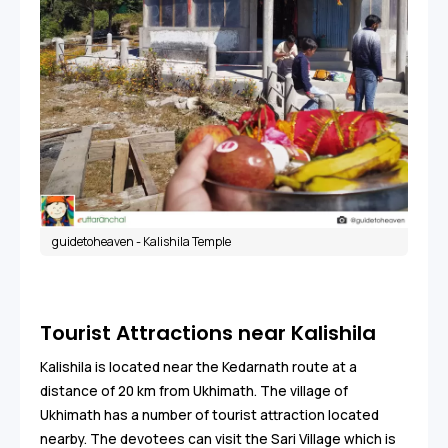
guidetoheaven - Kalishila Temple
Tourist Attractions near Kalishila
Kalishila is located near the Kedarnath route at a
distance of 20 km from Ukhimath. The village of
Ukhimath has a number of tourist attraction located
nearby. The devotees can visit the Sari Village which is