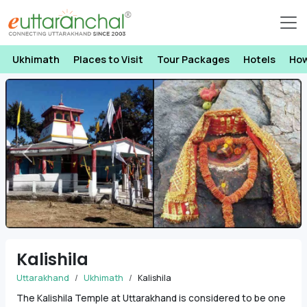
Ukhimath
Places to Visit
Tour Packages
Hotels
How
Previous
Next
Kalishila
Uttarakhand
Ukhimath
Kalishila
The Kalishila Temple at Uttarakhand is considered to be one