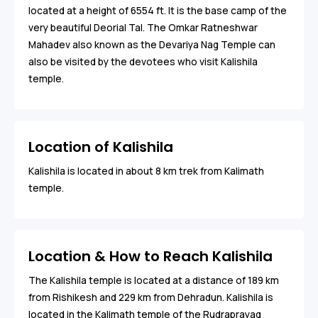
located at a height of 6554 ft. It is the base camp of the
very beautiful Deorial Tal. The Omkar Ratneshwar
Mahadev also known as the Devariya Nag Temple can
also be visited by the devotees who visit Kalishila
temple.
Location of Kalishila
Kalishila is located in about 8 km trek from Kalimath
temple.
Location & How to Reach Kalishila
The Kalishila temple is located at a distance of 189 km
from Rishikesh and 229 km from Dehradun. Kalishila is
located in the Kalimath temple of the Rudraprayag