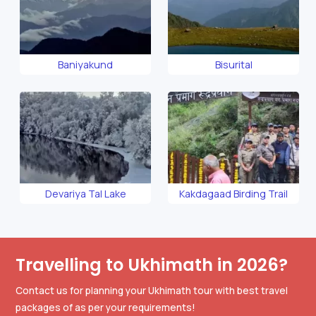
Baniyakund
Bisurital
Devariya Tal Lake
Kakdagaad Birding Trail
Travelling to Ukhimath in 2026?
Contact us for planning your Ukhimath tour with best travel
packages of as per your requirements!