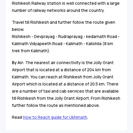
Rishikesh Railway station is well connected with a large
number of railway networks around the country.
Travel till Rishikesh and further follow the route given
below.
Rishikesh - Devprayag - Rudraprayag - kedarnath Road -
Kalimath Vidyapeeth Road - Kalimath - Kalishila (8 km
trek from Kalimath).
By Air:
The nearest air connectivity is the Jolly Grant
Airport that is located at a distance of 204 km from
Kalimath. You can reach at Rishikesh from Jolly Grant
Airport which is located at a distance of 20.5 km. There
are a number of taxi and cab services that are available
till Rishikesh from the Jolly Grant Airport. From Rishikesh
further follow the route as mentioned above.
Read
How to Reach guide for Ukhimath
.