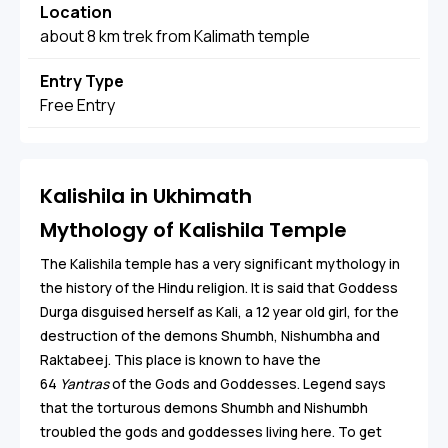
Location
about 8 km trek from Kalimath temple
Entry Type
Free Entry
Kalishila in Ukhimath
Mythology of Kalishila Temple
The Kalishila temple has a very significant mythology in
the history of the Hindu religion. It is said that Goddess
Durga disguised herself as Kali, a 12 year old girl, for the
destruction of the demons Shumbh, Nishumbha and
Raktabeej. This place is known to have the
64
Yantras
of the Gods and Goddesses. Legend says
that the torturous demons Shumbh and Nishumbh
troubled the gods and goddesses living here. To get