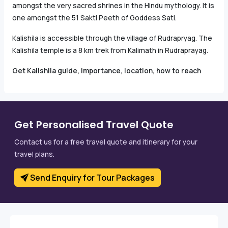
amongst the very sacred shrines in the Hindu mythology. It is
one amongst the 51 Sakti Peeth of Goddess Sati.
Kalishila is accessible through the village of Rudrapryag. The
Kalishila temple is a 8 km trek from Kalimath in Rudraprayag.
Get Kalishila guide, importance, location, how to reach
Get Personalised Travel Quote
Contact us for a free travel quote and itinerary for your
travel plans.
Send Enquiry for Tour Packages