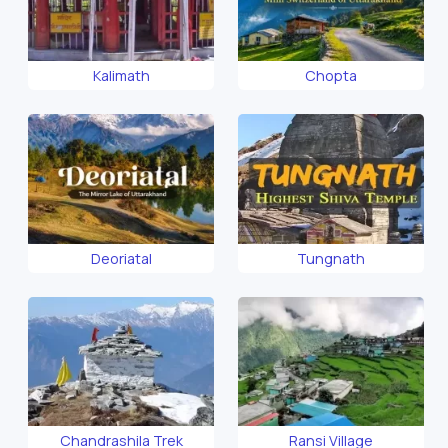
Kalimath
Chopta
Deoriatal
Tungnath
Chandrashila Trek
Ransi Village