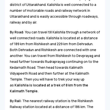
district of Uttarakhand. Kalishila is well connected to a
number of motorable roads and railway network in
Uttarakhand and is easily accessible through roadways,
railway and by air.
By Road:
You can travel till Kalishila through a network of
well connected roads. Kalishila is located at a distance
of 189 km from Rishikesh and 229 km from Dehradun.
Both Dehradun and Rishikesh are connected with one
another. You can travel from Rishikesh to Devprayag and
head further towards Rudraprayag continuing on to the
Kedarnath Road. Then head towards Kalimath
Vidyapeeth Road and then further at the Kalimath
Temple. Then you will have to trek your way up
as
Kalishila is located at a trek of 8 km from the
Kalimath Temple.
By Rail:
The nearest railway station is the Rishikesh
Railway station located at a distance of 186 km. The