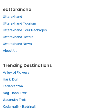
eUttaranchal
Uttarakhand
Uttarakhand Tourism
Uttarakhand Tour Packages
Uttarakhand Hotels
Uttarakhand News
About Us
Trending Destinations
Valley of Flowers
Har ki Dun
Kedarkantha
Nag Tibba Trek
Gaumukh Trek
Kedarnath
-
Badrinath