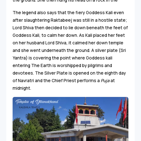
the ground. She then hung his head on a rock in the
The legend also says that the fiery Goddess Kali even
after slaughtering Raktabeej was still in a hostile state;
Lord Shiva then decided to lie down beneath the feet of
Goddess Kali, to calm her down. As Kali placed her feet
on her husband Lord Shiva, it calmed her down temple
and she went underneath the ground. A silver plate (Sri
Yantra) is covering the point where Goddess kali
entering The Earth is worshipped by pilgrims and
devotees. The Silver Plate is opened on the eighth day
of Navratri and the Chief Priest performs a
Puja
at
midnight.