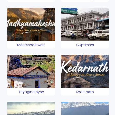
Madmaheshwar
Guptkashi
Triyuginarayan
Kedarnath