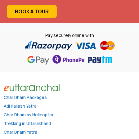
BOOK A TOUR
Pay securely online with
Char Dham Packages
Adi Kailash Yatra
Char Dham by Helicopter
Trekking in Uttarakhand
Char Dham Yatra