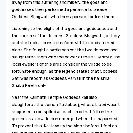
away from this suffering and misery, the gods and
goddesses then performed a penance to please
Goddess Bhagwati, who then appeared before them.
Listening to the plight of the gods and goddesses and
the torture of the demons, Goddess Bhagwati got fiery
and she took a monstrous form with her body turned
black. She fought a battle against the two demons and
slaughtered them with the power of the 64
Yantras.
The
local dwellers of this area consider the village to be
fortunate enough, as the legend states that Goddess
Sati was reborn as Goddess Parvati in the Kalishila
Shakti Peeth only.
Near the Kalimath Temple Goddess kali also
slaughtered the demon Raktabeej, whose blood wasn’t
supposed to be spilled as each drop that fell on the
ground as a new demon emerged when this happened.
To prevent this, Kali laps up the blood before it feel on