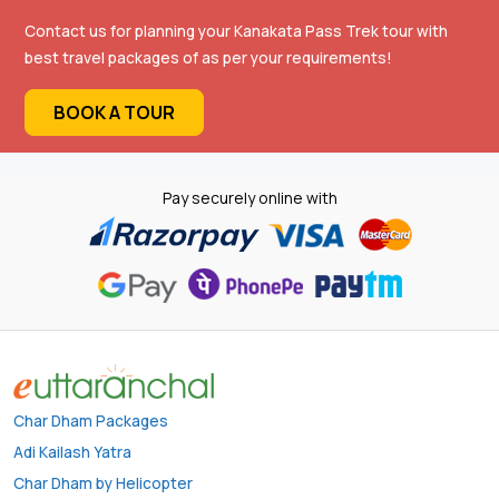
Contact us for planning your Kanakata Pass Trek tour with
best travel packages of as per your requirements!
BOOK A TOUR
Pay securely online with
Char Dham Packages
Adi Kailash Yatra
Char Dham by Helicopter