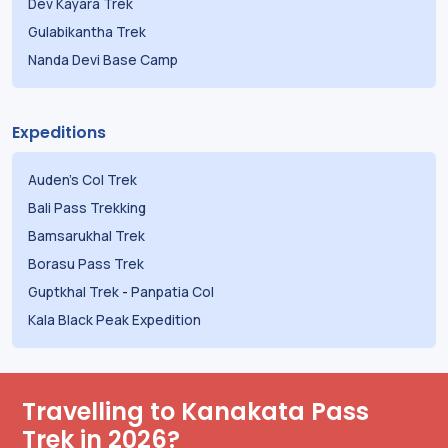
Dev Kayara Trek
Gulabikantha Trek
Nanda Devi Base Camp
Expeditions
Auden's Col Trek
Bali Pass Trekking
Bamsarukhal Trek
Borasu Pass Trek
Guptkhal Trek
-
Panpatia Col
Kala Black Peak Expedition
Travelling to Kanakata Pass
Trek in 2026?