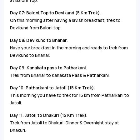
at Baloni Top.
Day 07: Baloni Top to Devikund (5 Km Trek).
On this morning after having a lavish breakfast, trek to
Devikund from Baloni top.
Day 08: Devikund to Bhanar.
Have your breakfast in the morning and ready to trek from
Devikund to Bhanar.
Day 09: Kanakata pass to Patharkani.
Trek from Bhanar to Kanakata Pass & Patharkani.
Day 10: Patharkani to Jatoli (15 Km Trek).
This morning you have to trek for 15 km from Patharkani to
Jatoli.
Day 11: Jatoli to Dhakuri (15 Km Trek).
Trek from Jatoli to Dhakuri, Dinner & Overnight stay at
Dhakuri.