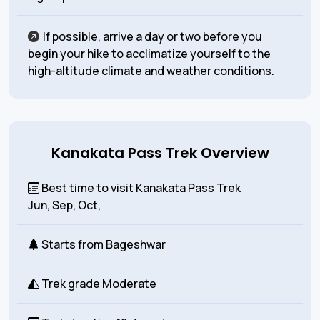
If possible, arrive a day or two before you
begin your hike to acclimatize yourself to the
high-altitude climate and weather conditions.
Kanakata Pass Trek Overview
Best time to visit Kanakata Pass Trek
Jun, Sep, Oct,
Starts from
Bageshwar
Trek grade
Moderate