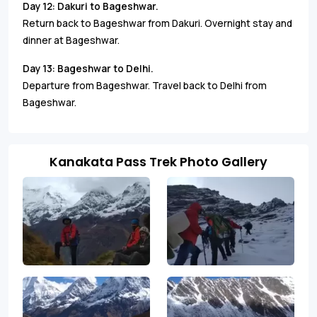
Day 12: Dakuri to Bageshwar.
Return back to Bageshwar from Dakuri. Overnight stay and
dinner at Bageshwar.
Day 13: Bageshwar to Delhi.
Departure from Bageshwar. Travel back to Delhi from
Bageshwar.
Kanakata Pass Trek Photo Gallery