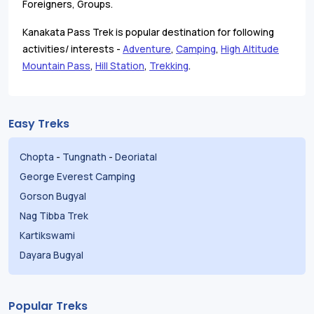
Foreigners, Groups.
Kanakata Pass Trek is popular destination for following
activities/ interests -
Adventure
,
Camping
,
High Altitude
Mountain Pass
,
Hill Station
,
Trekking
.
Easy Treks
Chopta
-
Tungnath
-
Deoriatal
George Everest Camping
Gorson Bugyal
Nag Tibba Trek
Kartikswami
Dayara Bugyal
Popular Treks