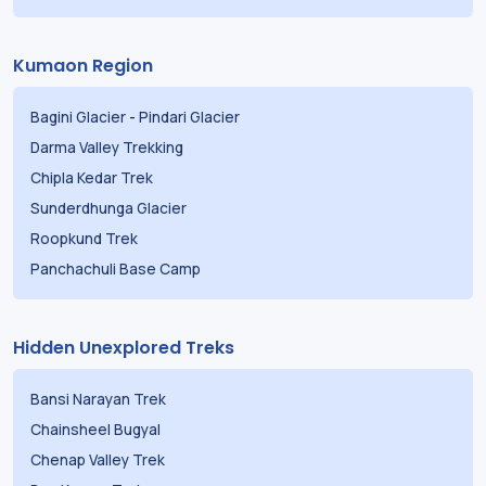
Kumaon Region
Bagini Glacier
-
Pindari Glacier
Darma Valley Trekking
Chipla Kedar Trek
Sunderdhunga Glacier
Roopkund Trek
Panchachuli Base Camp
Hidden Unexplored Treks
Bansi Narayan Trek
Chainsheel Bugyal
Chenap Valley Trek