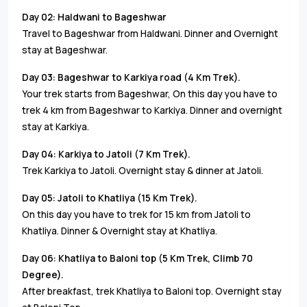
Day 02­: Haldwani to Bageshwar
Travel to Bageshwar from Haldwani. Dinner and Overnight
stay at Bageshwar.
Day 03: Bageshwar to Karkiya road (4 Km Trek).
Your trek starts from Bageshwar, On this day you have to
trek 4 km from Bageshwar to Karkiya. Dinner and overnight
stay at Karkiya.
Day 04: Karkiya to Jatoli (7 Km Trek).
Trek Karkiya to Jatoli. Overnight stay & dinner at Jatoli.
Day 05: Jatoli to Khatliya (15 Km Trek).
On this day you have to trek for 15 km from Jatoli to
Khatliya. Dinner & Overnight stay at Khatliya.
Day 06: Khatliya to Baloni top (5 Km Trek, Climb 70
Degree).
After breakfast, trek Khatliya to Baloni top. Overnight stay