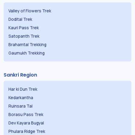
Valley of Flowers Trek
Dodital Trek
Kauri Pass Trek
Satopanth Trek
Brahamtal Trekking
Gaumukh Trekking
Sankri Region
Har ki Dun Trek
Kedarkantha
Ruinsara Tal
Borasu Pass Trek
Dev Kayara Bugyal
Phulara Ridge Trek