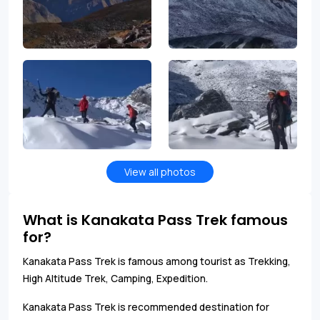
View all photos
What is Kanakata Pass Trek famous
for?
Kanakata Pass Trek is famous among tourist as Trekking,
High Altitude Trek, Camping, Expedition.
Kanakata Pass Trek is recommended destination for