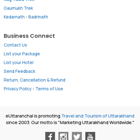
Gaumukh Trek
Kedarnath
-
Badrinath
Business Connect
Contact Us
List your Package
List your Hotel
Send Feedback
Return, Cancellation & Refund
Privacy Policy
-
Terms of Use
eUttaranchal is promoting
Travel and Tourism of Uttarakhand
since 2003. Our motto is "Marketing Uttarakhand Worldwide."