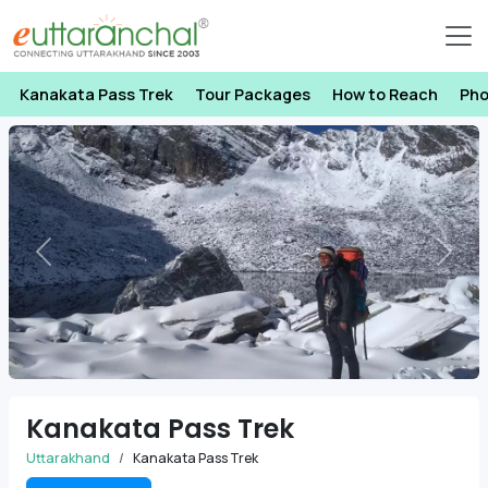
Kanakata Pass Trek
Tour Packages
How to Reach
Pho
Previous
Next
Kanakata Pass Trek
Uttarakhand
Kanakata Pass Trek