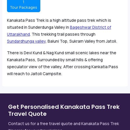
1
Tour Packages
Kanakata Pass Trek is a high altitude pass trek which is
situated in Sunderdunga Valley in
Bageshwar District of
Uttarakhand
. This trekking trail passes through
Sundardhunga valley
, Baluni Top, Sukram Valley from Jatoli.
There is Devi Kund & Nag Kund small scenic lakes near the
Kanakata Pass, Surrounded by small hills & offering
speculator view of the valley, After crossing Kankatia Pass
will reach to Jaitoli Campsite.
Get Personalised Kanakata Pass Trek
Travel Quote
Contact us for a free travel quote and Kanakata Pass Trek