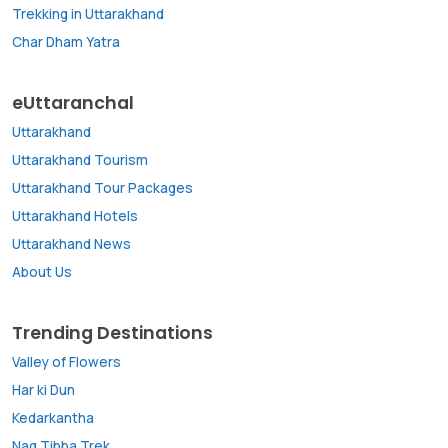
Trekking in Uttarakhand
Char Dham Yatra
eUttaranchal
Uttarakhand
Uttarakhand Tourism
Uttarakhand Tour Packages
Uttarakhand Hotels
Uttarakhand News
About Us
Trending Destinations
Valley of Flowers
Har ki Dun
Kedarkantha
Nag Tibba Trek