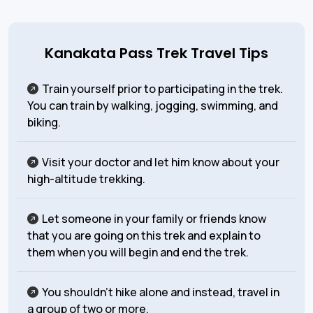
Kanakata Pass Trek Travel Tips
Train yourself prior to participating in the trek.
You can train by walking, jogging, swimming, and
biking.
Visit your doctor and let him know about your
high-altitude trekking.
Let someone in your family or friends know
that you are going on this trek and explain to
them when you will begin and end the trek.
You shouldn’t hike alone and instead, travel in
a group of two or more.