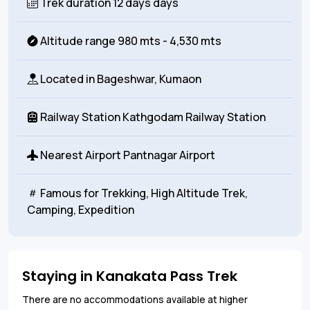
Trek duration
12 days days
Altitude range
980 mts - 4,530 mts
Located in
Bageshwar, Kumaon
Railway Station
Kathgodam Railway Station
Nearest Airport
Pantnagar Airport
Famous for
Trekking, High Altitude Trek,
Camping, Expedition
Staying in Kanakata Pass Trek
There are no accommodations available at higher