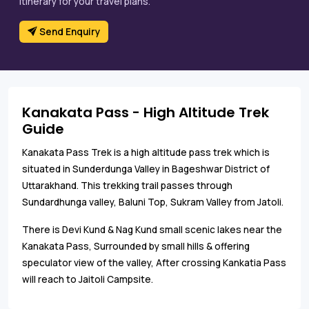
itinerary for your travel plans.
Send Enquiry
Kanakata Pass - High Altitude Trek
Guide
Kanakata Pass Trek is a high altitude pass trek which is
situated in Sunderdunga Valley in Bageshwar District of
Uttarakhand. This trekking trail passes through
Sundardhunga valley, Baluni Top, Sukram Valley from Jatoli.
There is Devi Kund & Nag Kund small scenic lakes near the
Kanakata Pass, Surrounded by small hills & offering
speculator view of the valley, After crossing Kankatia Pass
will reach to Jaitoli Campsite.