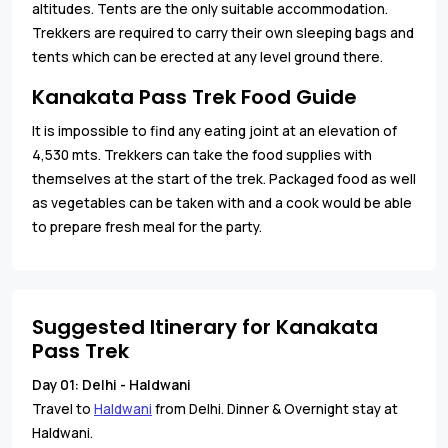
altitudes. Tents are the only suitable accommodation.
Trekkers are required to carry their own sleeping bags and
tents which can be erected at any level ground there.
Kanakata Pass Trek Food Guide
It is impossible to find any eating joint at an elevation of
4,530 mts. Trekkers can take the food supplies with
themselves at the start of the trek. Packaged food as well
as vegetables can be taken with and a cook would be able
to prepare fresh meal for the party.
Suggested Itinerary for Kanakata
Pass Trek
Day 01: Delhi - Haldwani
Travel to
Haldwani
from Delhi. Dinner & Overnight stay at
Haldwani.