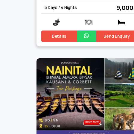
₹ 9,000
5 Days / 4 Nights
Details
Send Enquiry