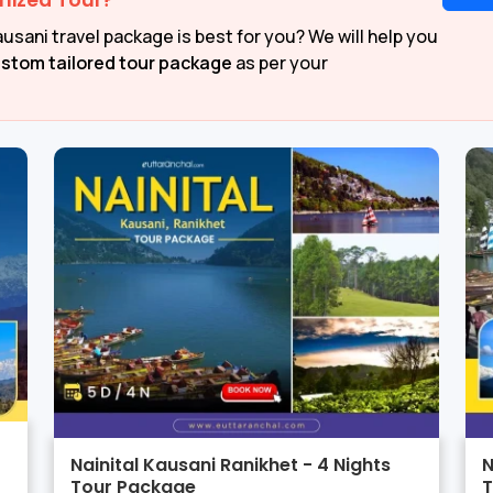
mized Tour?
usani travel package is best for you? We will help you
stom tailored tour package
as per your
Nainital Kausani Ranikhet - 4 Nights
N
Tour Package
T