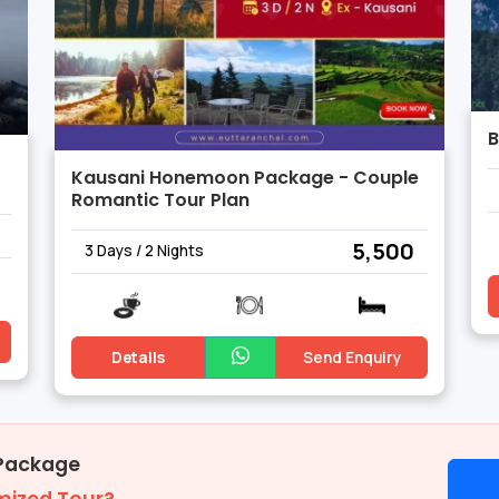
B
Kausani Honemoon Package - Couple
Romantic Tour Plan
₹ 5,500
3 Days / 2 Nights
Details
Send Enquiry
 Package