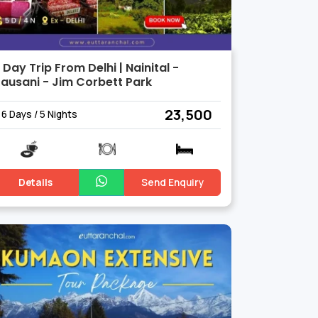
 Day Trip From Delhi | Nainital -
ausani - Jim Corbett Park
₹ 23,500
6 Days / 5 Nights
Details
Send Enquiry