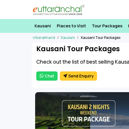
Kausani
Places to Visit
Tour Packages
Uttarakhand
Kausani
Kausani Tour Packages
Kausani Tour Packages
Check out the list of best selling Kaus
Chat
Send Enquiry