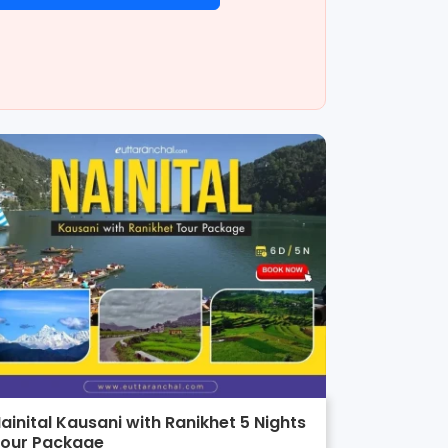
ainital Kausani with Ranikhet 5 Nights
our Package