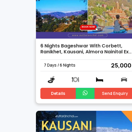
6 Nights Bageshwar With Corbett,
Ranikhet, Kausani, Almora Nainital Ex
Delh
₹ 25,000
7 Days / 6 Nights
Details
Send Enquiry