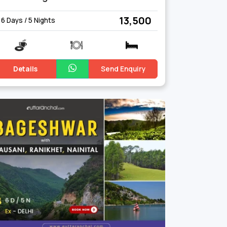
₹ 13,500
6 Days / 5 Nights
Details
Send Enquiry