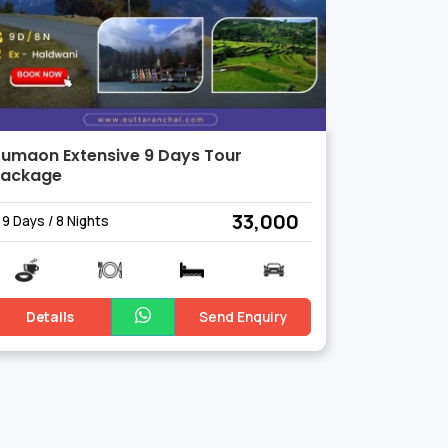
umaon Extensive 9 Days Tour
Package
₹ 33,000
9 Days / 8 Nights
Details
Send Enquiry