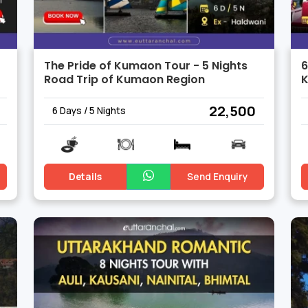
The Pride of Kumaon Tour - 5 Nights
6
Road Trip of Kumaon Region
K
₹ 22,500
6 Days / 5 Nights
Details
Send Enquiry