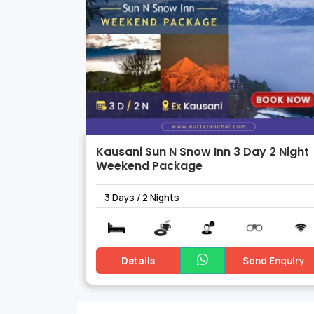
Kausani Sun N Snow Inn 3 Day 2 Night
Weekend Package
3 Days / 2 Nights
Details
Send Enquiry