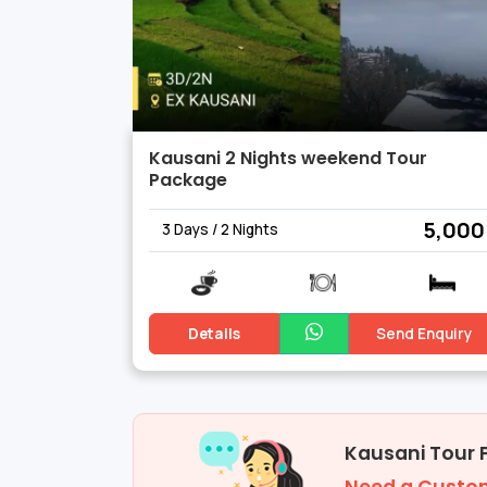
Kausani 2 Nights weekend Tour
Package
₹ 5,000
3 Days / 2 Nights
Details
Send Enquiry
Kausani Tour