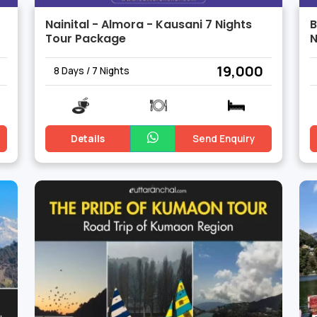
Nainital - Almora - Kausani 7 Nights
B
Tour Package
N
₹ 19,000
8 Days / 7 Nights
Details
Send Enquiry