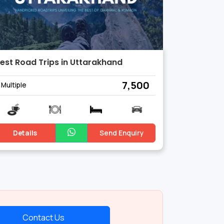
est Road Trips in Uttarakhand
₹ 7,500
Multiple
Details
Send Enquiry
Contact Us