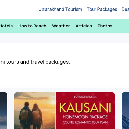
Uttarakhand Tourism
Tour Packages
Des
Hotels
How to Reach
Weather
Articles
Photos
ani tours and travel packages.