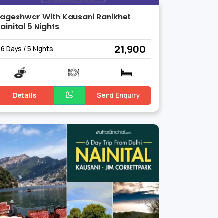
ageshwar With Kausani Ranikhet
ainital 5 Nights
₹ 21,900
6 Days / 5 Nights
Details
Send Enquiry