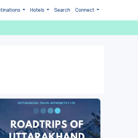
tinations
Hotels
Search
Connect