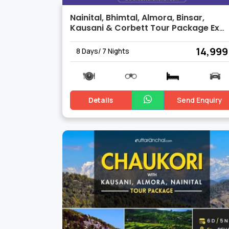
Nainital, Bhimtal, Almora, Binsar,
Kausani & Corbett Tour Package Ex
Delhi
₹ 14,999
8 Days/ 7 Nights
Details
Send Enquiry