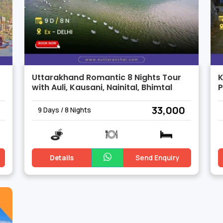
Uttarakhand Romantic 8 Nights Tour
K
with Auli, Kausani, Nainital, Bhimtal
₹ 33,000
9 Days / 8 Nights
Details
Send Enquiry