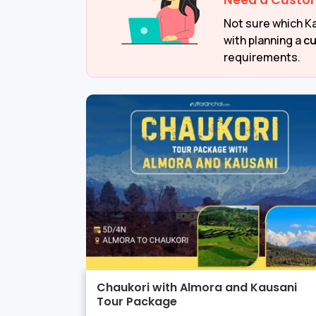
Need a Custo
Not sure which Ka
with planning a
cu
requirements.
Chaukori with Almora and Kausani
Tour Package