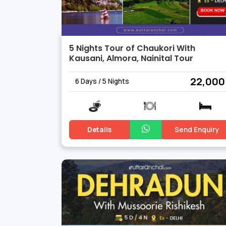
5 Nights Tour of Chaukori With
Kausani, Almora, Nainital Tour
₹ 22,000
6 Days / 5 Nights
Details
Send Enquiry