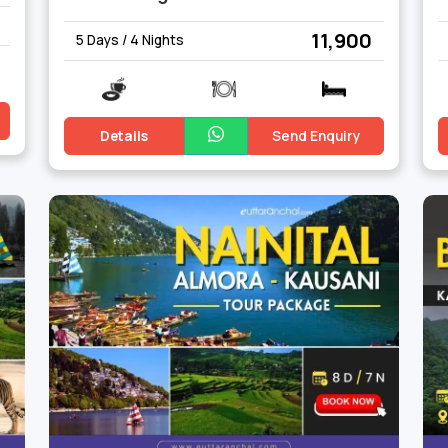
₹ 11,900
5 Days / 4 Nights
Details
Send Enquiry