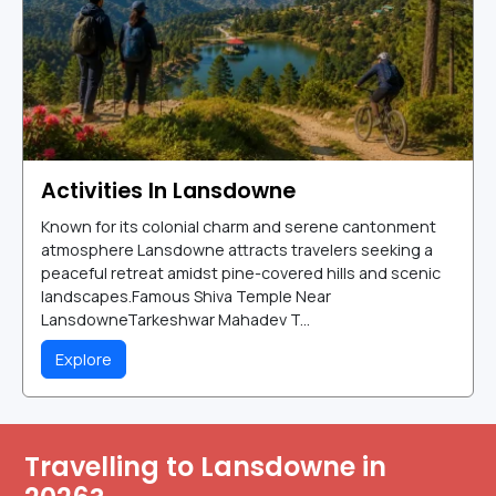
Activities In Lansdowne
Known for its colonial charm and serene cantonment
atmosphere Lansdowne attracts travelers seeking a
peaceful retreat amidst pine-covered hills and scenic
landscapes.Famous Shiva Temple Near
LansdowneTarkeshwar Mahadev T...
Explore
Travelling to Lansdowne in