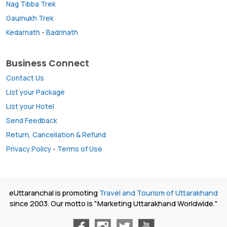
Nag Tibba Trek
Gaumukh Trek
Kedarnath
-
Badrinath
Business Connect
Contact Us
List your Package
List your Hotel
Send Feedback
Return, Cancellation & Refund
Privacy Policy
-
Terms of Use
eUttaranchal is promoting
Travel and Tourism of Uttarakhand
since 2003. Our motto is "Marketing Uttarakhand Worldwide."