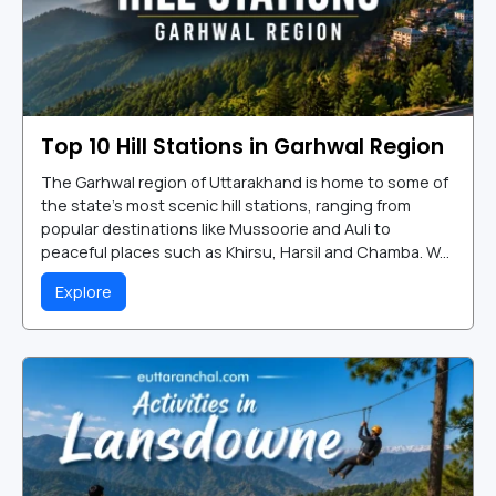
Top 10 Hill Stations in Garhwal Region
The Garhwal region of Uttarakhand is home to some of
the state's most scenic hill stations, ranging from
popular destinations like Mussoorie and Auli to
peaceful places such as Khirsu, Harsil and Chamba. W...
Explore