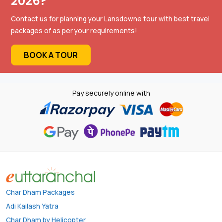
2026?
Contact us for planning your Lansdowne tour with best travel
packages of as per your requirements!
BOOK A TOUR
Pay securely online with
Char Dham Packages
Adi Kailash Yatra
Char Dham by Helicopter