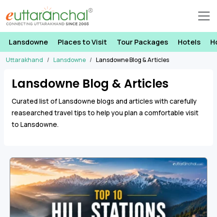
Lansdowne
Places to Visit
Tour Packages
Hotels
H
Uttarakhand
Lansdowne
Lansdowne Blog & Articles
Lansdowne Blog & Articles
Curated list of Lansdowne blogs and articles with carefully
reasearched travel tips to help you plan a comfortable visit
to Lansdowne.