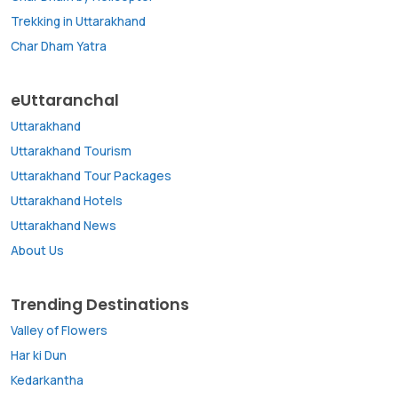
Trekking in Uttarakhand
Char Dham Yatra
eUttaranchal
Uttarakhand
Uttarakhand Tourism
Uttarakhand Tour Packages
Uttarakhand Hotels
Uttarakhand News
About Us
Trending Destinations
Valley of Flowers
Har ki Dun
Kedarkantha