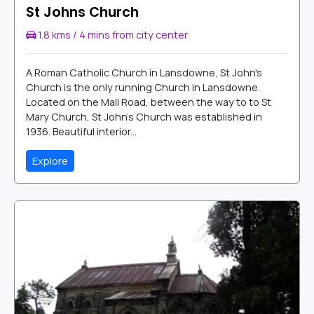
St Johns Church
1.8 kms / 4 mins from city center
A Roman Catholic Church in Lansdowne, St John's
Church is the only running Church in Lansdowne.
Located on the Mall Road, between the way to to St
Mary Church, St John's Church was established in
1936. Beautiful interior...
Explore