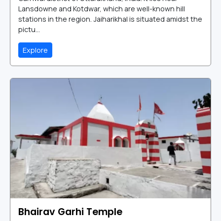
Lansdowne and Kotdwar, which are well-known hill
stations in the region. Jaiharikhal is situated amidst the
pictu...
Explore
Bhairav Garhi Temple