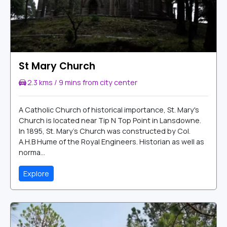
St Mary Church
2.3 kms / 9 mins from city center
A Catholic Church of historical importance, St. Mary's
Church is located near Tip N Top Point in Lansdowne.
In 1895, St. Mary's Church was constructed by Col.
A.H.B Hume of the Royal Engineers. Historian as well as
norma...
Explore