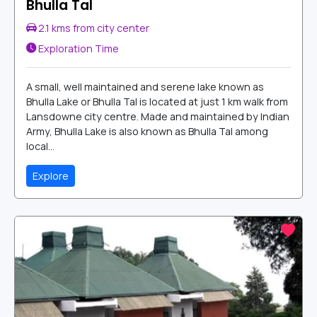
Bhulla Tal
2.1 kms from city center
Exploration Time
A small, well maintained and serene lake known as
Bhulla Lake or Bhulla Tal is located at just 1 km walk from
Lansdowne city centre. Made and maintained by Indian
Army, Bhulla Lake is also known as Bhulla Tal among
local...
Explore