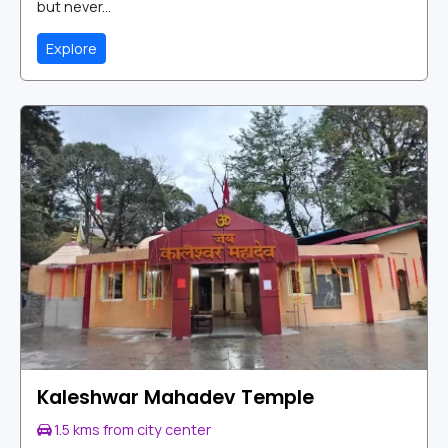
but never...
Explore
Kaleshwar Mahadev Temple
1.5 kms from city center