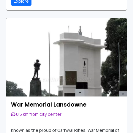
Explore
War Memorial Lansdowne
0.5 km from city center
Known as the proud of Garhwal Rifles, War Memorial of