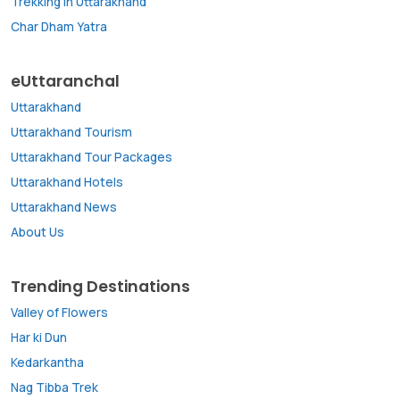
Trekking in Uttarakhand
Char Dham Yatra
eUttaranchal
Uttarakhand
Uttarakhand Tourism
Uttarakhand Tour Packages
Uttarakhand Hotels
Uttarakhand News
About Us
Trending Destinations
Valley of Flowers
Har ki Dun
Kedarkantha
Nag Tibba Trek