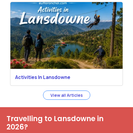
Activities In Lansdowne
View all Articles
Travelling to Lansdowne in
2026?