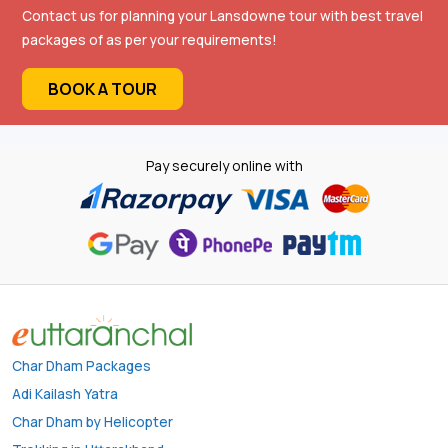
Contact us for planning your Lansdowne tour with best travel
packages of as per your requirements!
BOOK A TOUR
Pay securely online with
Char Dham Packages
Adi Kailash Yatra
Char Dham by Helicopter