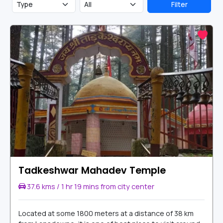
Filter
Tadkeshwar Mahadev Temple
37.6 kms / 1 hr 19 mins from city center
Located at some 1800 meters at a distance of 38 km