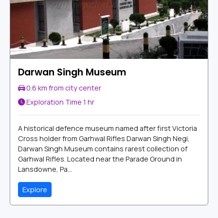
Darwan Singh Museum
0.6 km from city center
Exploration Time
1 hr
A historical defence museum named after first Victoria
Cross holder from Garhwal Rifles Darwan Singh Negi,
Darwan Singh Museum contains rarest collection of
Garhwal Rifles. Located near the Parade Ground in
Lansdowne, Pa...
Explore