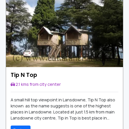
Tip N Top
2.1 kms from city center
A small hill top viewpoint in Lansdowne, Tip N Top also
known as the name suggests is one of the highest
places in Lansdowne. Located at just 1.5 km from main
Lansdowne city centre, Tip in Top is best place in...