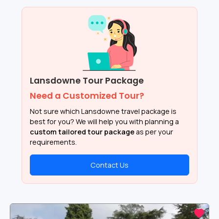
Lansdowne Tour Package
Need a Customized Tour?
Not sure which Lansdowne travel package is
best for you? We will help you with planning a
custom tailored tour package
as per your
requirements.
Contact Us