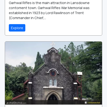
Garhwal Rifles is the main attraction in Lansdowne
contoment town. Garhwal Rifles War Memorial was
established in 1923 by Lord Rawlinson of Trent
(Commander in Chief,...
Explore