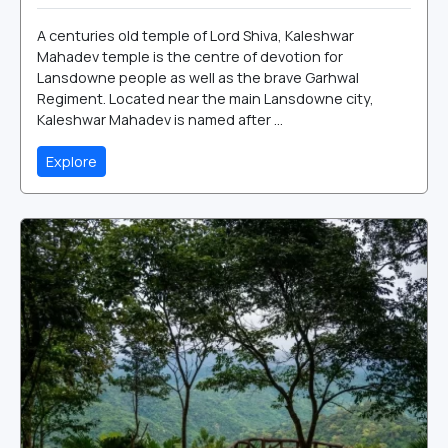
A centuries old temple of Lord Shiva, Kaleshwar
Mahadev temple is the centre of devotion for
Lansdowne people as well as the brave Garhwal
Regiment. Located near the main Lansdowne city,
Kaleshwar Mahadev is named after ...
Explore