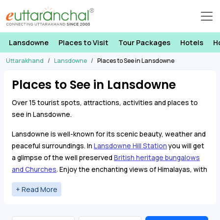
Lansdowne
Places to Visit
Tour Packages
Hotels
H
Uttarakhand
Lansdowne
Places to See in Lansdowne
Places to See in Lansdowne
Over 15 tourist spots, attractions, activities and places to
see in Lansdowne.
Lansdowne is well-known for its scenic beauty, weather and
peaceful surroundings. In
Lansdowne Hill Station
you will get
a glimpse of the well preserved
British heritage bungalows
and Churches
. Enjoy the enchanting views of Himalayas, with
majestic sunrise and sunset from different viewpoints in
Lansdowne. On a clear day, see breath taking view of
Himalayan ranges and a vast valley view with lower Himalayan
ranges.