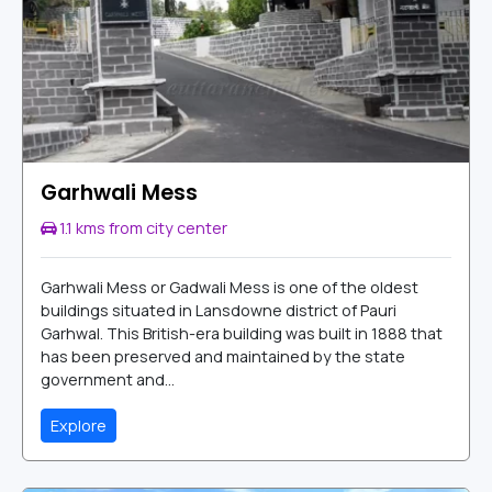
Garhwali Mess
1.1 kms from city center
Garhwali Mess or Gadwali Mess is one of the oldest
buildings situated in Lansdowne district of Pauri
Garhwal. This British-era building was built in 1888 that
has been preserved and maintained by the state
government and...
Explore