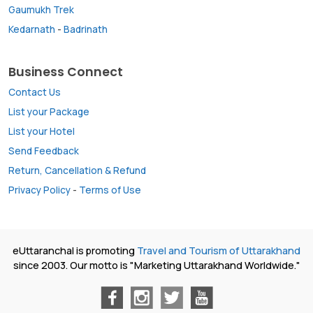
Gaumukh Trek
Kedarnath
-
Badrinath
Business Connect
Contact Us
List your Package
List your Hotel
Send Feedback
Return, Cancellation & Refund
Privacy Policy
-
Terms of Use
eUttaranchal is promoting
Travel and Tourism of Uttarakhand
since 2003. Our motto is "Marketing Uttarakhand Worldwide."