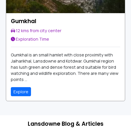
Gumkhal
12 kms from city center
Exploration Time
Gumkhal is an small hamlet with close proximity with
Jaiharikhal, Lansdowne and Kotdwar. Gumkhal region
has lush green and dense forest and suitable for bird
watching and wildlife exploration. There are many view
points ...
Explore
Lansdowne Blog & Articles