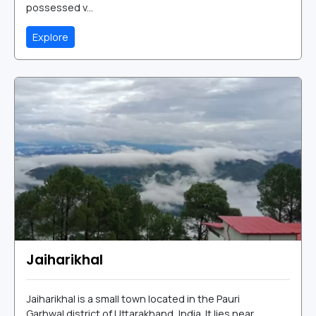
possessed v...
Explore
Jaiharikhal
Jaiharikhal is a small town located in the Pauri
Garhwal district of Uttarakhand, India. It lies near