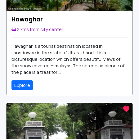
Hawaghar
2 kms from city center
Hawaghar is a tourist destination located in
Lansdowne in the state of Uttarakhand. It is a
picturesque location which offers beautiful views of
the snow covered Himalayas.The serene ambience of
the place is a treat for ...
Explore