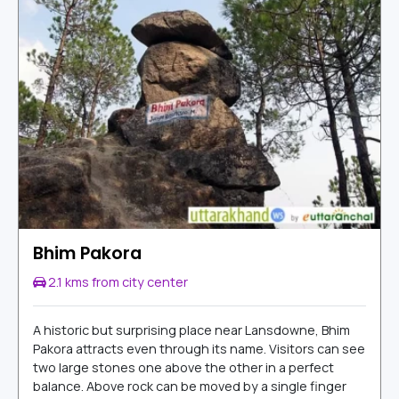
Bhim Pakora
2.1 kms from city center
A historic but surprising place near Lansdowne, Bhim
Pakora attracts even through its name. Visitors can see
two large stones one above the other in a perfect
balance. Above rock can be moved by a single finger