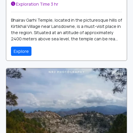
Exploration Time
3 hr
Bhairav Garhi Temple, located in the picturesque hills of
Kirtikhal Village near Lansdowne, is a must-visit place in
the region. Situated at an altitude of approximately
2400 meters above sea level, the temple can be rea...
Explore