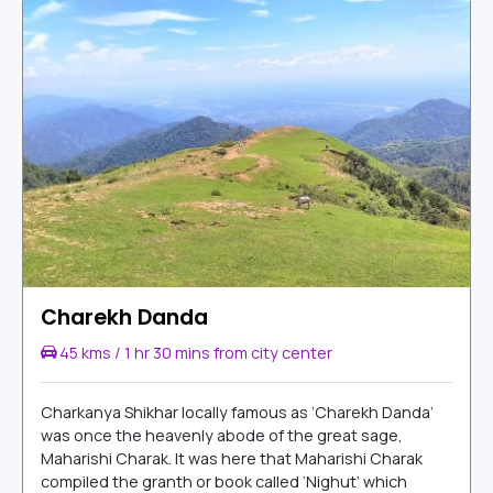
Charekh Danda
45 kms / 1 hr 30 mins from city center
Charkanya Shikhar locally famous as ‘Charekh Danda’
was once the heavenly abode of the great sage,
Maharishi Charak. It was here that Maharishi Charak
compiled the granth or book called ‘Nighut’ which