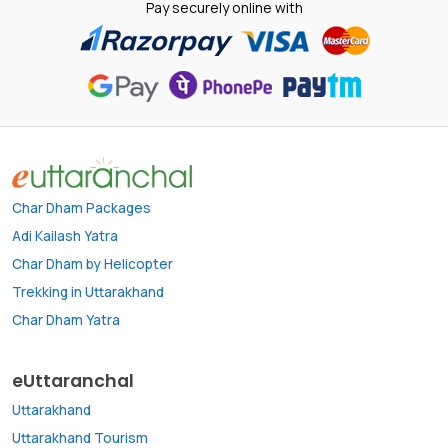
Pay securely online with
Char Dham Packages
Adi Kailash Yatra
Char Dham by Helicopter
Trekking in Uttarakhand
Char Dham Yatra
eUttaranchal
Uttarakhand
Uttarakhand Tourism