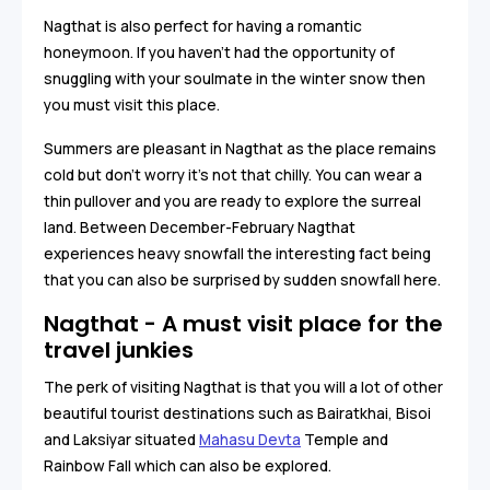
Nagthat is also perfect for having a romantic
honeymoon. If you haven’t had the opportunity of
snuggling with your soulmate in the winter snow then
you must visit this place.
Summers are pleasant in Nagthat as the place remains
cold but don’t worry it's not that chilly. You can wear a
thin pullover and you are ready to explore the surreal
land. Between December-February Nagthat
experiences heavy snowfall the interesting fact being
that you can also be surprised by sudden snowfall here.
Nagthat - A must visit place for the
travel junkies
The perk of visiting Nagthat is that you will a lot of other
beautiful tourist destinations such as Bairatkhai, Bisoi
and Laksiyar situated
Mahasu Devta
Temple and
Rainbow Fall which can also be explored.