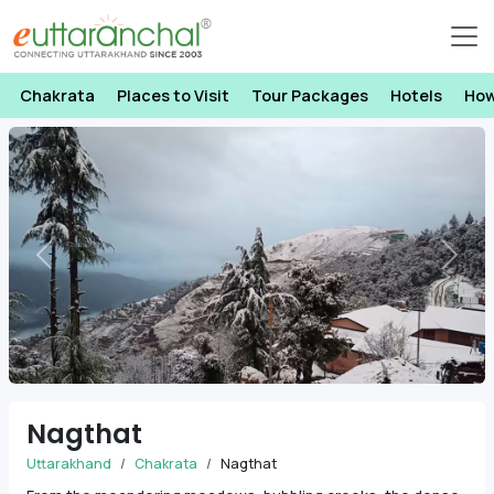
Chakrata
Places to Visit
Tour Packages
Hotels
How
Previous
Next
Nagthat
Uttarakhand
Chakrata
Nagthat