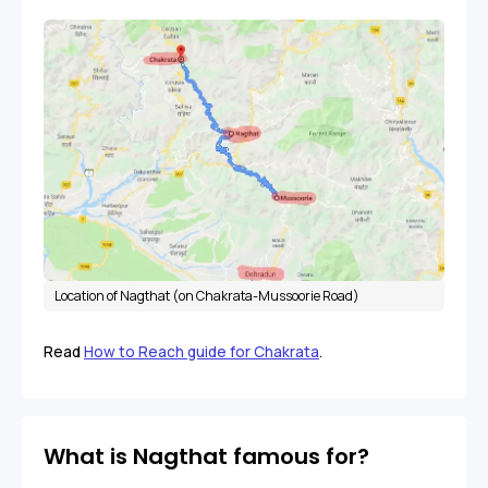
Location of Nagthat (on Chakrata-Mussoorie Road)
Read
How to Reach guide for Chakrata
.
What is Nagthat famous for?