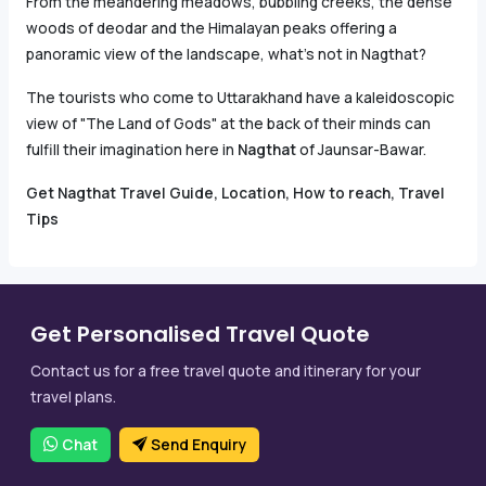
From the meandering meadows, bubbling creeks, the dense
woods of deodar and the Himalayan peaks offering a
panoramic view of the landscape, what’s not in Nagthat?
The tourists who come to Uttarakhand have a kaleidoscopic
view of "The Land of Gods" at the back of their minds can
fulfill their imagination here in
Nagthat
of Jaunsar-Bawar.
Get Nagthat Travel Guide, Location, How to reach, Travel
Tips
Get Personalised Travel Quote
Contact us for a free travel quote and itinerary for your
travel plans.
Chat
Send Enquiry