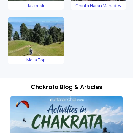
Mundali
Chinta Haran Mahadev
Temple
Moila Top
Chakrata Blog & Articles