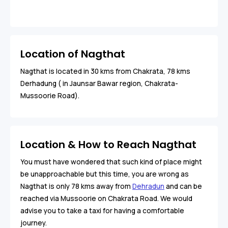
Location of Nagthat
Nagthat is located in 30 kms from Chakrata, 78 kms
Derhadung ( in Jaunsar Bawar region, Chakrata-
Mussoorie Road).
Location & How to Reach Nagthat
You must have wondered that such kind of place might
be unapproachable but this time, you are wrong as
Nagthat is only 78 kms away from
Dehradun
and can be
reached via Mussoorie on Chakrata Road. We would
advise you to take a taxi for having a comfortable
journey.