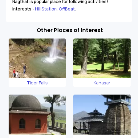
Nagthat is popular place for following activities/
interests -
Hill Station
,
OffBeat
.
Other Places of Interest
Tiger Falls
Kanasar