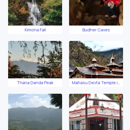
Kimona Fall
Budher Caves
Thana Danda Peak
Mahasu Devta Temple in
Hanol