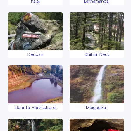
Kalsi
Lakhamandal
Deoban
Chilmiri Neck
Ram Tal Horticulture
Moigad Fall
Garden