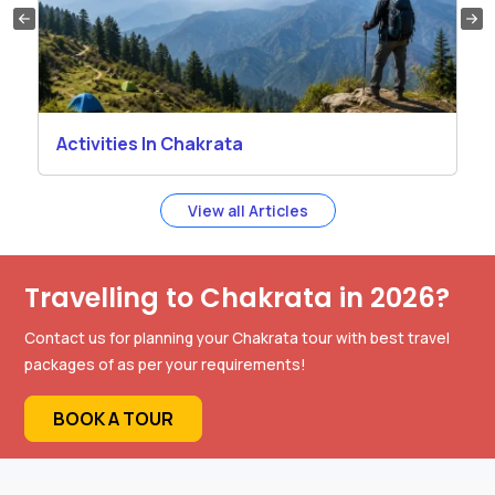
Activities In Chakrata
View all Articles
Travelling to Chakrata in 2026?
Contact us for planning your Chakrata tour with best travel
packages of as per your requirements!
BOOK A TOUR