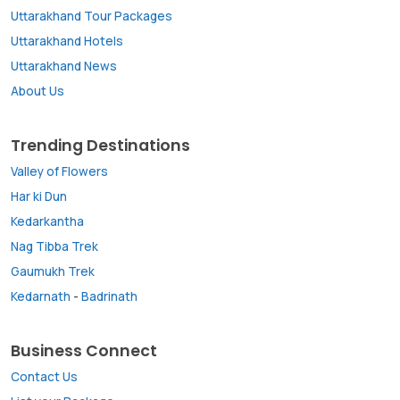
Uttarakhand Tour Packages
Uttarakhand Hotels
Uttarakhand News
About Us
Trending Destinations
Valley of Flowers
Har ki Dun
Kedarkantha
Nag Tibba Trek
Gaumukh Trek
Kedarnath
-
Badrinath
Business Connect
Contact Us