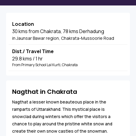
Location
30 kms from Chakrata, 78 kms Derhadung
in Jaunsar Bawar region, Chakrata-Mussoorie Road
Dist./ Travel Time
29.8 kms / 1 hr
From Primary School Lal Kurti, Chakrata
Nagthat in Chakrata
Nagthat a lesser known beauteous place in the
ramparts of Uttarakhand. This mystical place is
snowclad during winters which offer the visitors a
chance to play around the pristine white snow and
create their own snow castles of the snowman.