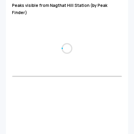
Peaks visible from Nagthat Hill Station (by Peak
Finder)