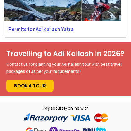
Permits for Adi Kailash Yatra
Travelling to Adi Kailash in 2026?
Contact us for planning your Adi Kailash tour with best travel
packages of as per your requirements!
BOOK A TOUR
Pay securely online with