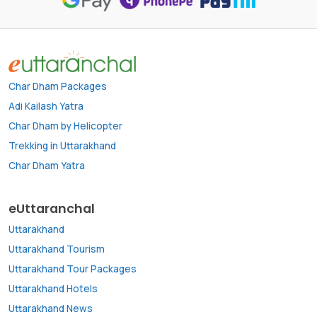
Char Dham Packages
Adi Kailash Yatra
Char Dham by Helicopter
Trekking in Uttarakhand
Char Dham Yatra
eUttaranchal
Uttarakhand
Uttarakhand Tourism
Uttarakhand Tour Packages
Uttarakhand Hotels
Uttarakhand News