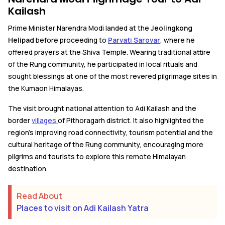
Kailash
Prime Minister Narendra Modi landed at the
Jeolingkong
Helipad
before proceeding to
Parvati Sarovar
, where he
offered prayers at the Shiva Temple. Wearing traditional attire
of the Rung community, he participated in local rituals and
sought blessings at one of the most revered pilgrimage sites in
the Kumaon Himalayas.
The visit brought national attention to Adi Kailash and the
border
villages
of Pithoragarh district. It also highlighted the
region's improving road connectivity, tourism potential and the
cultural heritage of the Rung community, encouraging more
pilgrims and tourists to explore this remote Himalayan
destination.
Read About
Places to visit on Adi Kailash Yatra