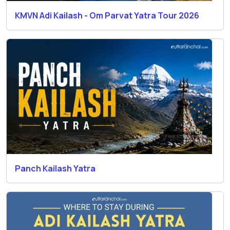
KMVN Adi Kailash - Om Parvat Yatra Tour 2026
Panch Kailash Yatra