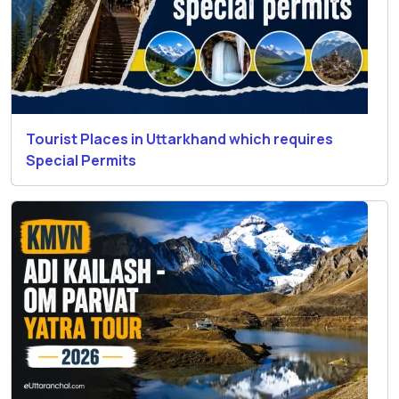
Tourist Places in Uttarkhand which requires
Special Permits