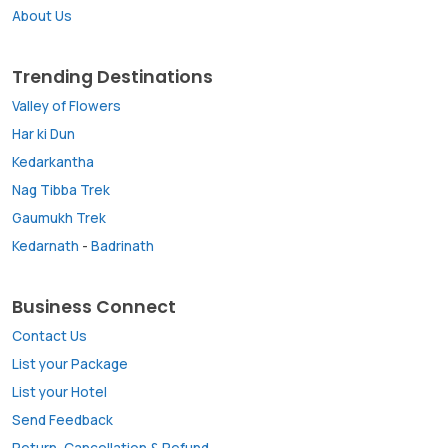
About Us
Trending Destinations
Valley of Flowers
Har ki Dun
Kedarkantha
Nag Tibba Trek
Gaumukh Trek
Kedarnath
-
Badrinath
Business Connect
Contact Us
List your Package
List your Hotel
Send Feedback
Return, Cancellation & Refund