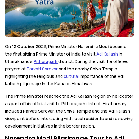
On
12 October 2023
, Prime Minister
Narendra Modi
became
the first sitting Prime Minister of India to visit
Adi Kailash
in
Uttarakhand's
Pithoragarh
district. During the visit, he offered
prayers at
Parvati Sarovar
and the nearby Shiva Temple,
highlighting the religious and
cultural
importance of the Adi
Kailash pilgrimage in the Kumaon Himalayas.
The Prime Minister reached the Adi Kailash region by helicopter
as part of his official visit to Pithoragarh district. His itinerary
included Parvati Sarovar, the Shiva Temple and the Adi Kailash
viewpoint before interacting with local residents and reviewing
development initiatives in the border region.
Narendra Modi Pilgrimage Tour to Adi