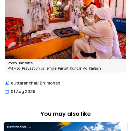
Photo: Jansatta
PM Modi Prays at Shiva Temple, Parvati Kund in Adi Kailash
eUttaranchal
/
Brijmohan
01 Aug 2026
You may also like