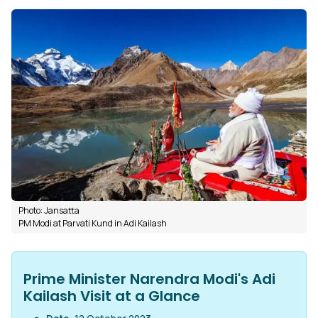
Photo: Jansatta
PM Modi at Parvati Kund in Adi Kailash
Prime Minister Narendra Modi's Adi
Kailash Visit at a Glance