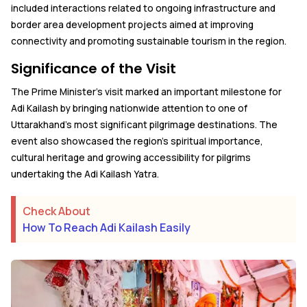
included interactions related to ongoing infrastructure and
border area development projects aimed at improving
connectivity and promoting sustainable tourism in the region.
Significance of the Visit
The Prime Minister's visit marked an important milestone for
Adi Kailash by bringing nationwide attention to one of
Uttarakhand's most significant pilgrimage destinations. The
event also showcased the region's spiritual importance,
cultural heritage and growing accessibility for pilgrims
undertaking the Adi Kailash Yatra.
Check About
How To Reach Adi Kailash Easily