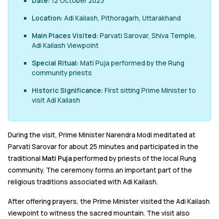
Date:
12 October 2023
Location:
Adi Kailash, Pithoragarh, Uttarakhand
Main Places Visited:
Parvati Sarovar, Shiva Temple,
Adi Kailash Viewpoint
Special Ritual:
Mati Puja performed by the Rung
community priests
Historic Significance:
First sitting Prime Minister to
visit Adi Kailash
During the visit, Prime Minister Narendra Modi meditated at
Parvati Sarovar for about 25 minutes and participated in the
traditional
Mati Puja
performed by priests of the local Rung
community. The ceremony forms an important part of the
religious traditions associated with Adi Kailash.
After offering prayers, the Prime Minister visited the Adi Kailash
viewpoint to witness the sacred mountain. The visit also