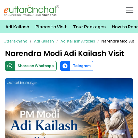
Adi Kailash
Places to Visit
Tour Packages
How to Rea
Uttarakhand
Adi Kailash
Adi Kailash Articles
Narendra Modi Adi Ka
Narendra Modi Adi Kailash Visit
Share on Whatsapp
Telegram