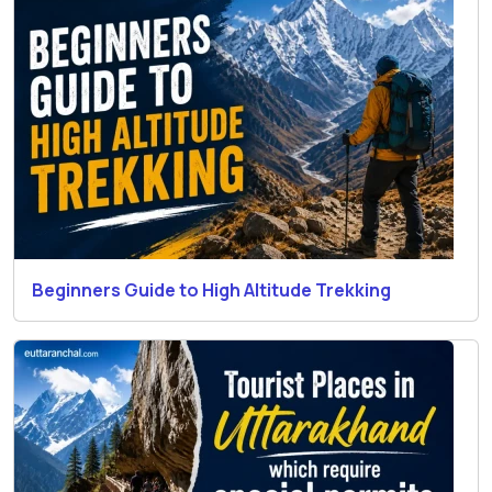
Beginners Guide to High Altitude Trekking