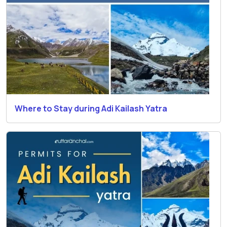
Where to Stay during Adi Kailash Yatra