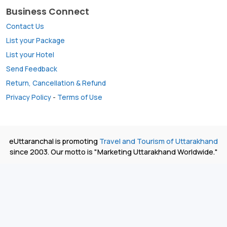
Business Connect
Contact Us
List your Package
List your Hotel
Send Feedback
Return, Cancellation & Refund
Privacy Policy
-
Terms of Use
eUttaranchal is promoting
Travel and Tourism of Uttarakhand
since 2003. Our motto is "Marketing Uttarakhand Worldwide."
All rights reserved. © 2026
eUttaranchal ®
- Uttarakhand
Travel Network