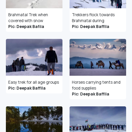
Brahmatal Trek when
Trekkers flock towards
covered with snow
Brahmatal during
Pic: Deepak Bafila
Pic: Deepak Baffila
Easy trek for all age groups
Horses carrying tents and
Pic: Deepak Baffila
food supplies
Pic: Deepak Baffila