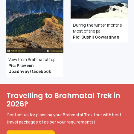
During the winter months,
Most of the pa
Pic: Sushil Gowardhan
View from BrahmaTal top
Pic: Praveen
Upadhyay/facebook
Travelling to Brahmatal Trek in
2026?
Contact us for planning your Brahmatal Trek tour with best
travel packages of as per your requirements!