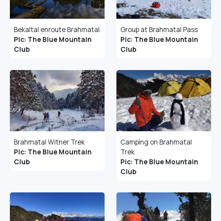
Bekaltal enroute Brahmatal
Group at Brahmatal Pass
Pic: The Blue Mountain
Pic: The Blue Mountain
Club
Club
Brahmatal Witner Trek
Camping on Brahmatal
Pic: The Blue Mountain
Trek
Club
Pic: The Blue Mountain
Club