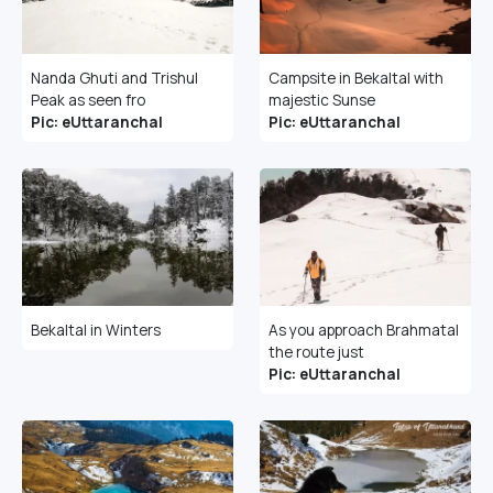
Nanda Ghuti and Trishul
Campsite in Bekaltal with
Peak as seen fro
majestic Sunse
Pic: eUttaranchal
Pic: eUttaranchal
Bekaltal in Winters
As you approach Brahmatal
the route just
Pic: eUttaranchal