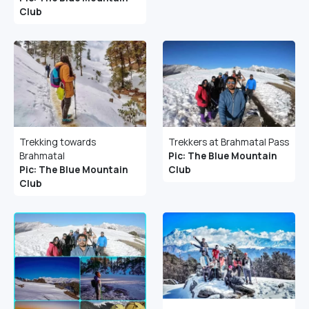
Club
Trekking towards
Trekkers at Brahmatal Pass
Brahmatal
Pic: The Blue Mountain
Pic: The Blue Mountain
Club
Club