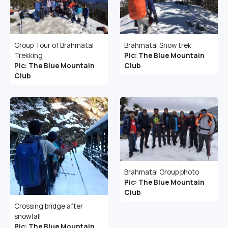
Group Tour of Brahmatal
Brahmatal Snow trek
Trekking
Pic: The Blue Mountain
Pic: The Blue Mountain
Club
Club
Brahmatal Group photo
Pic: The Blue Mountain
Club
Crossing bridge after
snowfall
Pic: The Blue Mountain