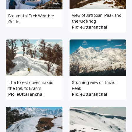
View of Jatropani Peak and
Brahmatal Trek Weather
the wide ridg
Guide
Pic: eUttaranchal
The forest cover makes
Stunning view of Trishul
the trek to Brahm
Peak
Pic: eUttaranchal
Pic: eUttaranchal