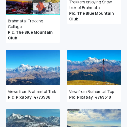
Trekkers enjoying Snow
trek of Brahmatal
Pic: The Blue Mountain
Club
Brahmatal Trekking
Collage
Pic: The Blue Mountain
Club
Views from Brahamtal Trek
View from Brahamtal Top
Pic: Pixabay: 4773588
Pic: Pixabay: 4769518