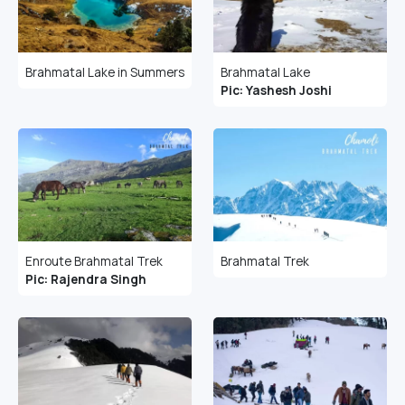
Brahmatal Lake in Summers
Brahmatal Lake
Pic: Yashesh Joshi
Enroute Brahmatal Trek
Brahmatal Trek
Pic: Rajendra Singh