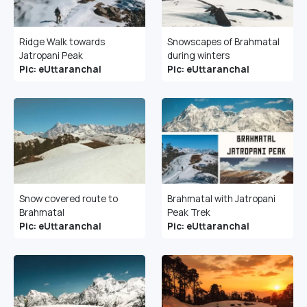
Ridge Walk towards
Snowscapes of Brahmatal
Jatropani Peak
during winters
Pic: eUttaranchal
Pic: eUttaranchal
Snow covered route to
Brahmatal with Jatropani
Brahmatal
Peak Trek
Pic: eUttaranchal
Pic: eUttaranchal