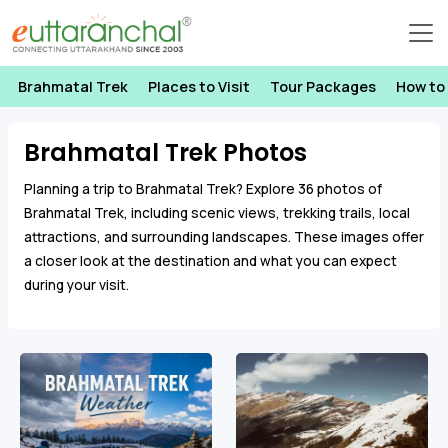
Brahmatal Trek
Places to Visit
Tour Packages
How to
Brahmatal Trek Photos
Planning a trip to Brahmatal Trek? Explore 36 photos of
Brahmatal Trek, including scenic views, trekking trails, local
attractions, and surrounding landscapes. These images offer
a closer look at the destination and what you can expect
during your visit.