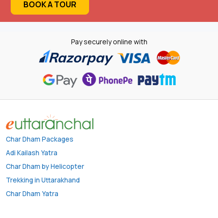
BOOK A TOUR
Pay securely online with
Char Dham Packages
Adi Kailash Yatra
Char Dham by Helicopter
Trekking in Uttarakhand
Char Dham Yatra