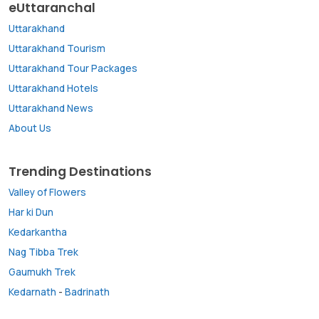
eUttaranchal
Uttarakhand
Uttarakhand Tourism
Uttarakhand Tour Packages
Uttarakhand Hotels
Uttarakhand News
About Us
Trending Destinations
Valley of Flowers
Har ki Dun
Kedarkantha
Nag Tibba Trek
Gaumukh Trek
Kedarnath
-
Badrinath