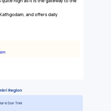
quite high as it is the gateway to the
Kathgodam, and offers daily
dam
nkri Region
Har ki Dun Trek