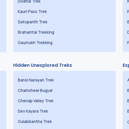
Dodital Trek
Kauri Pass Trek
Satopanth Trek
Brahamtal Trekking
Gaumukh Trekking
Hidden Unexplored Treks
Ex
Bansi Narayan Trek
Chainsheel Bugyal
Chenap Valley Trek
Dev Kayara Trek
Gulabikantha Trek