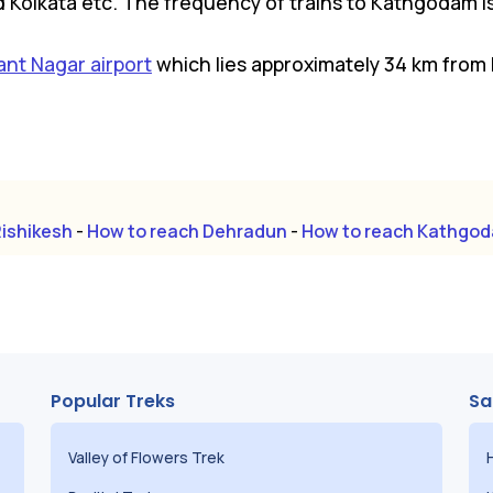
d Kolkata etc. The frequency of trains to Kathgodam is 
ant Nagar airport
which lies approximately 34 km from 
Rishikesh
-
How to reach Dehradun
-
How to reach Kathgo
Popular Treks
Sa
Valley of Flowers Trek