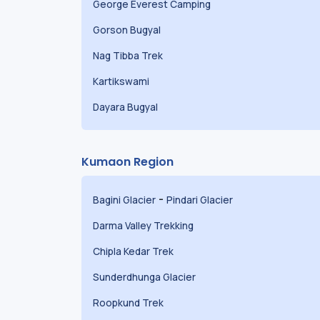
George Everest Camping
Gorson Bugyal
Nag Tibba Trek
Kartikswami
Dayara Bugyal
Kumaon Region
-
Bagini Glacier
Pindari Glacier
Darma Valley Trekking
Chipla Kedar Trek
Sunderdhunga Glacier
Roopkund Trek