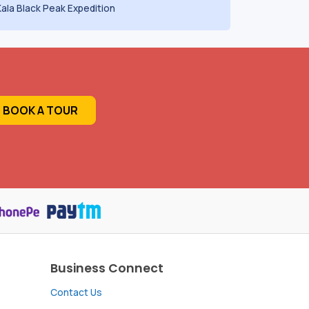
Kala Black Peak Expedition
BOOK A TOUR
Business Connect
Contact Us