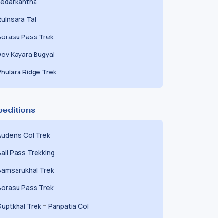
Kedarkantha
Ruinsara Tal
Borasu Pass Trek
Dev Kayara Bugyal
Phulara Ridge Trek
peditions
Auden's Col Trek
Bali Pass Trekking
Bamsarukhal Trek
Borasu Pass Trek
-
Guptkhal Trek
Panpatia Col