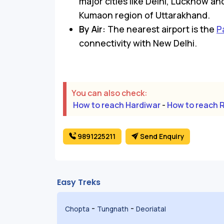
major cities like Delhi, Lucknow an
Kumaon region of Uttarakhand.
By Air:
The nearest airport is the
P
connectivity with New Delhi.
You can also check:
How to reach Hardiwar
-
How to reach 
9891225211
Send Enquiry
Easy Treks
-
-
Chopta
Tungnath
Deoriatal