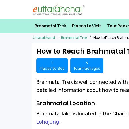
Brahmatal Trek
Places to Visit
Tour Pack
Uttarakhand
Brahmatal Trek
How to Reach Brahma
How to Reach Brahmatal 
1
3
Places to See
Tour Packages
Brahmatal Trek is well connected with
detailed information about how to reac
Brahmatal Location
Brahmatal lake is located in the Chamo
Lohajung
.