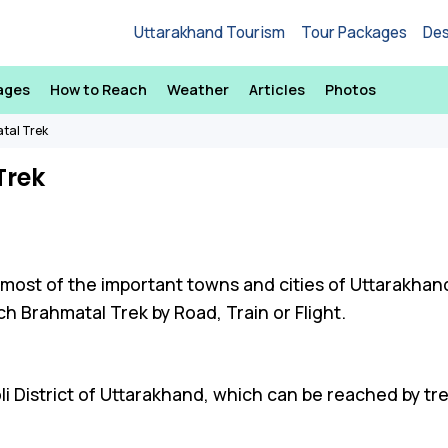
Uttarakhand Tourism
Tour Packages
Des
ages
How to Reach
Weather
Articles
Photos
tal Trek
Trek
 most of the important towns and cities of Uttarakhan
h Brahmatal Trek by Road, Train or Flight.
li District of Uttarakhand, which can be reached by tr