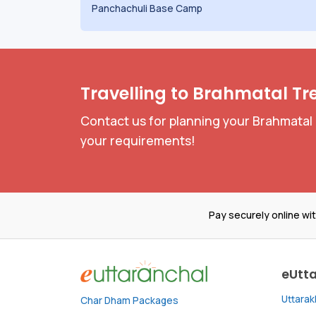
Panchachuli Base Camp
Travelling to Brahmatal Tr
Contact us for planning your Brahmatal 
your requirements!
Pay securely online wi
eUtt
Uttara
Char Dham Packages