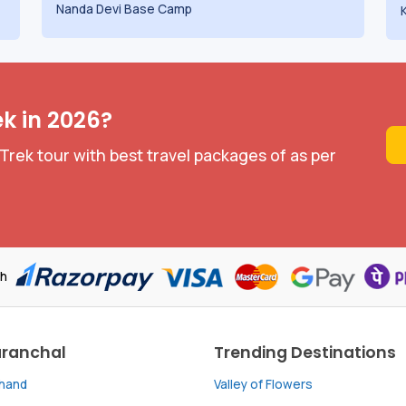
Nanda Devi Base Camp
ek in 2026?
Trek tour with best travel packages of as per
th
aranchal
Trending Destinations
khand
Valley of Flowers