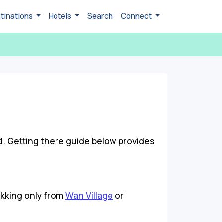
tinations
Hotels
Search
Connect
d. Getting there guide below provides
ekking only from
Wan Village
or