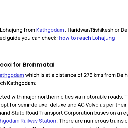
h Lohajung from
Kathgodam
, Haridwar/Rishikesh or De
iled guide you can check:
how to reach Lohajung
head for Brahmatal
athgodam
which is at a distance of 276 kms from Delh
reach Kathgodam:
ted with major northern cities via motorable roads. Th
pt for semi-deluxe, deluxe and AC Volvo as per their
hand State Road Transport Corporation buses on a reg
hgodam Railway Station
. There are numerous trains 