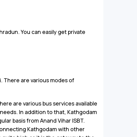
hradun. You can easily get private
i. There are various modes of
ere are various bus services available
 needs. In addition to that, Kathgodam
ular basis from Anand Vihar ISBT.
connecting Kathgodam with other