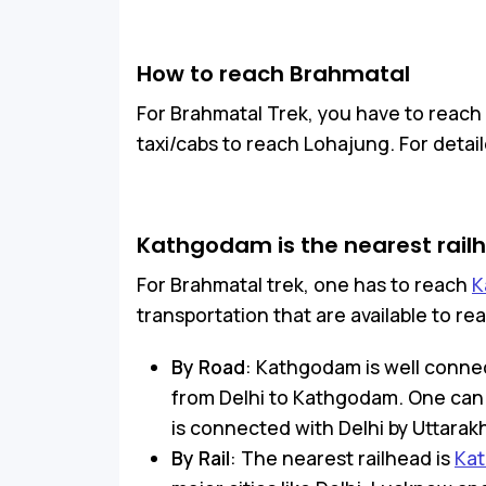
How to reach Brahmatal
For Brahmatal Trek, you have to reac
taxi/cabs to reach Lohajung. For deta
Kathgodam is the nearest rail
For Brahmatal trek, one has to reach
K
transportation that are available to 
By Road
: Kathgodam is well connec
from Delhi to Kathgodam. One can o
is connected with Delhi by Uttarak
By Rail
: The nearest railhead is
Kat