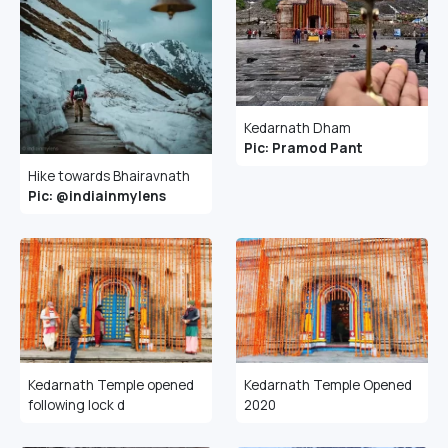
Kedarnath Dham
Pic: Pramod Pant
Hike towards Bhairavnath
Pic: @indiainmylens
Kedarnath Temple opened
Kedarnath Temple Opened
following lock d
2020