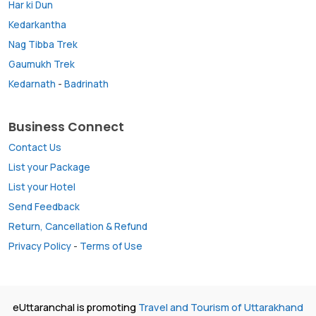
Har ki Dun
Kedarkantha
Nag Tibba Trek
Gaumukh Trek
Kedarnath
-
Badrinath
Business Connect
Contact Us
List your Package
List your Hotel
Send Feedback
Return, Cancellation & Refund
Privacy Policy
-
Terms of Use
eUttaranchal is promoting
Travel and Tourism of Uttarakhand