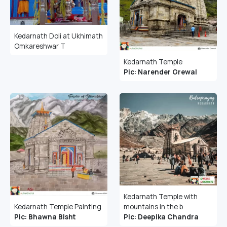
Kedarnath Doli at Ukhimath
Omkareshwar T
Kedarnath Temple
Pic: Narender Grewal
Kedarnath Temple with
mountains in the b
Kedarnath Temple Painting
Pic: Deepika Chandra
Pic: Bhawna Bisht