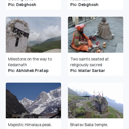
Pic: Debghosh
Pic: Debghosh
Milestone on the way to
Two saints seated at
Kedarnath
religiously sacred
Pic: Abhishek Pratap
Pic: Mallar Sarkar
Majestic Himalaya peak,
Bhairav Baba temple,