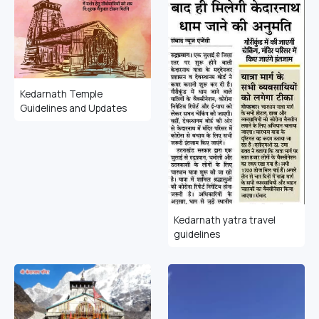
Kedarnath Temple
Guidelines and Updates
Kedarnath yatra travel
guidelines