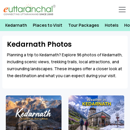
Kedarnath
Places to Visit
Tour Packages
Hotels
Ho
Kedarnath Photos
Planning a trip to Kedarnath? Explore 96 photos of Kedarnath,
including scenic views, trekking trails, local attractions, and
surrounding landscapes. These images offer a closer look at
the destination and what you can expect during your visit.