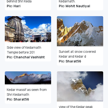
behind Shri Keda
Kedarnath.
Pic: Hari
Pic: Mohit Nautiyal
Side view of Kedarnath
Sunset at snow covered
Temple before 201
Kedar and Kedar d
Pic: Chanchal Vashisht
Pic: Sharat56
Kedar massif as seen from
Shri Kedarnath
Pic: Sharat56
view of the Kedar peak