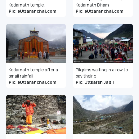
Kedarnath temple.
Kedarnath Dham
Pic: eUttaranchal.com
Pic: eUttaranchal.com
Kedarnath temple after a
Pilgrims waiting in a row to
small rainfall
pay their o
Pic: eUttaranchal.com
Pic: Uttkarsh Jadli