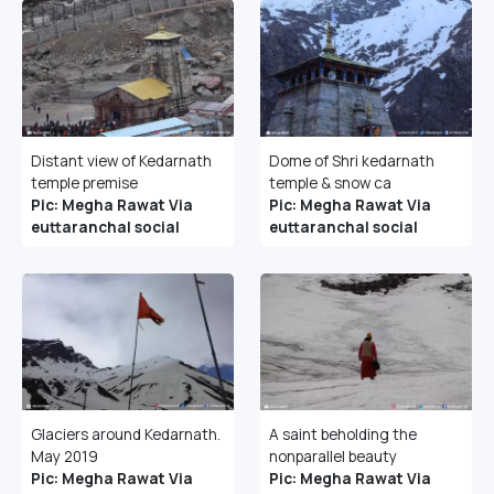
Distant view of Kedarnath
Dome of Shri kedarnath
temple premise
temple & snow ca
Pic: Megha Rawat Via
Pic: Megha Rawat Via
euttaranchal social
euttaranchal social
Glaciers around Kedarnath.
A saint beholding the
May 2019
nonparallel beauty
Pic: Megha Rawat Via
Pic: Megha Rawat Via