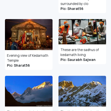
surrounded by clo
Pic: Sharat56
These are the sadhus of
kedarnath living
Evening view of Kedarnath
Pic: Saurabh Sajwan
Temple
Pic: Sharat56