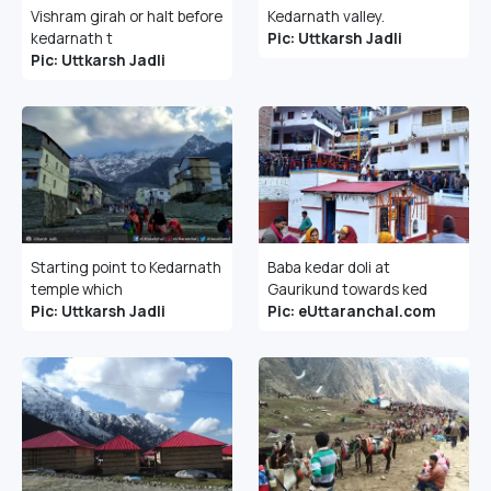
Vishram girah or halt before
Kedarnath valley.
kedarnath t
Pic: Uttkarsh Jadli
Pic: Uttkarsh Jadli
Starting point to Kedarnath
Baba kedar doli at
temple which
Gaurikund towards ked
Pic: Uttkarsh Jadli
Pic: eUttaranchal.com