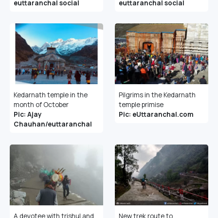
euttaranchal social
euttaranchal social
Kedarnath temple in the
Pilgrims in the Kedarnath
month of October
temple primise
Pic: Ajay
Pic: eUttaranchal.com
Chauhan/euttaranchal
A devotee with trishul and
New trek route to