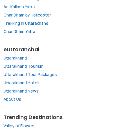
Adi Kailash Yatra
Char Dham by Helicopter
Trekking in Uttarakhand
Char Dham Yatra
eUttaranchal
Uttarakhand
Uttarakhand Tourism
Uttarakhand Tour Packages
Uttarakhand Hotels
Uttarakhand News
About Us
Trending Destinations
Valley of Flowers