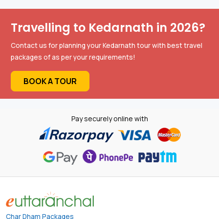
Travelling to Kedarnath in 2026?
Contact us for planning your Kedarnath tour with best travel
packages of as per your requirements!
BOOK A TOUR
Pay securely online with
Char Dham Packages