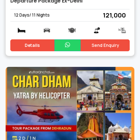
Departure Package Ex-Delhi
₹ 121,000
12 Days/ 11 Nights
Details
Send Enquiry