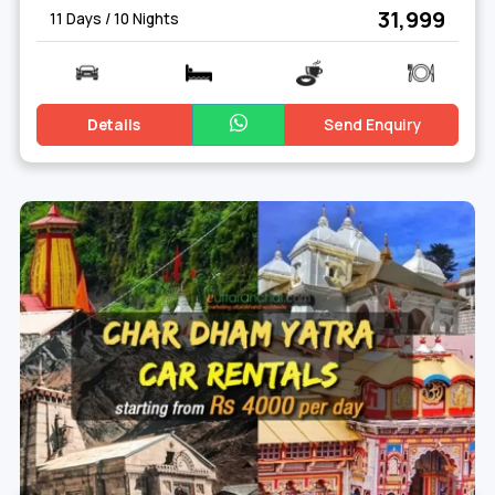
₹ 31,999
11 Days / 10 Nights
Details
Send Enquiry