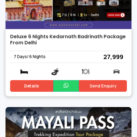
Deluxe 6 Nights Kedarnath Badrinath Package
From Delhi
₹ 27,999
7 Days/ 6 Nights
Details
Send Enquiry