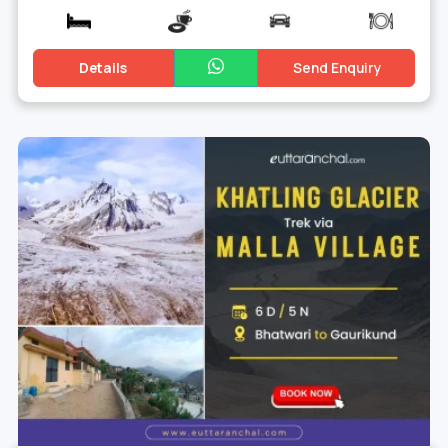
Details
Send Enquiry