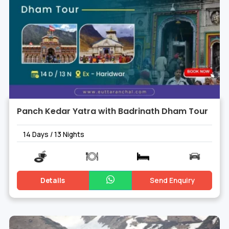
Panch Kedar Yatra with Badrinath Dham Tour
14 Days / 13 Nights
Details
Send Enquiry