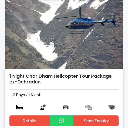
1 Night Char Dham Helicopter Tour Package
ex-Dehradun
2 Days / 1 Night
Details
Send Enquiry