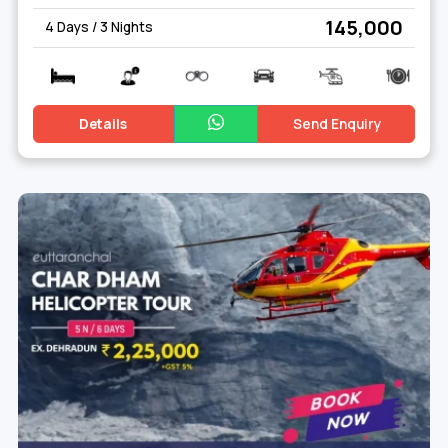
₹ 145,000
4 Days / 3 Nights
Embarking on a spiritual journey to Kedarnath, nestled in the
Himalayas, is a unique and transformative experience.
Kedarnath Travel Packages offer a seamless blend of divine
Details
Send Enquiry
spirituality and breathtaking natural beauty. These packages
typically include visits to the sacred
Kedarnath Temple
, an
ancient Hindu pilgrimage site dedicated to Lord Shiva,
surrounded by majestic peaks and pristine landscapes.