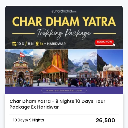
Char Dham Yatra - 9 Nights 10 Days Tour
Package Ex Haridwar
₹ 26,500
10 Days/ 9 Nights