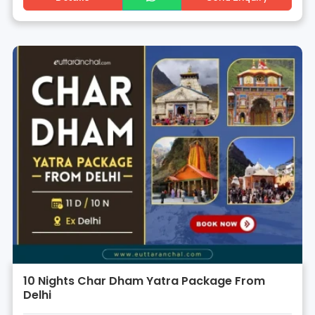
10 Nights Char Dham Yatra Package From
Delhi