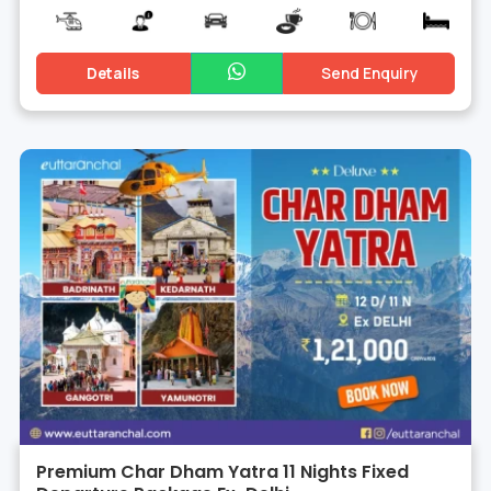
Details
Send Enquiry
Premium Char Dham Yatra 11 Nights Fixed