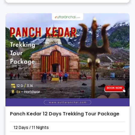
Panch Kedar 12 Days Trekking Tour Package
12 Days / 11 Nights