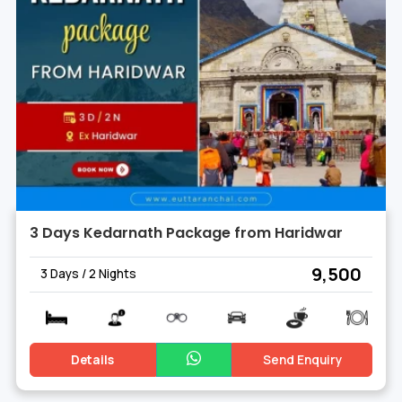
3 Days Kedarnath Package from Haridwar
₹ 9,500
3 Days / 2 Nights
Details
Send Enquiry