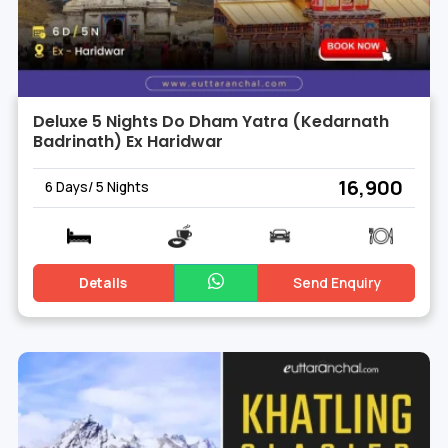
Deluxe 5 Nights Do Dham Yatra (Kedarnath
Badrinath) Ex Haridwar
₹ 16,900
6 Days/ 5 Nights
Details
Send Enquiry