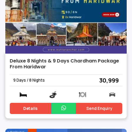
Deluxe 8 Nights & 9 Days Chardham Package
From Haridwar
₹ 30,999
9 Days / 8 Nights
Details
Send Enquiry