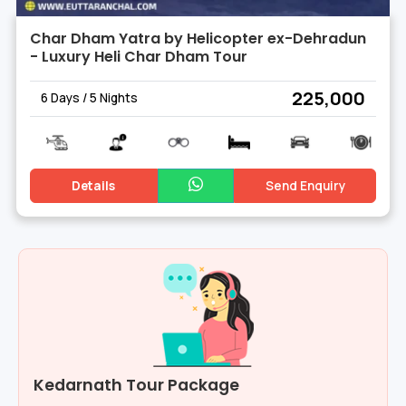
Char Dham Yatra by Helicopter ex-Dehradun
- Luxury Heli Char Dham Tour
₹ 225,000
6 Days / 5 Nights
Details
Send Enquiry
Kedarnath Tour Package