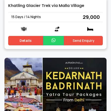
Khatling Glacier Trek via Malla Village
₹ 29,000
15 Days / 14 Nights
Details
Send Enquiry