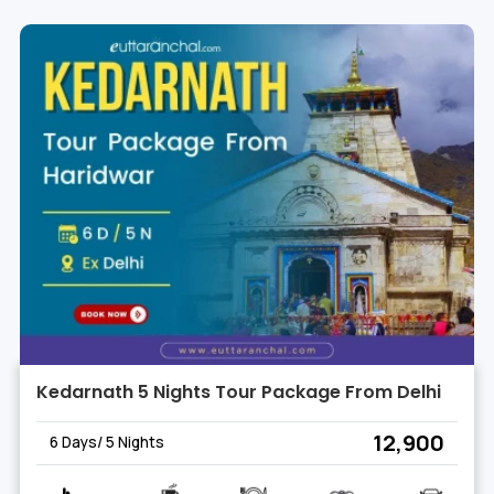
Kedarnath 5 Nights Tour Package From Delhi
₹ 12,900
6 Days/ 5 Nights