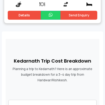
Details
Send Enquiry
Kedarnath Trip Cost Breakdown
Planning a trip to Kedarnath? Here is an approximate
budget breakdown for a 3–4 day trip from
Haridwar/Rishikesh.