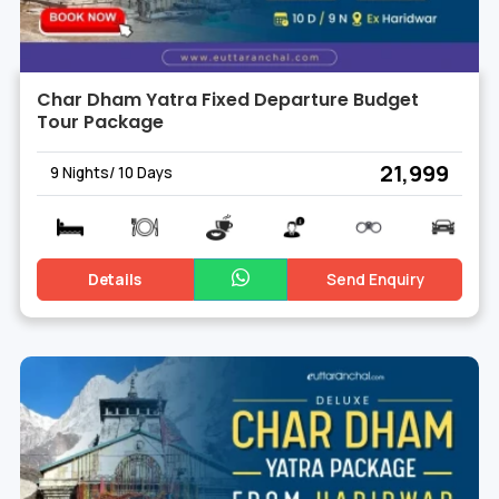
Char Dham Yatra Fixed Departure Budget
Tour Package
₹ 21,999
9 Nights/ 10 Days
Details
Send Enquiry