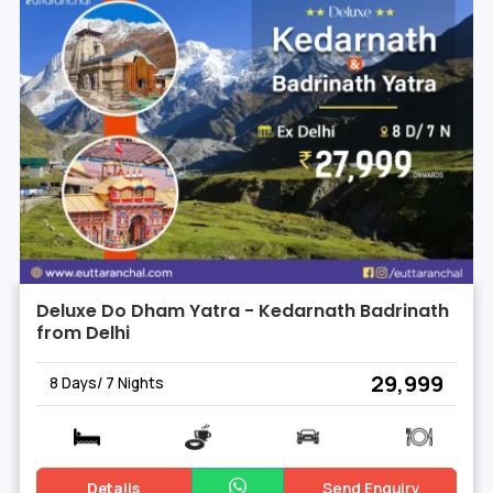
Deluxe Do Dham Yatra - Kedarnath Badrinath
from Delhi
₹ 29,999
8 Days/ 7 Nights
Details
Send Enquiry