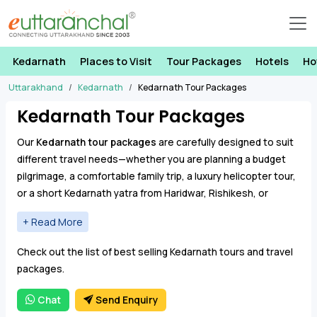
Kedarnath
Places to Visit
Tour Packages
Hotels
Ho
Uttarakhand
Kedarnath
Kedarnath Tour Packages
Kedarnath Tour Packages
Our
Kedarnath tour packages
are carefully designed to suit
different travel needs—whether you are planning a budget
pilgrimage, a comfortable family trip, a luxury helicopter tour,
or a short Kedarnath yatra from Haridwar, Rishikesh, or
Dehradun. These packages include well-planned itineraries,
reliable transport, accommodation, and assistance
From traditional trekking routes via Gaurikund to VIP
throughout the journey, ensuring a smooth and spiritually
Check out the list of best selling Kedarnath tours and travel
Kedarnath helicopter services, you can choose a package
fulfilling experience.
packages.
that best fits your schedule, budget, and comfort level. Our
Kedarnath packages are ideal for senior citizens, families,
Chat
Send Enquiry
solo pilgrims, and group travelers.