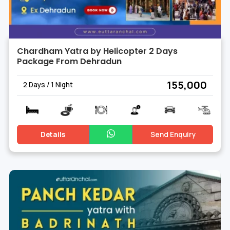
Chardham Yatra by Helicopter 2 Days
Package From Dehradun
₹ 155,000
2 Days / 1 Night
Details
Send Enquiry