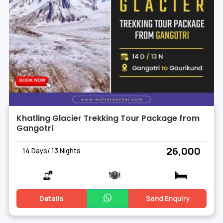
Khatling Glacier Trekking Tour Package from
Gangotri
₹ 26,000
14 Days/ 13 Nights
Details
Send Enquiry