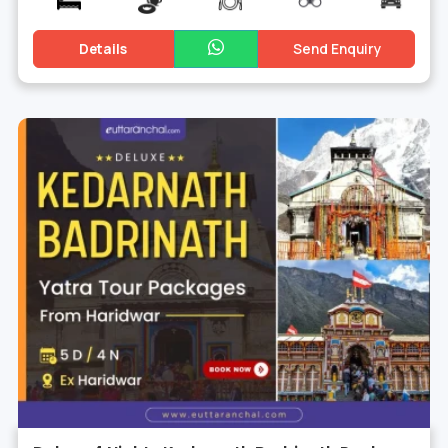
Details
Send Enquiry