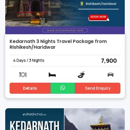
Kedarnath 3 Nights Travel Package from
Rishikesh/Haridwar
₹ 7,900
4 Days / 3 Nights
Details
Send Enquiry