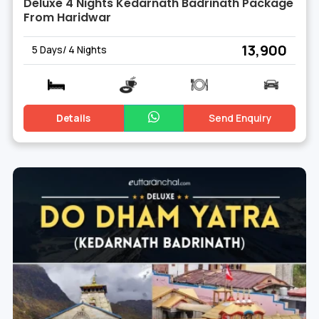
Deluxe 4 Nights Kedarnath Badrinath Package
From Haridwar
₹ 13,900
5 Days/ 4 Nights
Details
Send Enquiry