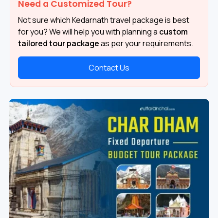
Need a Customized Tour?
Not sure which Kedarnath travel package is best
for you? We will help you with planning a
custom
tailored tour package
as per your requirements.
Contact Us