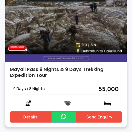
Mayali Pass 8 Nights & 9 Days Trekking
Expedition Tour
₹ 55,000
9 Days / 8 Nights
Details
Send Enquiry