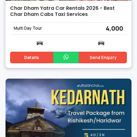
Char Dham Yatra Car Rentals 2026 - Best
Char Dham Cabs Taxi Services
₹ 4,000
Multi Day Tour
Details
Send Enquiry