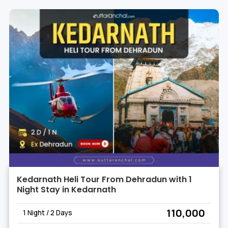
Kedarnath Heli Tour From Dehradun with 1
Night Stay in Kedarnath
₹ 110,000
1 Night / 2 Days