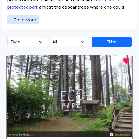
protected park
amidst the deodar trees where one could
spend time with family and friends.
Surkanda Devi temple
is
another place of interest near Dhanaulti visited by tourists.
Filter