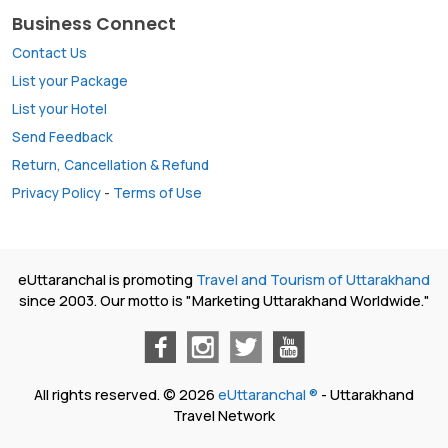
Business Connect
Contact Us
List your Package
List your Hotel
Send Feedback
Return, Cancellation & Refund
Privacy Policy
-
Terms of Use
eUttaranchal is promoting
Travel and Tourism of Uttarakhand
since 2003. Our motto is "Marketing Uttarakhand Worldwide."
All rights reserved. © 2026
eUttaranchal ®
- Uttarakhand
Travel Network