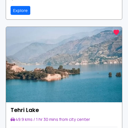
Explore
Tehri Lake
49.9 kms / 1 hr 30 mins from city center