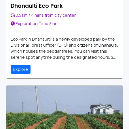
Dhanaulti Eco Park
0.5 km / 4 mins from city center
Exploration Time
3 hr
Eco Park in Dhanaulti is a newly developed park by the
Divisional Forest Officer (DFO) and citizens of Dhanaulti,
which houses the deodar trees. You can visit this
serene spot anytime during the designated hours. S...
Explore