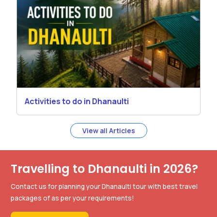
Activities to do in Dhanaulti
View all Articles
Travelling to Dhanaulti in 2026?
Contact us for planning your Dhanaulti tour with best travel
packages of as per your requirements!