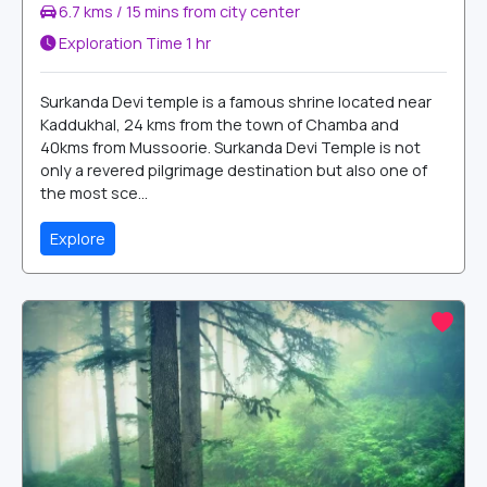
6.7 kms / 15 mins from city center
Exploration Time
1 hr
Surkanda Devi temple is a famous shrine located near
Kaddukhal, 24 kms from the town of Chamba and
40kms from Mussoorie. Surkanda Devi Temple is not
only a revered pilgrimage destination but also one of
the most sce...
Explore