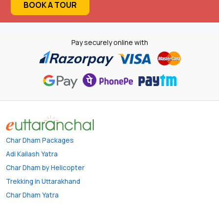
BOOK A TOUR
Pay securely online with
Char Dham Packages
Adi Kailash Yatra
Char Dham by Helicopter
Trekking in Uttarakhand
Char Dham Yatra