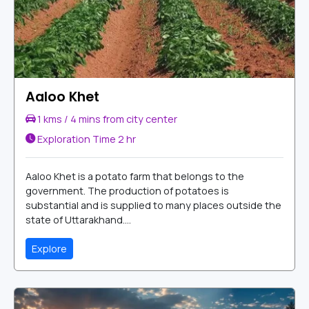
Aaloo Khet
1 kms / 4 mins from city center
Exploration Time
2 hr
Aaloo Khet is a potato farm that belongs to the
government. The production of potatoes is
substantial and is supplied to many places outside the
state of Uttarakhand....
Explore