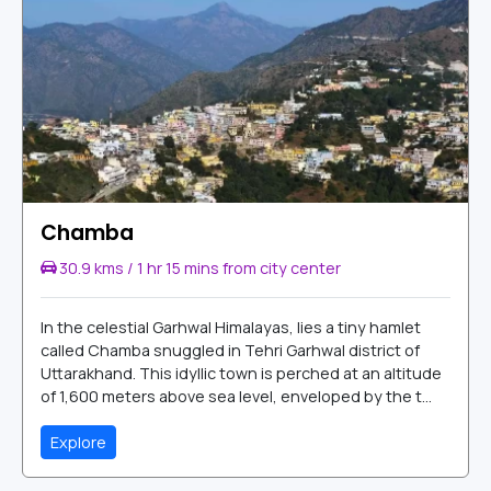
Chamba
30.9 kms / 1 hr 15 mins from city center
In the celestial Garhwal Himalayas, lies a tiny hamlet
called Chamba snuggled in Tehri Garhwal district of
Uttarakhand. This idyllic town is perched at an altitude
of 1,600 meters above sea level, enveloped by the t...
Explore