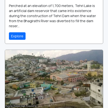
Perched at an elevation of 1,700 meters, Tehri Lake is
an artificial dam reservoir that came into existence
during the construction of Tehri Dam when the water
from the Bhagirathi River was diverted to fill the dam
reser...
Explore