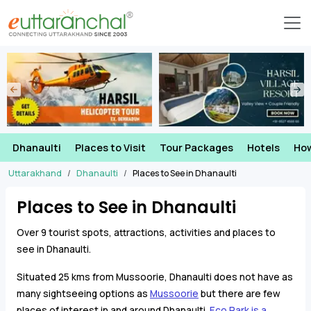
Dhanaulti
Places to Visit
Tour Packages
Hotels
How
Uttarakhand
Dhanaulti
Places to See in Dhanaulti
Places to See in Dhanaulti
Over 9 tourist spots, attractions, activities and places to
see in Dhanaulti.
Situated 25 kms from Mussoorie, Dhanaulti does not have as
many sightseeing options as
Mussoorie
but there are few
places of interest in and around Dhanaulti.
Eco Park is a