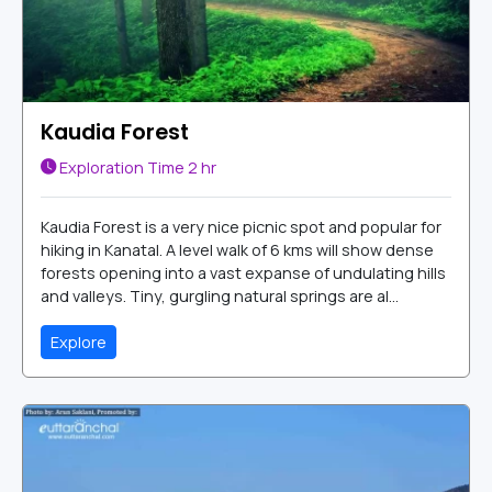
Kaudia Forest
Exploration Time
2 hr
Kaudia Forest is a very nice picnic spot and popular for
hiking in Kanatal. A level walk of 6 kms will show dense
forests opening into a vast expanse of undulating hills
and valleys. Tiny, gurgling natural springs are al...
Explore