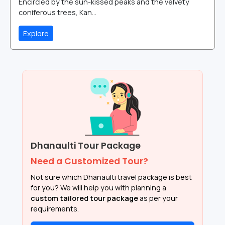
Encircled by the sun-kissed peaks and the velvety
coniferous trees, Kan...
Explore
Dhanaulti Tour Package
Need a Customized Tour?
Not sure which Dhanaulti travel package is best
for you? We will help you with planning a
custom tailored tour package
as per your
requirements.