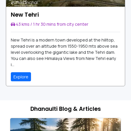
New Tehri
43 kms / 1 hr 30 mins from city center
New Tehri is a modern town developed at the hilltop,
spread over an altitude from 1550-1950 mts above sea
level overlooking the gigantic lake and the Tehri dam.
You can also see Himalaya Views from New Tehri early
i...
Explore
Dhanaulti Blog & Articles