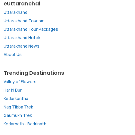
eUttaranchal
Uttarakhand
Uttarakhand Tourism
Uttarakhand Tour Packages
Uttarakhand Hotels
Uttarakhand News
About Us
Trending Destinations
Valley of Flowers
Har ki Dun
Kedarkantha
Nag Tibba Trek
Gaumukh Trek
Kedarnath
-
Badrinath