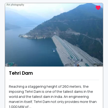
Tehri Dam
Reaching a staggering height of 260 meters, the
imposing Tehri Dam is one of the tallest dams in the
world and the tallest dam in India. An engineering
marvel in itself, Tehri Dam not only provides more than
1,000 MW of ...