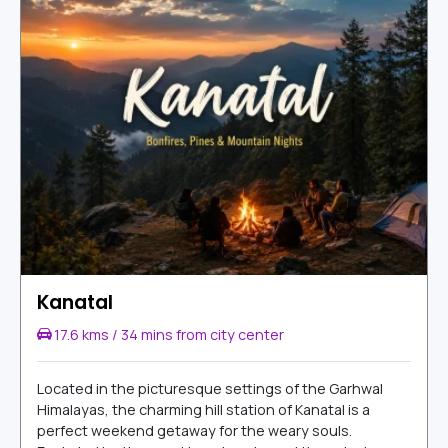
Kanatal
17.6 kms / 34 mins from city center
Located in the picturesque settings of the Garhwal
Himalayas, the charming hill station of Kanatal is a
perfect weekend getaway for the weary souls.