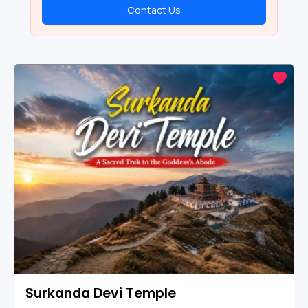
Contact Us
Surkanda Devi Temple