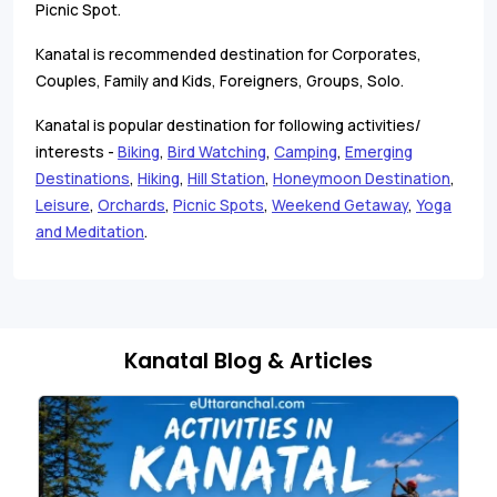
Picnic Spot.
Kanatal is recommended destination for Corporates,
Couples, Family and Kids, Foreigners, Groups, Solo.
Kanatal is popular destination for following activities/
interests -
Biking
,
Bird Watching
,
Camping
,
Emerging
Destinations
,
Hiking
,
Hill Station
,
Honeymoon Destination
,
Leisure
,
Orchards
,
Picnic Spots
,
Weekend Getaway
,
Yoga
and Meditation
.
Kanatal Blog & Articles