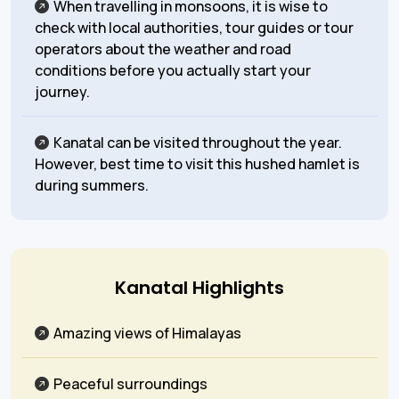
When travelling in monsoons, it is wise to
check with local authorities, tour guides or tour
operators about the weather and road
conditions before you actually start your
journey.
Kanatal can be visited throughout the year.
However, best time to visit this hushed hamlet is
during summers.
Kanatal Highlights
Amazing views of Himalayas
Peaceful surroundings