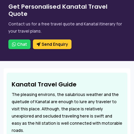
Get Personalised Kanatal Travel
Quote
Contact us for a free travel quote and Kanatal itinerary for
your travel plans.
Chat
Send Enquiry
Kanatal Travel Guide
The pleasing environs, the salubrious weather and the
quietude of Kanatal are enough to lure any traveler to
visit this place. Although, the place is relatively
unexplored and secluded traveling here is swift and
easy as the hill station is well connected with motorable
roads.