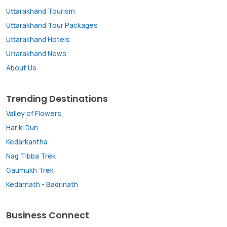
Uttarakhand Tourism
Uttarakhand Tour Packages
Uttarakhand Hotels
Uttarakhand News
About Us
Trending Destinations
Valley of Flowers
Har ki Dun
Kedarkantha
Nag Tibba Trek
Gaumukh Trek
Kedarnath
-
Badrinath
Business Connect