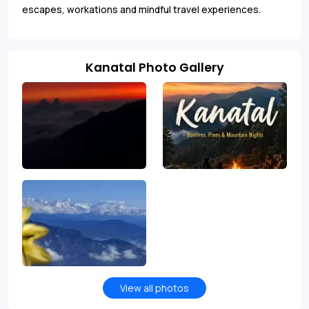
escapes, workations and mindful travel experiences.
Kanatal Photo Gallery
View all photos