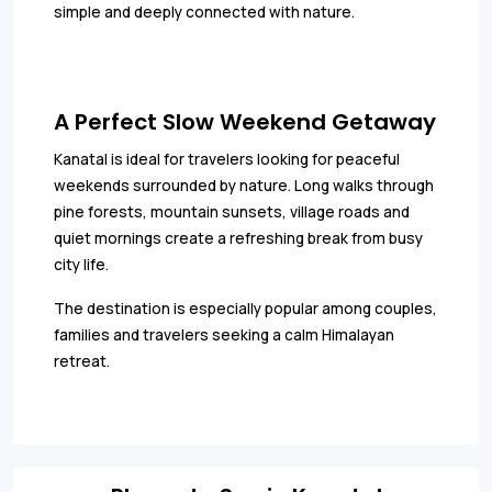
simple and deeply connected with nature.
A Perfect Slow Weekend Getaway
Kanatal is ideal for travelers looking for peaceful
weekends surrounded by nature. Long walks through
pine forests, mountain sunsets, village roads and
quiet mornings create a refreshing break from busy
city life.
The destination is especially popular among couples,
families and travelers seeking a calm Himalayan
retreat.