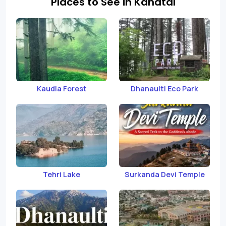
Places to See in Kanatal
Kaudia Forest
Dhanaulti Eco Park
Tehri Lake
Surkanda Devi Temple