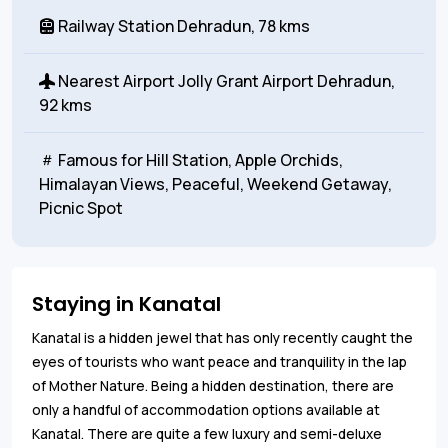
Railway Station
Dehradun, 78 kms
Nearest Airport
Jolly Grant Airport Dehradun,
92 kms
Famous for
Hill Station, Apple Orchids,
Himalayan Views, Peaceful, Weekend Getaway,
Picnic Spot
Staying in Kanatal
Kanatal is a hidden jewel that has only recently caught the
eyes of tourists who want peace and tranquility in the lap
of Mother Nature. Being a hidden destination, there are
only a handful of accommodation options available at
Kanatal. There are quite a few luxury and semi-deluxe