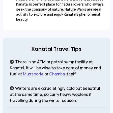
Kanatal is perfect place for nature lovers who always
seek the company of nature. Nature Walks are ideal
activity to explore and enjoy Kanatal’s phenomenal
beauty.
Kanatal Travel Tips
There is no ATM or petrol pump facility at
Kanatal. It will be wise to take care of money and
fuel at
Mussoorie
or
Chamba
itself.
Winters are excruciatingly cold but beautiful
at the same time, so carry heavy woolens if
travelling during the winter season.