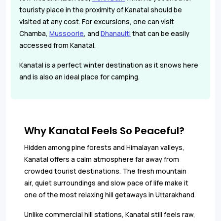
touristy place in the proximity of Kanatal should be
visited at any cost. For excursions, one can visit
Chamba,
Mussoorie
, and
Dhanaulti
that can be easily
accessed from Kanatal.
Kanatal is a perfect winter destination as it snows here
and is also an ideal place for camping.
Why Kanatal Feels So Peaceful?
Hidden among pine forests and Himalayan valleys,
Kanatal offers a calm atmosphere far away from
crowded tourist destinations. The fresh mountain
air, quiet surroundings and slow pace of life make it
one of the most relaxing hill getaways in Uttarakhand.
Unlike commercial hill stations, Kanatal still feels raw,