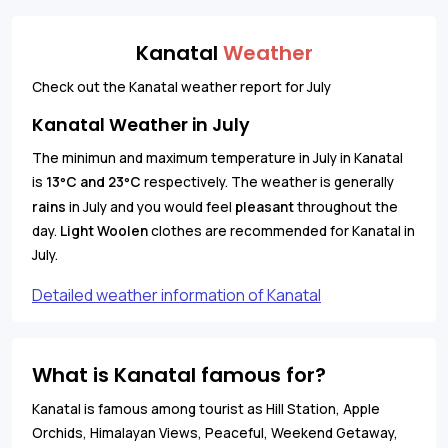
Kanatal
Weather
Check out the Kanatal weather report for July
Kanatal Weather in July
The minimun and maximum temperature in July in Kanatal
is
13
C and 23
C
respectively. The weather is generally
°
°
rains
in July and you would feel
pleasant
throughout the
day.
Light Woolen
clothes are recommended for Kanatal in
July.
Detailed weather information of Kanatal
What is Kanatal famous for?
Kanatal is famous among tourist as Hill Station, Apple
Orchids, Himalayan Views, Peaceful, Weekend Getaway,