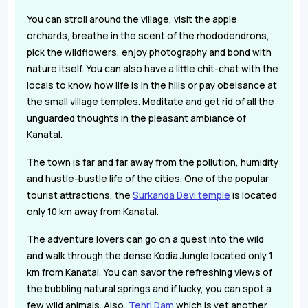
You can stroll around the village, visit the apple
orchards, breathe in the scent of the rhododendrons,
pick the wildflowers, enjoy photography and bond with
nature itself. You can also have a little chit-chat with the
locals to know how life is in the hills or pay obeisance at
the small village temples. Meditate and get rid of all the
unguarded thoughts in the pleasant ambiance of
Kanatal.
The town is far and far away from the pollution, humidity
and hustle-bustle life of the cities. One of the popular
tourist attractions, the
Surkanda Devi temple
is located
only 10 km away from Kanatal.
The adventure lovers can go on a quest into the wild
and walk through the dense Kodia Jungle located only 1
km from Kanatal. You can savor the refreshing views of
the bubbling natural springs and if lucky, you can spot a
few wild animals. Also,
Tehri Dam
which is yet another