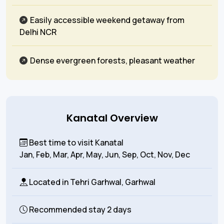
Easily accessible weekend getaway from
Delhi NCR
Dense evergreen forests, pleasant weather
Kanatal Overview
Best time to visit Kanatal
Jan, Feb, Mar, Apr, May, Jun, Sep, Oct, Nov, Dec
Located in
Tehri Garhwal, Garhwal
Recommended stay
2 days