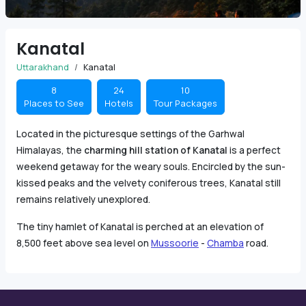
Kanatal
Uttarakhand
Kanatal
8
24
10
Places to See
Hotels
Tour Packages
Located in the picturesque settings of the Garhwal
Himalayas, the
charming hill station of Kanatal
is a perfect
weekend getaway for the weary souls. Encircled by the sun-
kissed peaks and the velvety coniferous trees, Kanatal still
remains relatively unexplored.
The tiny hamlet of Kanatal is perched at an elevation of
8,500 feet above sea level on
Mussoorie
-
Chamba
road.