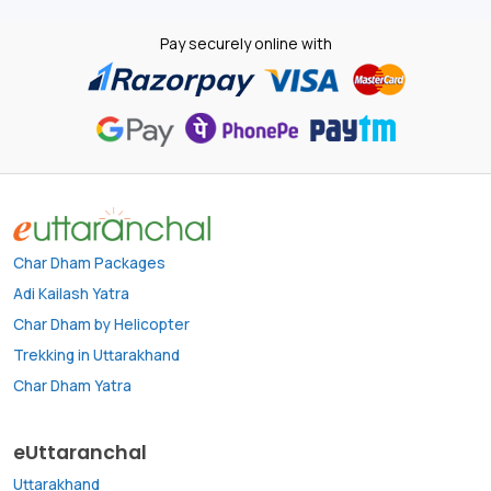
Pay securely online with
Char Dham Packages
Adi Kailash Yatra
Char Dham by Helicopter
Trekking in Uttarakhand
Char Dham Yatra
eUttaranchal
Uttarakhand