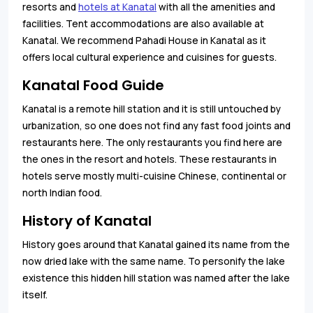
resorts and
hotels at Kanatal
with all the amenities and
facilities. Tent accommodations are also available at
Kanatal. We recommend Pahadi House in Kanatal as it
offers local cultural experience and cuisines for guests.
Kanatal Food Guide
Kanatal is a remote hill station and it is still untouched by
urbanization, so one does not find any fast food joints and
restaurants here. The only restaurants you find here are
the ones in the resort and hotels. These restaurants in
hotels serve mostly multi-cuisine Chinese, continental or
north Indian food.
History of Kanatal
History goes around that Kanatal gained its name from the
now dried lake with the same name. To personify the lake
existence this hidden hill station was named after the lake
itself.