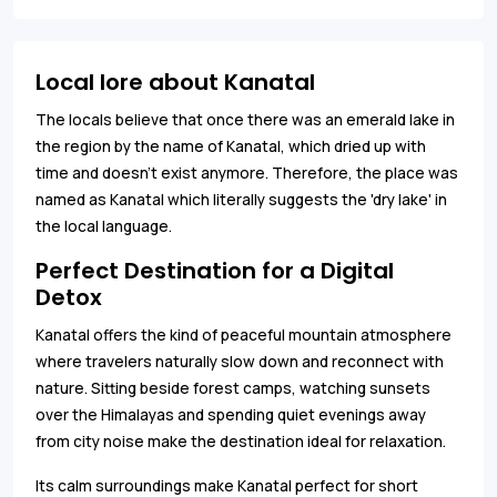
Local lore about Kanatal
The locals believe that once there was an emerald lake in
the region by the name of Kanatal, which dried up with
time and doesn’t exist anymore. Therefore, the place was
named as Kanatal which literally suggests the 'dry lake' in
the local language.
Perfect Destination for a Digital
Detox
Kanatal offers the kind of peaceful mountain atmosphere
where travelers naturally slow down and reconnect with
nature. Sitting beside forest camps, watching sunsets
over the Himalayas and spending quiet evenings away
from city noise make the destination ideal for relaxation.
Its calm surroundings make Kanatal perfect for short