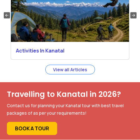
Activities In Kanatal
View all Articles
Travelling to Kanatal in 2026?
Contact us for planning your Kanatal tour with best travel
packages of as per your requirements!
BOOK A TOUR