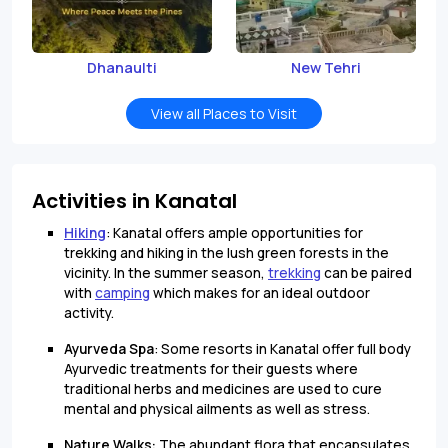
Dhanaulti
New Tehri
View all Places to Visit
Activities in Kanatal
Hiking
: Kanatal offers ample opportunities for
trekking and hiking in the lush green forests in the
vicinity. In the summer season,
trekking
can be paired
with
camping
which makes for an ideal outdoor
activity.
Ayurveda Spa
: Some resorts in Kanatal offer full body
Ayurvedic treatments for their guests where
traditional herbs and medicines are used to cure
mental and physical ailments as well as stress.
Nature Walks:
The abundant flora that encapsulates