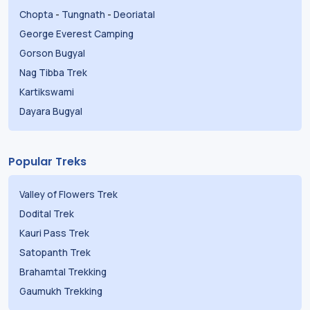
Chopta
-
Tungnath
-
Deoriatal
George Everest Camping
Gorson Bugyal
Nag Tibba Trek
Kartikswami
Dayara Bugyal
Popular Treks
Valley of Flowers Trek
Dodital Trek
Kauri Pass Trek
Satopanth Trek
Brahamtal Trekking
Gaumukh Trekking