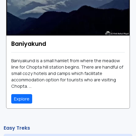
Baniyakund
Baniyakund is a small hamlet from where the meadow
line for Chopta hill station begins. There are handful of
small cozy hotels and camps which facilitate
accommodation option for tourists who are visiting
Chopta. ...
Explore
Easy Treks