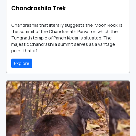
Chandrashila Trek
Chandrashila that literally suggests the ‘Moon Rock’ is
the summit of the Chandranath Parvat on which the
Tungnath temple of Panch Kedar is situated. The
majestic Chandrashila summit serves as a vantage
point that of...
Explore