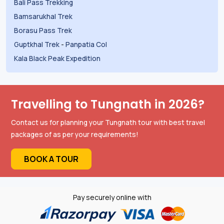
Bali Pass Trekking
Bamsarukhal Trek
Borasu Pass Trek
Guptkhal Trek
-
Panpatia Col
Kala Black Peak Expedition
Travelling to Tungnath in 2026?
Contact us for planning your Tungnath tour with best travel
packages of as per your requirements!
BOOK A TOUR
Pay securely online with