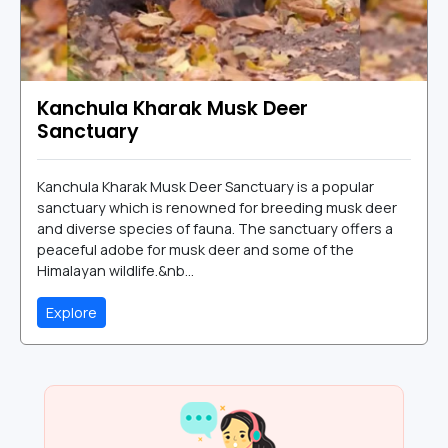
Kanchula Kharak Musk Deer
Sanctuary
Kanchula Kharak Musk Deer Sanctuary is a popular
sanctuary which is renowned for breeding musk deer
and diverse species of fauna. The sanctuary offers a
peaceful adobe for musk deer and some of the
Himalayan wildlife.&nb...
Explore