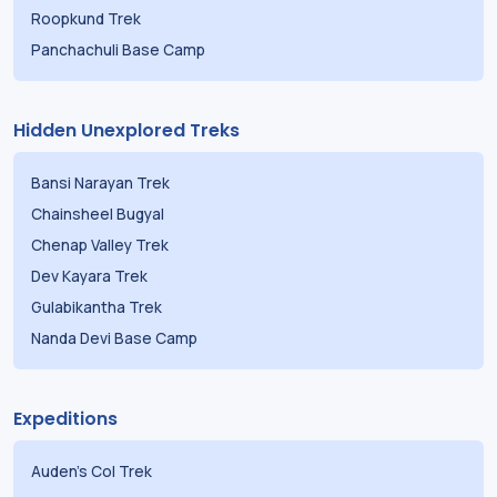
Roopkund Trek
Panchachuli Base Camp
Hidden Unexplored Treks
Bansi Narayan Trek
Chainsheel Bugyal
Chenap Valley Trek
Dev Kayara Trek
Gulabikantha Trek
Nanda Devi Base Camp
Expeditions
Auden's Col Trek