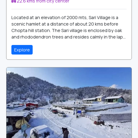
22.6 kms from city center
Located at an elevation of 2000 mts, Sari Village is a
scenic hamlet at a distance of about 20 kms before
Chopta hill station. The Sari village is enclosed by oak
and rhododendron trees and resides calmly in the lap...
Explore