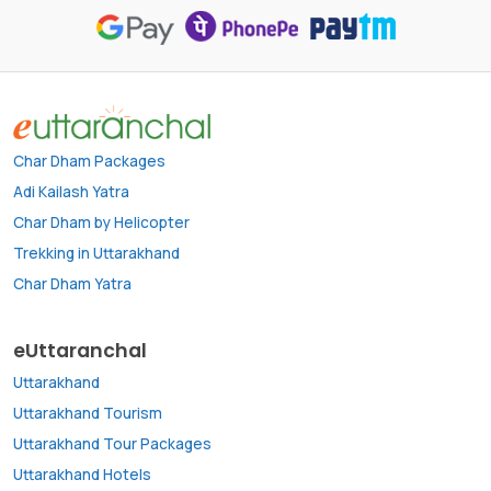
Char Dham Packages
Adi Kailash Yatra
Char Dham by Helicopter
Trekking in Uttarakhand
Char Dham Yatra
eUttaranchal
Uttarakhand
Uttarakhand Tourism
Uttarakhand Tour Packages
Uttarakhand Hotels