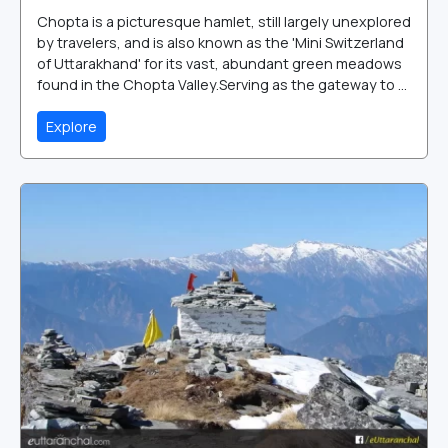
Chopta is a picturesque hamlet, still largely unexplored
by travelers, and is also known as the 'Mini Switzerland
of Uttarakhand' for its vast, abundant green meadows
found in the Chopta Valley.Serving as the gateway to ...
Explore