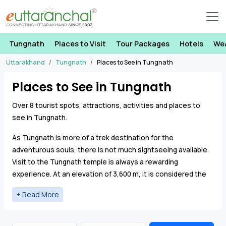
Tungnath
Places to Visit
Tour Packages
Hotels
We
Uttarakhand
Tungnath
Places to See in Tungnath
Places to See in Tungnath
Over 8 tourist spots, attractions, activities and places to
see in Tungnath.
As Tungnath is more of a trek destination for the
adventurous souls, there is not much sightseeing available.
Visit to the Tungnath temple is always a rewarding
experience. At an elevation of 3,600 m, it is considered the
highest Shiva shrine in the world.
Pilgrims visiting the Char Dham pilgrimage tend to visit
Tungnath to offer prayers and seek blessings from Lord