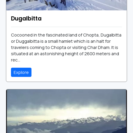
Dugalbitta
Cocooned in the fascinated land of Chopta, Dugalbitta
or Duggalbitta is a small hamlet which is an halt for
travelers coming to Chopta or visiting Char Dham. It is
situated at an astonishing height of 2600 meters and
rec...
Explore