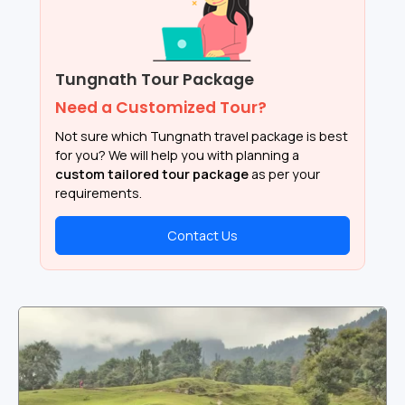
Tungnath Tour Package
Need a Customized Tour?
Not sure which Tungnath travel package is best
for you? We will help you with planning a
custom tailored tour package
as per your
requirements.
Contact Us