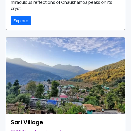
miraculous reflections of Chaukhamba peaks on its
cryst...
Explore
Sari Village