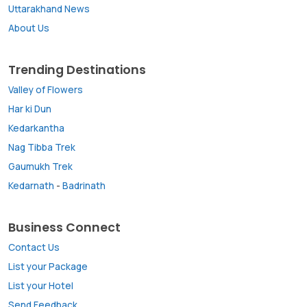
Uttarakhand News
About Us
Trending Destinations
Valley of Flowers
Har ki Dun
Kedarkantha
Nag Tibba Trek
Gaumukh Trek
Kedarnath
-
Badrinath
Business Connect
Contact Us
List your Package
List your Hotel
Send Feedback