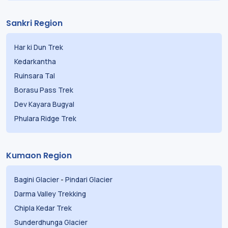
Sankri Region
Har ki Dun Trek
Kedarkantha
Ruinsara Tal
Borasu Pass Trek
Dev Kayara Bugyal
Phulara Ridge Trek
Kumaon Region
Bagini Glacier
-
Pindari Glacier
Darma Valley Trekking
Chipla Kedar Trek
Sunderdhunga Glacier