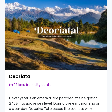
Deoriatal
25 kms from city center
Devariyatal is an emerald lake perched at a height of
2438 mts above sea level. During the early morning on
a clear day, Devariya Tal blesses the tourists with