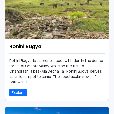
Rohini Bugyal
Rohini Bugyal is a serene meadow hidden in the dense
forest of Chopta Valley. While on the trek to
Chandrashila peak via Deoria Tal, Rohini Bugyal serves
as an ideal spot to camp. The spectacular views of
Garhwal Hi...
Explore