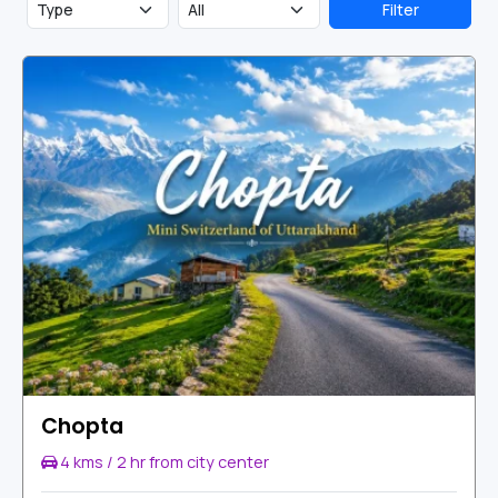
Shiva.
Chandrashila
summit is just 400 meters from
Filter
Tungnath and offer 360-degree views of the Himalayas.
Chopta
4 kms / 2 hr from city center