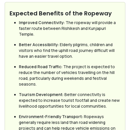
Expected Benefits of the Ropeway
Improved Connectivity:
The ropeway will provide a
faster route between Rishikesh and Kunjapuri
Temple.
Better Accessibility:
Elderly pilgrims, children and
visitors who find the uphill road journey difficult will
have an easier travel option.
Reduced Road Traffic:
The project is expected to
reduce the number of vehicles travelling on the hill
road, particularly during weekends and festival
seasons.
Tourism Development:
Better connectivity is
expected to increase tourist footfall and create new
livelihood opportunities for local communities.
Environment-Friendly Transport:
Ropeways
generally require less land than road widening
projects and can help reduce vehicle emissions on