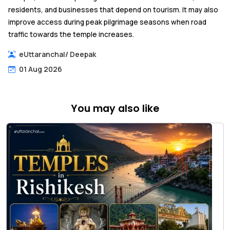
residents, and businesses that depend on tourism. It may also
improve access during peak pilgrimage seasons when road
traffic towards the temple increases.
eUttaranchal
/
Deepak
01 Aug 2026
You may also like