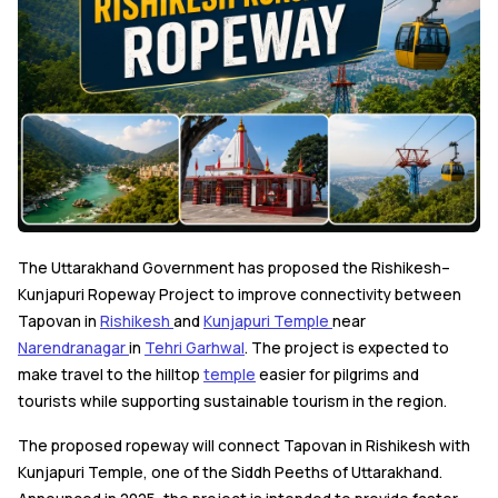
The Uttarakhand Government has proposed the Rishikesh–
Kunjapuri Ropeway Project to improve connectivity between
Tapovan in
Rishikesh
and
Kunjapuri Temple
near
Narendranagar
in
Tehri Garhwal
. The project is expected to
make travel to the hilltop
temple
easier for pilgrims and
tourists while supporting sustainable tourism in the region.
The proposed ropeway will connect Tapovan in Rishikesh with
Kunjapuri Temple, one of the Siddh Peeths of Uttarakhand.