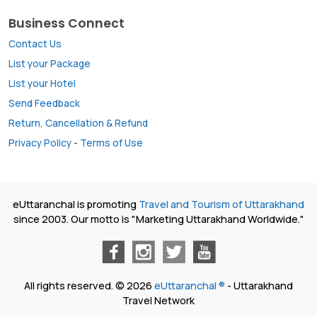
Business Connect
Contact Us
List your Package
List your Hotel
Send Feedback
Return, Cancellation & Refund
Privacy Policy
-
Terms of Use
eUttaranchal is promoting
Travel and Tourism of Uttarakhand
since 2003. Our motto is "Marketing Uttarakhand Worldwide."
All rights reserved. © 2026
eUttaranchal ®
- Uttarakhand
Travel Network