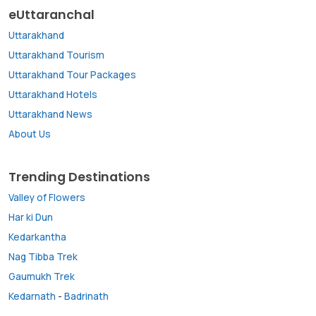
eUttaranchal
Uttarakhand
Uttarakhand Tourism
Uttarakhand Tour Packages
Uttarakhand Hotels
Uttarakhand News
About Us
Trending Destinations
Valley of Flowers
Har ki Dun
Kedarkantha
Nag Tibba Trek
Gaumukh Trek
Kedarnath
-
Badrinath