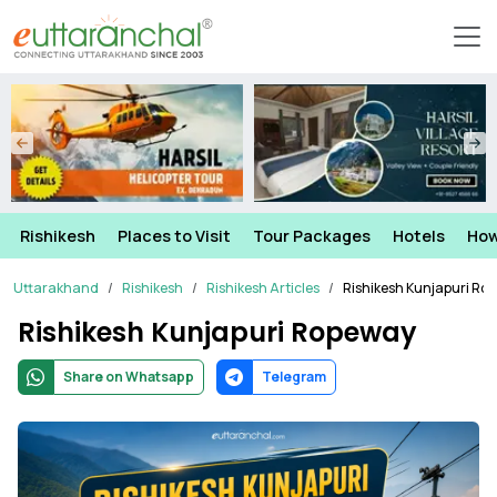
Rishikesh
Places to Visit
Tour Packages
Hotels
How
Uttarakhand
Rishikesh
Rishikesh Articles
Rishikesh Kunjapuri Ro
Rishikesh Kunjapuri Ropeway
Share on Whatsapp
Telegram