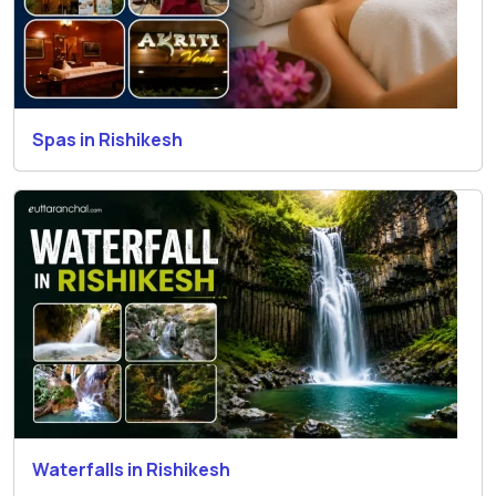
Spas in Rishikesh
Waterfalls in Rishikesh