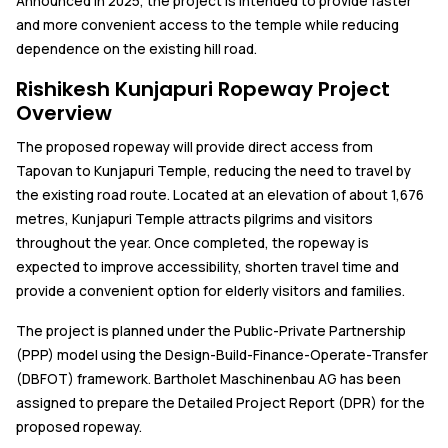
Announced in 2025, the project is intended to provide faster
and more convenient access to the temple while reducing
dependence on the existing hill road.
Rishikesh Kunjapuri Ropeway Project
Overview
The proposed ropeway will provide direct access from
Tapovan to Kunjapuri Temple, reducing the need to travel by
the existing road route. Located at an elevation of about 1,676
metres, Kunjapuri Temple attracts pilgrims and visitors
throughout the year. Once completed, the ropeway is
expected to improve accessibility, shorten travel time and
provide a convenient option for elderly visitors and families.
The project is planned under the Public-Private Partnership
(PPP) model using the Design-Build-Finance-Operate-Transfer
(DBFOT) framework. Bartholet Maschinenbau AG has been
assigned to prepare the Detailed Project Report (DPR) for the
proposed ropeway.