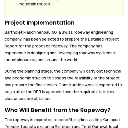
mountain routes.
Project Implementation
Bartholet Maschinenbau AG, a Swiss ropeway engineering
company, has been selected to prepare the Detailed Project
Report for the proposed ropeway. The company has
experience in designing and developing ropeway systems in
mountainous regions around the world.
During the planning stage, the company will carry out technical
and economic studies to assess the feasibility of the project
and prepare the final design. Construction work is expected to
begin after the DPR is approved and the required statutory
clearances are obtained.
Who Will Benefit from the Ropeway?
The ropeway is expected to benefit pilgrims visiting Kunjapuri
Temple, tourists exploring Rishikesh and Tehri Garhwal, local