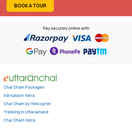
BOOK A TOUR
Pay securely online with
Char Dham Packages
Adi Kailash Yatra
Char Dham by Helicopter
Trekking in Uttarakhand
Char Dham Yatra