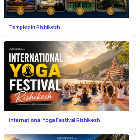
Temples in Rishikesh
International Yoga Festival Rishikesh