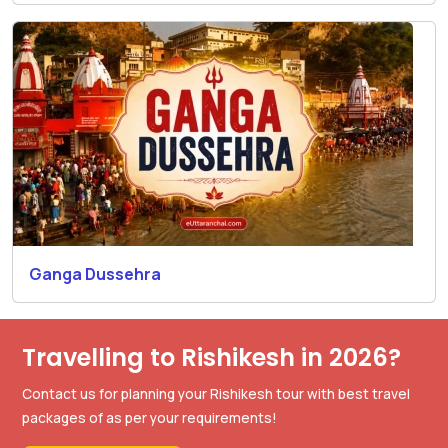
Ganga Dussehra
Travelling to Rishikesh in 2026?
Contact us for planning your Rishikesh tour with best travel
packages of as per your requirements!