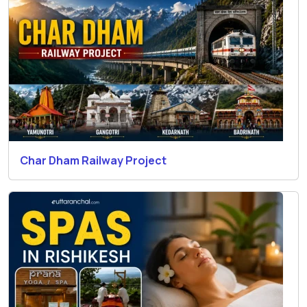
Char Dham Railway Project