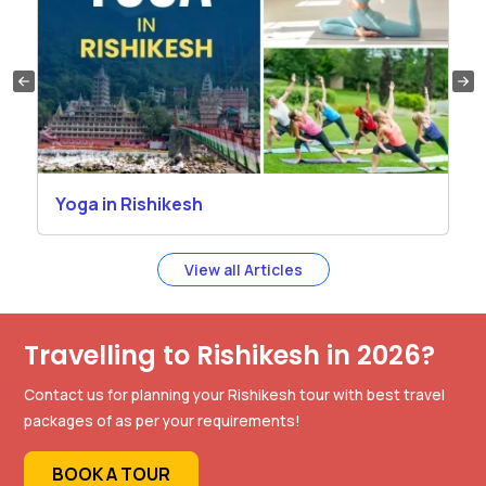
Yoga in Rishikesh
View all Articles
Travelling to Rishikesh in 2026?
Contact us for planning your Rishikesh tour with best travel
packages of as per your requirements!
BOOK A TOUR