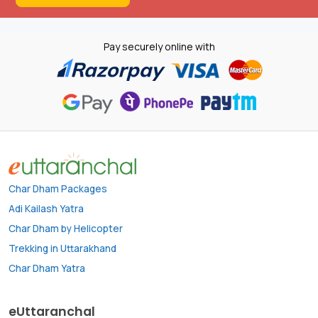
Pay securely online with
Char Dham Packages
Adi Kailash Yatra
Char Dham by Helicopter
Trekking in Uttarakhand
Char Dham Yatra
eUttaranchal