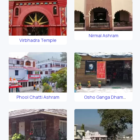
Nirmal Ashram
Virbhadra Temple
Phool Chatti Ashram
Osho Ganga Dham
Ashram