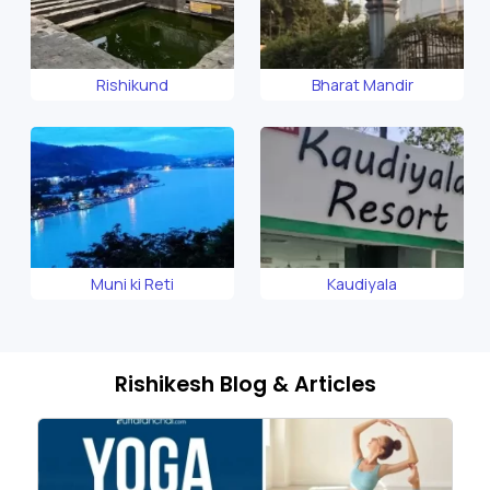
Rishikund
Bharat Mandir
Muni ki Reti
Kaudiyala
Rishikesh Blog & Articles