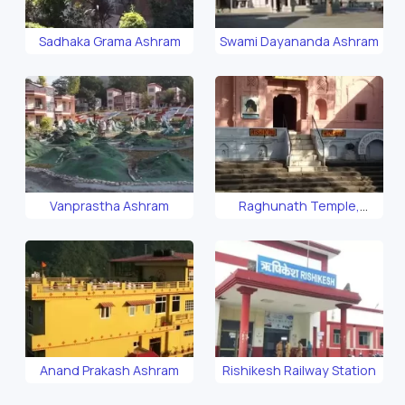
Sadhaka Grama Ashram
Swami Dayananda Ashram
Vanprastha Ashram
Raghunath Temple,
Rishikesh
Anand Prakash Ashram
Rishikesh Railway Station