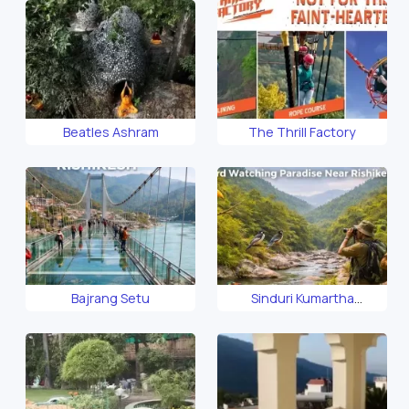
Beatles Ashram
The Thrill Factory
Bajrang Setu
Sinduri Kumartha
Biosphere