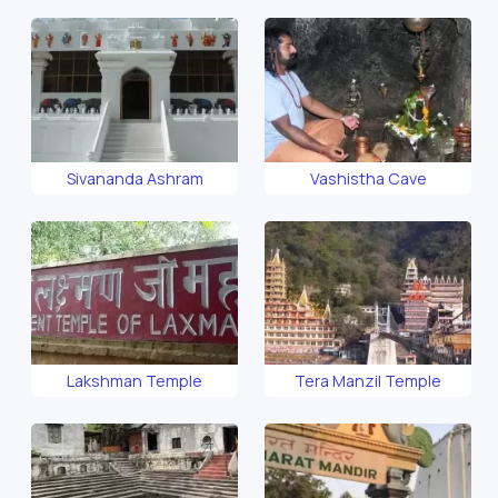
Sivananda Ashram
Vashistha Cave
Lakshman Temple
Tera Manzil Temple