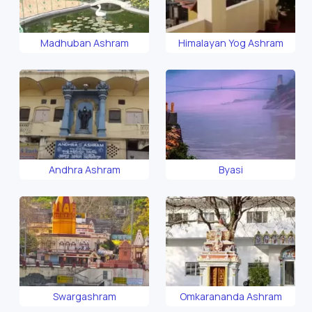
Madhuban Ashram
Himalayan Yog Ashram
Andhra Ashram
Byasi
Swargashram
Omkarananda Ashram