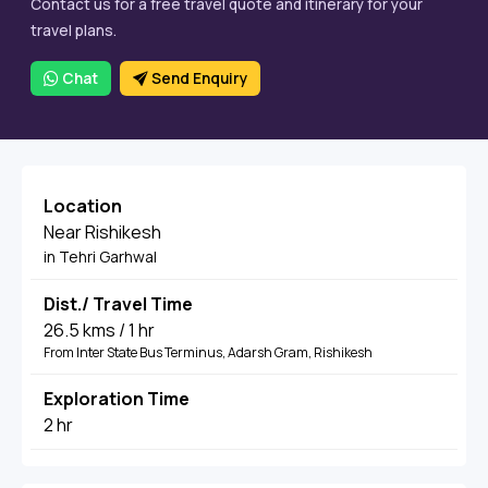
Contact us for a free travel quote and itinerary for your
travel plans.
Chat
Send Enquiry
Location
Near Rishikesh
in Tehri Garhwal
Dist./ Travel Time
26.5 kms / 1 hr
From Inter State Bus Terminus, Adarsh Gram, Rishikesh
Exploration Time
2 hr