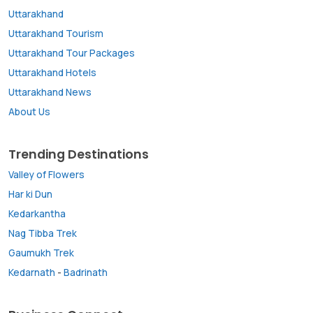
Uttarakhand
Uttarakhand Tourism
Uttarakhand Tour Packages
Uttarakhand Hotels
Uttarakhand News
About Us
Trending Destinations
Valley of Flowers
Har ki Dun
Kedarkantha
Nag Tibba Trek
Gaumukh Trek
Kedarnath
-
Badrinath