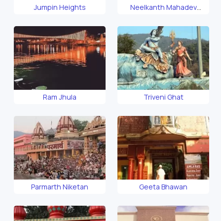
Jumpin Heights
Neelkanth Mahadev
Temple
Ram Jhula
Triveni Ghat
Parmarth Niketan
Geeta Bhawan