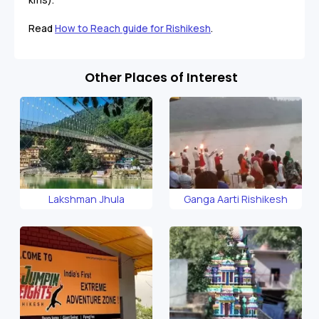
Read
How to Reach guide for Rishikesh
.
Other Places of Interest
Lakshman Jhula
Ganga Aarti Rishikesh