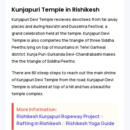
Kunjapuri Temple in Rishikesh
Kunjapuri Devi Temple recieves devotees from far away
places and during Navratri and Dussehra Festival, a
grand celebration held at the temple. Kunjapuri Devi
Temple is also completes the triangle of three Siddha
Peeths lying on top of mountains in Tehri Garhwal
district. Kunja Puri-Surkanda Devi-Chandrabadni makes
the the triangle of Siddha Peeths.
There are 80 steep steps to reach out the main shrine
of Kunjapuri Devi Temple from the road. Kunjapuri Devi
Temple is situated at top of a hill and has a beautiful
temple complex.
More Information:
Rishikesh Kunjapuri Ropeway Project
::
Rafting in Rishikesh
::
Rishikesh Yoga Guide