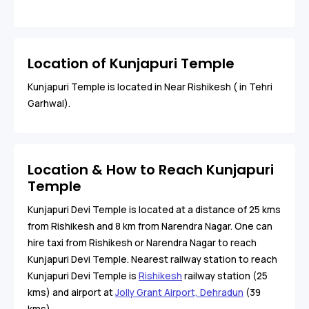
Location of Kunjapuri Temple
Kunjapuri Temple is located in Near Rishikesh ( in Tehri
Garhwal).
Location & How to Reach Kunjapuri
Temple
Kunjapuri Devi Temple is located at a distance of 25 kms
from Rishikesh and 8 km from Narendra Nagar. One can
hire taxi from Rishikesh or Narendra Nagar to reach
Kunjapuri Devi Temple. Nearest railway station to reach
Kunjapuri Devi Temple is
Rishikesh
railway station (25
kms) and airport at
Jolly Grant Airport, Dehradun
(39
kms).