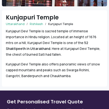
Kunjapuri Temple
Uttarakhand
Rishikesh
Kunjapuri Temple
Kunjapuri Devi Temple is sacred temple of immense
importance in Hindu religion. Located at an height of 1676
mtrs on a hill, Kunjapuri Devi Temple is one of the
52
Shaktipeeth in Uttarakhand
. Here at Kunjapuri Devi Temple,
the chest of burned Sati had fallen.
Kunjapuri Devi Temple also offers panoramic views of snow
capped mountains and peaks such as Swarga Rohini,
Gangotri, Banderpunch and Chaukhamba.
Get Personalised Travel Quote