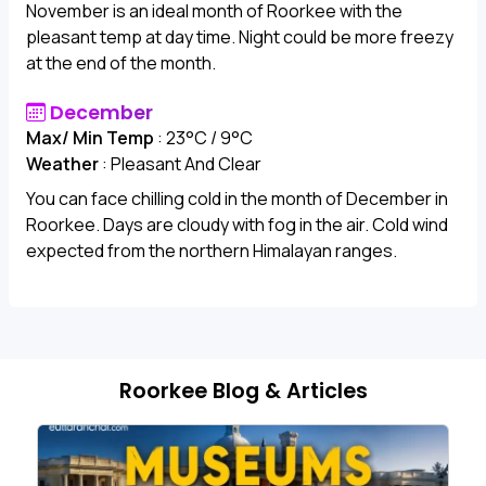
November is an ideal month of Roorkee with the
pleasant temp at day time. Night could be more freezy
at the end of the month.
December
Max/ Min Temp
: 23°C / 9°C
Weather
: Pleasant And Clear
You can face chilling cold in the month of December in
Roorkee. Days are cloudy with fog in the air. Cold wind
expected from the northern Himalayan ranges.
Roorkee Blog & Articles