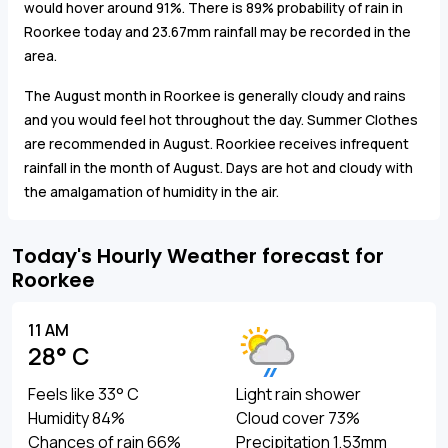
would hover around 91%. There is 89% probability of rain in
Roorkee today and 23.67mm rainfall may be recorded in the
area.
The August month in Roorkee is generally cloudy and rains
and you would feel hot throughout the day. Summer Clothes
are recommended in August. Roorkiee receives infrequent
rainfall in the month of August. Days are hot and cloudy with
the amalgamation of humidity in the air.
Today's Hourly Weather forecast for
Roorkee
11 AM
28° C
Feels like 33° C
Light rain shower
Humidity 84%
Cloud cover 73%
Chances of rain 66%
Precipitation 1.53mm