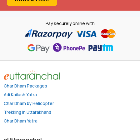
Pay securely online with
Char Dham Packages
Adi Kailash Yatra
Char Dham by Helicopter
Trekking in Uttarakhand
Char Dham Yatra
eUttaranchal