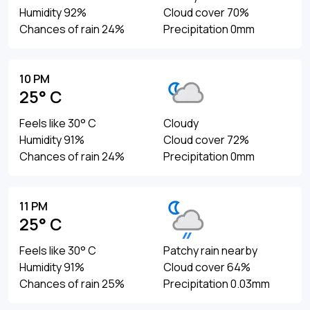
Humidity 92%
Cloud cover 70%
Chances of rain 24%
Precipitation 0mm
10 PM
25° C
Feels like 30° C
Cloudy
Humidity 91%
Cloud cover 72%
Chances of rain 24%
Precipitation 0mm
11 PM
25° C
Feels like 30° C
Patchy rain nearby
Humidity 91%
Cloud cover 64%
Chances of rain 25%
Precipitation 0.03mm