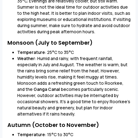
35°C. Evenings are relatively cooler, but still warm.
Summer is not the ideal time for outdoor activities due
to the high heat. It is better to plan indoor visits, such as
exploring museums or educational institutions. If visiting
during summer, make sure to hydrate and avoid outdoor
activities during peak afternoon hours.
Monsoon (July to September)
Temperature
: 25°C to 35°C
Weather
: Humid and rainy, with frequent rainfall,
especially in July and August. The weather is warm, but
the rains bring some relief from the heat. However,
humidity levels rise, making it feel muggy at times.
Monsoon adds a refreshing green touch to Roorkee,
and the
Ganga Canal
becomes particularly scenic.
However, outdoor activities may be interrupted by
occasional showers. It's a good time to enjoy Roorkee’s
natural beauty and greenery, but plan for indoor
alternatives if it rains heavily.
Autumn (October to November)
Temperature
: 15°C to 30°C