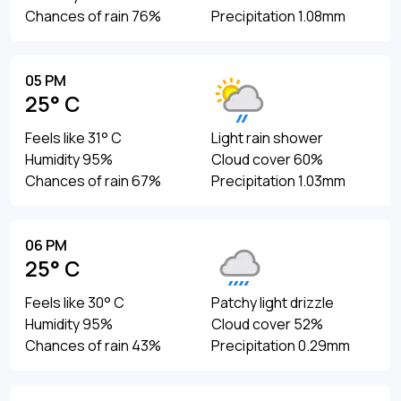
Chances of rain 76%
Precipitation 1.08mm
05 PM
25° C
Feels like 31° C
Light rain shower
Humidity 95%
Cloud cover 60%
Chances of rain 67%
Precipitation 1.03mm
06 PM
25° C
Feels like 30° C
Patchy light drizzle
Humidity 95%
Cloud cover 52%
Chances of rain 43%
Precipitation 0.29mm