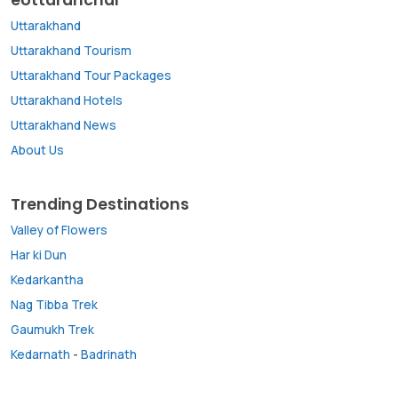
Uttarakhand
Uttarakhand Tourism
Uttarakhand Tour Packages
Uttarakhand Hotels
Uttarakhand News
About Us
Trending Destinations
Valley of Flowers
Har ki Dun
Kedarkantha
Nag Tibba Trek
Gaumukh Trek
Kedarnath
-
Badrinath