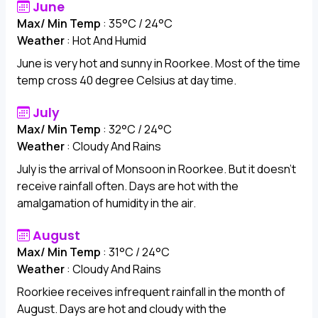
June
Max/ Min Temp
: 35°C / 24°C
Weather
: Hot And Humid
June is very hot and sunny in Roorkee. Most of the time
temp cross 40 degree Celsius at day time.
July
Max/ Min Temp
: 32°C / 24°C
Weather
: Cloudy And Rains
July is the arrival of Monsoon in Roorkee. But it doesn't
receive rainfall often. Days are hot with the
amalgamation of humidity in the air.
August
Max/ Min Temp
: 31°C / 24°C
Weather
: Cloudy And Rains
Roorkiee receives infrequent rainfall in the month of
August. Days are hot and cloudy with the