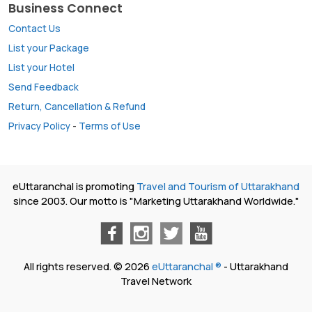
Business Connect
Contact Us
List your Package
List your Hotel
Send Feedback
Return, Cancellation & Refund
Privacy Policy
-
Terms of Use
eUttaranchal is promoting
Travel and Tourism of Uttarakhand
since 2003. Our motto is "Marketing Uttarakhand Worldwide."
All rights reserved. © 2026
eUttaranchal ®
- Uttarakhand
Travel Network