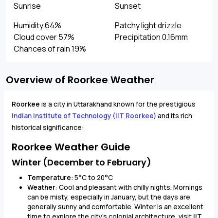
Sunrise
Sunset
Humidity 64%
Patchy light drizzle
Cloud cover 57%
Precipitation 0.16mm
Chances of rain 19%
Overview of Roorkee Weather
Roorkee
is a city in Uttarakhand known for the prestigious
Indian Institute of Technology (IIT Roorkee)
and its rich
historical significance:
Roorkee Weather Guide
Winter (December to February)
Temperature
: 5°C to 20°C
Weather
: Cool and pleasant with chilly nights. Mornings
can be misty, especially in January, but the days are
generally sunny and comfortable. Winter is an excellent
time to explore the city's colonial architecture, visit
IIT