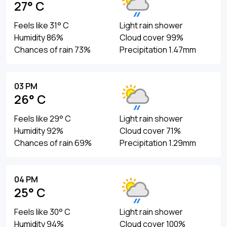
27° C
Feels like 31° C
Light rain shower
Humidity 86%
Cloud cover 99%
Chances of rain 73%
Precipitation 1.47mm
03 PM
26° C
Feels like 29° C
Light rain shower
Humidity 92%
Cloud cover 71%
Chances of rain 69%
Precipitation 1.29mm
04 PM
25° C
Feels like 30° C
Light rain shower
Humidity 94%
Cloud cover 100%