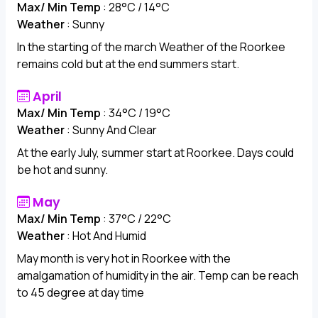
Max/ Min Temp
: 28°C / 14°C
Weather
: Sunny
In the starting of the march Weather of the Roorkee
remains cold but at the end summers start.
April
Max/ Min Temp
: 34°C / 19°C
Weather
: Sunny And Clear
At the early July, summer start at Roorkee. Days could
be hot and sunny.
May
Max/ Min Temp
: 37°C / 22°C
Weather
: Hot And Humid
May month is very hot in Roorkee with the
amalgamation of humidity in the air. Temp can be reach
to 45 degree at day time