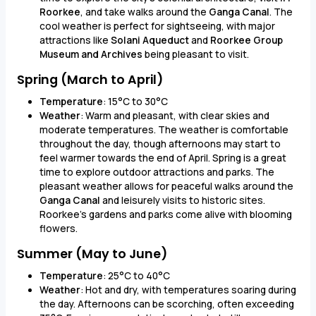
Roorkee
, and take walks around the
Ganga Canal
. The
cool weather is perfect for sightseeing, with major
attractions like
Solani Aqueduct
and
Roorkee Group
Museum and Archives
being pleasant to visit.
Spring (March to April)
Temperature
: 15°C to 30°C
Weather
: Warm and pleasant, with clear skies and
moderate temperatures. The weather is comfortable
throughout the day, though afternoons may start to
feel warmer towards the end of April. Spring is a great
time to explore outdoor attractions and parks. The
pleasant weather allows for peaceful walks around the
Ganga Canal
and leisurely visits to historic sites.
Roorkee’s gardens and parks come alive with blooming
flowers.
Summer (May to June)
Temperature
: 25°C to 40°C
Weather
: Hot and dry, with temperatures soaring during
the day. Afternoons can be scorching, often exceeding