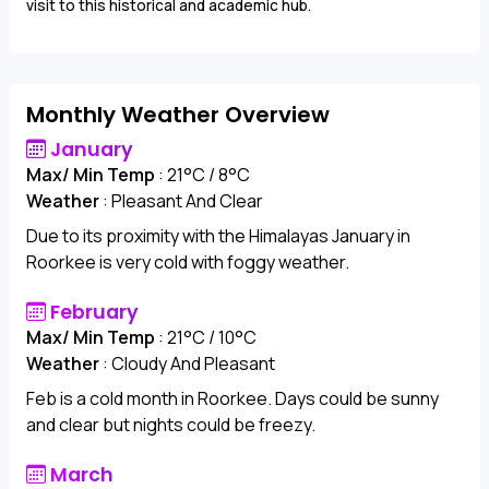
visit to this historical and academic hub.
Monthly Weather Overview
January
Max/ Min Temp
: 21°C / 8°C
Weather
: Pleasant And Clear
Due to its proximity with the Himalayas January in
Roorkee is very cold with foggy weather.
February
Max/ Min Temp
: 21°C / 10°C
Weather
: Cloudy And Pleasant
Feb is a cold month in Roorkee. Days could be sunny
and clear but nights could be freezy.
March