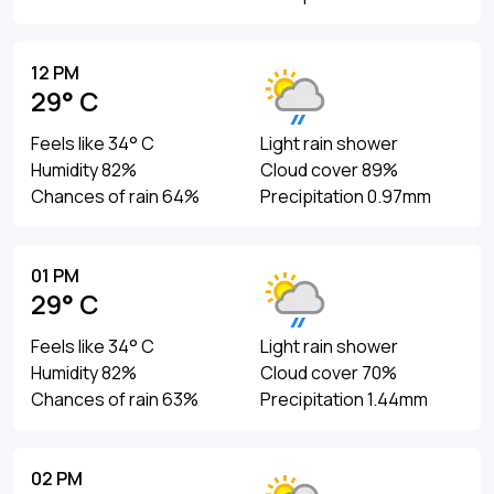
12 PM
29° C
Feels like 34° C
Light rain shower
Humidity 82%
Cloud cover 89%
Chances of rain 64%
Precipitation 0.97mm
01 PM
29° C
Feels like 34° C
Light rain shower
Humidity 82%
Cloud cover 70%
Chances of rain 63%
Precipitation 1.44mm
02 PM