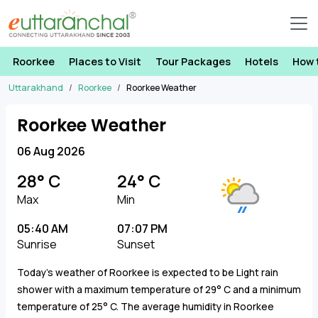
Roorkee
Places to Visit
Tour Packages
Hotels
How 
Uttarakhand
Roorkee
Roorkee Weather
Roorkee Weather
06 Aug 2026
28° C
24° C
Max
Min
05:40 AM
07:07 PM
Sunrise
Sunset
Today's weather of Roorkee is expected to be Light rain
shower with a maximum temperature of 29° C and a minimum
temperature of 25° C. The average humidity in Roorkee