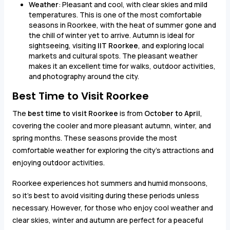
Weather
: Pleasant and cool, with clear skies and mild
temperatures. This is one of the most comfortable
seasons in Roorkee, with the heat of summer gone and
the chill of winter yet to arrive. Autumn is ideal for
sightseeing, visiting
IIT Roorkee
, and exploring local
markets and cultural spots. The pleasant weather
makes it an excellent time for walks, outdoor activities,
and photography around the city.
Best Time to Visit Roorkee
The
best time to visit Roorkee
is from
October to April
,
covering the cooler and more pleasant autumn, winter, and
spring months. These seasons provide the most
comfortable weather for exploring the city's attractions and
enjoying outdoor activities.
Roorkee experiences hot summers and humid monsoons,
so it’s best to avoid visiting during these periods unless
necessary. However, for those who enjoy cool weather and
clear skies, winter and autumn are perfect for a peaceful