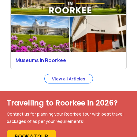
Museums in Roorkee
View all Articles
Travelling to Roorkee in 2026?
Contact us for planning your Roorkee tour with best travel
packages of as per your requirements!
BOOK A TOUR