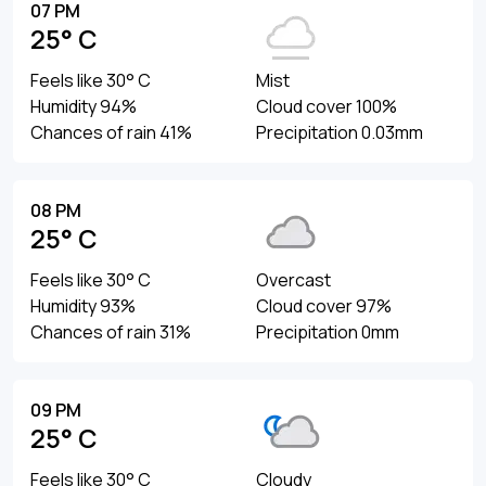
07 PM
25° C
Feels like 30° C
Mist
Humidity 94%
Cloud cover 100%
Chances of rain 41%
Precipitation 0.03mm
08 PM
25° C
Feels like 30° C
Overcast
Humidity 93%
Cloud cover 97%
Chances of rain 31%
Precipitation 0mm
09 PM
25° C
Feels like 30° C
Cloudy