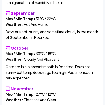
amalgamation of humidity in the air.
September
Max/ Min Temp
: 31°C / 22°C
Weather
: Hot And Humid
Days are hot, sunny and sometime cloudy in the month
of September in Roorkee.
October
Max/ Min Temp
: 30°C / 18°C
Weather
: Cloudy And Pleasant
October is a pleasant month in Roorkee. Days are
sunny but temp doesn't go too high. Past monsoon
rain expected.
November
Max/ Min Temp
: 27°C / 12°C
Weather
: Pleasant And Clear