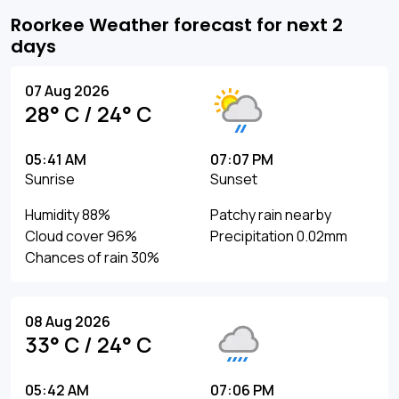
Roorkee Weather forecast for next 2
days
07 Aug 2026
28° C / 24° C
05:41 AM
07:07 PM
Sunrise
Sunset
Humidity 88%
Patchy rain nearby
Cloud cover 96%
Precipitation 0.02mm
Chances of rain 30%
08 Aug 2026
33° C / 24° C
05:42 AM
07:06 PM