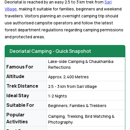
Deoriatal is reached by an easy 2.5 to 3 km trek from
Sari
Village
, making it suitable for families, beginners and weekend
travellers. Visitors planning an overnight camping trip should
use authorised campsite operators and follow the latest
forest department regulations regarding camping permissions
and protected areas.
Deoriatal Camping - Quick Snapshot
Lake-side Camping & Chaukhamba
Famous For
Reflections
Altitude
Approx. 2,400 Metres
Trek Distance
2.5 - 3 km from Sari Village
Ideal Stay
1-2 Nights
Suitable For
Beginners, Families & Trekkers
Popular
Camping, Trekking, Bird Watching &
Activities
Photography