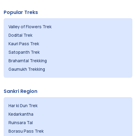
Popular Treks
Valley of Flowers Trek
Dodital Trek
Kauri Pass Trek
Satopanth Trek
Brahamtal Trekking
Gaumukh Trekking
Sankri Region
Har ki Dun Trek
Kedarkantha
Ruinsara Tal
Borasu Pass Trek