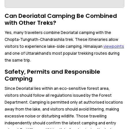
Can Deoriatal Camping Be Combined
with Other Treks?
Yes, many travellers combine Deoriatal camping with the
Chopta-Tungnath-Chandrashila trek. These itineraries allow
visitors to experience lake-side camping, Himalayan
viewpoints
and one of Uttarakhand's most popular trekking routes during
the same trip.
Safety, Permits and Responsible
Camping
Since Deoriatal lies within an eco-sensitive forest area,
visitors should follow all regulations issued by the Forest
Department. Camping is permitted only at authorised locations
away from the lake, and visitors should avoid littering, making
excessive noise or disturbing wildlife. Those travelling
independently should confirm the latest camping and entry