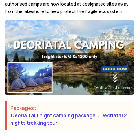
authorised camps are now located at designated sites away
from the lakeshore to help protect the fragile ecosystem.
Packages :
Deoria Tal 1 night camping package
::
Deoriatal 2
nights trekking tour