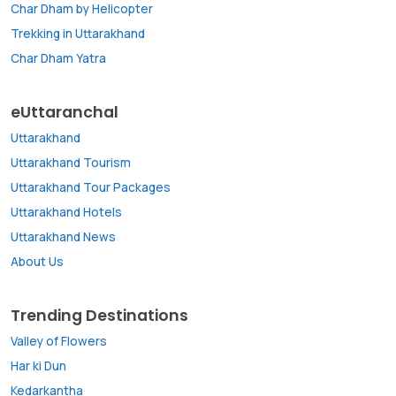
Char Dham by Helicopter
Trekking in Uttarakhand
Char Dham Yatra
eUttaranchal
Uttarakhand
Uttarakhand Tourism
Uttarakhand Tour Packages
Uttarakhand Hotels
Uttarakhand News
About Us
Trending Destinations
Valley of Flowers
Har ki Dun
Kedarkantha