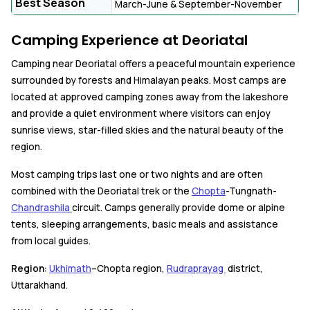
Best Season
March-June & September-November
Camping Experience at Deoriatal
Camping near Deoriatal offers a peaceful mountain experience
surrounded by forests and Himalayan peaks. Most camps are
located at approved camping zones away from the lakeshore
and provide a quiet environment where visitors can enjoy
sunrise views, star-filled skies and the natural beauty of the
region.
Most camping trips last one or two nights and are often
combined with the Deoriatal trek or the
Chopta
-Tungnath-
Chandrashila
circuit. Camps generally provide dome or alpine
tents, sleeping arrangements, basic meals and assistance
from local guides.
Region:
Ukhimath
–Chopta region,
Rudraprayag
district,
Uttarakhand.