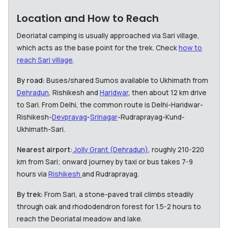
Location and How to Reach
Deoriatal camping is usually approached via Sari village,
which acts as the base point for the trek. Check
how to
reach Sari village
.
By road:
Buses/shared Sumos available to Ukhimath from
Dehradun
, Rishikesh and
Haridwar
, then about 12 km drive
to Sari. From Delhi, the common route is Delhi-Haridwar-
Rishikesh-
Devprayag
-
Srinagar
-Rudraprayag-Kund-
Ukhimath-Sari.
Nearest airport
:
Jolly Grant (Dehradun)
, roughly 210-220
km from Sari; onward journey by taxi or bus takes 7-9
hours via
Rishikesh
and Rudraprayag.
By trek:
From Sari, a stone-paved trail climbs steadily
through oak and rhododendron forest for 1.5-2 hours to
reach the Deoriatal meadow and lake.