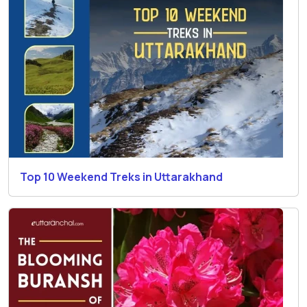
Top 10 Weekend Treks in Uttarakhand