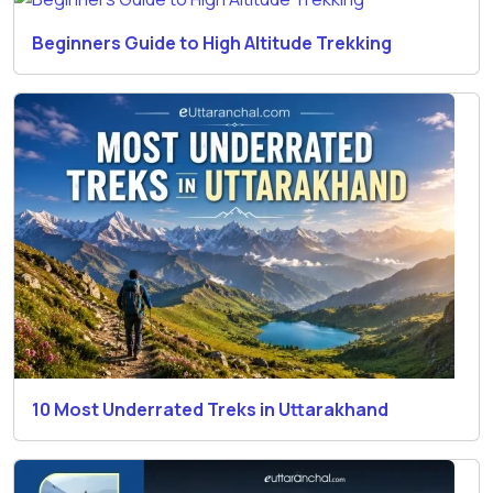
Beginners Guide to High Altitude Trekking
10 Most Underrated Treks in Uttarakhand