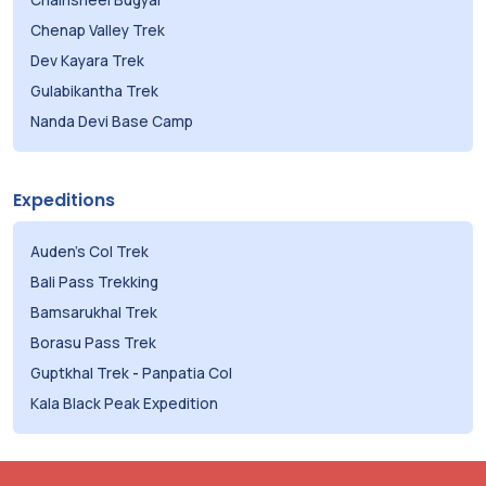
Chenap Valley Trek
Dev Kayara Trek
Gulabikantha Trek
Nanda Devi Base Camp
Expeditions
Auden's Col Trek
Bali Pass Trekking
Bamsarukhal Trek
Borasu Pass Trek
Guptkhal Trek
-
Panpatia Col
Kala Black Peak Expedition