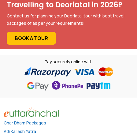
Travelling to Deoriatal in 2026?
Contact us for planning your Deoriatal tour with best travel
packages of as per your requirements!
BOOK A TOUR
Pay securely online with
Char Dham Packages
Adi Kailash Yatra