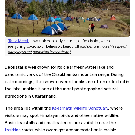
Tanvi Mittal
- It was taken in early morning at Deoriyatal, when
everything looked so unbelievably beautiful!
(old picture, now this type of
camping is not permitted in meadows)
Deoriatal is well known for its clear freshwater lake and
panoramic views of the Chaukhamba mountain range. During
calm mornings, the snow-covered peaks are often reflected in
the lake, making it one of the most photographed natural
attractions in Uttarakhand.
The area lies within the
Kedarnath Wildlife Sanctuary
, where
visitors may spot Himalayan birds and other native wildlife.
Basic tea stalls and small eateries are available near the
trekking
route, while overnight accommodation is mainly