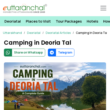
Deoriatal
Places to Visit
Tour Packages
Hotels
How
Uttarakhand
Deoriatal
Deoriatal Articles
Camping In Deoria Tal
Camping in Deoria Tal
Share on Whatsapp
Telegram