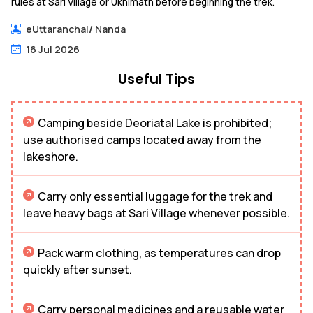
rules at Sari Village or Ukhimath before beginning the trek.
eUttaranchal
/
Nanda
16 Jul 2026
Useful Tips
Camping beside Deoriatal Lake is prohibited;
use authorised camps located away from the
lakeshore.
Carry only essential luggage for the trek and
leave heavy bags at Sari Village whenever possible.
Pack warm clothing, as temperatures can drop
quickly after sunset.
Carry personal medicines and a reusable water