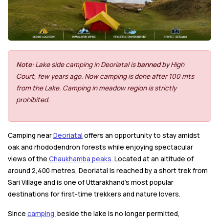
Note
: Lake side camping in Deoriatal is
banned
by High
Court, few years ago. Now camping is done after 100 mts
from the Lake. Camping in meadow region is strictly
prohibited.
Camping near
Deoriatal
offers an opportunity to stay amidst
oak and rhododendron forests while enjoying spectacular
views of the
Chaukhamba peaks
. Located at an altitude of
around 2,400 metres, Deoriatal is reached by a short trek from
Sari Village and is one of Uttarakhand's most popular
destinations for first-time trekkers and nature lovers.
Since
camping
beside the lake is no longer permitted,