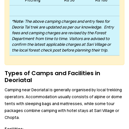
Pitching
Rs 50
Rs 100
*Note:
The above camping charges and entry fees for
Deoria Tal trek are updated as per our knowledge. Entry
fees and camping charges are revised by the Forest
Department from time to time. Visitors are advised to
confirm the latest applicable charges at Sari Village or
the local forest check post before planning their trip.
Types of Camps and Facilities in
Deoriatal
Camping near Deoriatal is generally organised by local trekking
operators. Accommodation usually consists of alpine or dome
tents with sleeping bags and mattresses, while some tour
packages combine camping with hotel stays at Sari Village or
Chopta.