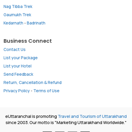
Nag Tibba Trek
Gaumukh Trek
Kedarnath
-
Badrinath
Business Connect
Contact Us
List your Package
List your Hotel
Send Feedback
Return, Cancellation & Refund
Privacy Policy
-
Terms of Use
eUttaranchal is promoting
Travel and Tourism of Uttarakhand
since 2003. Our motto is "Marketing Uttarakhand Worldwide."