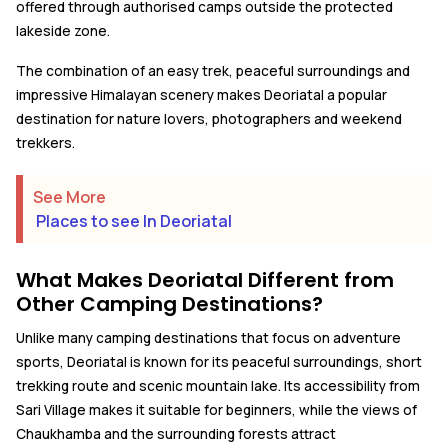
offered through authorised camps outside the protected
lakeside zone.
The combination of an easy trek, peaceful surroundings and
impressive Himalayan scenery makes Deoriatal a popular
destination for nature lovers, photographers and weekend
trekkers.
See More
Places to see In Deoriatal
What Makes Deoriatal Different from
Other Camping Destinations?
Unlike many camping destinations that focus on adventure
sports, Deoriatal is known for its peaceful surroundings, short
trekking route and scenic mountain lake. Its accessibility from
Sari Village makes it suitable for beginners, while the views of
Chaukhamba and the surrounding forests attract