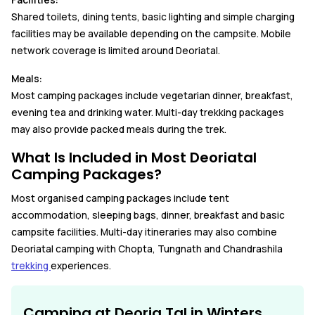
Facilities:
Shared toilets, dining tents, basic lighting and simple charging
facilities may be available depending on the campsite. Mobile
network coverage is limited around Deoriatal.
Meals:
Most camping packages include vegetarian dinner, breakfast,
evening tea and drinking water. Multi-day trekking packages
may also provide packed meals during the trek.
What Is Included in Most Deoriatal
Camping Packages?
Most organised camping packages include tent
accommodation, sleeping bags, dinner, breakfast and basic
campsite facilities. Multi-day itineraries may also combine
Deoriatal camping with Chopta, Tungnath and Chandrashila
trekking
experiences.
Camping at Deoria Tal in Winters