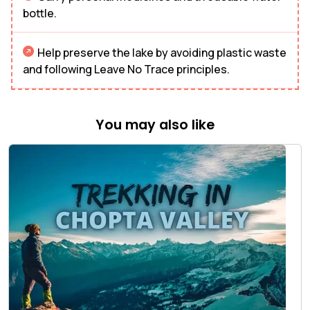
bottle.
Help preserve the lake by avoiding plastic waste
and following Leave No Trace principles.
You may also like