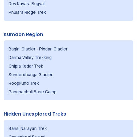
Dev Kayara Bugyal
Phulara Ridge Trek
Kumaon Region
Bagini Glacier
-
Pindari Glacier
Darma Valley Trekking
Chipla Kedar Trek
Sunderdhunga Glacier
Roopkund Trek
Panchachuli Base Camp
Hidden Unexplored Treks
Bansi Narayan Trek
Chainsheel Bugyal