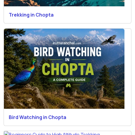
Trekking in Chopta
Bird Watching in Chopta