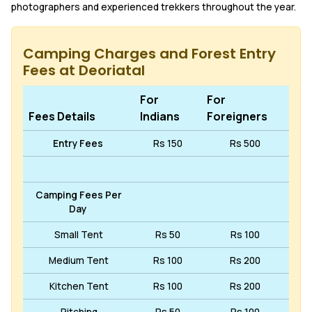
photographers and experienced trekkers throughout the year.
Camping Charges and Forest Entry
Fees at Deoriatal
For
For
Fees Details
Indians
Foreigners
Entry Fees
Rs 150
Rs 500
Camping Fees Per
Day
Small Tent
Rs 50
Rs 100
Medium Tent
Rs 100
Rs 200
Kitchen Tent
Rs 100
Rs 200