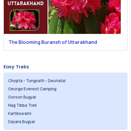
The Blooming Buransh of Uttarakhand
Easy Treks
Chopta
-
Tungnath
-
Deoriatal
George Everest Camping
Gorson Bugyal
Nag Tibba Trek
Kartikswami
Dayara Bugyal