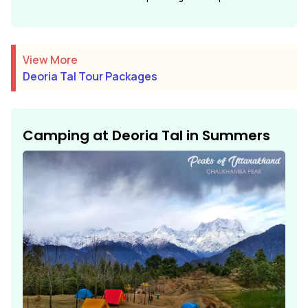
View More
Deoria Tal Tour Packages
Camping at Deoria Tal in Summers