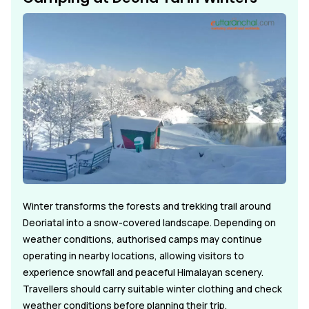
Winter transforms the forests and trekking trail around
Deoriatal into a snow-covered landscape. Depending on
weather conditions, authorised camps may continue
operating in nearby locations, allowing visitors to
experience snowfall and peaceful Himalayan scenery.
Travellers should carry suitable winter clothing and check
weather conditions before planning their trip.