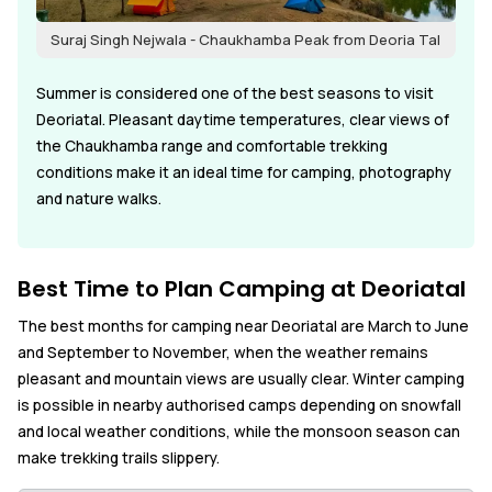
Suraj Singh Nejwala - Chaukhamba Peak from Deoria Tal
Summer is considered one of the best seasons to visit
Deoriatal. Pleasant daytime temperatures, clear views of
the Chaukhamba range and comfortable trekking
conditions make it an ideal time for camping, photography
and nature walks.
Best Time to Plan Camping at Deoriatal
The best months for camping near Deoriatal are March to June
and September to November, when the weather remains
pleasant and mountain views are usually clear. Winter camping
is possible in nearby authorised camps depending on snowfall
and local weather conditions, while the monsoon season can
make trekking trails slippery.