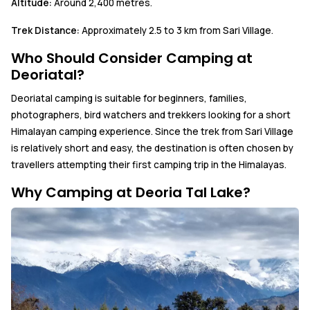
Altitude:
Around 2,400 metres.
Trek Distance:
Approximately 2.5 to 3 km from Sari Village.
Who Should Consider Camping at
Deoriatal?
Deoriatal camping is suitable for beginners, families,
photographers, bird watchers and trekkers looking for a short
Himalayan camping experience. Since the trek from Sari Village
is relatively short and easy, the destination is often chosen by
travellers attempting their first camping trip in the Himalayas.
Why Camping at Deoria Tal Lake?