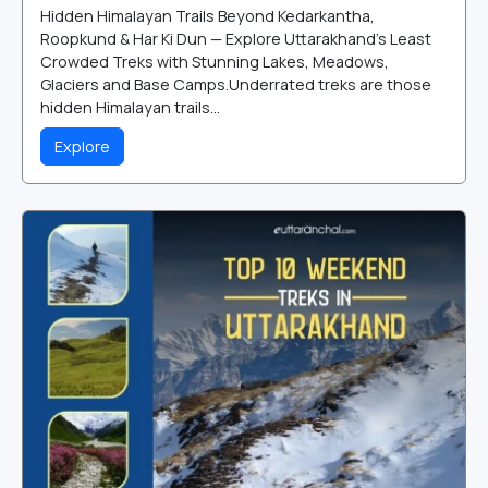
Hidden Himalayan Trails Beyond Kedarkantha,
Roopkund & Har Ki Dun — Explore Uttarakhand's Least
Crowded Treks with Stunning Lakes, Meadows,
Glaciers and Base Camps.Underrated treks are those
hidden Himalayan trails...
Explore