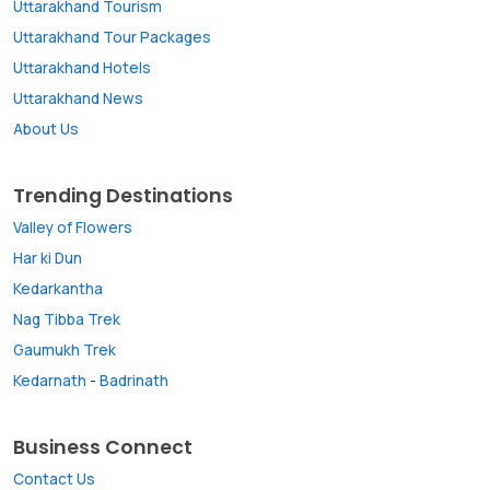
Uttarakhand Tourism
Uttarakhand Tour Packages
Uttarakhand Hotels
Uttarakhand News
About Us
Trending Destinations
Valley of Flowers
Har ki Dun
Kedarkantha
Nag Tibba Trek
Gaumukh Trek
Kedarnath
-
Badrinath
Business Connect
Contact Us