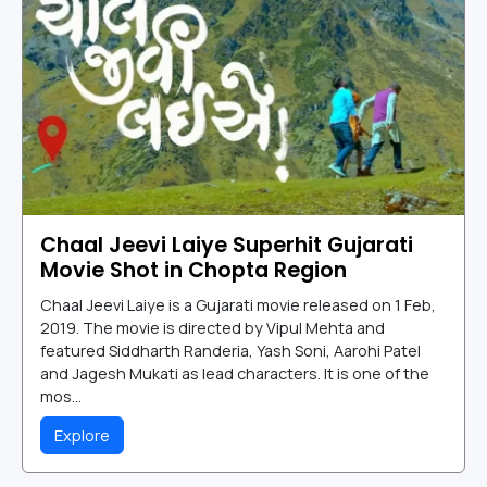
Chaal Jeevi Laiye Superhit Gujarati
Movie Shot in Chopta Region
Chaal Jeevi Laiye is a Gujarati movie released on 1 Feb,
2019. The movie is directed by Vipul Mehta and
featured Siddharth Randeria, Yash Soni, Aarohi Patel
and Jagesh Mukati as lead characters. It is one of the
mos...
Explore