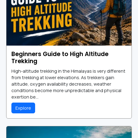
Beginners Guide to High Altitude
Trekking
High-altitude trekking in the Himalayas is very different
from trekking at lower elevations. As trekkers gain
altitude, oxygen availability decreases, weather
conditions become more unpredictable and physical
exertion be...
Explore