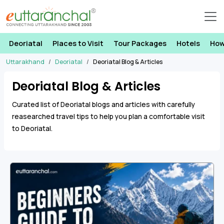
Deoriatal
Places to Visit
Tour Packages
Hotels
How
Uttarakhand
Deoriatal
Deoriatal Blog & Articles
Deoriatal Blog & Articles
Curated list of Deoriatal blogs and articles with carefully
reasearched travel tips to help you plan a comfortable visit
to Deoriatal.