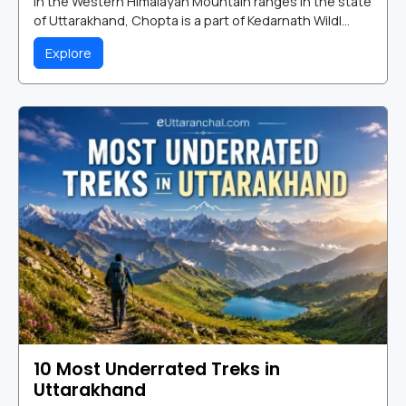
in the Western Himalayan Mountain ranges in the state
of Uttarakhand, Chopta is a part of Kedarnath Wildl...
Explore
10 Most Underrated Treks in
Uttarakhand