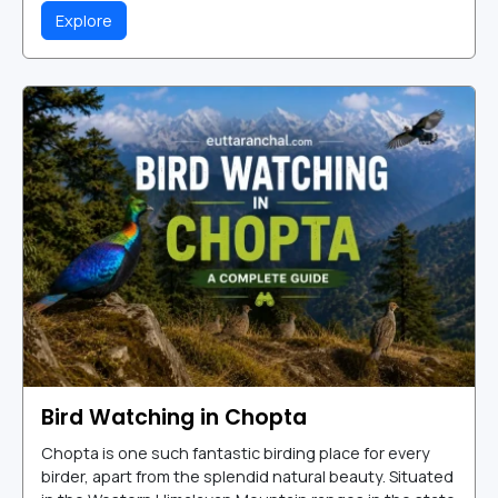
Explore
Bird Watching in Chopta
Chopta is one such fantastic birding place for every
birder, apart from the splendid natural beauty. Situated