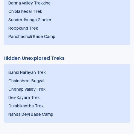
Darma Valley Trekking
Chipla Kedar Trek
Sunderdhunga Glacier
Roopkund Trek
Panchachuli Base Camp
Hidden Unexplored Treks
Bansi Narayan Trek
Chainsheel Bugyal
Chenap Valley Trek
Dev Kayara Trek
Gulabikantha Trek
Nanda Devi Base Camp