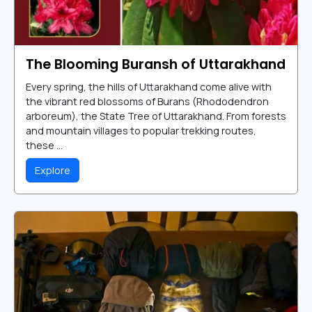
The Blooming Buransh of Uttarakhand
Every spring, the hills of Uttarakhand come alive with
the vibrant red blossoms of Burans (Rhododendron
arboreum), the State Tree of Uttarakhand. From forests
and mountain villages to popular trekking routes,
these ...
Explore