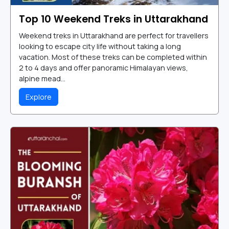
Top 10 Weekend Treks in Uttarakhand
Weekend treks in Uttarakhand are perfect for travellers
looking to escape city life without taking a long
vacation. Most of these treks can be completed within
2 to 4 days and offer panoramic Himalayan views,
alpine mead...
Explore