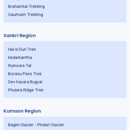
Brahamtal Trekking
Gaumukh Trekking
Sankri Region
Har ki Dun Trek
Kedarkantha
Ruinsara Tal
Borasu Pass Trek
Dev Kayara Bugyal
Phulara Ridge Trek
Kumaon Region
Bagini Glacier
-
Pindari Glacier