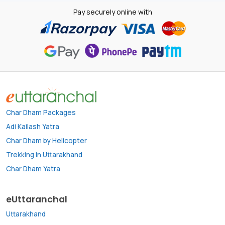
Pay securely online with
Char Dham Packages
Adi Kailash Yatra
Char Dham by Helicopter
Trekking in Uttarakhand
Char Dham Yatra
eUttaranchal
Uttarakhand