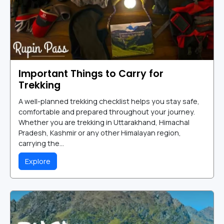
Important Things to Carry for
Trekking
A well-planned trekking checklist helps you stay safe,
comfortable and prepared throughout your journey.
Whether you are trekking in Uttarakhand, Himachal
Pradesh, Kashmir or any other Himalayan region,
carrying the...
Explore