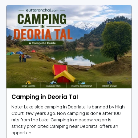
Camping in Deoria Tal
Note: Lake side camping in Deoriatal is banned by High
Court, few years ago. Now camping is done after 100
mts from the Lake. Camping in meadow region is
strictly prohibited.Camping near Deoriatal offers an
opportun...