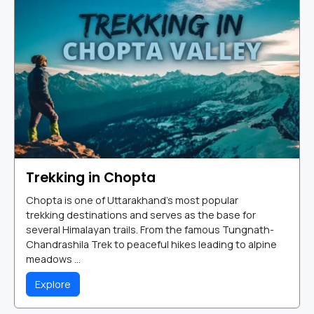
Trekking in Chopta
Chopta is one of Uttarakhand's most popular
trekking destinations and serves as the base for
several Himalayan trails. From the famous Tungnath-
Chandrashila Trek to peaceful hikes leading to alpine
meadows ...
Explore