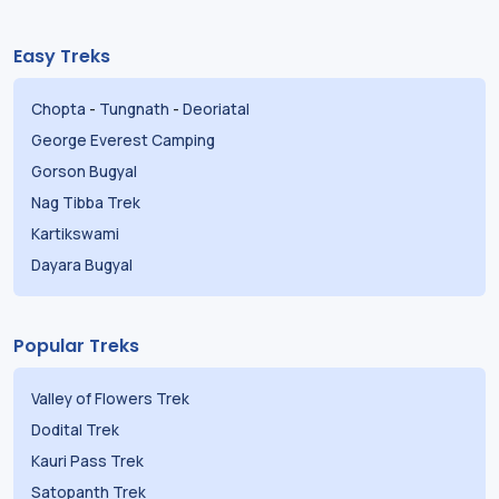
Easy Treks
Chopta
-
Tungnath
-
Deoriatal
George Everest Camping
Gorson Bugyal
Nag Tibba Trek
Kartikswami
Dayara Bugyal
Popular Treks
Valley of Flowers Trek
Dodital Trek
Kauri Pass Trek
Satopanth Trek