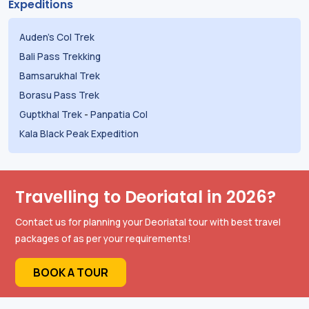
Expeditions
Auden's Col Trek
Bali Pass Trekking
Bamsarukhal Trek
Borasu Pass Trek
Guptkhal Trek
-
Panpatia Col
Kala Black Peak Expedition
Travelling to Deoriatal in 2026?
Contact us for planning your Deoriatal tour with best travel
packages of as per your requirements!
BOOK A TOUR