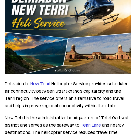
Dehradun to
New Tehri
Helicopter Service provides scheduled
air connectivity between Uttarakhand's capital city and the
Tehri region. The service offers an alternative to road travel
and helps improve regional connectivity within the state.
New Tehri is the administrative headquarters of Tehri Garhwal
district and serves as the gateway to
Tehri Lake
and nearby
destinations. The helicopter service reduces travel time