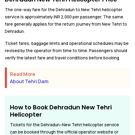
The one-way fare for the Dehradun to New Tehri helicopter
service is approximately INR 2,000 per passenger. The same
fare generally applies for the return journey from New Tehri to
Dehradun.
Ticket fares, baggage limits and operational schedules may be
revised by the operator from time to time. Passengers should
verify the latest fare and travel conditions before booking.
Read More
About Tehri Dam
How to Book Dehradun New Tehri
Helicopter
Tickets for the Dehradun–New Tehri helicopter service
can be booked through the official operator website or