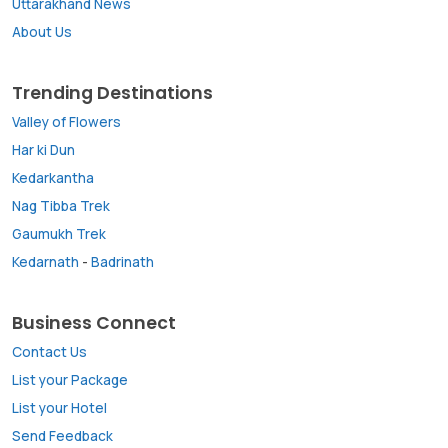
Uttarakhand News
About Us
Trending Destinations
Valley of Flowers
Har ki Dun
Kedarkantha
Nag Tibba Trek
Gaumukh Trek
Kedarnath
-
Badrinath
Business Connect
Contact Us
List your Package
List your Hotel
Send Feedback