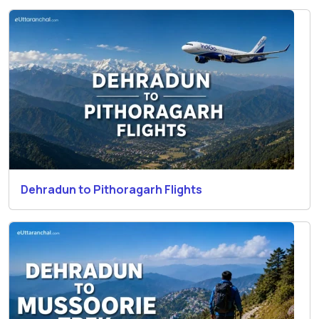
Dehradun to Pithoragarh Flights