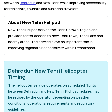
between
Dehradun
and New Tehri while improving accessibility
for residents, tourists and business travelers.
About New Tehri Helipad
New Tehri Helipad serves the Tehri Garhwal region and
provides faster access to New Tehri town, Tehri Lake and
nearby areas. The service plays an important role in
improving regional air connectivity within Uttarakhand.
Dehradun New Tehri Helicopter
Timing
The helicopter service operates on scheduled flights
between Dehradun and New Tehri. Flight schedules may
be revised by the operator depending on weather
conditions, operational requirements and regulatory
guidelines.