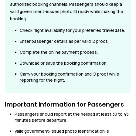
authorized booking channels. Passengers should keep a
valid government-issued photo ID ready while making the
booking.
Check flight availability for your preferred travel date.
Enter passenger details as per valid ID proof.
Complete the online payment process.
Download or save the booking confirmation.
Carry your booking confirmation and ID proof while
reporting for the flight.
Important Information for Passengers
Passengers should report at the helipad at least 30 to 45
minutes before departure.
Valid government-issued photo identification is