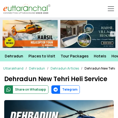
Dehradun
Places to Visit
Tour Packages
Hotels
How
Uttarakhand
Dehradun
Dehradun Articles
Dehradun New Tehri H
Dehradun New Tehri Heli Service
Share on Whatsapp
Telegram