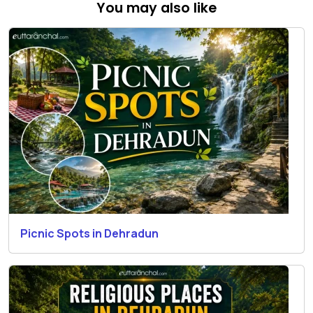
You may also like
Picnic Spots in Dehradun