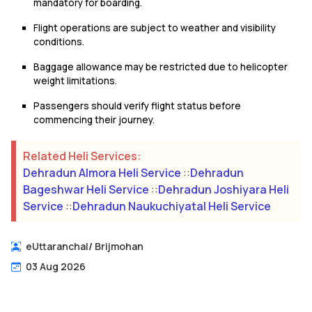
mandatory for boarding.
Flight operations are subject to weather and visibility
conditions.
Baggage allowance may be restricted due to helicopter
weight limitations.
Passengers should verify flight status before
commencing their journey.
Related Heli Services:
Dehradun Almora Heli Service
::
Dehradun
Bageshwar Heli Service
::
Dehradun Joshiyara Heli
Service
::
Dehradun Naukuchiyatal Heli Service
eUttaranchal
/
Brijmohan
03 Aug 2026