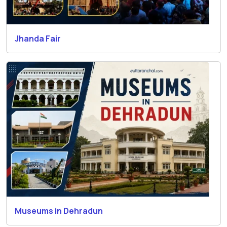
Jhanda Fair
Museums in Dehradun