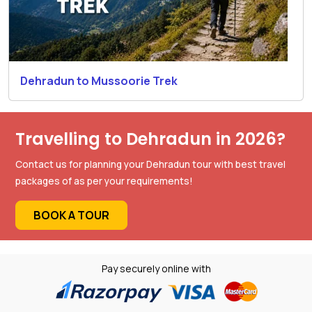
Dehradun to Mussoorie Trek
Travelling to Dehradun in 2026?
Contact us for planning your Dehradun tour with best travel
packages of as per your requirements!
BOOK A TOUR
Pay securely online with