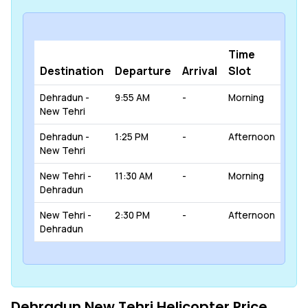
Time
Destination
Departure
Arrival
Slot
Dehradun -
9:55 AM
-
Morning
New Tehri
Dehradun -
1:25 PM
-
Afternoon
New Tehri
New Tehri -
11:30 AM
-
Morning
Dehradun
New Tehri -
2:30 PM
-
Afternoon
Dehradun
Dehradun New Tehri Helicopter Price