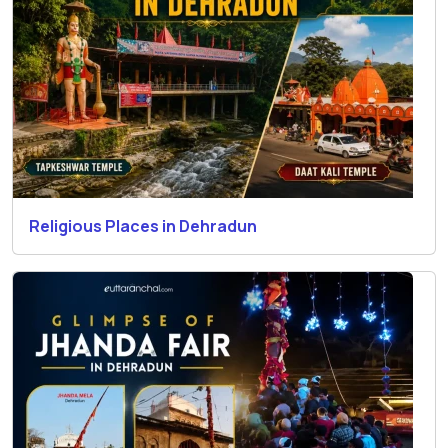
Religious Places in Dehradun