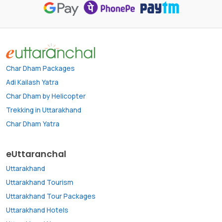
Char Dham Packages
Adi Kailash Yatra
Char Dham by Helicopter
Trekking in Uttarakhand
Char Dham Yatra
eUttaranchal
Uttarakhand
Uttarakhand Tourism
Uttarakhand Tour Packages
Uttarakhand Hotels