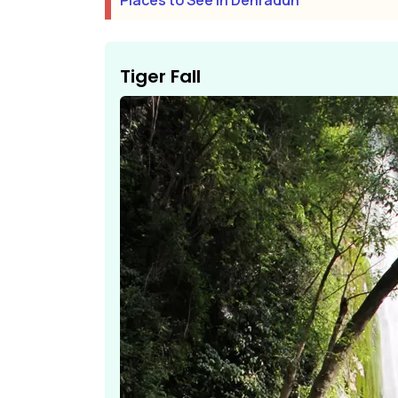
Places to See In Dehradun
Tiger Fall