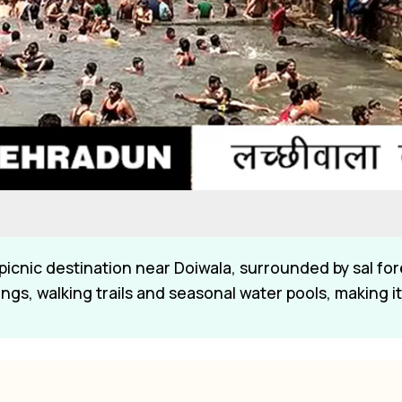
 picnic destination near Doiwala, surrounded by sal for
gs, walking trails and seasonal water pools, making it