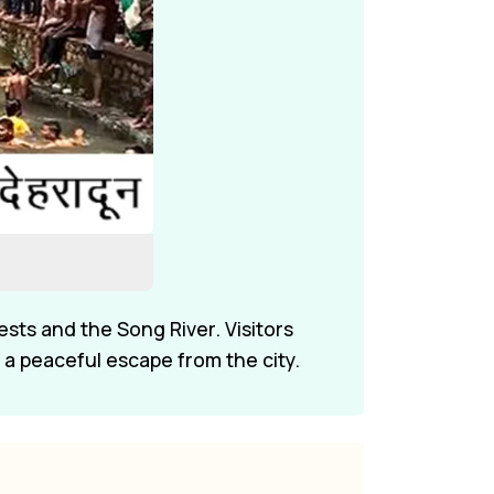
ests and the Song River. Visitors
 a peaceful escape from the city.