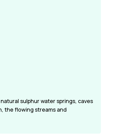
 natural sulphur water springs, caves
n, the flowing streams and