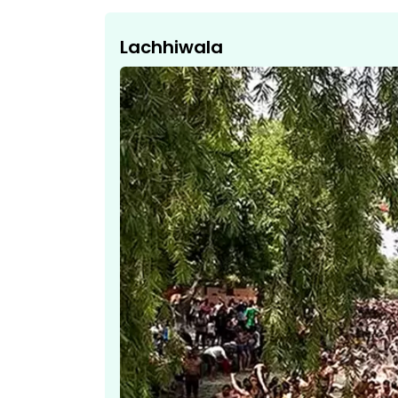
Lachhiwala