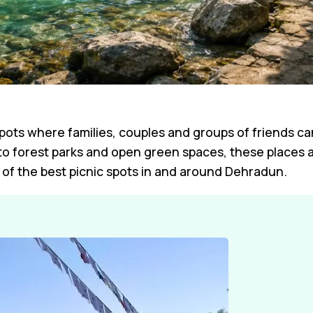
spots where families, couples and groups of friends c
 to forest parks and open green spaces, these places a
f the best picnic spots in and around Dehradun.