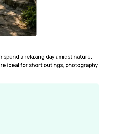
an spend a relaxing day amidst nature.
re ideal for short outings, photography