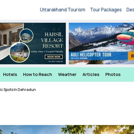
Uttarakhand Tourism
Tour Packages
Des
Hotels
How to Reach
Weather
Articles
Photos
ic Spots In Dehradun