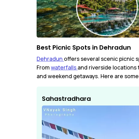
Best Picnic Spots in Dehradun
Dehradun
offers several scenic picnic 
From
waterfalls
and riverside locations
and weekend getaways. Here are some o
Sahastradhara