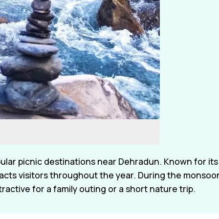
ular picnic destinations near Dehradun. Known for its
racts visitors throughout the year. During the monsoo
tractive for a family outing or a short nature trip.