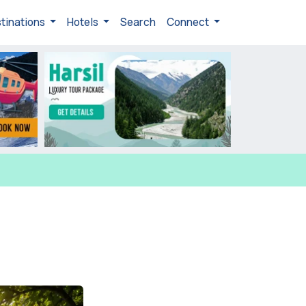
tinations
Hotels
Search
Connect