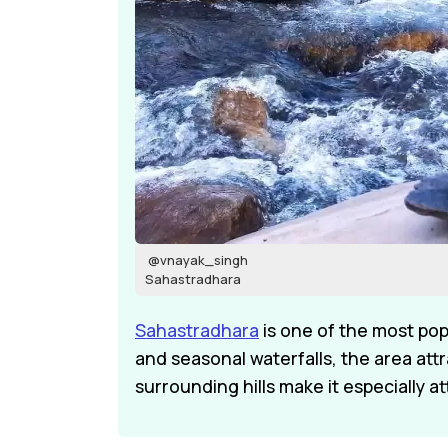
@vnayak_singh
Sahastradhara
Sahastradhara
is one of the most pop
and seasonal waterfalls, the area att
surrounding hills make it especially at