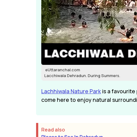
eUttaranchal.com
Lacchiwala Dehradun. During Summers.
Lachhiwala Nature Park
is a favourite
come here to enjoy natural surroundin
Read also