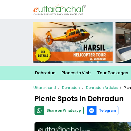
Dehradun
Places to Visit
Tour Packages
Uttarakhand
Dehradun
Dehradun Articles
Picn
Picnic Spots in Dehradun
Share on Whatsapp
Telegram