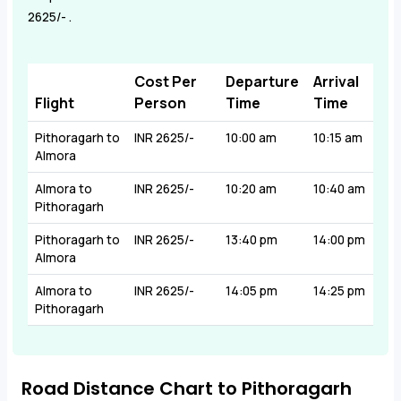
2625/- .
Cost Per
Departure
Arrival
Flight
Person
Time
Time
Pithoragarh to
INR 2625/-
10:00 am
10:15 am
Almora
Almora to
INR 2625/-
10:20 am
10:40 am
Pithoragarh
Pithoragarh to
INR 2625/-
13:40 pm
14:00 pm
Almora
Almora to
INR 2625/-
14:05 pm
14:25 pm
Pithoragarh
Road Distance Chart to Pithoragarh