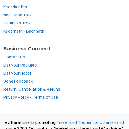
Kedarkantha
Nag Tibba Trek
Gaumukh Trek
Kedarnath
-
Badrinath
Business Connect
Contact Us
List your Package
List your Hotel
Send Feedback
Return, Cancellation & Refund
Privacy Policy
-
Terms of Use
eUttaranchal is promoting
Travel and Tourism of Uttarakhand
since 2003. Our motto is "Marketing Uttarakhand Worldwide."