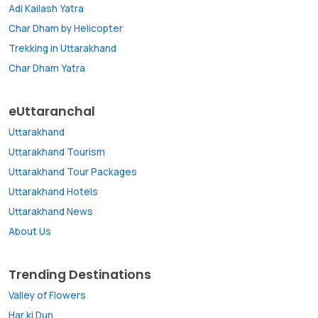
Adi Kailash Yatra
Char Dham by Helicopter
Trekking in Uttarakhand
Char Dham Yatra
eUttaranchal
Uttarakhand
Uttarakhand Tourism
Uttarakhand Tour Packages
Uttarakhand Hotels
Uttarakhand News
About Us
Trending Destinations
Valley of Flowers
Har ki Dun