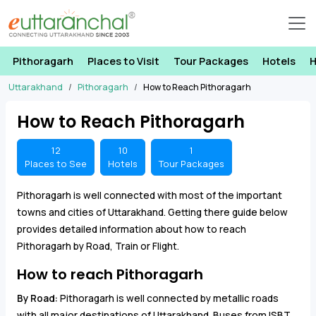
Pithoragarh
Places to Visit
Tour Packages
Hotels
H
Uttarakhand
Pithoragarh
How to Reach Pithoragarh
How to Reach Pithoragarh
12
10
1
Places to See
Hotels
Tour Packages
Pithoragarh is well connected with most of the important
towns and cities of Uttarakhand. Getting there guide below
provides detailed information about how to reach
Pithoragarh by Road, Train or Flight.
How to reach Pithoragarh
By Road:
Pithoragarh is well connected by metallic roads
with all major destinations of Uttarakhand. Buses from ISBT