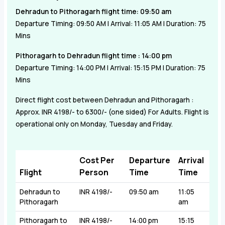
Dehradun to Pithoragarh flight time: 09:50 am
Departure Timing: 09:50 AM | Arrival: 11:05 AM | Duration: 75
Mins
Pithoragarh to Dehradun flight time : 14:00 pm
Departure Timing: 14:00 PM | Arrival: 15:15 PM | Duration: 75
Mins
Direct flight cost between Dehradun and Pithoragarh :
Approx.
INR 4198/- to 6300/-
(one sided) For Adults. Flight is
operational only on Monday, Tuesday and Friday.
Cost Per
Departure
Arrival
Flight
Person
Time
Time
Dehradun to
INR 4198/-
09:50 am
11:05
Pithoragarh
am
Pithoragarh to
INR 4198/-
14:00 pm
15:15