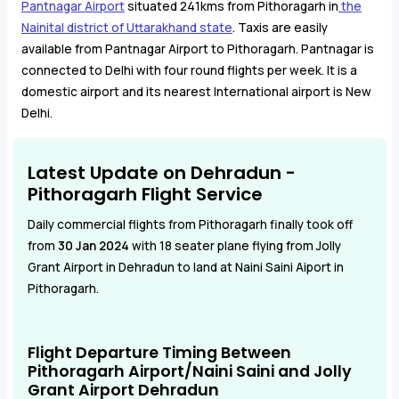
Pantnagar Airport
situated 241kms from Pithoragarh in
the
Nainital district of Uttarakhand state
. Taxis are easily
available from Pantnagar Airport to Pithoragarh. Pantnagar is
connected to Delhi with four round flights per week. It is a
domestic airport and its nearest International airport is New
Delhi.
Latest Update on Dehradun -
Pithoragarh Flight Service
Daily commercial flights from Pithoragarh finally took off
from
30 Jan 2024
with 18 seater plane flying from Jolly
Grant Airport in Dehradun to land at Naini Saini Aiport in
Pithoragarh.
Flight Departure Timing Between
Pithoragarh Airport/Naini Saini and Jolly
Grant Airport Dehradun