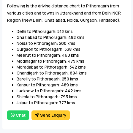
Following is the driving distance chart to Pithoragarh from
various cities and towns in Uttarakhand and from Delhi NCR
Region (New Delhi, Ghaziabad, Noida, Gurgaon, Faridabad).
Delhi to Pithoragarh:
513 kms
Ghaziabad to Pithoragarh:
482 kms
Noida to Pithoragarh:
500 kms
Gurgaon to Pithoragarh:
538 kms
Meerut to Pithoragarh:
460 kms
Modinagar to Pithoragarh:
475 kms
Moradabad to Pithoragarh:
342 kms
Chandigarh to Pithoragarh:
694 kms
Bareilly to Pithoragarh:
259 kms
Kanpur to Pithoragarh:
489 kms
Lucknow to Pithoragarh:
442 kms
Shimla to Pithoragarh:
793 kms
Jaipur to Pithoragarh:
777 kms
Chat
Send Enquiry