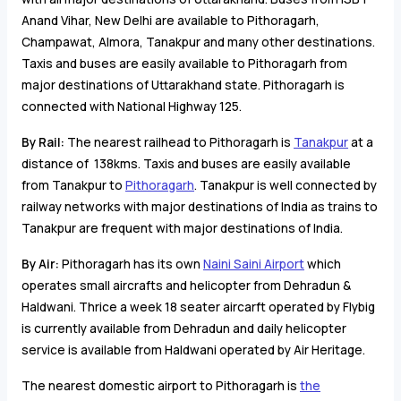
Anand Vihar, New Delhi are available to Pithoragarh,
Champawat, Almora, Tanakpur and many other destinations.
Taxis and buses are easily available to Pithoragarh from
major destinations of Uttarakhand state. Pithoragarh is
connected with National Highway 125.
By Rail:
The nearest railhead to Pithoragarh is
Tanakpur
at a
distance of 138kms. Taxis and buses are easily available
from Tanakpur to
Pithoragarh
. Tanakpur is well connected by
railway networks with major destinations of India as trains to
Tanakpur are frequent with major destinations of India.
By Air:
Pithoragarh has its own
Naini Saini Airport
which
operates small aircrafts and helicopter from Dehradun &
Haldwani. Thrice a week 18 seater aircarft operated by Flybig
is currently available from Dehradun and daily helicopter
service is available from Haldwani operated by Air Heritage.
The nearest domestic airport to Pithoragarh is
the