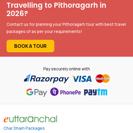
Travelling to Pithoragarh in
2026?
Contact us for planning your Pithoragarh tour with best travel
packages of as per your requirements!
BOOK A TOUR
Pay securely online with
Char Dham Packages