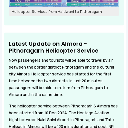
Helicopter Services from Haldwani to Pithoragarh
Latest Update on Almora -
Pithoragarh Helicopter Service
Now passengers and tourists will be able to travel by air
between the border district Pithoragarh and the cultural
city Almora. Helicopter service has started for the first
time between the two districts. In just 20 minutes,
passengers will be able to return from Pithoragarh to
Almora and in the same time.
The helicopter service between Pithoragarh & Almora has
been started from 10 Dec 2024. The Heritage Aviation
flight between Naini Saini Airport in Pithoragarh and Tatik
Helipad in Almora will be of 20 mins duration and cost INR