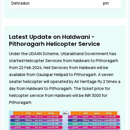
Dehradun
pm
Latest Update on Haldwani -
Pithoragarh Helicopter Service
Under the UDAAN Scheme, Uttarakhand Government has
started Helicopter Services from Haldwani to Pithoragarh
from 22 Feb 2024. Heli Services from Haldwani will be
available from Gaulapar Helipad to Pithoragarh. A seven
seater helicopter will operated by Air Heritage fly 2 times a
day from Haldwani to Pithoragarh. The ticket price for
helicopter service from Haldwani will be INR 3000 for
Pithoragarh.