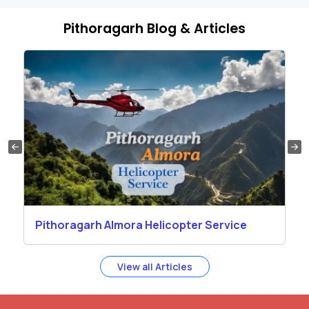
Pithoragarh Blog & Articles
Pithoragarh Almora Helicopter Service
View all Articles