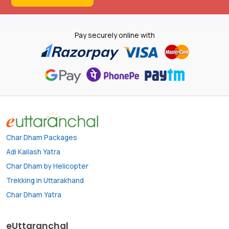
Pay securely online with
Char Dham Packages
Adi Kailash Yatra
Char Dham by Helicopter
Trekking in Uttarakhand
Char Dham Yatra
eUttaranchal