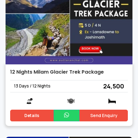
12 Nights Milam Glacier Trek Package
₹ 24,500
13 Days / 12 Nights
Details
Send Enquiry