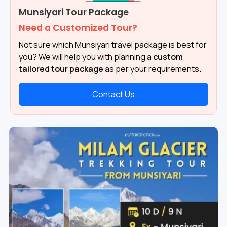
Munsiyari Tour Package
Need a Customized Tour?
Not sure which Munsiyari travel package is best for
you? We will help you with planning a
custom
tailored tour package
as per your requirements.
Contact Us