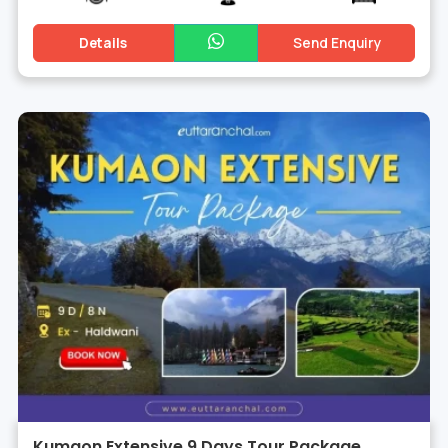
Details
Send Enquiry
Kumaon Extensive 9 Days Tour Package