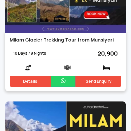
Milam Glacier Trekking Tour from Munsiyari
₹ 20,900
10 Days / 9 Nights
Details
Send Enquiry