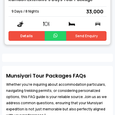
₹ 33,000
9 Days / 8 Nights
Details
Send Enquiry
Munsiyari Tour Packages FAQs
Whether you're inquiring about accommodation particulars,
navigating trekking permits, or considering personalized
options, this FAQ guide is your reliable source. Join us as we
address common questions, ensuring that your Munsiyari
expedition is not just memorable but also perfectly aligned