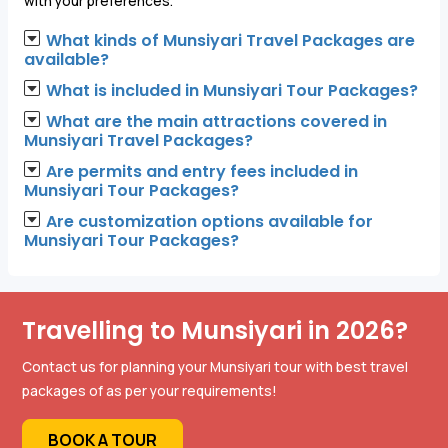
with your preferences."
What kinds of Munsiyari Travel Packages are
available?
What is included in Munsiyari Tour Packages?
What are the main attractions covered in
Munsiyari Travel Packages?
Are permits and entry fees included in
Munsiyari Tour Packages?
Are customization options available for
Munsiyari Tour Packages?
Travelling to Munsiyari in 2026?
Contact us for planning your Munsiyari tour with best travel
packages of as per your requirements!
BOOK A TOUR