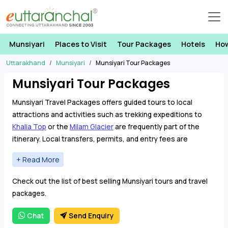
Munsiyari
Places to Visit
Tour Packages
Hotels
How
Uttarakhand
Munsiyari
Munsiyari Tour Packages
Munsiyari Tour Packages
Munsiyari Travel Packages offers guided tours to local
attractions and activities such as trekking expeditions to
Khalia Top
or the
Milam Glacier
are frequently part of the
itinerary. Local transfers, permits, and entry fees are
covered, providing a comprehensive and hassle-free
journey.
Our Munsiyari Tour Packages offer an adventurous journey,
Check out the list of best selling Munsiyari tours and travel
making your holiday truly unforgettable. These packages
packages.
include visits to nearby attractions, such as the
Birthi Falls
and the
Maheshwari Kund
, where the breathtaking Himalayan
Chat
Send Enquiry
view of the
Panchachuli peaks
provides insights into the