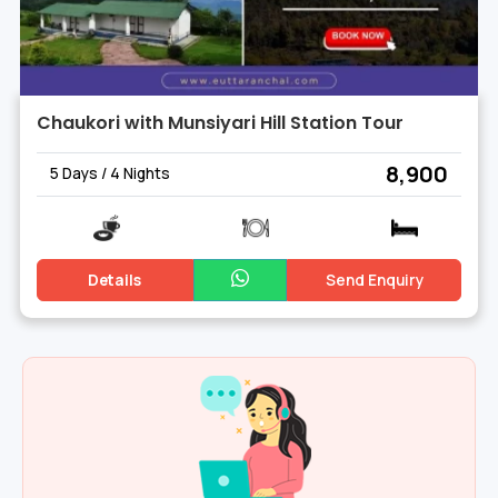
Chaukori with Munsiyari Hill Station Tour
₹ 8,900
5 Days / 4 Nights
Details
Send Enquiry