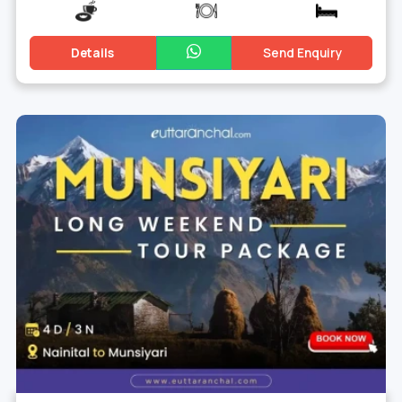
Details
Send Enquiry