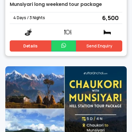
Munsiyari long weekend tour package
₹ 6,500
4 Days / 3 Nights
Details
Send Enquiry