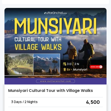
natural beauty and cultural heritage of the region.
Munsiyari Cultural Tour with Village Walks
₹ 4,500
3 Days / 2 Nights