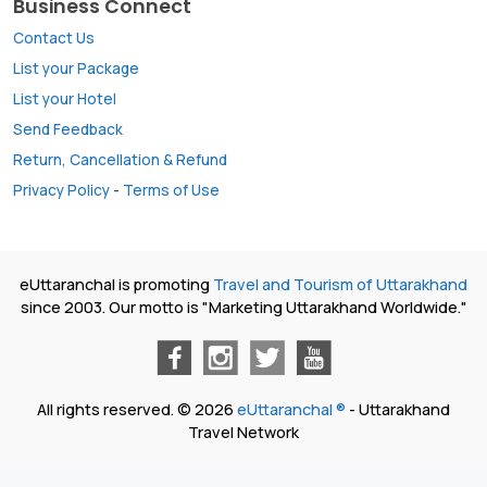
Business Connect
Contact Us
List your Package
List your Hotel
Send Feedback
Return, Cancellation & Refund
Privacy Policy
-
Terms of Use
eUttaranchal is promoting
Travel and Tourism of Uttarakhand
since 2003. Our motto is "Marketing Uttarakhand Worldwide."
All rights reserved. © 2026
eUttaranchal ®
- Uttarakhand
Travel Network