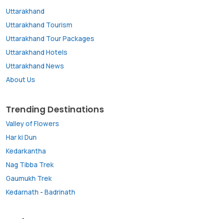
Uttarakhand
Uttarakhand Tourism
Uttarakhand Tour Packages
Uttarakhand Hotels
Uttarakhand News
About Us
Trending Destinations
Valley of Flowers
Har ki Dun
Kedarkantha
Nag Tibba Trek
Gaumukh Trek
Kedarnath
-
Badrinath