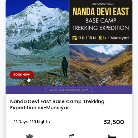
Nanda Devi East Base Camp Trekking
Expedition ex-Munsiyari
₹ 32,500
11 Days / 10 Nights