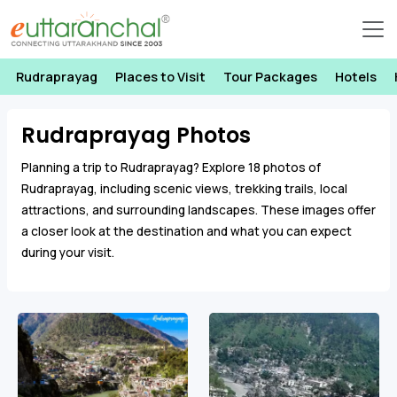
Rudraprayag
Places to Visit
Tour Packages
Hotels
Rudraprayag Photos
Planning a trip to Rudraprayag? Explore 18 photos of
Rudraprayag, including scenic views, trekking trails, local
attractions, and surrounding landscapes. These images offer
a closer look at the destination and what you can expect
during your visit.