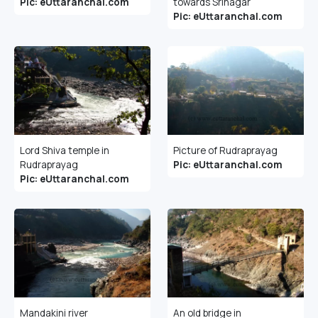
Pic: eUttaranchal.com
towards Srinagar
Pic: eUttaranchal.com
Lord Shiva temple in
Picture of Rudraprayag
Rudraprayag
Pic: eUttaranchal.com
Pic: eUttaranchal.com
Mandakini river
An old bridge in