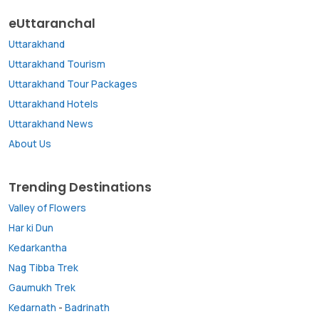
eUttaranchal
Uttarakhand
Uttarakhand Tourism
Uttarakhand Tour Packages
Uttarakhand Hotels
Uttarakhand News
About Us
Trending Destinations
Valley of Flowers
Har ki Dun
Kedarkantha
Nag Tibba Trek
Gaumukh Trek
Kedarnath
-
Badrinath