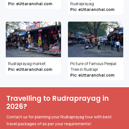
Pic: eUttaranchal.com
Rudraprayag
Pic: eUttaranchal.com
Rudraprayag market
Picture of Famous Peepal
Pic: eUttaranchal.com
Tree in Rudrapr
Pic: eUttaranchal.com
Travelling to Rudraprayag in
2026?
Contact us for planning your Rudraprayag tour with best
travel packages of as per your requirements!