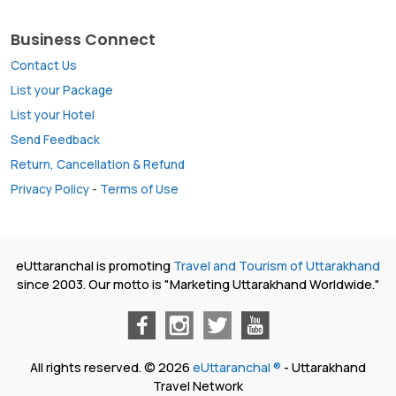
Business Connect
Contact Us
List your Package
List your Hotel
Send Feedback
Return, Cancellation & Refund
Privacy Policy
-
Terms of Use
eUttaranchal is promoting
Travel and Tourism of Uttarakhand
since 2003. Our motto is "Marketing Uttarakhand Worldwide."
All rights reserved. © 2026
eUttaranchal ®
- Uttarakhand
Travel Network