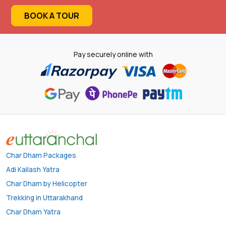
BOOK A TOUR
Pay securely online with
Char Dham Packages
Adi Kailash Yatra
Char Dham by Helicopter
Trekking in Uttarakhand
Char Dham Yatra