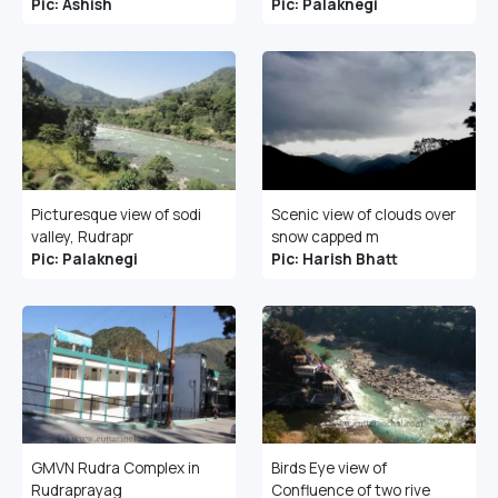
Pic: Ashish
Pic: Palaknegi
Picturesque view of sodi
Scenic view of clouds over
valley, Rudrapr
snow capped m
Pic: Palaknegi
Pic: Harish Bhatt
GMVN Rudra Complex in
Birds Eye view of
Rudraprayag
Confluence of two rive