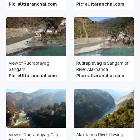
Pic: eUttaranchal.com
Pic: eUttaranchal.com
View of Rudraprayag
Rudraprayag is Sangam of
Sangam
River Alaknanda
Pic: eUttaranchal.com
Pic: eUttaranchal.com
View of Rudraprayag City
Alaknanda River flowing