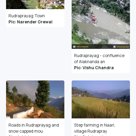
Rudraprayag Town
Pic: Narender Grewal
Rudraprayag - confluence
of Alaknanda an
Pic: Vishu Chandra
Roads in Rudraprayag and
Step farming in Naari,
snow capped mou
village Rudrapray