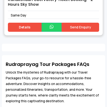
Hours Sky Show
Same Day
Details
Send Enquiry
Rudraprayag Tour Packages FAQs
Unlock the mysteries of Rudraprayag with our Travel
Packages FAQs, your go-to resource for a hassle-free
adventure. Discover insights on accommodations,
personalized itineraries, transportation, and more. Your
journey starts here, where clarity meets the excitement of
exploring this captivating destination.