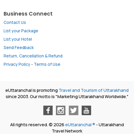
Business Connect
Contact Us
List your Package
List your Hotel
Send Feedback
Return, Cancellation & Refund
Privacy Policy
-
Terms of Use
eUttaranchal is promoting
Travel and Tourism of Uttarakhand
since 2003. Our motto is "Marketing Uttarakhand Worldwide."
All rights reserved. © 2026
eUttaranchal ®
- Uttarakhand
Travel Network