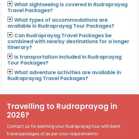
What sightseeing is covered in Rudraprayag
Travel Packages?
What types of accommodations are
available in Rudraprayag Tour Packages?
Can Rudraprayag Travel Packages be
combined with nearby destinations for a longer
itinerary?
Is transportation included in Rudraprayag
Tour Packages?
What adventure activities are available in
Rudraprayag Travel Packages?
Travelling to Rudraprayag in
2026?
Contact us for planning your Rudraprayag tour with best
travel packages of as per your requirements!