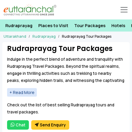
Rudraprayag
Places to Visit
Tour Packages
Hotels
Uttarakhand
Rudraprayag
Rudraprayag Tour Packages
Rudraprayag Tour Packages
Indulge in the perfect blend of adventure and tranquility with
Rudraprayag Travel Packages. Beyond the spiritual realms,
engage in thrilling activities such as trekking to nearby
peaks, exploring hidden trails, and witnessing the captivating
beauty of the surrounding hills.
Rudraprayag Tour Packages offer a range of
Check out the list of best selling Rudraprayag tours and
accommodations, from cozy guesthouses to scenic
travel packages.
resorts, ensuring a comfortable retreat after each day of
exploration. With Rudraprayag Travel Packages, every
Chat
Send Enquiry
moment becomes an opportunity to discover the allure of