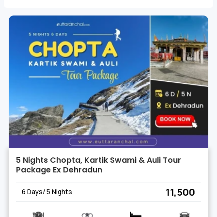
this Himalayan gem, creating memories that resonate with
the essence of Rudraprayag.
5 Nights Chopta, Kartik Swami & Auli Tour
Package Ex Dehradun
₹ 11,500
6 Days/ 5 Nights