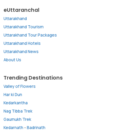
eUttaranchal
Uttarakhand
Uttarakhand Tourism
Uttarakhand Tour Packages
Uttarakhand Hotels
Uttarakhand News
About Us
Trending Destinations
Valley of Flowers
Har ki Dun
Kedarkantha
Nag Tibba Trek
Gaumukh Trek
Kedarnath
-
Badrinath