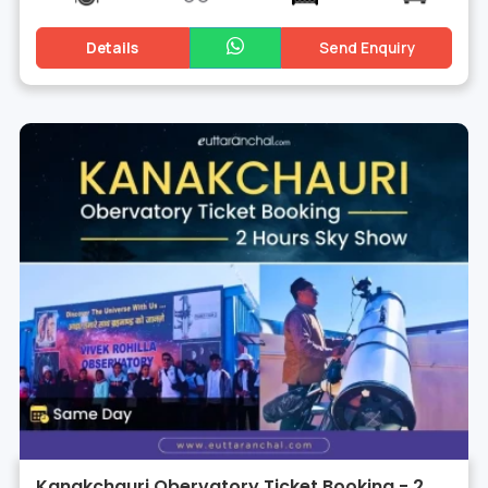
Details
Send Enquiry
Kanakchauri Obervatory Ticket Booking - 2