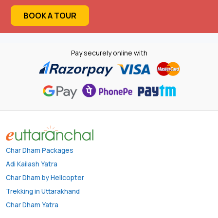
BOOK A TOUR
Pay securely online with
Char Dham Packages
Adi Kailash Yatra
Char Dham by Helicopter
Trekking in Uttarakhand
Char Dham Yatra