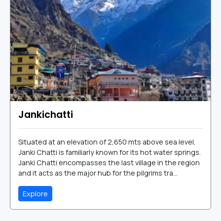
Jankichatti
Situated at an elevation of 2,650 mts above sea level,
Janki Chatti is familiarly known for its hot water springs.
Janki Chatti encompasses the last village in the region
and it acts as the major hub for the pilgrims tra...
Explore