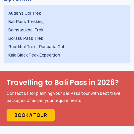
Auden's Col Trek
Bali Pass Trekking
Bamsarukhal Trek
Borasu Pass Trek
Guptkhal Trek
-
Panpatia Col
Kala Black Peak Expedition
Travelling to Bali Pass in 2026?
Contact us for planning your Bali Pass tour with best travel
packages of as per your requirements!
BOOK A TOUR