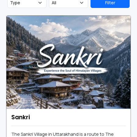
Filter
Sankri
The Sankri Village in Uttarakhand is a route to The