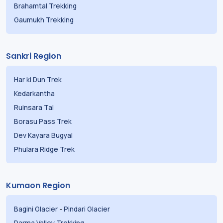
Brahamtal Trekking
Gaumukh Trekking
Sankri Region
Har ki Dun Trek
Kedarkantha
Ruinsara Tal
Borasu Pass Trek
Dev Kayara Bugyal
Phulara Ridge Trek
Kumaon Region
Bagini Glacier
-
Pindari Glacier
Darma Valley Trekking