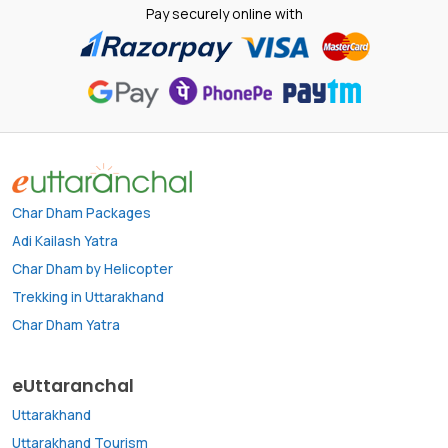
Pay securely online with
Char Dham Packages
Adi Kailash Yatra
Char Dham by Helicopter
Trekking in Uttarakhand
Char Dham Yatra
eUttaranchal
Uttarakhand
Uttarakhand Tourism