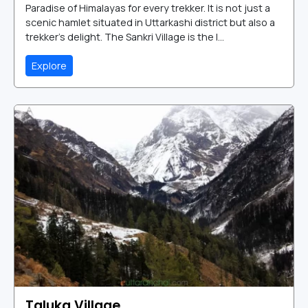
Paradise of Himalayas for every trekker. It is not just a
scenic hamlet situated in Uttarkashi district but also a
trekker’s delight. The Sankri Village is the l...
Explore
Taluka Village