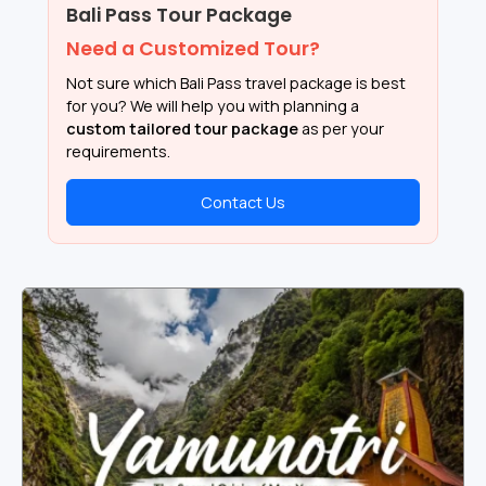
Bali Pass Tour Package
Need a Customized Tour?
Not sure which Bali Pass travel package is best
for you? We will help you with planning a
custom tailored tour package
as per your
requirements.
Contact Us