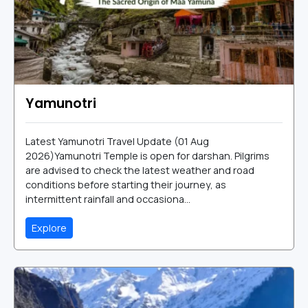
Yamunotri
Latest Yamunotri Travel Update (01 Aug
2026)Yamunotri Temple is open for darshan. Pilgrims
are advised to check the latest weather and road
conditions before starting their journey, as
intermittent rainfall and occasiona...
Explore