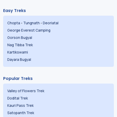
Easy Treks
Chopta
-
Tungnath
-
Deoriatal
George Everest Camping
Gorson Bugyal
Nag Tibba Trek
Kartikswami
Dayara Bugyal
Popular Treks
Valley of Flowers Trek
Dodital Trek
Kauri Pass Trek
Satopanth Trek