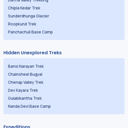
Chipla Kedar Trek
Sunderdhunga Glacier
Roopkund Trek
Panchachuli Base Camp
Hidden Unexplored Treks
Bansi Narayan Trek
Chainsheel Bugyal
Chenap Valley Trek
Dev Kayara Trek
Gulabikantha Trek
Nanda Devi Base Camp
Expeditions