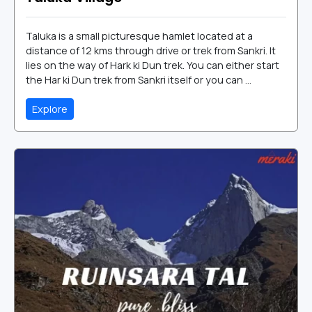
Taluka is a small picturesque hamlet located at a
distance of 12 kms through drive or trek from Sankri. It
lies on the way of Hark ki Dun trek. You can either start
the Har ki Dun trek from Sankri itself or you can ...
Explore