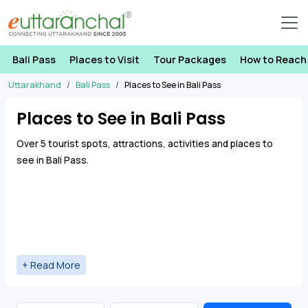
Bali Pass
Places to Visit
Tour Packages
How to Reach
Uttarakhand
Bali Pass
Places to See in Bali Pass
Places to See in Bali Pass
Over 5 tourist spots, attractions, activities and places to
see in Bali Pass.