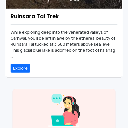
Ruinsara Tal Trek
While exploring deep into the venerated valleys of
Garhwal, you’ll be left in awe by the ethereal beauty of
Ruinsara Tal tucked at 3,500 meters above sea level.
This glacial blue lake is adorned on the foot of Kalanag
...
Explore