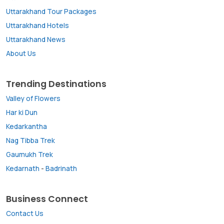
Uttarakhand Tour Packages
Uttarakhand Hotels
Uttarakhand News
About Us
Trending Destinations
Valley of Flowers
Har ki Dun
Kedarkantha
Nag Tibba Trek
Gaumukh Trek
Kedarnath
-
Badrinath
Business Connect
Contact Us