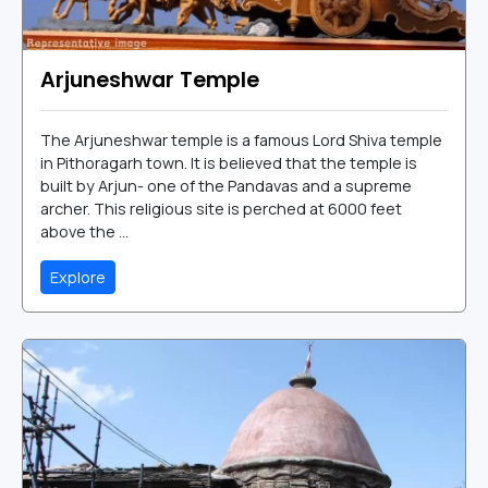
Arjuneshwar Temple
The Arjuneshwar temple is a famous Lord Shiva temple
in Pithoragarh town. It is believed that the temple is
built by Arjun- one of the Pandavas and a supreme
archer. This religious site is perched at 6000 feet
above the ...
Explore