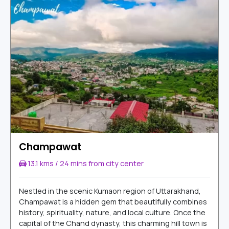
Champawat
13.1 kms / 24 mins from city center
Nestled in the scenic Kumaon region of Uttarakhand,
Champawat is a hidden gem that beautifully combines
history, spirituality, nature, and local culture. Once the
capital of the Chand dynasty, this charming hill town is