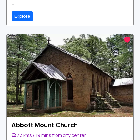
...
Explore
Abbott Mount Church
7.3 kms / 19 mins from city center