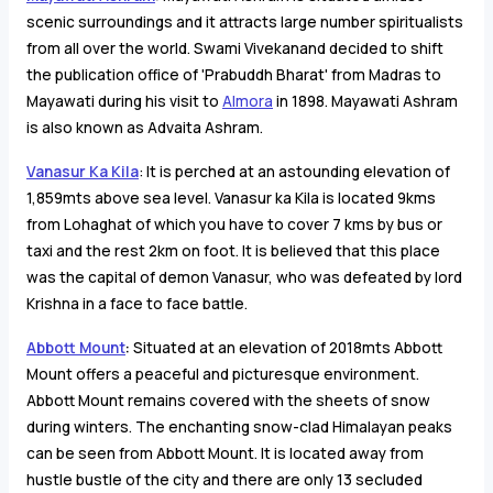
scenic surroundings and it attracts large number spiritualists
from all over the world. Swami Vivekanand decided to shift
the publication office of 'Prabuddh Bharat' from Madras to
Mayawati during his visit to
Almora
in 1898. Mayawati Ashram
is also known as Advaita Ashram.
Vanasur Ka Kila
: It is perched at an astounding elevation of
1,859mts above sea level. Vanasur ka Kila is located 9kms
from Lohaghat of which you have to cover 7 kms by bus or
taxi and the rest 2km on foot. It is believed that this place
was the capital of demon Vanasur, who was defeated by lord
Krishna in a face to face battle.
Abbott Mount
:
Situated at an elevation of 2018mts Abbott
Mount offers a peaceful and picturesque environment.
Abbott Mount remains covered with the sheets of snow
during winters. The enchanting snow-clad Himalayan peaks
can be seen from Abbott Mount. It is located away from
hustle bustle of the city and there are only 13 secluded