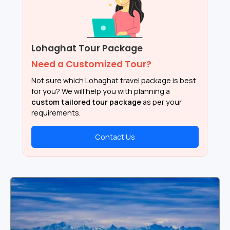
Lohaghat Tour Package
Need a Customized Tour?
Not sure which Lohaghat travel package is best
for you? We will help you with planning a
custom tailored tour package
as per your
requirements.
Contact Us