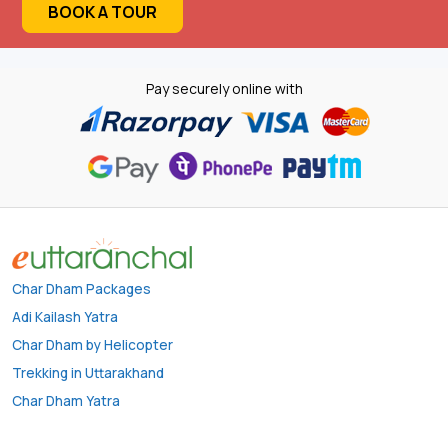
BOOK A TOUR
Pay securely online with
Char Dham Packages
Adi Kailash Yatra
Char Dham by Helicopter
Trekking in Uttarakhand
Char Dham Yatra