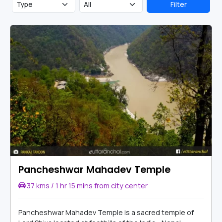
Filter
Pancheshwar Mahadev Temple
37 kms / 1 hr 15 mins from city center
Pancheshwar Mahadev Temple is a sacred temple of