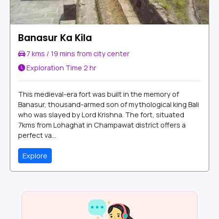
Banasur Ka Kila
7 kms / 19 mins from city center
Exploration Time
2 hr
This medieval-era fort was built in the memory of
Banasur, thousand-armed son of mythological king Bali
who was slayed by Lord Krishna. The fort, situated
7kms from Lohaghat in Champawat district offers a
perfect va...
Explore