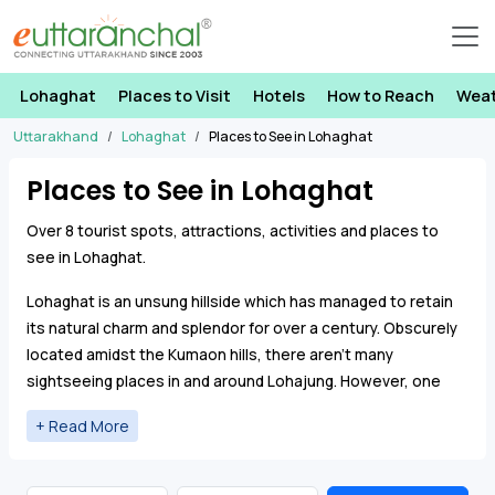
Lohaghat
Places to Visit
Hotels
How to Reach
Wea
Uttarakhand
Lohaghat
Places to See in Lohaghat
Places to See in Lohaghat
Over 8 tourist spots, attractions, activities and places to
see in Lohaghat.
Lohaghat is an unsung hillside which has managed to retain
its natural charm and splendor for over a century. Obscurely
located amidst the Kumaon hills, there aren’t many
sightseeing places in and around Lohajung. However, one
can visit
Pancheshwar Mahadev Temple
which is a famous
Shiva shrine in Lohaghat.
Abbott Mount
is another secluded
hill station lying just 7 kms from Lohaghat.