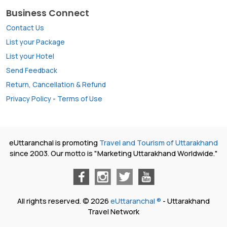
Business Connect
Contact Us
List your Package
List your Hotel
Send Feedback
Return, Cancellation & Refund
Privacy Policy
-
Terms of Use
eUttaranchal is promoting
Travel and Tourism of Uttarakhand
since 2003. Our motto is "Marketing Uttarakhand Worldwide."
All rights reserved. © 2026
eUttaranchal ®
- Uttarakhand
Travel Network