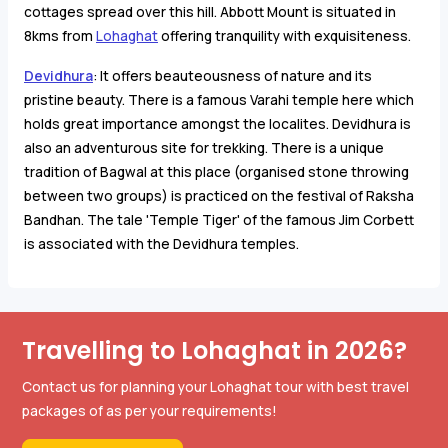
cottages spread over this hill. Abbott Mount is situated in
8kms from
Lohaghat
offering tranquility with exquisiteness.
Devidhura
: It offers beauteousness of nature and its
pristine beauty. There is a famous Varahi temple here which
holds great importance amongst the localites. Devidhura is
also an adventurous site for trekking. There is a unique
tradition of Bagwal at this place (organised stone throwing
between two groups) is practiced on the festival of Raksha
Bandhan. The tale 'Temple Tiger' of the famous Jim Corbett
is associated with the Devidhura temples.
Travelling to Lohaghat in 2026?
Contact us for planning your Lohaghat tour with best travel
packages of as per your requirements!