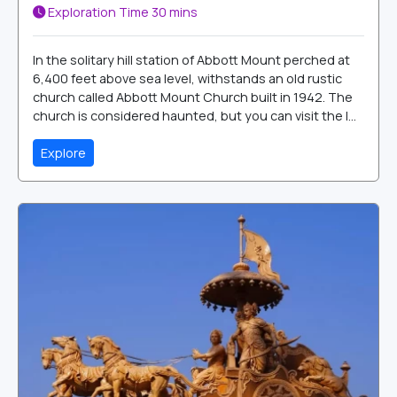
Exploration Time
30 mins
In the solitary hill station of Abbott Mount perched at
6,400 feet above sea level, withstands an old rustic
church called Abbott Mount Church built in 1942. The
church is considered haunted, but you can visit the l...
Explore