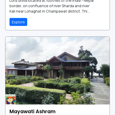
Lord Shiva located at foothills of the India - Nepal
border, on confluence of river Sharda and river
Kali near Lohaghat in Champawat district. Thi...
Explore
Mayawati Ashram