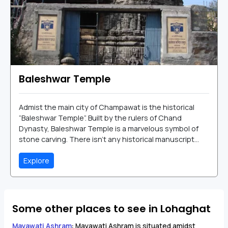
Baleshwar Temple
Admist the main city of Champawat is the historical
“Baleshwar Temple”. Built by the rulers of Chand
Dynasty, Baleshwar Temple is a marvelous symbol of
stone carving. There isn’t any historical manuscript...
Explore
Some other places to see in Lohaghat
Mayawati Ashram
:
Mayawati Ashram is situated amidst