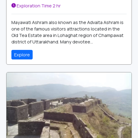
Exploration Time
2 hr
Mayawati Ashram also known as the Advaita Ashram is
one of the famous visitors attractions located in the
Old Tea Estate area in Lohaghat region of Champawat
district of Uttarakhand. Many devotee...
Explore