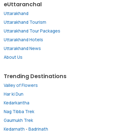
eUttaranchal
Uttarakhand
Uttarakhand Tourism
Uttarakhand Tour Packages
Uttarakhand Hotels
Uttarakhand News
About Us
Trending Destinations
Valley of Flowers
Har ki Dun
Kedarkantha
Nag Tibba Trek
Gaumukh Trek
Kedarnath
-
Badrinath