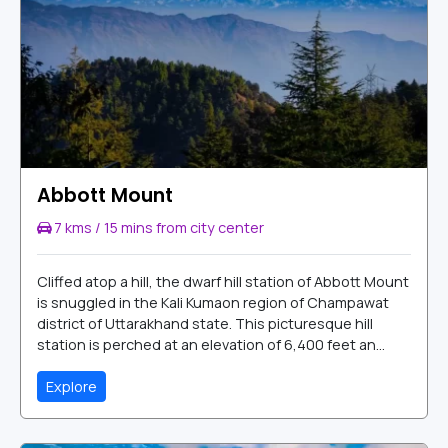
Abbott Mount
7 kms / 15 mins from city center
Cliffed atop a hill, the dwarf hill station of Abbott Mount
is snuggled in the Kali Kumaon region of Champawat
district of Uttarakhand state. This picturesque hill
station is perched at an elevation of 6,400 feet an...
Explore