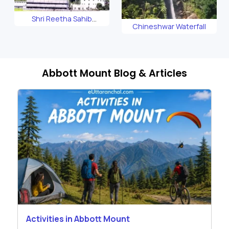
Shri Reetha Sahib
Chineshwar Waterfall
Gurudwara
Abbott Mount Blog & Articles
Activities in Abbott Mount