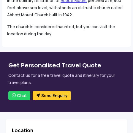
In the solitary hill station of
Abbott Mount
perched at 6,400
feet above sea level, withstands an old rustic church called
Abbott Mount Church built in 1942.
The church is considered haunted, but you can visit the
location during the day.
Get Personalised Travel Quote
Contact us for a free travel quote and itinerary for your
travel plans.
Chat
Send Enquiry
Location