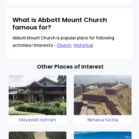
What is Abbott Mount Church
famous for?
Abbott Mount Church is popular place for following
activities/ interests -
Church
,
Historical
.
Other Places of Interest
Mayawati Ashram
Banasur Ka Kila