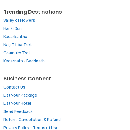
Trending Destinations
Valley of Flowers
Har ki Dun
Kedarkantha
Nag Tibba Trek
Gaumukh Trek
Kedarnath
-
Badrinath
Business Connect
Contact Us
List your Package
List your Hotel
Send Feedback
Return, Cancellation & Refund
Privacy Policy
-
Terms of Use