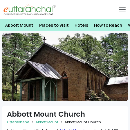
Abbott Mount
Places to Visit
Hotels
How to Reach
Previous
Next
Abbott Mount Church
Uttarakhand
Abbott Mount
Abbott Mount Church