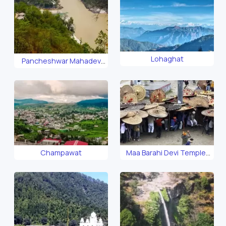
Lohaghat
Pancheshwar Mahadev
Temple
Champawat
Maa Barahi Devi Temple,
Devidhura