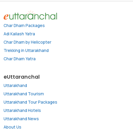
Char Dham Packages
Adi Kailash Yatra
Char Dham by Helicopter
Trekking in Uttarakhand
Char Dham Yatra
eUttaranchal
Uttarakhand
Uttarakhand Tourism
Uttarakhand Tour Packages
Uttarakhand Hotels
Uttarakhand News
About Us