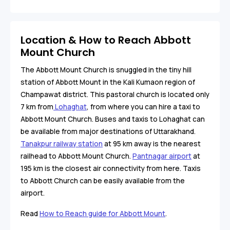
Location & How to Reach Abbott
Mount Church
The Abbott Mount Church is snuggled in the tiny hill
station of Abbott Mount in the Kali Kumaon region of
Champawat district. This pastoral church is located only
7 km from
Lohaghat
, from where you can hire a taxi to
Abbott Mount Church. Buses and taxis to Lohaghat can
be available from major destinations of Uttarakhand.
Tanakpur railway station
at 95 km away is the nearest
railhead to Abbott Mount Church.
Pantnagar airport
at
195 km is the closest air connectivity from here. Taxis
to Abbott Church can be easily available from the
airport.
Read
How to Reach guide for Abbott Mount
.