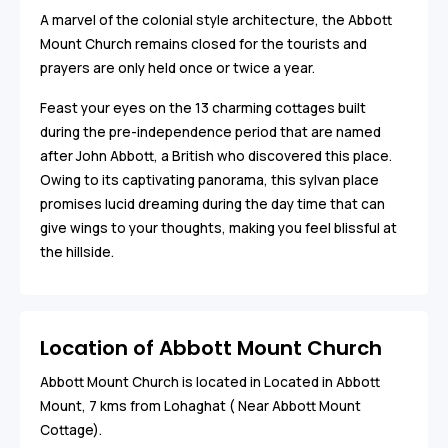
A marvel of the colonial style architecture, the Abbott
Mount Church remains closed for the tourists and
prayers are only held once or twice a year.
Feast your eyes on the 13 charming cottages built
during the pre-independence period that are named
after John Abbott, a British who discovered this place.
Owing to its captivating panorama, this sylvan place
promises lucid dreaming during the day time that can
give wings to your thoughts, making you feel blissful at
the hillside.
Location of Abbott Mount Church
Abbott Mount Church is located in Located in Abbott
Mount, 7 kms from Lohaghat ( Near Abbott Mount
Cottage).