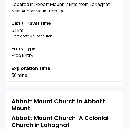
Located in Abbott Mount, 7 kms from Lohaghat
Near Abbott Mount Cottage
Dist./ Travel Time
0.1 km
From Abott Mount church
Entry Type
Free Entry
Exploration Time
30 mins
Abbott Mount Church in Abbott
Mount
Abbott Mount Church ‘A Colonial
Church in Lohaghat