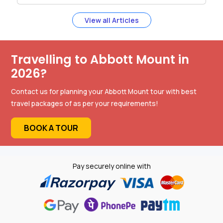
View all Articles
Travelling to Abbott Mount in
2026?
Contact us for planning your Abbott Mount tour with best
travel packages of as per your requirements!
BOOK A TOUR
Pay securely online with