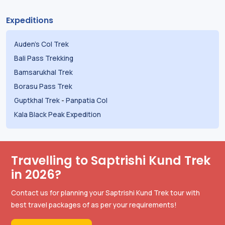
Expeditions
Auden's Col Trek
Bali Pass Trekking
Bamsarukhal Trek
Borasu Pass Trek
Guptkhal Trek
-
Panpatia Col
Kala Black Peak Expedition
Travelling to Saptrishi Kund Trek
in 2026?
Contact us for planning your Saptrishi Kund Trek tour with
best travel packages of as per your requirements!