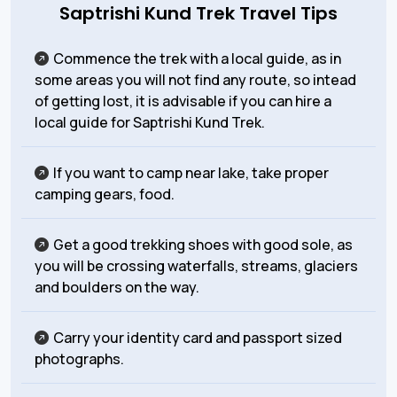
Saptrishi Kund Trek Travel Tips
Commence the trek with a local guide, as in
some areas you will not find any route, so intead
of getting lost, it is advisable if you can hire a
local guide for Saptrishi Kund Trek.
If you want to camp near lake, take proper
camping gears, food.
Get a good trekking shoes with good sole, as
you will be crossing waterfalls, streams, glaciers
and boulders on the way.
Carry your identity card and passport sized
photographs.