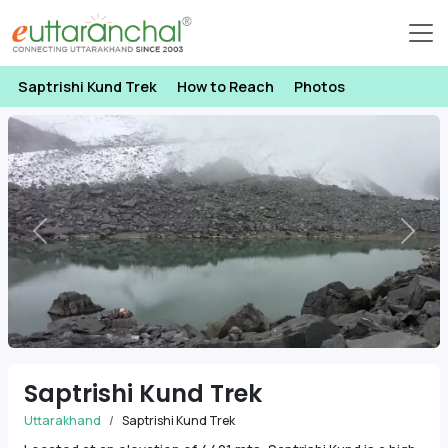
Saptrishi Kund Trek
How to Reach
Photos
Previous
Next
Saptrishi Kund Trek
Uttarakhand
Saptrishi Kund Trek