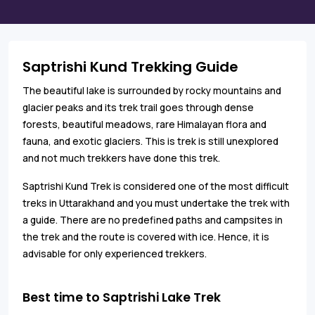
Saptrishi Kund Trekking Guide
The beautiful lake is surrounded by rocky mountains and
glacier peaks and its trek trail goes through dense
forests, beautiful meadows, rare Himalayan flora and
fauna, and exotic glaciers. This is trek is still unexplored
and not much trekkers have done this trek.
Saptrishi Kund Trek is considered one of the most difficult
treks in Uttarakhand and you must undertake the trek with
a guide. There are no predefined paths and campsites in
the trek and the route is covered with ice. Hence, it is
advisable for only experienced trekkers.
Best time to Saptrishi Lake Trek