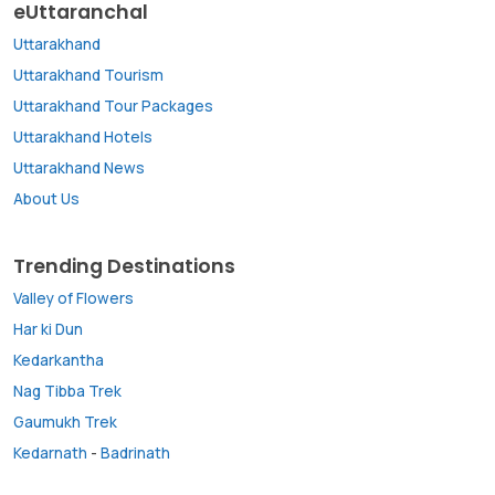
eUttaranchal
Uttarakhand
Uttarakhand Tourism
Uttarakhand Tour Packages
Uttarakhand Hotels
Uttarakhand News
About Us
Trending Destinations
Valley of Flowers
Har ki Dun
Kedarkantha
Nag Tibba Trek
Gaumukh Trek
Kedarnath
-
Badrinath