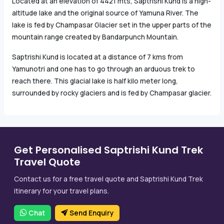
Located at an elevation of 4421 mts, Saptrishi Kund is a high-
altitude lake and the original source of Yamuna River. The
lake is fed by Champasar Glacier set in the upper parts of the
mountain range created by Bandarpunch Mountain.
Saptrishi Kund is located at a distance of 7 kms from
Yamunotri and one has to go through an arduous trek to
reach there. This glacial lake is half kilo meter long,
surrounded by rocky glaciers and is fed by Champasar glacier.
Get Personalised Saptrishi Kund Trek
Travel Quote
Contact us for a free travel quote and Saptrishi Kund Trek
itinerary for your travel plans.
Chat
Send Enquiry