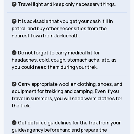
Travel light and keep only necessary things.
It is advisable that you get your cash, fill in
petrol, and buy other necessities from the
nearest town from Jankichatti.
Do not forget to carry medical kit for
headaches, cold, cough, stomach ache, etc. as
you could need them during your trek.
Carry appropriate woollen clothing, shoes, and
equipment for trekking and camping. Even if you
travel in summers, you will need warm clothes for
the trek.
Get detailed guidelines for the trek from your
guide/agency beforehand and prepare the