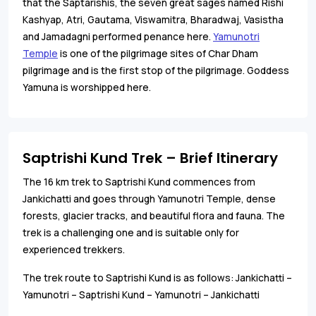
that the Saptarishis, the seven great sages named Rishi
Kashyap, Atri, Gautama, Viswamitra, Bharadwaj, Vasistha
and Jamadagni performed penance here.
Yamunotri
Temple
is one of the pilgrimage sites of Char Dham
pilgrimage and is the first stop of the pilgrimage. Goddess
Yamuna is worshipped here.
Saptrishi Kund Trek – Brief Itinerary
The 16 km trek to Saptrishi Kund commences from
Jankichatti and goes through Yamunotri Temple, dense
forests, glacier tracks, and beautiful flora and fauna. The
trek is a challenging one and is suitable only for
experienced trekkers.
The trek route to Saptrishi Kund is as follows: Jankichatti –
Yamunotri – Saptrishi Kund – Yamunotri – Jankichatti