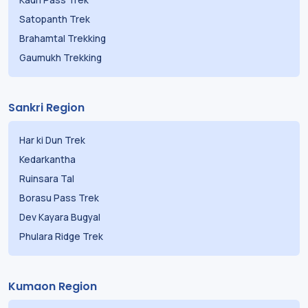
Kauri Pass Trek
Satopanth Trek
Brahamtal Trekking
Gaumukh Trekking
Sankri Region
Har ki Dun Trek
Kedarkantha
Ruinsara Tal
Borasu Pass Trek
Dev Kayara Bugyal
Phulara Ridge Trek
Kumaon Region