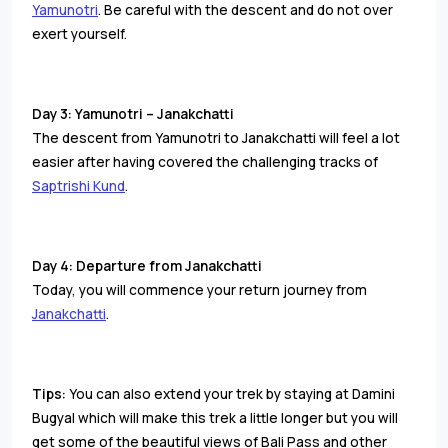
Yamunotri
. Be careful with the descent and do not over
exert yourself.
Day 3: Yamunotri – Janakchatti
The descent from Yamunotri to Janakchatti will feel a lot
easier after having covered the challenging tracks of
Saptrishi Kund
.
Day 4: Departure from Janakchatti
Today, you will commence your return journey from
Janakchatti
.
Tips:
You can also extend your trek by staying at Damini
Bugyal which will make this trek a little longer but you will
get some of the beautiful views of Bali Pass and other