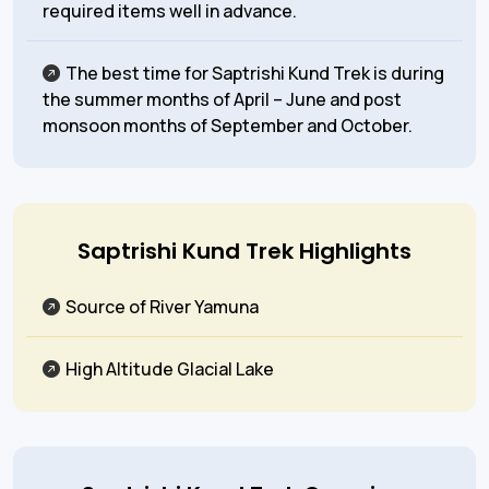
required items well in advance.
The best time for Saptrishi Kund Trek is during
the summer months of April – June and post
monsoon months of September and October.
Saptrishi Kund Trek Highlights
Source of River Yamuna
High Altitude Glacial Lake