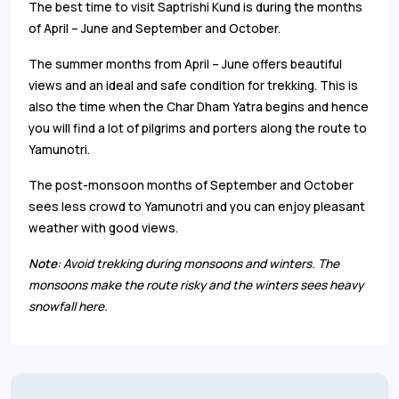
The best time to visit Saptrishi Kund is during the months
of April – June and September and October.
The summer months from April – June offers beautiful
views and an ideal and safe condition for trekking. This is
also the time when the Char Dham Yatra begins and hence
you will find a lot of pilgrims and porters along the route to
Yamunotri.
The post-monsoon months of September and October
sees less crowd to Yamunotri and you can enjoy pleasant
weather with good views.
Note
: Avoid trekking during monsoons and winters. The
monsoons make the route risky and the winters sees heavy
snowfall here.