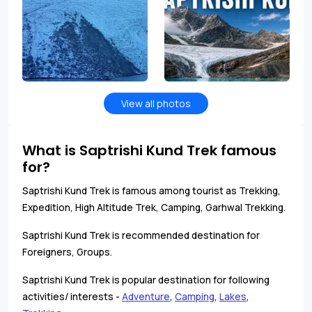
View all photos
What is Saptrishi Kund Trek famous
for?
Saptrishi Kund Trek is famous among tourist as Trekking,
Expedition, High Altitude Trek, Camping, Garhwal Trekking.
Saptrishi Kund Trek is recommended destination for
Foreigners, Groups.
Saptrishi Kund Trek is popular destination for following
activities/ interests -
Adventure
,
Camping
,
Lakes
,