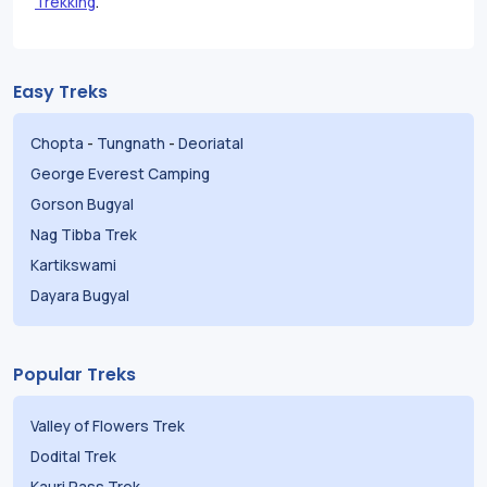
Trekking
.
Easy Treks
Chopta
-
Tungnath
-
Deoriatal
George Everest Camping
Gorson Bugyal
Nag Tibba Trek
Kartikswami
Dayara Bugyal
Popular Treks
Valley of Flowers Trek
Dodital Trek