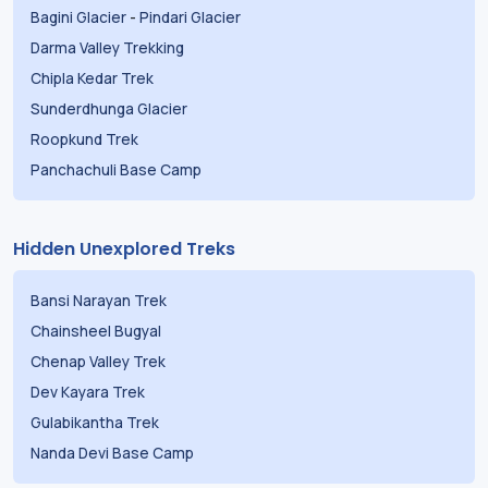
Bagini Glacier
-
Pindari Glacier
Darma Valley Trekking
Chipla Kedar Trek
Sunderdhunga Glacier
Roopkund Trek
Panchachuli Base Camp
Hidden Unexplored Treks
Bansi Narayan Trek
Chainsheel Bugyal
Chenap Valley Trek
Dev Kayara Trek
Gulabikantha Trek
Nanda Devi Base Camp