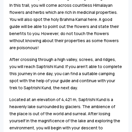
In this trail, you will come across countless Himalayan
flowers and herbs which are rich in medicinal properties.
You will also spot the holy Brahma Kamal here. A good
guide will be able to point out the flowers and state their
benefits to you. However, do not touch the flowers
without knowing about their properties as some flowers
are poisonous!
After crossing through a high valley, screes, and ridges,
you will reach Saptrishi Kund. If you aren’t able to complete
this journey in one day, you can find a suitable camping
spot with the help of your guide and continue with your
trek to Saptrishi Kund, the next day.
Located at an elevation of 4,421 m, Saptrishi Kund is a
heavenly lake surrounded by glaciers. The ambience of
the place is out of the world and surreal. After losing
yourself in the magnificence of the lake and exploring the
environment, you will begin with your descent to