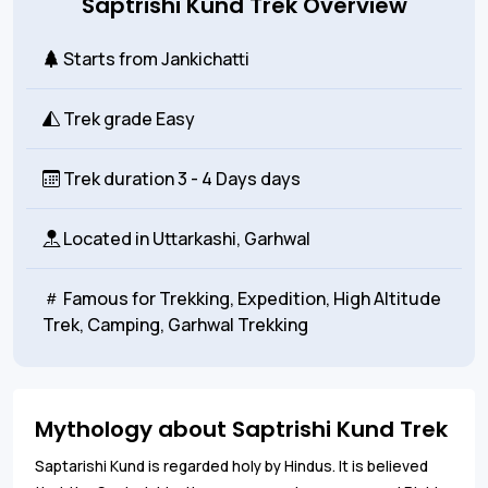
Saptrishi Kund Trek Overview
Starts from
Jankichatti
Trek grade
Easy
Trek duration
3 - 4 Days days
Located in
Uttarkashi, Garhwal
Famous for
Trekking, Expedition, High Altitude
Trek, Camping, Garhwal Trekking
Mythology about Saptrishi Kund Trek
Saptarishi Kund is regarded holy by Hindus. It is believed