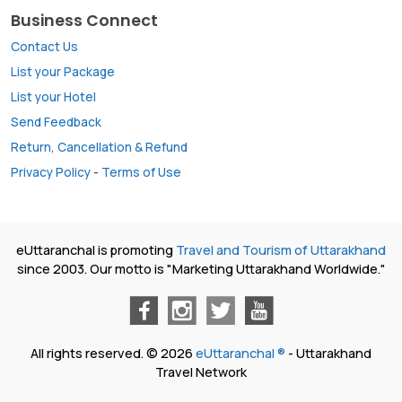
Business Connect
Contact Us
List your Package
List your Hotel
Send Feedback
Return, Cancellation & Refund
Privacy Policy
-
Terms of Use
eUttaranchal is promoting
Travel and Tourism of Uttarakhand
since 2003. Our motto is "Marketing Uttarakhand Worldwide."
All rights reserved. © 2026
eUttaranchal ®
- Uttarakhand
Travel Network