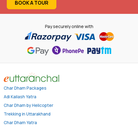
BOOK A TOUR
Pay securely online with
Char Dham Packages
Adi Kailash Yatra
Char Dham by Helicopter
Trekking in Uttarakhand
Char Dham Yatra