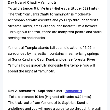
Day 1: Janki Chatti – Yamunotri
Total distance: 6 km/4 hrs (Highest altitude: 3291 mts)
The trek from Janki Chatti to Yamunotri is moderate
accompanied with ascents and you’ll go through forests,
streams, lakes, small villages, and beautiful wild flowers.
Throughout the trail, there are many rest points and stalls
serving tea and snacks.
Yamunotri Temple stands tall at an elevation of 3,291 m
surrounded by majestic mountains, mesmerising springs
of Surya Kund and Gauri Kund, and dense forests. River
Yamuna flows gracefully alongside the temple. You will
spend the night at Yamunotri.
Day 2: Yamunotri –Saptrishi Kund –
Yamunotri
Total distance: 10 km (Highest altitude: 4421 mts)
The trek route from Yamunotri to Saptrishi Kund is
undefined and you will need a guide to go through the trail.