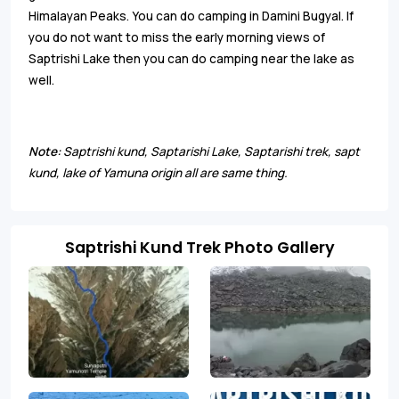
Himalayan Peaks. You can do camping in Damini Bugyal. If
you do not want to miss the early morning views of
Saptrishi Lake then you can do camping near the lake as
well.
Note:
Saptrishi kund, Saptarishi Lake, Saptarishi trek, sapt
kund, lake of Yamuna origin all are same thing.
Saptrishi Kund Trek Photo Gallery