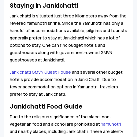
Staying in Jankichatti
Jankichatti is situated just three kilometers away from the
revered Yamunotri shrine. Since the Yamunotri has only a
handful of accommodations available, pilgrims and tourists
generally prefer to stay at Jankichatti which has a lot of
options to stay. One can find budget hotels and
guesthouses along with government-owned GMVN
guesthouses at Jankichatti.
Jankichatti GMVN Guest House
and several other budget
hotels provide accommodation in Janki Chatti. Due to
fewer accommodation options in Yamunotri, travelers
prefer to stay at Jankichatti.
Jankichatti Food Guide
Due to the religious significance of the place, non-
vegetarian food and alcohol are prohibited at
Yamunotri
and nearby places, including Jankichatti. There are plenty