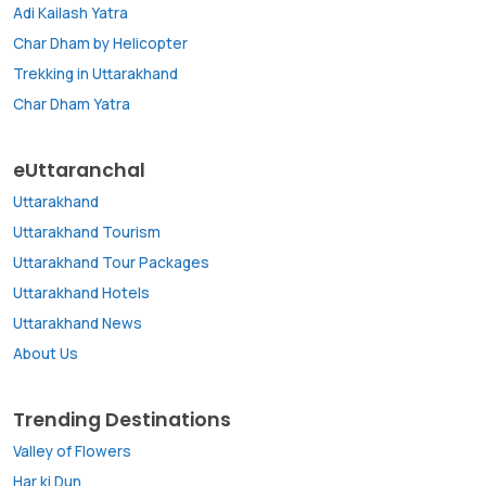
Adi Kailash Yatra
Char Dham by Helicopter
Trekking in Uttarakhand
Char Dham Yatra
eUttaranchal
Uttarakhand
Uttarakhand Tourism
Uttarakhand Tour Packages
Uttarakhand Hotels
Uttarakhand News
About Us
Trending Destinations
Valley of Flowers
Har ki Dun