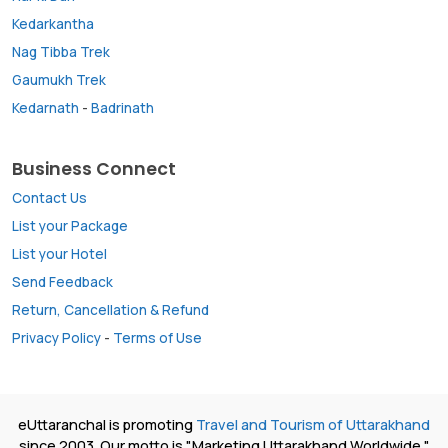
Kedarkantha
Nag Tibba Trek
Gaumukh Trek
Kedarnath
-
Badrinath
Business Connect
Contact Us
List your Package
List your Hotel
Send Feedback
Return, Cancellation & Refund
Privacy Policy
-
Terms of Use
eUttaranchal is promoting
Travel and Tourism of Uttarakhand
since 2003. Our motto is "Marketing Uttarakhand Worldwide."