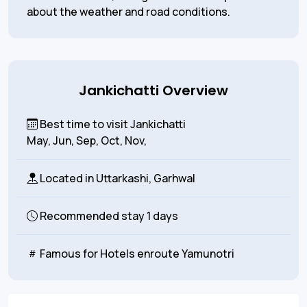
about the weather and road conditions.
Jankichatti Overview
Best time to visit Jankichatti
May, Jun, Sep, Oct, Nov,
Located in
Uttarkashi, Garhwal
Recommended stay
1 days
Famous for
Hotels enroute Yamunotri