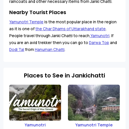
raincoats and other necessary items from Janki Chatti.
Nearby Tourist Places
Yamunotri Temple
is the most popular place in the region
as it is one of
the Char Dhams of Uttarakhand state
.
People travel through Janki Chatti to reach
Yamunotri
. If
you are an avid trekker then you can go to
Darwa Top
and
Dodi Tal
from
Hanuman Chatti
.
Places to See in Jankichatti
Yamunotri
Yamunotri Temple