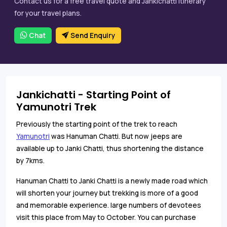
Contact us for a free travel quote and Jankichatti itinerary
for your travel plans.
Chat
Send Enquiry
Jankichatti - Starting Point of
Yamunotri Trek
Previously the starting point of the trek to reach
Yamunotri
was Hanuman Chatti. But now jeeps are
available up to Janki Chatti, thus shortening the distance
by 7kms.
Hanuman Chatti to Janki Chatti is a newly made road which
will shorten your journey but trekking is more of a good
and memorable experience. large numbers of devotees
visit this place from May to October. You can purchase