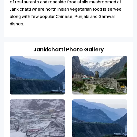
of restaurants and roadside food stalls mushroomed at
Jankichatti where north Indian vegetarian food is served
along with few popular Chinese, Punjabi and Garhwali
dishes.
Jankichatti Photo Gallery