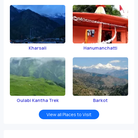
Kharsali
Hanumanchatti
Gulabi Kantha Trek
Barkot
View all Places to Visit