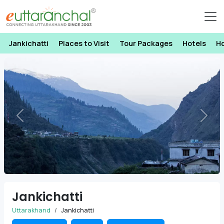
Jankichatti
Places to Visit
Tour Packages
Hotels
H
Previous
Next
Jankichatti
Uttarakhand
Jankichatti