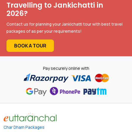
Travelling to Jankichatti in
2026?
Contact us for planning your Jankichatti tour with best travel
packages of as per your requirements!
BOOK A TOUR
Pay securely online with
Char Dham Packages