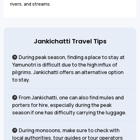
rivers, and streams.
Jankichatti Travel Tips
During peak season, finding a place to stay at
Yamunotri is difficult due to the high influx of
pilgrims. Jankichatti offers an alternative option
to stay.
From Jankichatti, one can also find mules and
porters for hire, especially during the peak
season if one has difficulty carrying the luggage.
During monsoons, make sure to check with
local authorities, tour guides or tour operators