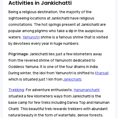
Activities in Jankichatti
Being a religious destination, the majority of the
sightseeing locations at Jankichatti have religious
connotations. The hot springs present at Jankichatti are
popular among pilgrims who take a dip in the auspicious
waters.
Yamunotri
shrine is a famous shrine that is visited
by devotees every year in huge numbers.
Pilgrimage
:
Jankichatti lies just a few kilometers away
from the revered shrine of Yamunotri dedicated to
Goddess Yamuna. It is one of the four dhams in India.
During winter, the idol from Yamunotri is shifted to
Kharsali
which is situated just 1 km from
Jankichatti
.
Trekking
: For adventure enthusiasts,
Hanumanchatti
situated a few kilometers ways from Jankichatti is the
base camp for few treks including Darwa Top and Hanuman
Chatti. This beautiful trek rewards trekkers with abundant
natural beauty in the form of waterfalls, dense forests,