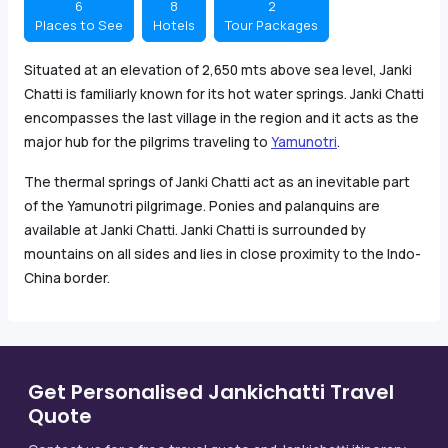
6
8
2
Places to See
Hotels
Tour Packages
Situated at an elevation of 2,650 mts above sea level, Janki
Chatti is familiarly known for its hot water springs. Janki Chatti
encompasses the last village in the region and it acts as the
major hub for the pilgrims traveling to
Yamunotri
.
The thermal springs of Janki Chatti act as an inevitable part
of the Yamunotri pilgrimage. Ponies and palanquins are
available at Janki Chatti. Janki Chatti is surrounded by
mountains on all sides and lies in close proximity to the Indo-
China border.
Get Personalised Jankichatti Travel
Quote