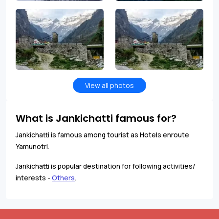
View all photos
What is Jankichatti famous for?
Jankichatti is famous among tourist as Hotels enroute
Yamunotri.
Jankichatti is popular destination for following activities/
interests -
Others
.