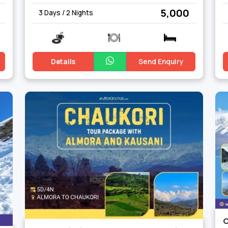
₹ 5,000
3 Days / 2 Nights
Details
Send Enquiry
C