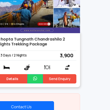
hopta Tungnath Chandrashila 2
ights Trekking Package
₹ 3,900
3 Days / 2 Nights
Details
Send Enquiry
Contact Us