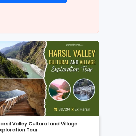
arsil Valley Cultural and Village
xploration Tour