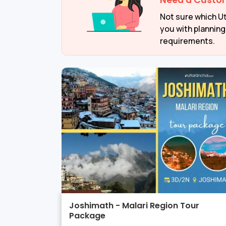
Need a Custo
Not sure which Ut
you with planning
requirements.
Joshimath - Malari Region Tour
Package