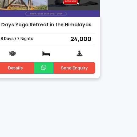
 Days Yoga Retreat in the Himalayas
₹ 24,000
8 Days / 7 Nights
Details
Send Enquiry