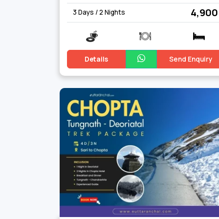
₹ 4,900
3 Days / 2 Nights
Details
Send Enquiry