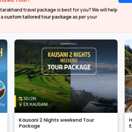
mized Tour?
tarakhand travel package is best for you? We will help
 a
custom tailored tour package
as per your
Kausani 2 Nights weekend Tour
H
Package
E