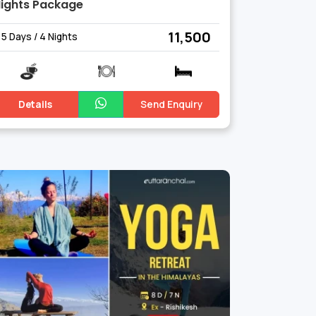
ights Package
₹ 11,500
5 Days / 4 Nights
Details
Send Enquiry