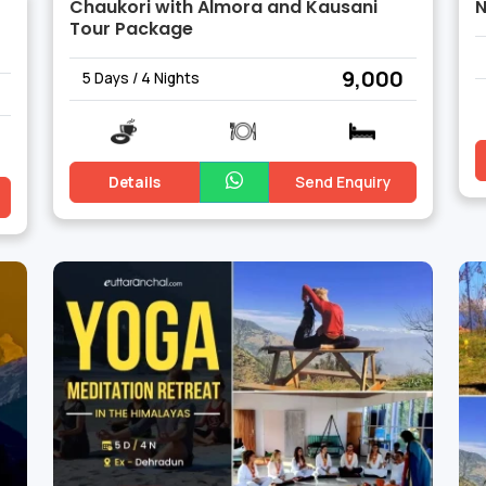
Chaukori with Almora and Kausani
N
Tour Package
₹ 9,000
5 Days / 4 Nights
Details
Send Enquiry