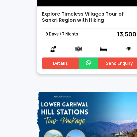
Explore Timeless Villages Tour of
Sankri Region with Hiking
₹ 13,500
8 Days / 7 Nights
Details
Send Enquiry