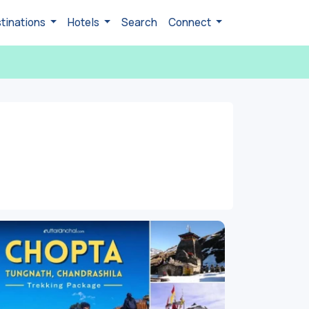
tinations
Hotels
Search
Connect