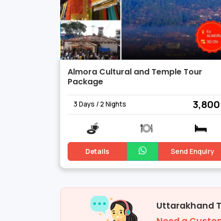
Almora Cultural and Temple Tour
Package
₹ 3,800
3 Days / 2 Nights
Details
Send Enquiry
Uttarakhand 