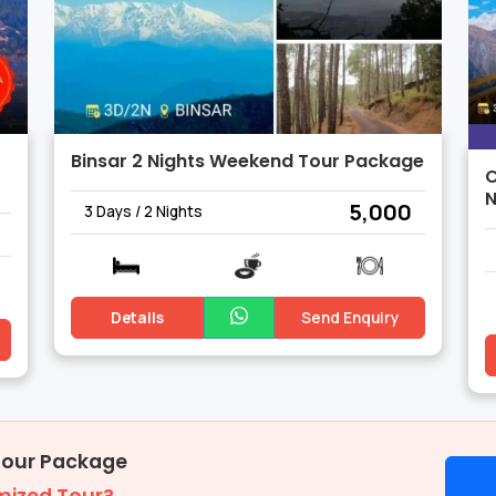
Binsar 2 Nights Weekend Tour Package
C
N
₹ 5,000
3 Days / 2 Nights
Details
Send Enquiry
Tour Package