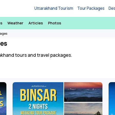
Uttarakhand Tourism
Tour Packages
Des
es
Weather
Articles
Photos
kages
es
arakhand tours and travel packages.