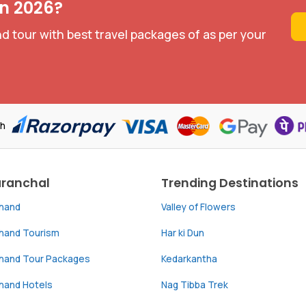
in 2026?
d tour with best travel packages of as per your
th
aranchal
Trending Destinations
khand
Valley of Flowers
khand Tourism
Har ki Dun
khand Tour Packages
Kedarkantha
hand Hotels
Nag Tibba Trek