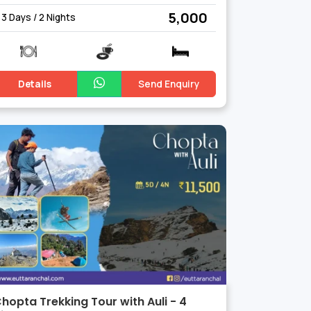
₹ 5,000
3 Days / 2 Nights
Details
Send Enquiry
hopta Trekking Tour with Auli - 4