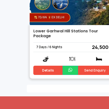
Lower Garhwal Hill Stations Tour
Package
₹ 24,500
7 Days / 6 Nights
Details
Send Enquiry