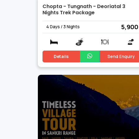
Chopta - Tungnath - Deoriatal 3
Nights Trek Package
₹ 5,900
4 Days / 3 Nights
Details
Send Enquiry