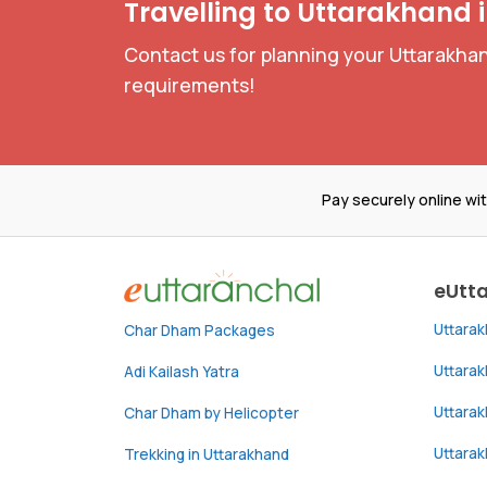
Travelling to Uttarakhand 
Contact us for planning your Uttarakhan
requirements!
Pay securely online wi
eUtt
Uttara
Char Dham Packages
Uttara
Adi Kailash Yatra
Uttara
Char Dham by Helicopter
Uttarak
Trekking in Uttarakhand