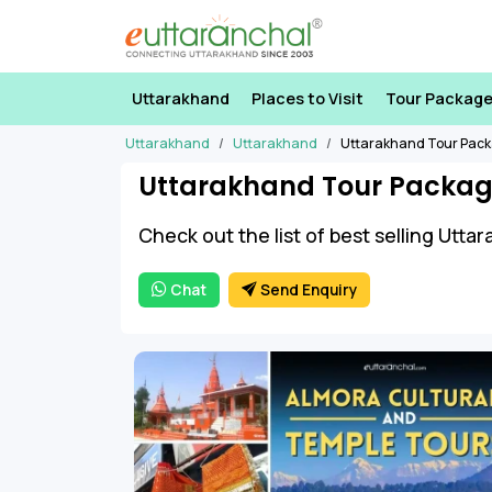
Uttarakhand
Places to Visit
Tour Packag
Uttarakhand
Uttarakhand
Uttarakhand Tour Pac
Uttarakhand Tour Packag
Check out the list of best selling Utt
Chat
Send Enquiry