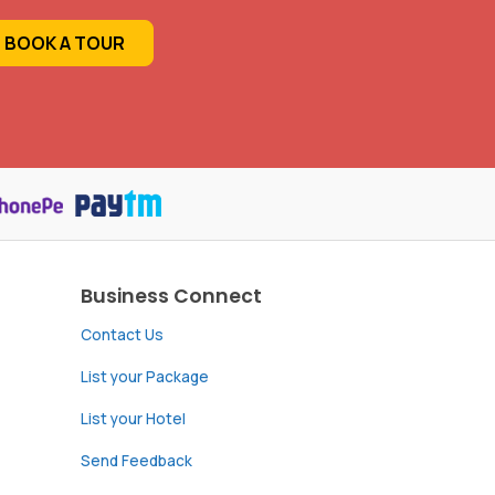
BOOK A TOUR
Business Connect
Contact Us
List your Package
List your Hotel
Send Feedback