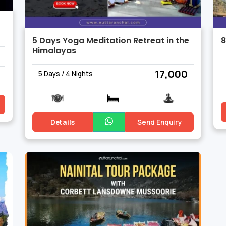
5 Days Yoga Meditation Retreat in the
8
Himalayas
₹ 17,000
5 Days / 4 Nights
Details
Send Enquiry