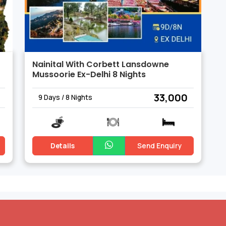
Nainital With Corbett Lansdowne
Mussoorie Ex-Delhi 8 Nights
₹ 33,000
9 Days / 8 Nights
Details
Send Enquiry